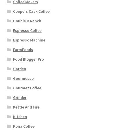
Coffee Makers
Coopers Cask Coffee
Double R Ranch
Espresso Coffee
Espresso Machine
FarmFoods
Food Blogger Pro
Garden
Gourmesso
Gourmet Coffee
Grinder
Kettle And Fire
Kitchen
Kona Coffee