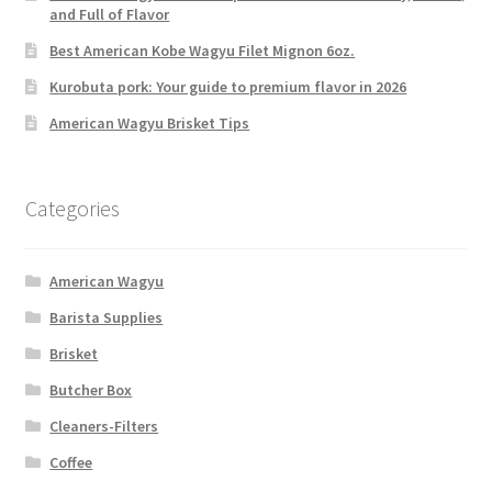
and Full of Flavor
Best American Kobe Wagyu Filet Mignon 6oz.
Kurobuta pork: Your guide to premium flavor in 2026
American Wagyu Brisket Tips
Categories
American Wagyu
Barista Supplies
Brisket
Butcher Box
Cleaners-Filters
Coffee