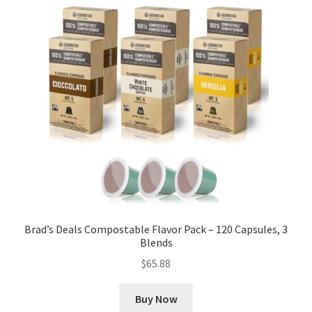
Brad’s Deals Compostable Flavor Pack – 120 Capsules, 3
Blends
$
65.88
Buy Now