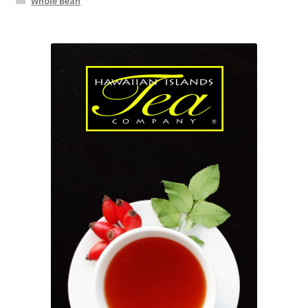
Whole Bean