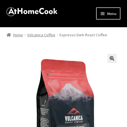
Menu
Home
Home
Volcanica Coffee
Espresso Dark Roast Coffee
About
Affiliate Disclosures
🔍
Apprentice registration page
Best Snake River Farms
Beverage
Butcher Box