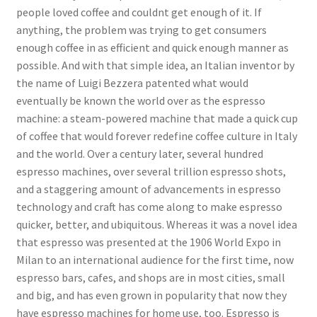
people loved coffee and couldnt get enough of it. If
anything, the problem was trying to get consumers
enough coffee in as efficient and quick enough manner as
possible. And with that simple idea, an Italian inventor by
the name of Luigi Bezzera patented what would
eventually be known the world over as the espresso
machine: a steam-powered machine that made a quick cup
of coffee that would forever redefine coffee culture in Italy
and the world. Over a century later, several hundred
espresso machines, over several trillion espresso shots,
and a staggering amount of advancements in espresso
technology and craft has come along to make espresso
quicker, better, and ubiquitous. Whereas it was a novel idea
that espresso was presented at the 1906 World Expo in
Milan to an international audience for the first time, now
espresso bars, cafes, and shops are in most cities, small
and big, and has even grown in popularity that now they
have espresso machines for home use, too. Espresso is