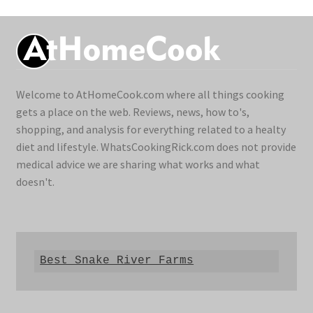
Welcome to AtHomeCook.com where all things cooking
gets a place on the web. Reviews, news, how to's,
shopping, and analysis for everything related to a healty
diet and lifestyle. WhatsCookingRick.com does not provide
medical advice we are sharing what works and what
doesn't.
Best Snake River Farms