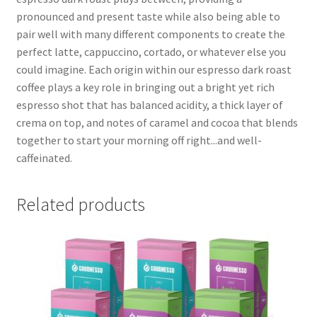
pronounced and present taste while also being able to
pair well with many different components to create the
perfect latte, cappuccino, cortado, or whatever else you
could imagine. Each origin within our espresso dark roast
coffee plays a key role in bringing out a bright yet rich
espresso shot that has balanced acidity, a thick layer of
crema on top, and notes of caramel and cocoa that blends
together to start your morning off right...and well-
caffeinated.
Related products