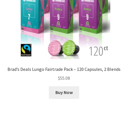
Brad’s Deals Lungo Fairtrade Pack – 120 Capsules, 2 Blends
$
55.08
Buy Now