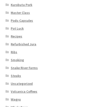
Kurobuta Pork
Master Class
Pods-Capsules
Pot Luck
Recipes
Refurbished Jura
Ribs
Smoking
Snake River Farms
Steaks
Uncategorized
Volcanica Coffees
Wagyu