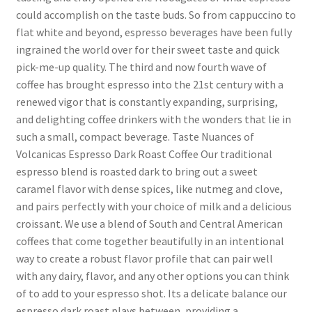
could accomplish on the taste buds. So from cappuccino to
flat white and beyond, espresso beverages have been fully
ingrained the world over for their sweet taste and quick
pick-me-up quality. The third and now fourth wave of
coffee has brought espresso into the 21st century with a
renewed vigor that is constantly expanding, surprising,
and delighting coffee drinkers with the wonders that lie in
such a small, compact beverage. Taste Nuances of
Volcanicas Espresso Dark Roast Coffee Our traditional
espresso blend is roasted dark to bring out a sweet
caramel flavor with dense spices, like nutmeg and clove,
and pairs perfectly with your choice of milk and a delicious
croissant. We use a blend of South and Central American
coffees that come together beautifully in an intentional
way to create a robust flavor profile that can pair well
with any dairy, flavor, and any other options you can think
of to add to your espresso shot. Its a delicate balance our
espresso dark roast plays between, providing a