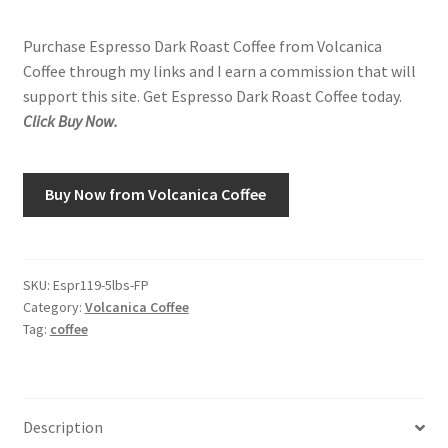
Purchase Espresso Dark Roast Coffee from Volcanica
Shop
Coffee through my links and I earn a commission that will
support this site. Get Espresso Dark Roast Coffee today.
Using AtHomeCook.com
Click Buy Now.
Buy Now from Volcanica Coffee
SKU:
Espr119-5lbs-FP
Category:
Volcanica Coffee
Tag:
coffee
Description