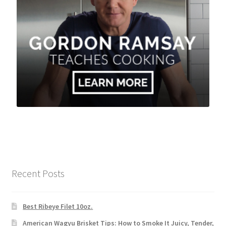
Recent Posts
Best Ribeye Filet 10oz.
American Wagyu Brisket Tips: How to Smoke It Juicy, Tender,