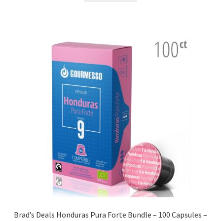
Brad’s Deals Honduras Pura Forte Bundle – 100 Capsules –