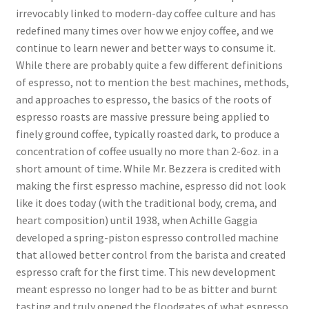
irrevocably linked to modern-day coffee culture and has
redefined many times over how we enjoy coffee, and we
continue to learn newer and better ways to consume it.
While there are probably quite a few different definitions
of espresso, not to mention the best machines, methods,
and approaches to espresso, the basics of the roots of
espresso roasts are massive pressure being applied to
finely ground coffee, typically roasted dark, to produce a
concentration of coffee usually no more than 2-6oz. in a
short amount of time. While Mr. Bezzera is credited with
making the first espresso machine, espresso did not look
like it does today (with the traditional body, crema, and
heart composition) until 1938, when Achille Gaggia
developed a spring-piston espresso controlled machine
that allowed better control from the barista and created
espresso craft for the first time. This new development
meant espresso no longer had to be as bitter and burnt
tasting and truly opened the floodgates of what espresso