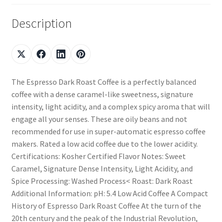
Description
The Espresso Dark Roast Coffee is a perfectly balanced
coffee with a dense caramel-like sweetness, signature
intensity, light acidity, and a complex spicy aroma that will
engage all your senses. These are oily beans and not
recommended for use in super-automatic espresso coffee
makers. Rated a low acid coffee due to the lower acidity.
Certifications: Kosher Certified Flavor Notes: Sweet
Caramel, Signature Dense Intensity, Light Acidity, and
Spice Processing: Washed Process< Roast: Dark Roast
Additional Information: pH: 5.4 Low Acid Coffee A Compact
History of Espresso Dark Roast Coffee At the turn of the
20th century and the peak of the Industrial Revolution,