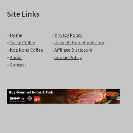
Site Links
»
Home
»
Privacy Policy
»
1st In Coffee
»
Using AtHomeCook.com
»
Koa Kona Coffee
»
Affiliate Disclosure
»
About
»
Cookie Policy
»
Contact