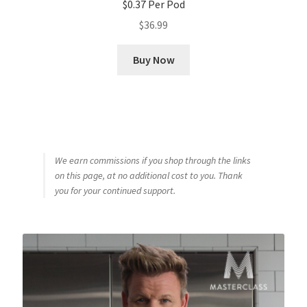
$0.37 Per Pod
$
36.99
Buy Now
We earn commissions if you shop through the links
on this page, at no additional cost to you. Thank
you for your continued support.