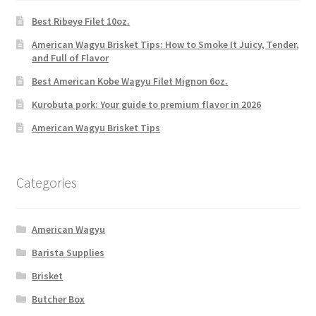
Best Ribeye Filet 10oz.
American Wagyu Brisket Tips: How to Smoke It Juicy, Tender,
and Full of Flavor
Best American Kobe Wagyu Filet Mignon 6oz.
Kurobuta pork: Your guide to premium flavor in 2026
American Wagyu Brisket Tips
Categories
American Wagyu
Barista Supplies
Brisket
Butcher Box