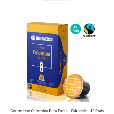
Gourmesso Colombia Pura Forte – Fairtrade – 10 Pods