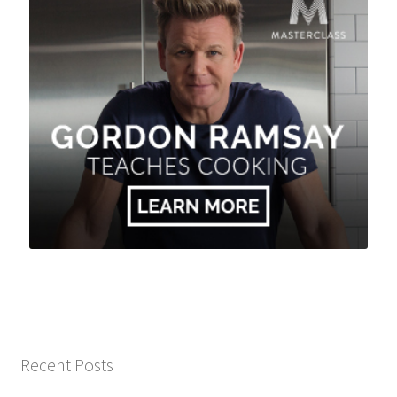
Recent Posts