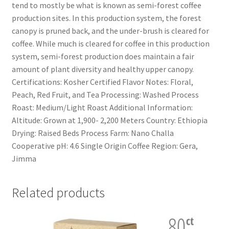
tend to mostly be what is known as semi-forest coffee
production sites. In this production system, the forest
canopy is pruned back, and the under-brush is cleared for
coffee. While much is cleared for coffee in this production
system, semi-forest production does maintain a fair
amount of plant diversity and healthy upper canopy.
Certifications: Kosher Certified Flavor Notes: Floral,
Peach, Red Fruit, and Tea Processing: Washed Process
Roast: Medium/Light Roast Additional Information:
Altitude: Grown at 1,900- 2,200 Meters Country: Ethiopia
Drying: Raised Beds Process Farm: Nano Challa
Cooperative pH: 4.6 Single Origin Coffee Region: Gera,
Jimma
Related products