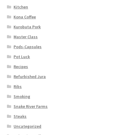
Kitchen
Kona Coffee
Kurobuta Pork
Master Class
Pods-Capsules
Pot Luck
Recipes
Refurbished Jura
Ribs
Smoking
Snake River Farms
Steaks
Uncategorized