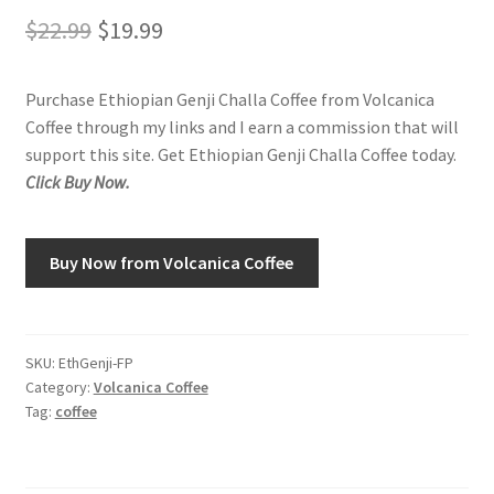
Original
Current
$
22.99
$
19.99
Shop
price
price
Purchase Ethiopian Genji Challa Coffee from Volcanica
was:
is:
Using AtHomeCook.com
Coffee through my links and I earn a commission that will
$22.99.
$19.99.
support this site. Get Ethiopian Genji Challa Coffee today.
Click Buy Now.
Buy Now from Volcanica Coffee
SKU:
EthGenji-FP
Category:
Volcanica Coffee
Tag:
coffee