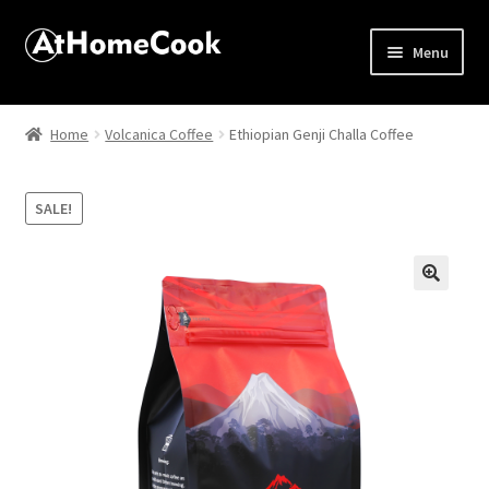
Menu
Home
Home
Volcanica Coffee
Ethiopian Genji Challa Coffee
About
SALE!
Affiliate Disclosures
Apprentice registration page
🔍
Best Snake River Farms
Beverage
Butcher Box