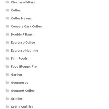
Cleaners-Filters
Coffee
Coffee Makers
Coopers Cask Coffee
Double R Ranch
Espresso Coffee
Espresso Machine
FarmFoods
Food Blogger Pro
Garden
Gourmesso
Gourmet Coffee
Grinder
Kettle And Fire