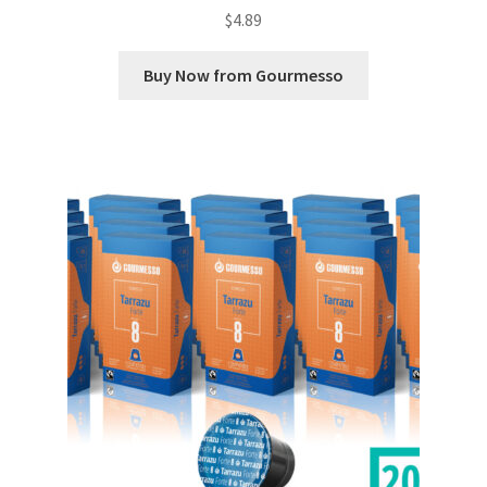
$
4.89
Buy Now from Gourmesso