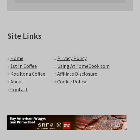
Site Links
»
Home
»
Privacy Policy
»
1st In Coffee
»
Using AtHomeCook.com
»
Koa Kona Coffee
»
Affiliate Disclosure
»
About
»
Cookie Policy
»
Contact