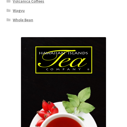
Volcanica Coffees
Wagyu
Whole Bean