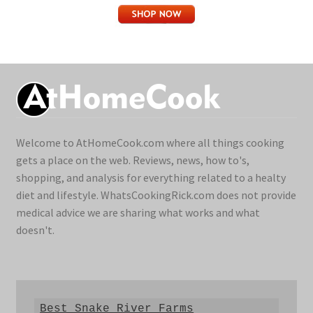
Welcome to AtHomeCook.com where all things cooking
gets a place on the web. Reviews, news, how to's,
shopping, and analysis for everything related to a healty
diet and lifestyle. WhatsCookingRick.com does not provide
medical advice we are sharing what works and what
doesn't.
Best Snake River Farms