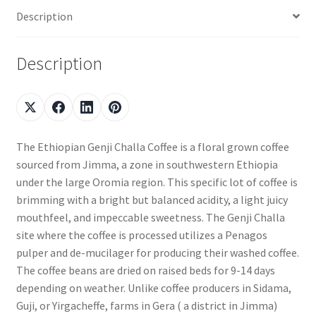
Description
Description
The Ethiopian Genji Challa Coffee is a floral grown coffee
sourced from Jimma, a zone in southwestern Ethiopia
under the large Oromia region. This specific lot of coffee is
brimming with a bright but balanced acidity, a light juicy
mouthfeel, and impeccable sweetness. The Genji Challa
site where the coffee is processed utilizes a Penagos
pulper and de-mucilager for producing their washed coffee.
The coffee beans are dried on raised beds for 9-14 days
depending on weather. Unlike coffee producers in Sidama,
Guji, or Yirgacheffe, farms in Gera ( a district in Jimma)