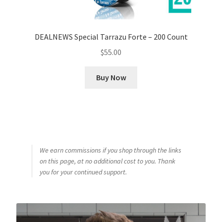
DEALNEWS Special Tarrazu Forte – 200 Count
$
55.00
Buy Now
We earn commissions if you shop through the links
on this page, at no additional cost to you. Thank
you for your continued support.