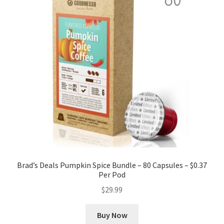
Brad’s Deals Pumpkin Spice Bundle – 80 Capsules – $0.37
Per Pod
$
29.99
Buy Now