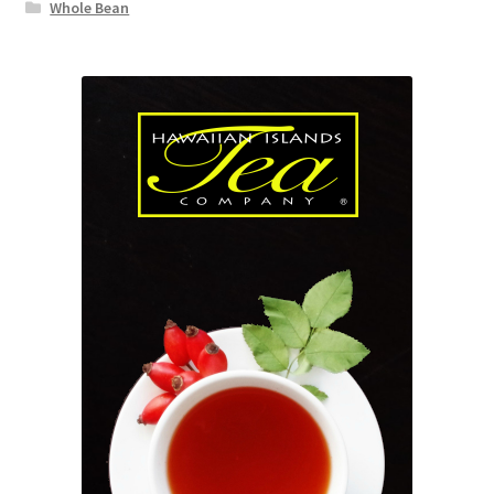
Whole Bean