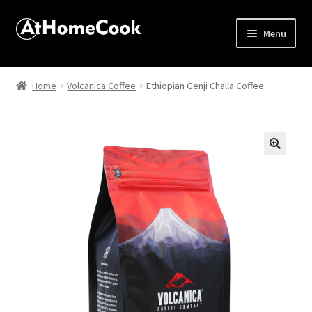
Menu
Home
Home
Volcanica Coffee
Ethiopian Genji Challa Coffee
About
Affiliate Disclosures
🔍
Apprentice registration page
Best Snake River Farms
Beverage
Butcher Box