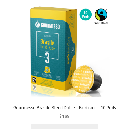
Gourmesso Brasile Blend Dolce – Fairtrade – 10 Pods
$
4.89