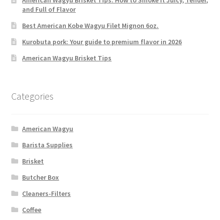
American Wagyu Brisket Tips: How to Smoke It Juicy, Tender,
and Full of Flavor
Best American Kobe Wagyu Filet Mignon 6oz.
Kurobuta pork: Your guide to premium flavor in 2026
American Wagyu Brisket Tips
Categories
American Wagyu
Barista Supplies
Brisket
Butcher Box
Cleaners-Filters
Coffee