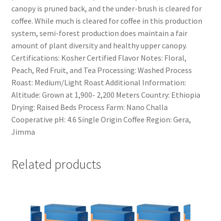
canopy is pruned back, and the under-brush is cleared for
coffee. While much is cleared for coffee in this production
system, semi-forest production does maintain a fair
amount of plant diversity and healthy upper canopy.
Certifications: Kosher Certified Flavor Notes: Floral,
Peach, Red Fruit, and Tea Processing: Washed Process
Roast: Medium/Light Roast Additional Information:
Altitude: Grown at 1,900- 2,200 Meters Country: Ethiopia
Drying: Raised Beds Process Farm: Nano Challa
Cooperative pH: 4.6 Single Origin Coffee Region: Gera,
Jimma
Related products