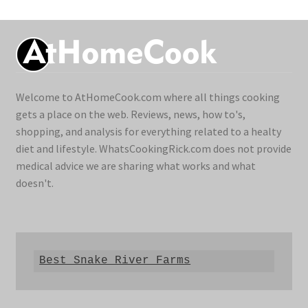
Welcome to AtHomeCook.com where all things cooking
gets a place on the web. Reviews, news, how to's,
shopping, and analysis for everything related to a healty
diet and lifestyle. WhatsCookingRick.com does not provide
medical advice we are sharing what works and what
doesn't.
Best Snake River Farms