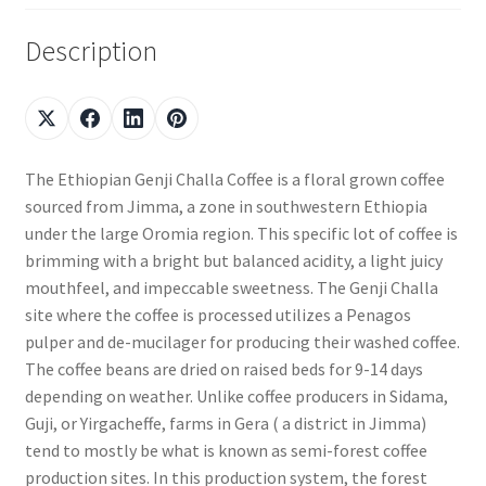
Description
The Ethiopian Genji Challa Coffee is a floral grown coffee
sourced from Jimma, a zone in southwestern Ethiopia
under the large Oromia region. This specific lot of coffee is
brimming with a bright but balanced acidity, a light juicy
mouthfeel, and impeccable sweetness. The Genji Challa
site where the coffee is processed utilizes a Penagos
pulper and de-mucilager for producing their washed coffee.
The coffee beans are dried on raised beds for 9-14 days
depending on weather. Unlike coffee producers in Sidama,
Guji, or Yirgacheffe, farms in Gera ( a district in Jimma)
tend to mostly be what is known as semi-forest coffee
production sites. In this production system, the forest