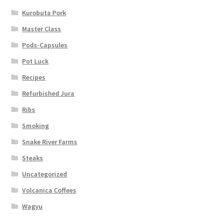
Kurobuta Pork
Master Class
Pods-Capsules
Pot Luck
Recipes
Refurbished Jura
Ribs
Smoking
Snake River Farms
Steaks
Uncategorized
Volcanica Coffees
Wagyu