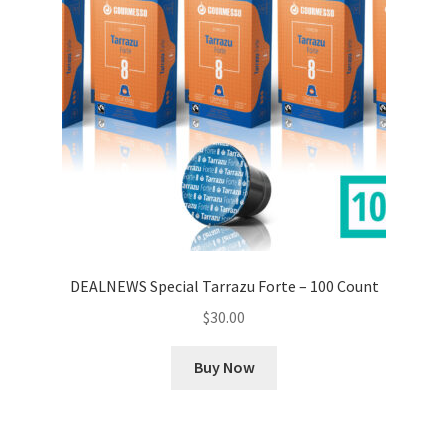
DEALNEWS Special Tarrazu Forte – 100 Count
$
30.00
Buy Now