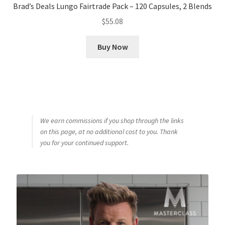
Brad’s Deals Lungo Fairtrade Pack – 120 Capsules, 2 Blends
$
55.08
Buy Now
We earn commissions if you shop through the links
on this page, at no additional cost to you. Thank
you for your continued support.