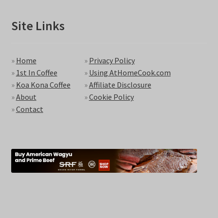
Site Links
»
Home
»
Privacy Policy
»
1st In Coffee
»
Using AtHomeCook.com
»
Koa Kona Coffee
»
Affiliate Disclosure
»
About
»
Cookie Policy
»
Contact