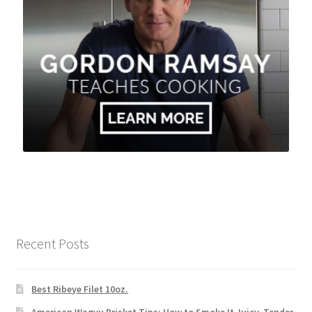
Recent Posts
Best Ribeye Filet 10oz.