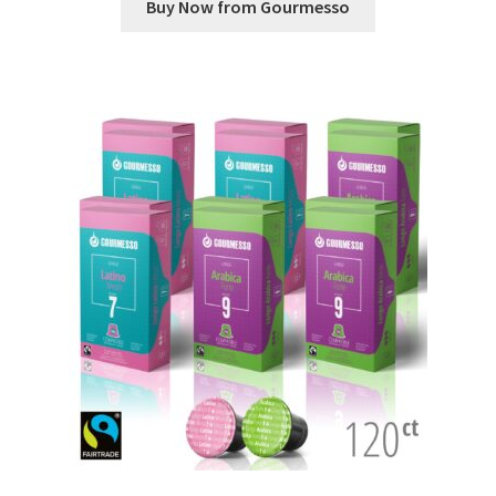
Buy Now from Gourmesso