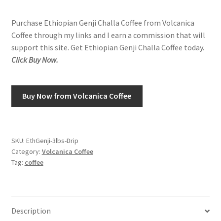
Purchase Ethiopian Genji Challa Coffee from Volcanica
Shop
Coffee through my links and I earn a commission that will
support this site. Get Ethiopian Genji Challa Coffee today.
Using AtHomeCook.com
Click Buy Now.
Buy Now from Volcanica Coffee
SKU:
EthGenji-3lbs-Drip
Category:
Volcanica Coffee
Tag:
coffee
Description