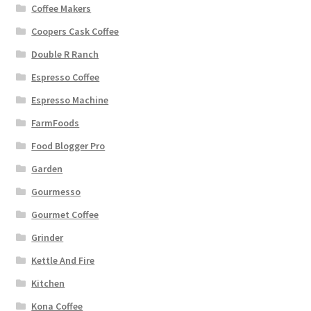
Coffee Makers
Coopers Cask Coffee
Double R Ranch
Espresso Coffee
Espresso Machine
FarmFoods
Food Blogger Pro
Garden
Gourmesso
Gourmet Coffee
Grinder
Kettle And Fire
Kitchen
Kona Coffee