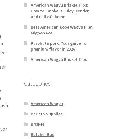
American Wagyu Brisket Tips:
How to Smoke It Juicy, Tender,
and Full of Flavor
Best American Kobe Wagyu Filet
Mignon 6oz.
m
Kurobuta pork: Your guide to
n.
premium flavor in 2026
y, a
e
American Wagyu Brisket Tips
ger
Categories
o
s
American Wagyu
rush
Barista Supplies
Brisket
avor
Butcher Box