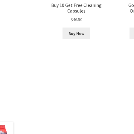
Buy 10 Get Free Cleaning
Go
Capsules
Or
$
46.50
Buy Now