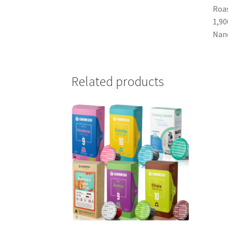
Roas
1,90
Nano
Related products