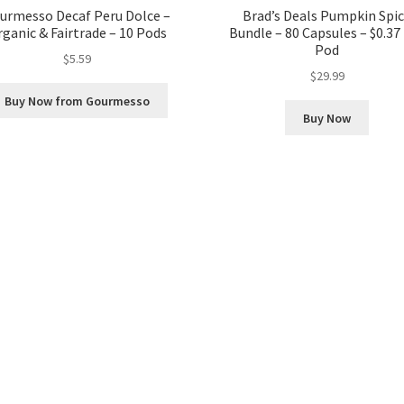
urmesso Decaf Peru Dolce –
Brad’s Deals Pumpkin Spi
ganic & Fairtrade – 10 Pods
Bundle – 80 Capsules – $0.37
Pod
$
5.59
$
29.99
Buy Now from Gourmesso
Buy Now