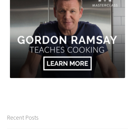
Recent Posts