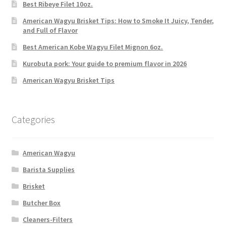
Best Ribeye Filet 10oz.
American Wagyu Brisket Tips: How to Smoke It Juicy, Tender,
and Full of Flavor
Best American Kobe Wagyu Filet Mignon 6oz.
Kurobuta pork: Your guide to premium flavor in 2026
American Wagyu Brisket Tips
Categories
American Wagyu
Barista Supplies
Brisket
Butcher Box
Cleaners-Filters