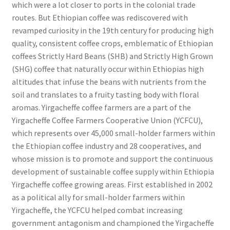
which were a lot closer to ports in the colonial trade
routes. But Ethiopian coffee was rediscovered with
revamped curiosity in the 19th century for producing high
quality, consistent coffee crops, emblematic of Ethiopian
coffees Strictly Hard Beans (SHB) and Strictly High Grown
(SHG) coffee that naturally occur within Ethiopias high
altitudes that infuse the beans with nutrients from the
soil and translates to a fruity tasting body with floral
aromas. Yirgacheffe coffee farmers are a part of the
Yirgacheffe Coffee Farmers Cooperative Union (YCFCU),
which represents over 45,000 small-holder farmers within
the Ethiopian coffee industry and 28 cooperatives, and
whose mission is to promote and support the continuous
development of sustainable coffee supply within Ethiopia
Yirgacheffe coffee growing areas. First established in 2002
as a political ally for small-holder farmers within
Yirgacheffe, the YCFCU helped combat increasing
government antagonism and championed the Yirgacheffe