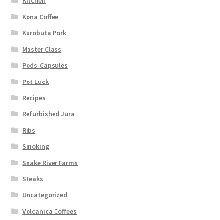
Kitchen
Kona Coffee
Kurobuta Pork
Master Class
Pods-Capsules
Pot Luck
Recipes
Refurbished Jura
Ribs
Smoking
Snake River Farms
Steaks
Uncategorized
Volcanica Coffees