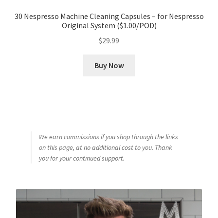
30 Nespresso Machine Cleaning Capsules – for Nespresso
Original System ($1.00/POD)
$
29.99
Buy Now
We earn commissions if you shop through the links
on this page, at no additional cost to you. Thank
you for your continued support.