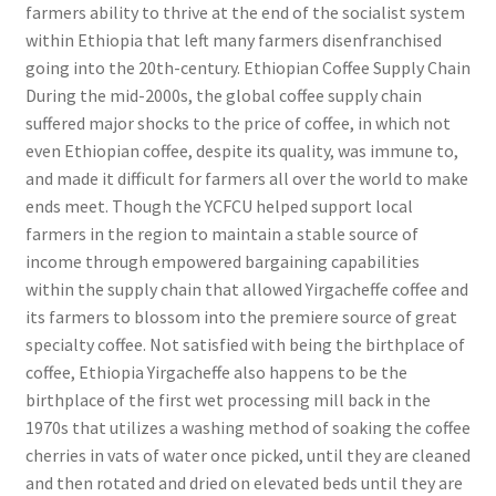
farmers ability to thrive at the end of the socialist system
within Ethiopia that left many farmers disenfranchised
going into the 20th-century. Ethiopian Coffee Supply Chain
During the mid-2000s, the global coffee supply chain
suffered major shocks to the price of coffee, in which not
even Ethiopian coffee, despite its quality, was immune to,
and made it difficult for farmers all over the world to make
ends meet. Though the YCFCU helped support local
farmers in the region to maintain a stable source of
income through empowered bargaining capabilities
within the supply chain that allowed Yirgacheffe coffee and
its farmers to blossom into the premiere source of great
specialty coffee. Not satisfied with being the birthplace of
coffee, Ethiopia Yirgacheffe also happens to be the
birthplace of the first wet processing mill back in the
1970s that utilizes a washing method of soaking the coffee
cherries in vats of water once picked, until they are cleaned
and then rotated and dried on elevated beds until they are