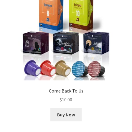
Come Back To Us
$
10.00
Buy Now