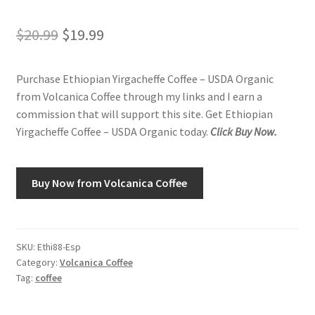
Original
Current
$
20.99
$
19.99
Shop
price
price
Using AtHomeCook.com
Purchase Ethiopian Yirgacheffe Coffee – USDA Organic
was:
is:
from Volcanica Coffee through my links and I earn a
$20.99.
$19.99.
commission that will support this site. Get Ethiopian
Yirgacheffe Coffee – USDA Organic today.
Click Buy Now.
Buy Now from Volcanica Coffee
SKU:
Ethi88-Esp
Category:
Volcanica Coffee
Tag:
coffee