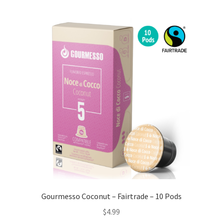
Gourmesso Coconut – Fairtrade – 10 Pods
$
4.99