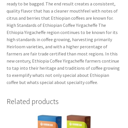
ready to be bagged. The end result creates a consistent,
quality flavor that has a cleaner mouthfeel with notes of
citrus and berries that Ethiopian coffees are known for.
High Standards of Ethiopian Coffee Yirgacheffe The
Ethiopia Yirgacheffe region continues to be known for its
high standards in coffee growing, harvesting primarily
Heirloom varieties, and with a higher percentage of
farmers are fair trade certified than most regions. In this
new century, Ethiopia Coffee Yirgacheffe farmers continue
to tap into their heritage and traditions of coffee growing
to exemplify whats not only special about Ethiopian
coffee but whats special about specialty coffee.
Related products