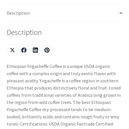
Description
Description
Ethiopian Yirgacheffe Coffee is a unique USDA organic
coffee with a complex origin and truly exotic flavor with
pleasant acidity. Yirgacheffe is a coffee region in southern
Ethiopia that produces distinctively floral and fruit-toned
coffees from traditional varieties of Arabica long grown in
the region from wild coffee trees. The best Ethiopian
Yirgacheffe Coffee dry-processed tends to be medium-
bodied, brilliantly acidic and contains rough fruity or winy
tones. Certifications: USDA Organic Fairtrade Certified