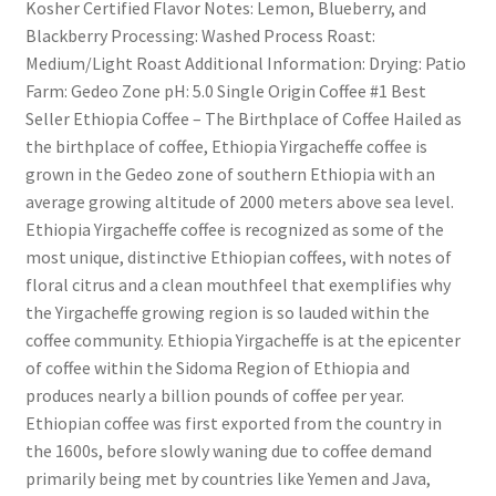
Kosher Certified Flavor Notes: Lemon, Blueberry, and
Blackberry Processing: Washed Process Roast:
Medium/Light Roast Additional Information: Drying: Patio
Farm: Gedeo Zone pH: 5.0 Single Origin Coffee #1 Best
Seller Ethiopia Coffee – The Birthplace of Coffee Hailed as
the birthplace of coffee, Ethiopia Yirgacheffe coffee is
grown in the Gedeo zone of southern Ethiopia with an
average growing altitude of 2000 meters above sea level.
Ethiopia Yirgacheffe coffee is recognized as some of the
most unique, distinctive Ethiopian coffees, with notes of
floral citrus and a clean mouthfeel that exemplifies why
the Yirgacheffe growing region is so lauded within the
coffee community. Ethiopia Yirgacheffe is at the epicenter
of coffee within the Sidoma Region of Ethiopia and
produces nearly a billion pounds of coffee per year.
Ethiopian coffee was first exported from the country in
the 1600s, before slowly waning due to coffee demand
primarily being met by countries like Yemen and Java,