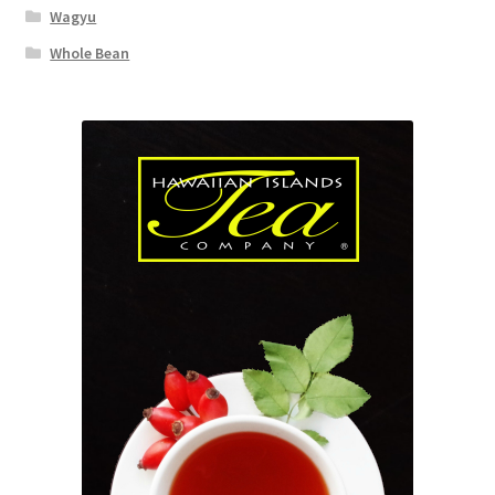
Wagyu
Whole Bean