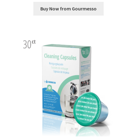
Buy Now from Gourmesso