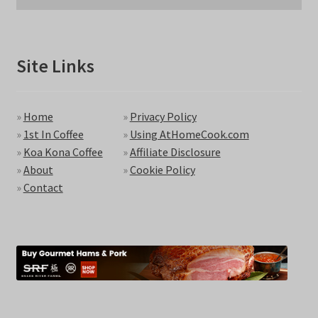
Site Links
»
Home
»
Privacy Policy
»
1st In Coffee
»
Using AtHomeCook.com
»
Koa Kona Coffee
»
Affiliate Disclosure
»
About
»
Cookie Policy
»
Contact