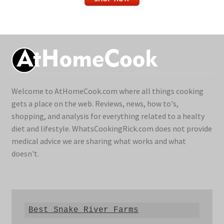
Welcome to AtHomeCook.com where all things cooking
gets a place on the web. Reviews, news, how to's,
shopping, and analysis for everything related to a healty
diet and lifestyle. WhatsCookingRick.com does not provide
medical advice we are sharing what works and what
doesn't.
Best Snake River Farms