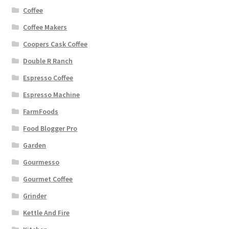
Coffee
Coffee Makers
Coopers Cask Coffee
Double R Ranch
Espresso Coffee
Espresso Machine
FarmFoods
Food Blogger Pro
Garden
Gourmesso
Gourmet Coffee
Grinder
Kettle And Fire