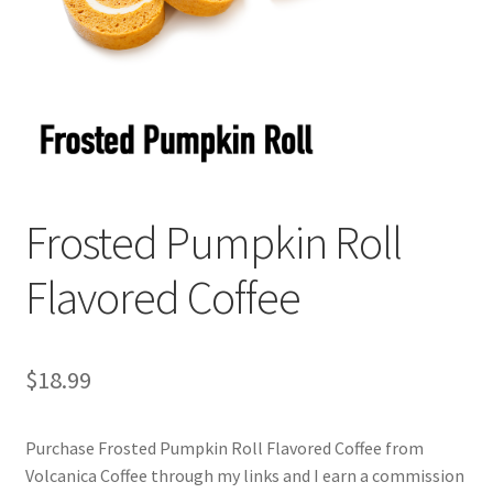
Cart
Checkout
Contact Us
Cookie Policy
Frosted Pumpkin Roll
Disclaimers
Flavored Coffee
Food
KOA Kona Coffee Plantation
$
18.99
My account
Purchase Frosted Pumpkin Roll Flavored Coffee from
Volcanica Coffee through my links and I earn a commission
Privacy Policy