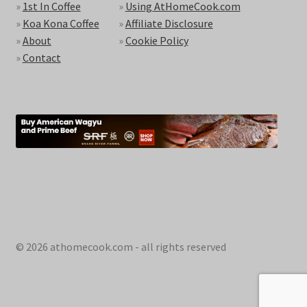
»
1st In Coffee
»
Using AtHomeCook.com
»
Koa Kona Coffee
»
Affiliate Disclosure
»
About
»
Cookie Policy
»
Contact
© 2026 athomecook.com - all rights reserved