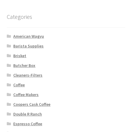
Categories
American Wagyu
Barista Supplies
Brisket
Butcher Box
Cleaners-Filters
Coffee
Coffee Makers
Coopers Cask Coffee
Double R Ranch
Espresso Coffee