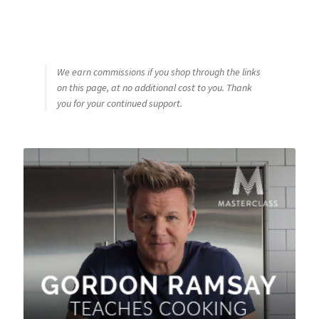
We earn commissions if you shop through the links
on this page, at no additional cost to you. Thank
you for your continued support.