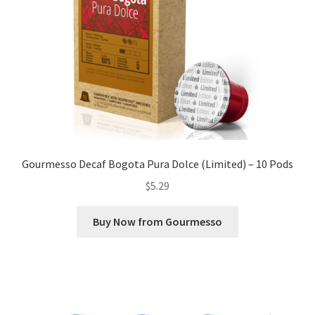
Gourmesso Decaf Bogota Pura Dolce (Limited) – 10 Pods
$
5.29
Buy Now from Gourmesso