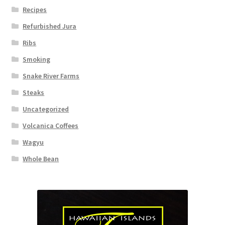
Recipes
Refurbished Jura
Ribs
Smoking
Snake River Farms
Steaks
Uncategorized
Volcanica Coffees
Wagyu
Whole Bean