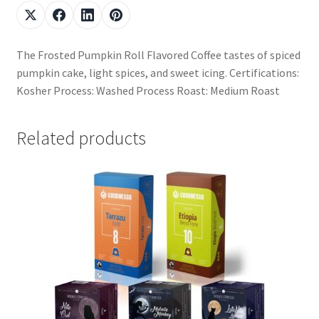
The Frosted Pumpkin Roll Flavored Coffee tastes of spiced
pumpkin cake, light spices, and sweet icing. Certifications:
Kosher Process: Washed Process Roast: Medium Roast
Related products