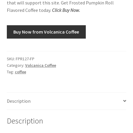
that will support this site. Get Frosted Pumpkin Roll
Flavored Coffee today.
Click Buy Now.
Shop
Using AtHomeCook.com
Buy Now from Volcanica Coffee
SKU:
FPR127-FP
Category:
Volcanica Coffee
Tag:
coffee
Description
Description