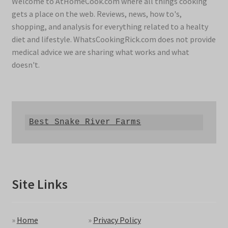
Welcome to AtHomeCook.com where all things cooking
gets a place on the web. Reviews, news, how to's,
shopping, and analysis for everything related to a healty
diet and lifestyle. WhatsCookingRick.com does not provide
medical advice we are sharing what works and what
doesn't.
Best Snake River Farms
Site Links
»
Home
»
Privacy Policy