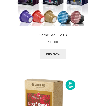
Come Back To Us
$
10.00
Buy Now