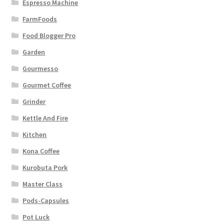
Espresso Machine
FarmFoods
Food Blogger Pro
Garden
Gourmesso
Gourmet Coffee
Grinder
Kettle And Fire
Kitchen
Kona Coffee
Kurobuta Pork
Master Class
Pods-Capsules
Pot Luck