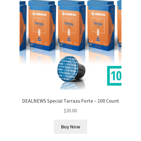
DEALNEWS Special Tarrazu Forte – 100 Count
$
30.00
Buy Now