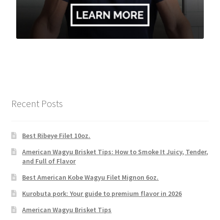
Recent Posts
Best Ribeye Filet 10oz.
American Wagyu Brisket Tips: How to Smoke It Juicy, Tender,
and Full of Flavor
Best American Kobe Wagyu Filet Mignon 6oz.
Kurobuta pork: Your guide to premium flavor in 2026
American Wagyu Brisket Tips