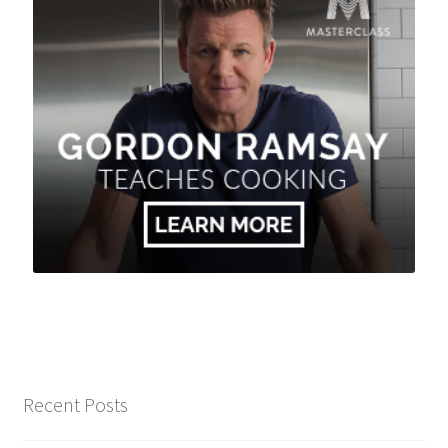
Recent Posts