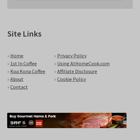
Site Links
»
Home
»
Privacy Policy
»
1st In Coffee
»
Using AtHomeCook.com
»
Koa Kona Coffee
»
Affiliate Disclosure
»
About
»
Cookie Policy
»
Contact