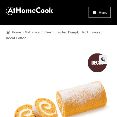
Menu
Home
Home
Volcanica Coffee
Frosted Pumpkin Roll Flavored
Decaf Coffee
About
Affiliate Disclosures
Apprentice registration page
🔍
Best Snake River Farms
Beverage
Butcher Box