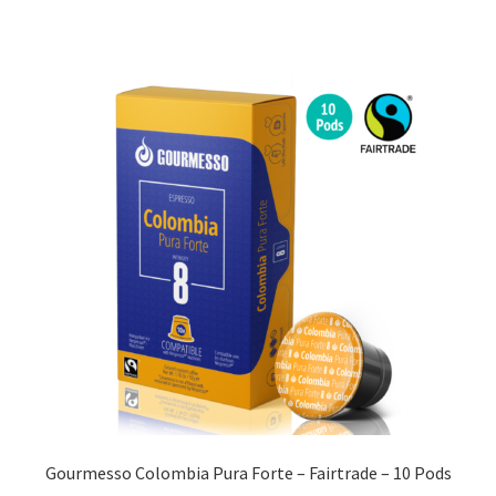
Gourmesso Colombia Pura Forte – Fairtrade – 10 Pods