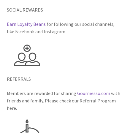
SOCIAL REWARDS
Earn Loyalty Beans
for following our social channels,
like Facebook and Instagram.
REFERRALS
Members are rewarded for sharing
Gourmesso.com
with
friends and family. Please check our Referral Program
here.