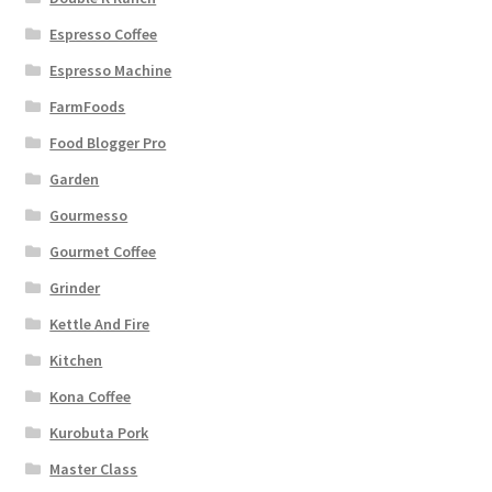
Espresso Coffee
Espresso Machine
FarmFoods
Food Blogger Pro
Garden
Gourmesso
Gourmet Coffee
Grinder
Kettle And Fire
Kitchen
Kona Coffee
Kurobuta Pork
Master Class