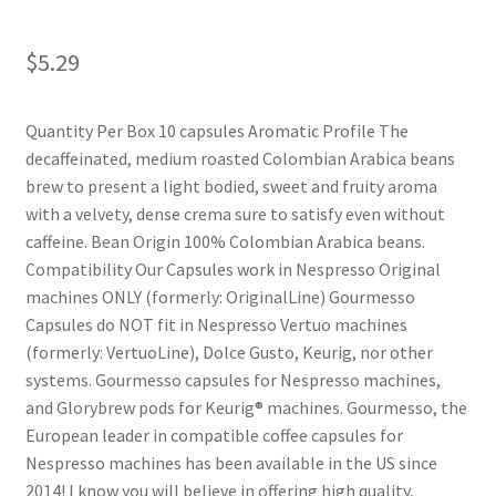
Shop
$
5.29
Using AtHomeCook.com
Quantity Per Box 10 capsules Aromatic Profile The
decaffeinated, medium roasted Colombian Arabica beans
brew to present a light bodied, sweet and fruity aroma
with a velvety, dense crema sure to satisfy even without
caffeine. Bean Origin 100% Colombian Arabica beans.
Compatibility Our Capsules work in Nespresso Original
machines ONLY (formerly: OriginalLine) Gourmesso
Capsules do NOT fit in Nespresso Vertuo machines
(formerly: VertuoLine), Dolce Gusto, Keurig, nor other
systems. Gourmesso capsules for Nespresso machines,
and Glorybrew pods for Keurig® machines. Gourmesso, the
European leader in compatible coffee capsules for
Nespresso machines has been available in the US since
2014! I know you will believe in offering high quality,