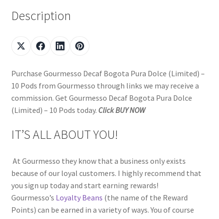
Description
Purchase Gourmesso Decaf Bogota Pura Dolce (Limited) –
10 Pods from Gourmesso through links we may receive a
commission. Get Gourmesso Decaf Bogota Pura Dolce
(Limited) – 10 Pods today.
Click BUY NOW
IT’S ALL ABOUT YOU!
At Gourmesso they know that a business only exists
because of our loyal customers. I highly recommend that
you sign up today and start earning rewards!
Gourmesso’s
Loyalty Beans
(the name of the Reward
Points) can be earned in a variety of ways. You of course