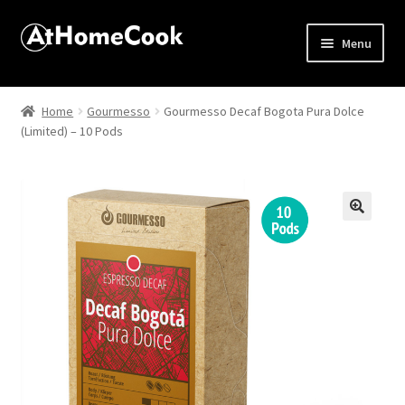
Menu
Home
Home
Gourmesso
Gourmesso Decaf Bogota Pura Dolce
(Limited) – 10 Pods
About
Affiliate Disclosures
Apprentice registration page
🔍
Best Snake River Farms
Beverage
Butcher Box