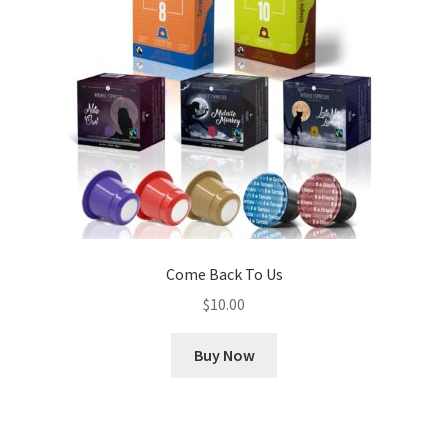
Come Back To Us
$
10.00
Buy Now