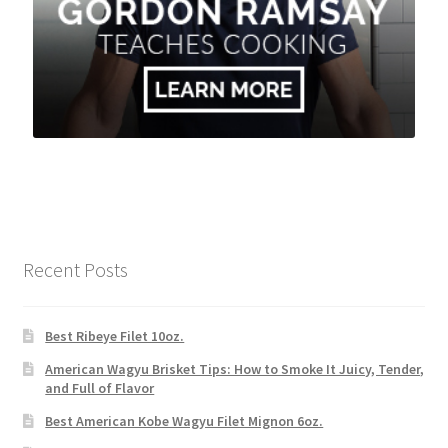
Recent Posts
Best Ribeye Filet 10oz.
American Wagyu Brisket Tips: How to Smoke It Juicy, Tender,
and Full of Flavor
Best American Kobe Wagyu Filet Mignon 6oz.