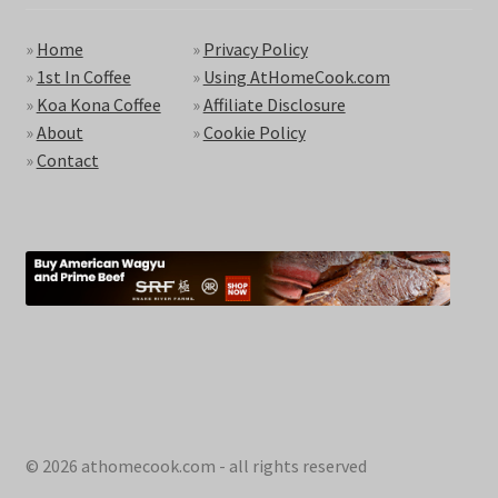
»
Home
»
Privacy Policy
»
1st In Coffee
»
Using AtHomeCook.com
»
Koa Kona Coffee
»
Affiliate Disclosure
»
About
»
Cookie Policy
»
Contact
© 2026 athomecook.com - all rights reserved