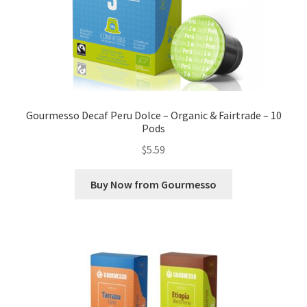
Gourmesso Decaf Peru Dolce – Organic & Fairtrade – 10
Pods
$
5.59
Buy Now from Gourmesso