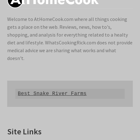
Welcome to AtHomeCook.com where all things cooking
gets a place on the web. Reviews, news, how to's,
shopping, and analysis for everything related to a healty
diet and lifestyle. WhatsCookingRick.com does not provide
medical advice we are sharing what works and what
doesn't.
Best Snake River Farms
Site Links