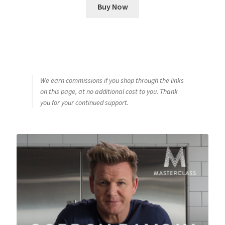
Buy Now
We earn commissions if you shop through the links
on this page, at no additional cost to you. Thank
you for your continued support.