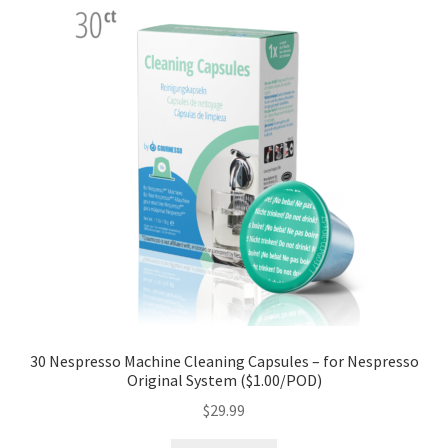
30 Nespresso Machine Cleaning Capsules – for Nespresso
Original System ($1.00/POD)
$
29.99