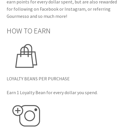
earn points for every dollar spent, but are also rewarded
for following on Facebook or Instagram, or referring
Gourmesso and so much more!
HOW TO EARN
LOYALTY BEANS PER PURCHASE
Earn 1 Loyalty Bean for every dollar you spend.