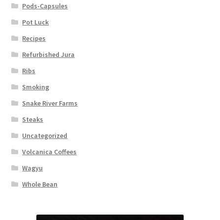
Pods-Capsules
Pot Luck
Recipes
Refurbished Jura
Ribs
Smoking
Snake River Farms
Steaks
Uncategorized
Volcanica Coffees
Wagyu
Whole Bean