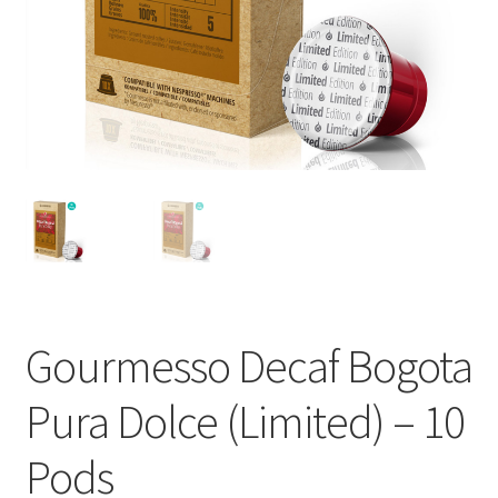
Cart
Checkout
Contact Us
Cookie Policy
Disclaimers
Food
Gourmesso Decaf Bogota
KOA Kona Coffee Plantation
Pura Dolce (Limited) – 10
My account
Pods
Privacy Policy