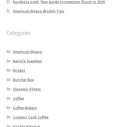
Kurobuta pork: Your guide to premium flavor in 2026
American Wagyu Brisket Tips
Categories
American Wagyu
Barista Supplies
Brisket
Butcher Box
Cleaners-Filters
Coffee
Coffee Makers
Coopers Cask Coffee
Double R Ranch