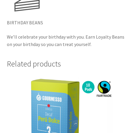
BIRTHDAY BEANS
We’ll celebrate your birthday with you. Earn Loyalty Beans
on your birthday so you can treat yourself.
Related products