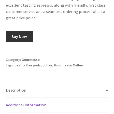
excellent tasting espresso, along with friendly, first class
customer service and a seamless ordering process all at a
great price point.
Buy Now
Category:
Gourmesso
Tags:
best coffee pods
,
coffee
,
Gourmesso Coffee
Description
Additional information