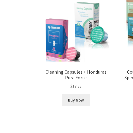
Cleaning Capsules + Honduras
Co
Pura Forte
Spec
$
17.88
Buy Now