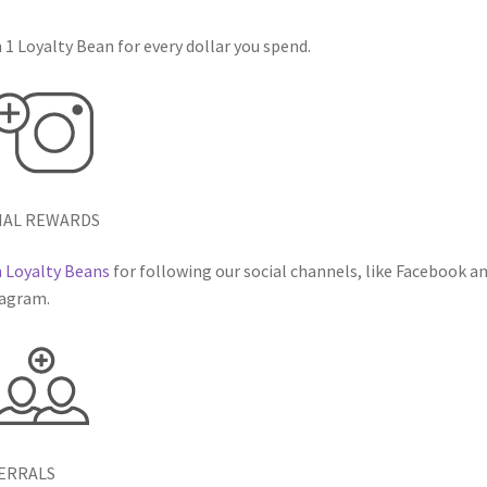
 1 Loyalty Bean for every dollar you spend.
IAL REWARDS
 Loyalty Beans
for following our social channels, like Facebook a
agram.
ERRALS