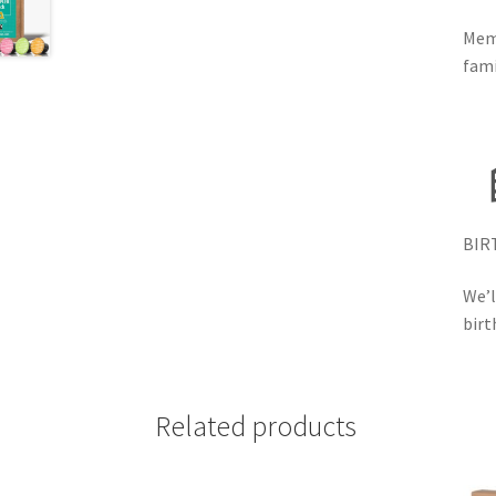
Memb
fami
BIR
We’l
birt
Related products