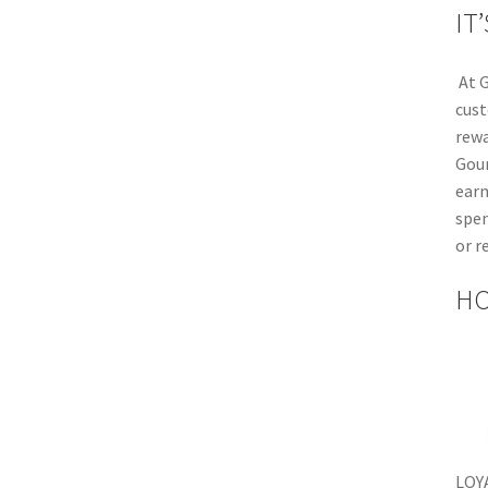
IT
At G
cust
rewa
Gou
earn
spen
or r
HO
LOY