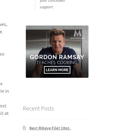
your continued
support.
ves,
e.
sso
le
le in
irst
Recent Posts
ll at
Best Ribeye Filet 10oz.