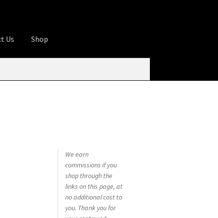
t Us
Shop
ures
Apprentice registration page
rage
Butcher Box
Cart
Checkout
Contact Us
od
KOA Kona Coffee Plantation
My account
tHomeCook.com
We earn
commissions if you
shop through the
links on this page, at
no additional cost to
you. Thank you for