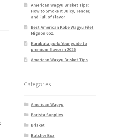
American Wagyu Brisket Tips:
How to Smoke It Juicy, Tender,
and Full of Flavor
Best American Kobe Wagyu Filet
Mignon 6oz.
Kurobuta pork: Your guide to
premium flavor in 2026
American Wagyu Brisket Tips
Categories
American Wagyu
Barista Supplies
%
Brisket
Butcher Box