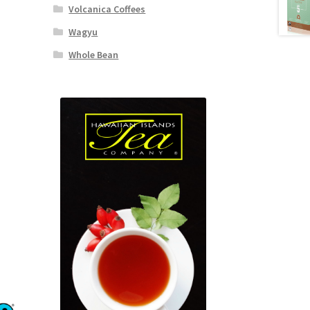
Volcanica Coffees
Wagyu
Whole Bean