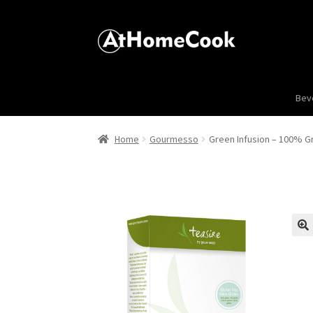
Bev
Home
Gourmesso
Green Infusion – 100% G
🔍