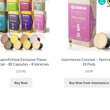
uponFollow Exclusive Flavor
Gourmesso Coconut – Fairtra
ial – 80 Capsules – 8 Varieties
10 Pods
$
29.99
$
4.99
Buy Now
Buy Now from Gourmesso