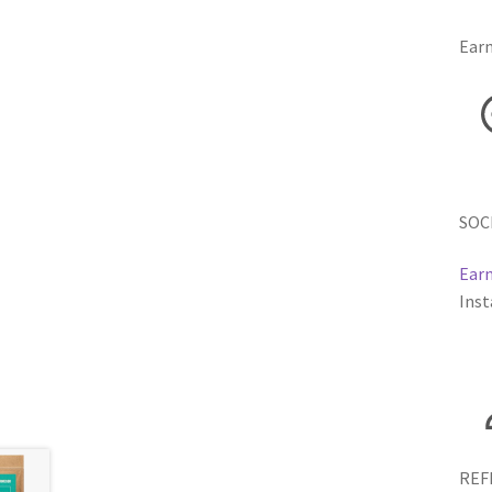
Earn
SOC
Earn
Inst
REF