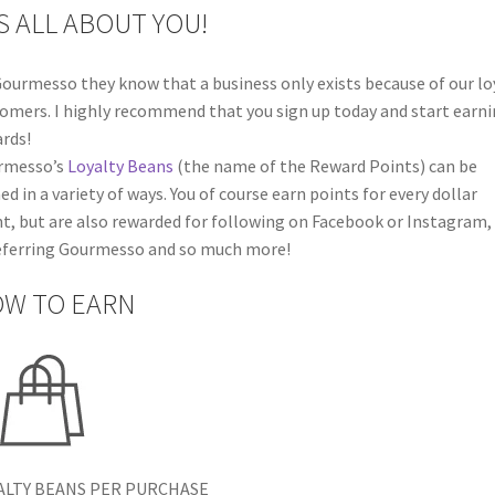
’S ALL ABOUT YOU!
ourmesso they know that a business only exists because of our lo
omers. I highly recommend that you sign up today and start earn
rds!
rmesso’s
Loyalty Beans
(the name of the Reward Points) can be
ed in a variety of ways. You of course earn points for every dollar
t, but are also rewarded for following on Facebook or Instagram,
eferring Gourmesso and so much more!
W TO EARN
ALTY BEANS PER PURCHASE