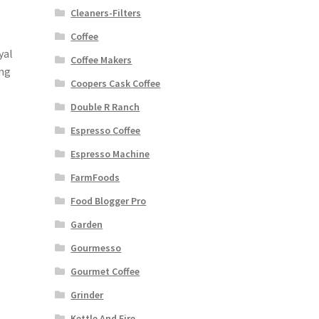
Cleaners-Filters
Coffee
yal
Coffee Makers
ing
Coopers Cask Coffee
Double R Ranch
Espresso Coffee
Espresso Machine
FarmFoods
Food Blogger Pro
Garden
Gourmesso
Gourmet Coffee
Grinder
Kettle And Fire