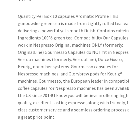
Quantity Per Box 10 capsules Aromatic Profile This
gunpowder green tea is made from tightly rolled tea lea
delivering a powerful yet smooth finish. Contains caffein
Ingredients 100% green tea. Compatibility Our Capsules
work in Nespresso Original machines ONLY (formerly:
OriginalLine) Gourmesso Capsules do NOT fit in Nespre
Vertuo machines (formerly: VertuoLine), Dolce Gusto,
Keurig, nor other systems. Gourmesso capsules for
Nespresso machines, and Glorybrew pods for Keurig®
machines. Gourmesso, the European leader in compatib
coffee capsules for Nespresso machines has been availab
the US since 2014! I know you will believe in offering high
quality, excellent tasting espresso, along with friendly, f
class customer service and a seamless ordering process a
a great price point.