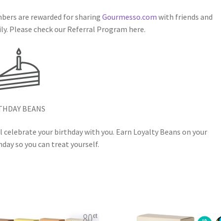
ers are rewarded for sharing
Gourmesso.com
with friends and
ly. Please check our Referral Program here.
THDAY BEANS
l celebrate your birthday with you. Earn Loyalty Beans on your
hday so you can treat yourself.