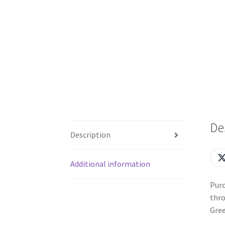
De
Description
Additional information
Purc
thro
Gree