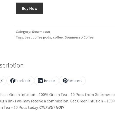
Buy Now
Category:
Gourmesso
Tags:
best coffee pods
,
coffee
,
Gourmesso Coffee
scription
X
Facebook
LinkedIn
Pinterest
hase Green Infusion – 100% Green Tea – 10 Pods from Gourmesso
ugh links we may receive a commission. Get Green Infusion – 100
n Tea – 10 Pods today.
Click BUY NOW