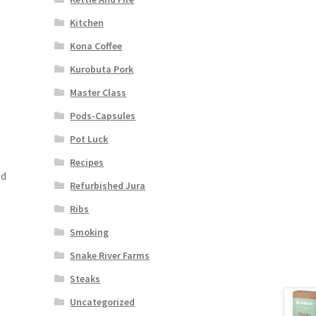
Kitchen
Kona Coffee
Kurobuta Pork
Master Class
Pods-Capsules
Pot Luck
Recipes
nd
Refurbished Jura
Ribs
Smoking
Snake River Farms
Steaks
Uncategorized