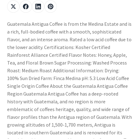
Guatemala Antigua Coffee is from the Medina Estate and is
a rich, full-bodied coffee with a smooth, sophisticated
flavor, and an intense aroma. Rated a low acid coffee due to
the lower acidity. Certifications: Kosher Certified
Rainforest Alliance Certified Flavor Notes: Honey, Apple,
Tea, and Floral Brown Sugar Processing: Washed Process
Roast: Medium Roast Additional Information: Drying:
100% Sun Dried Farm: Finca Medina pH: 5.3 Low Acid Coffee
Single Origin Coffee About the Guatemala Antigua Coffee
Region Guatemala Antigua Coffee has a deep-rooted
history with Guatemala, and no region is more
emblematic of coffees heritage, quality, and wide range of
flavor profiles than the Antigua region of Guatemala. With
growing altitudes of 1,500-1,700 meters, Antigua is
located in southern Guatemala and is renowned for its