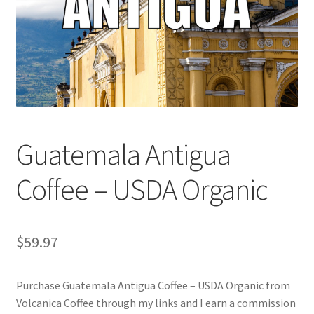
Cart
Checkout
Contact Us
Cookie Policy
Guatemala Antigua
Disclaimers
Coffee – USDA Organic
Food
KOA Kona Coffee Plantation
$
59.97
My account
Purchase Guatemala Antigua Coffee – USDA Organic from
Volcanica Coffee through my links and I earn a commission
Privacy Policy