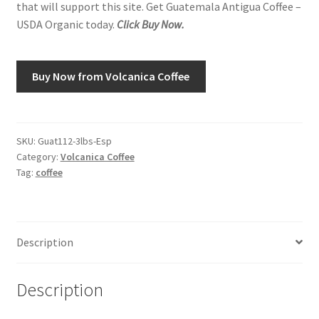
that will support this site. Get Guatemala Antigua Coffee –
USDA Organic today.
Click Buy Now.
Shop
Using AtHomeCook.com
Buy Now from Volcanica Coffee
SKU:
Guat112-3lbs-Esp
Category:
Volcanica Coffee
Tag:
coffee
Description
Description