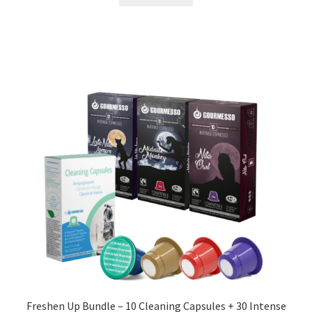
Freshen Up Bundle – 10 Cleaning Capsules + 30 Intense