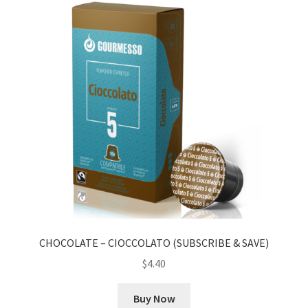
CHOCOLATE – CIOCCOLATO (SUBSCRIBE & SAVE)
$
4.40
Buy Now