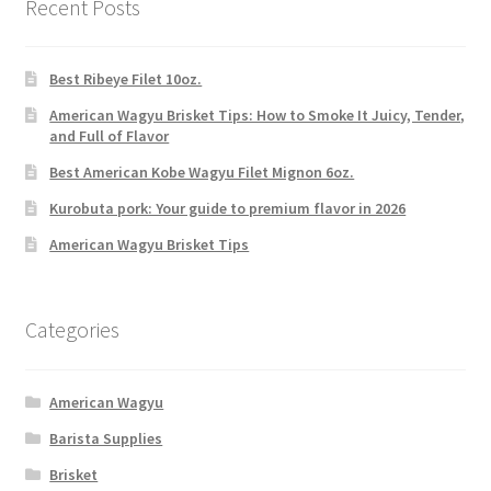
Recent Posts
Best Ribeye Filet 10oz.
American Wagyu Brisket Tips: How to Smoke It Juicy, Tender,
and Full of Flavor
Best American Kobe Wagyu Filet Mignon 6oz.
Kurobuta pork: Your guide to premium flavor in 2026
American Wagyu Brisket Tips
Categories
American Wagyu
Barista Supplies
Brisket