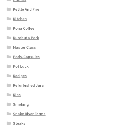
Kettle And Fire
Kitchen
Kona Coffee
Kurobuta Pork
Master Class
Pods-Capsules
Pot Luck
Recipes
Refurbished Jura
Ribs
Smoking
Snake River Farms
Steaks