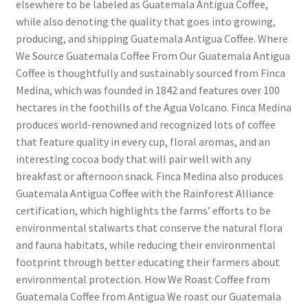
elsewhere to be labeled as Guatemala Antigua Coffee,
while also denoting the quality that goes into growing,
producing, and shipping Guatemala Antigua Coffee. Where
We Source Guatemala Coffee From Our Guatemala Antigua
Coffee is thoughtfully and sustainably sourced from Finca
Medina, which was founded in 1842 and features over 100
hectares in the foothills of the Agua Volcano. Finca Medina
produces world-renowned and recognized lots of coffee
that feature quality in every cup, floral aromas, and an
interesting cocoa body that will pair well with any
breakfast or afternoon snack. Finca Medina also produces
Guatemala Antigua Coffee with the Rainforest Alliance
certification, which highlights the farms’ efforts to be
environmental stalwarts that conserve the natural flora
and fauna habitats, while reducing their environmental
footprint through better educating their farmers about
environmental protection. How We Roast Coffee from
Guatemala Coffee from Antigua We roast our Guatemala