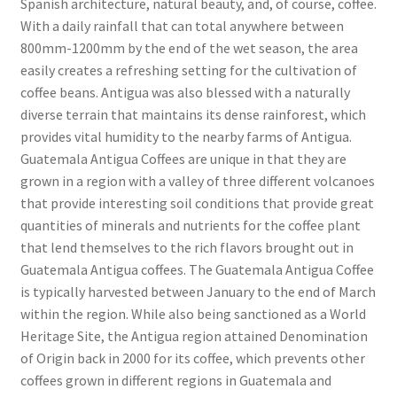
Spanish architecture, natural beauty, and, of course, coffee.
With a daily rainfall that can total anywhere between
800mm-1200mm by the end of the wet season, the area
easily creates a refreshing setting for the cultivation of
coffee beans. Antigua was also blessed with a naturally
diverse terrain that maintains its dense rainforest, which
provides vital humidity to the nearby farms of Antigua.
Guatemala Antigua Coffees are unique in that they are
grown in a region with a valley of three different volcanoes
that provide interesting soil conditions that provide great
quantities of minerals and nutrients for the coffee plant
that lend themselves to the rich flavors brought out in
Guatemala Antigua coffees. The Guatemala Antigua Coffee
is typically harvested between January to the end of March
within the region. While also being sanctioned as a World
Heritage Site, the Antigua region attained Denomination
of Origin back in 2000 for its coffee, which prevents other
coffees grown in different regions in Guatemala and