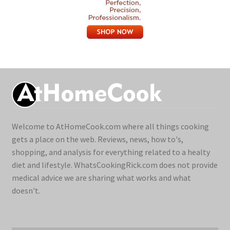
Welcome to AtHomeCook.com where all things cooking
gets a place on the web. Reviews, news, how to's,
shopping, and analysis for everything related to a healty
diet and lifestyle. WhatsCookingRick.com does not provide
medical advice we are sharing what works and what
doesn't.