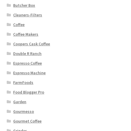
Butcher Box
Cleaners-Filters
Coffee
Coffee Makers
Coopers Cask Coffee
Double R Ranch
Espresso Coffee
Espresso Machine
FarmFoods
Food Blogger Pro
Garden
Gourmesso
Gourmet Coffee
Grinder