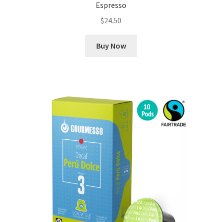
Espresso
$
24.50
Buy Now