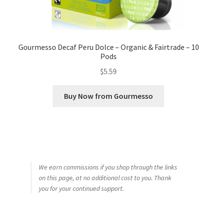
Gourmesso Decaf Peru Dolce – Organic & Fairtrade – 10
Pods
$
5.59
Buy Now from Gourmesso
We earn commissions if you shop through the links
on this page, at no additional cost to you. Thank
you for your continued support.