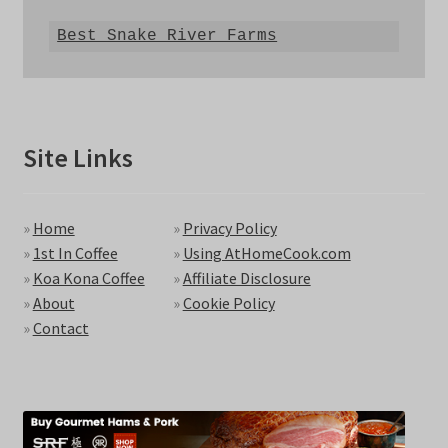
Best Snake River Farms
Site Links
»
Home
»
Privacy Policy
»
1st In Coffee
»
Using AtHomeCook.com
»
Koa Kona Coffee
»
Affiliate Disclosure
»
About
»
Cookie Policy
»
Contact