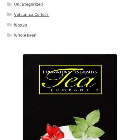
Uncategorized
Volcanica Coffees
Wagyu
Whole Bean