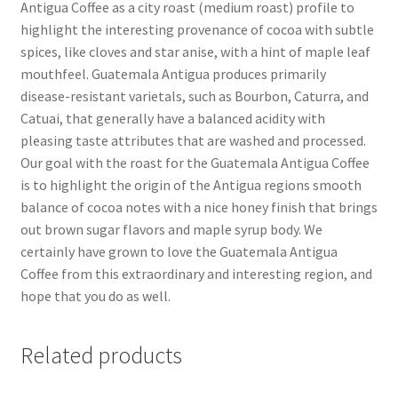
Antigua Coffee as a city roast (medium roast) profile to
highlight the interesting provenance of cocoa with subtle
spices, like cloves and star anise, with a hint of maple leaf
mouthfeel. Guatemala Antigua produces primarily
disease-resistant varietals, such as Bourbon, Caturra, and
Catuai, that generally have a balanced acidity with
pleasing taste attributes that are washed and processed.
Our goal with the roast for the Guatemala Antigua Coffee
is to highlight the origin of the Antigua regions smooth
balance of cocoa notes with a nice honey finish that brings
out brown sugar flavors and maple syrup body. We
certainly have grown to love the Guatemala Antigua
Coffee from this extraordinary and interesting region, and
hope that you do as well.
Related products