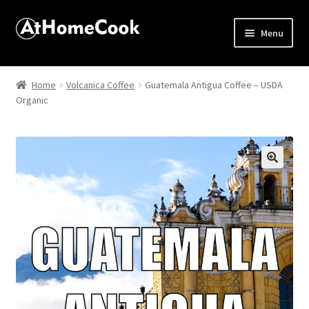
Menu
Home
Home
Volcanica Coffee
Guatemala Antigua Coffee – USDA
Organic
About
Affiliate Disclosures
Apprentice registration page
🔍
Best Snake River Farms
Beverage
Butcher Box