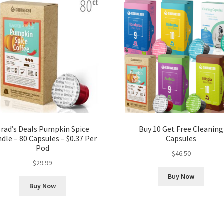
rad’s Deals Pumpkin Spice
Buy 10 Get Free Cleaning
dle – 80 Capsules – $0.37 Per
Capsules
Pod
$
46.50
$
29.99
Buy Now
Buy Now