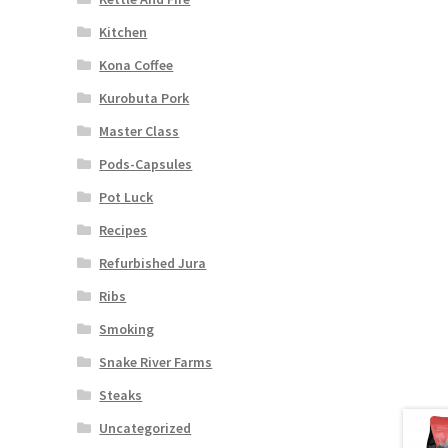
Kitchen
Kona Coffee
Kurobuta Pork
Master Class
Pods-Capsules
Pot Luck
Recipes
Refurbished Jura
Ribs
Smoking
Snake River Farms
Steaks
Uncategorized