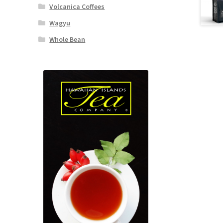
Volcanica Coffees
Wagyu
Whole Bean