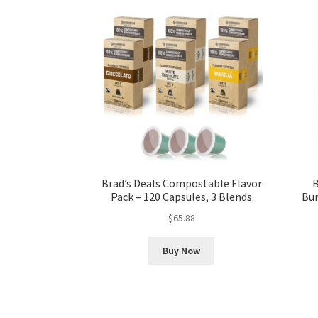
Brad’s Deals Compostable Flavor
B
Pack – 120 Capsules, 3 Blends
Bun
$
65.88
Buy Now