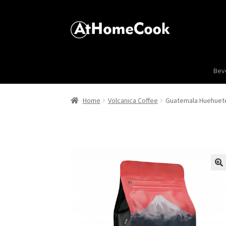
Bev
Home
Volcanica Coffee
Guatemala Huehuet
🔍