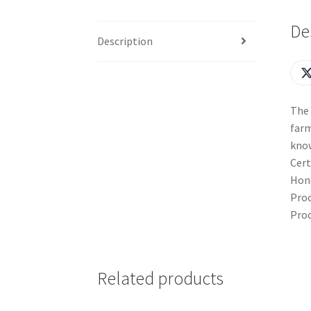
De
Description
The 
farm
kno
Cert
Hone
Proc
Proc
Related products