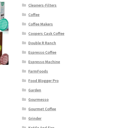
Cleaners-Filters
Coffee
Coffee Makers
Coopers Cask Coffee
Double R Ranch
Espresso Coffee
Espresso Machine
FarmFoods
Food Blogger Pro
Garden
Gourmesso
Gourmet Coffee
Grinder
Kettle And Fire