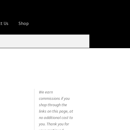
t Us
Shop
ures
Apprentice registration page
rage
Butcher Box
Cart
Checkout
Contact Us
od
KOA Kona Coffee Plantation
My account
tHomeCook.com
We earn
commissions if you
shop through the
links on this page, at
no additional cost to
you. Thank you for