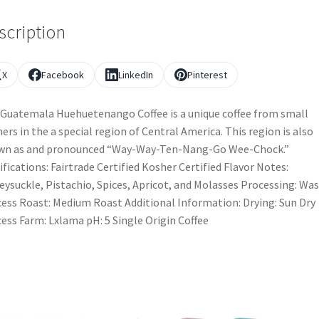
scription
X
Facebook
LinkedIn
Pinterest
Guatemala Huehuetenango Coffee is a unique coffee from small
ers in the a special region of Central America. This region is also
wn as and pronounced “Way-Way-Ten-Nang-Go Wee-Chock.”
ifications: Fairtrade Certified Kosher Certified Flavor Notes:
ysuckle, Pistachio, Spices, Apricot, and Molasses Processing: Wa
ess Roast: Medium Roast Additional Information: Drying: Sun Dry
ess Farm: Lxlama pH: 5 Single Origin Coffee