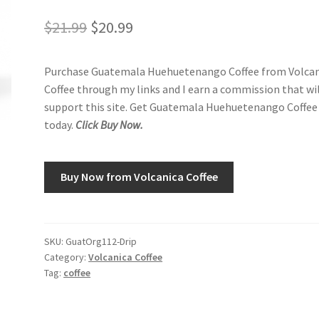
Original
Current
$
21.99
$
20.99
price
price
Purchase Guatemala Huehuetenango Coffee from Volcan
was:
is:
Coffee through my links and I earn a commission that wi
$21.99.
$20.99.
support this site. Get Guatemala Huehuetenango Coffee
today.
Click Buy Now.
Buy Now from Volcanica Coffee
SKU:
GuatOrg112-Drip
Category:
Volcanica Coffee
Tag:
coffee