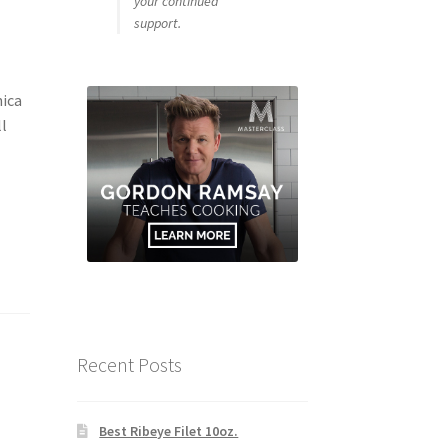
your continued
support.
ica
ll
Recent Posts
Best Ribeye Filet 10oz.