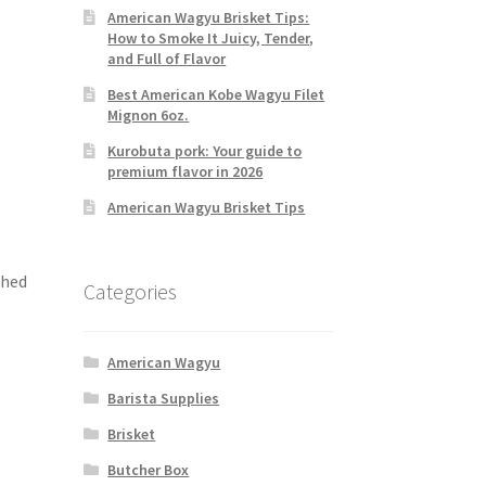
American Wagyu Brisket Tips:
How to Smoke It Juicy, Tender,
and Full of Flavor
Best American Kobe Wagyu Filet
Mignon 6oz.
Kurobuta pork: Your guide to
premium flavor in 2026
American Wagyu Brisket Tips
shed
Categories
American Wagyu
Barista Supplies
Brisket
Butcher Box