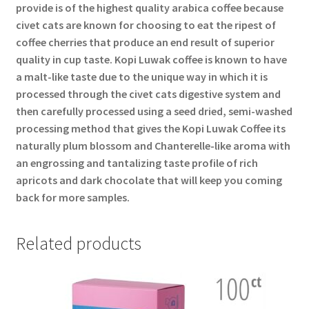
provide is of the highest quality arabica coffee because
civet cats are known for choosing to eat the ripest of
coffee cherries that produce an end result of superior
quality in cup taste. Kopi Luwak coffee is known to have
a malt-like taste due to the unique way in which it is
processed through the civet cats digestive system and
then carefully processed using a seed dried, semi-washed
processing method that gives the Kopi Luwak Coffee its
naturally plum blossom and Chanterelle-like aroma with
an engrossing and tantalizing taste profile of rich
apricots and dark chocolate that will keep you coming
back for more samples.
Related products