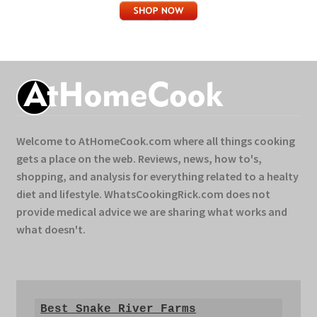
Welcome to AtHomeCook.com where all things cooking
gets a place on the web. Reviews, news, how to's,
shopping, and analysis for everything related to a healty
diet and lifestyle. WhatsCookingRick.com does not
provide medical advice we are sharing what works and
what doesn't.
Best Snake River Farms