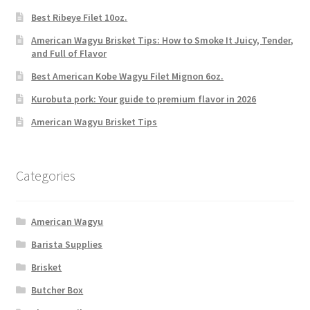
Best Ribeye Filet 10oz.
American Wagyu Brisket Tips: How to Smoke It Juicy, Tender,
and Full of Flavor
Best American Kobe Wagyu Filet Mignon 6oz.
Kurobuta pork: Your guide to premium flavor in 2026
American Wagyu Brisket Tips
Categories
American Wagyu
Barista Supplies
Brisket
Butcher Box