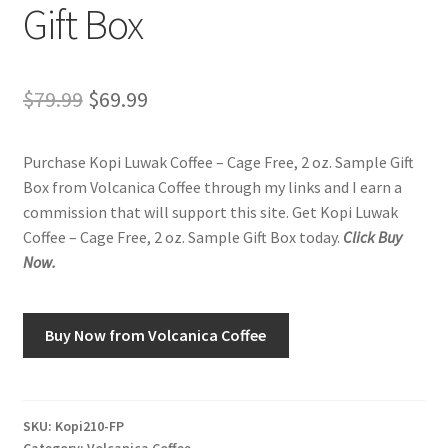
Gift Box
Shop
Original
Current
$
79.99
$
69.99
Using AtHomeCook.com
price
price
Purchase Kopi Luwak Coffee – Cage Free, 2 oz. Sample Gift
was:
is:
Box from Volcanica Coffee through my links and I earn a
$79.99.
$69.99.
commission that will support this site. Get Kopi Luwak
Coffee – Cage Free, 2 oz. Sample Gift Box today.
Click Buy
Now.
Buy Now from Volcanica Coffee
SKU:
Kopi210-FP
Category:
Volcanica Coffee