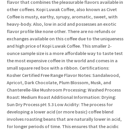
flavor that combines the pleasurable flavors available in
other coffees. Kopi Luwak Coffee, also known as Civet
Coffee is musty, earthy, syrupy, aromatic, sweet, with
heavy-body. Also, low in acid and possesses an exotic
flavor profile like none other. There are no refunds or
exchanges available on this coffee due to the uniqueness
and high price of Kopi Luwak Coffee. This smaller 2-
ounce sample size is a more affordable way to taste test
the most expensive coffee in the world and comes in a
small square red box with a ribbon. Certifications:
Kosher Certified Free Range Flavor Notes: Sandalwood,
Apricot, Dark Chocolate, Plum Blossom, Musk, and
Chanterelle-like Mushroom Processing: Washed Process
Roast: Medium Roast Additional Information: Drying:
Sun Dry Process pH: 5.3 Low Acidity: The process for
developing a lower acid (or more basic) coffee blend
involves roasting beans that are naturally lower in acid,
for longer periods of time. This ensures that the acidic