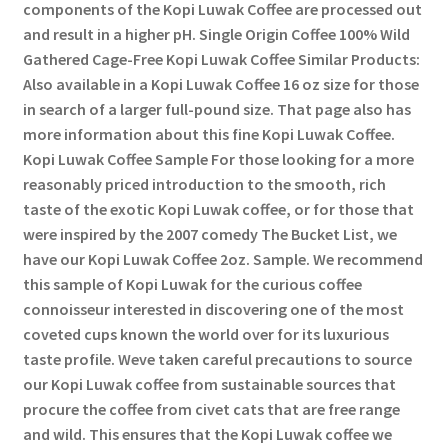
components of the Kopi Luwak Coffee are processed out
and result in a higher pH. Single Origin Coffee 100% Wild
Gathered Cage-Free Kopi Luwak Coffee Similar Products:
Also available in a Kopi Luwak Coffee 16 oz size for those
in search of a larger full-pound size. That page also has
more information about this fine Kopi Luwak Coffee.
Kopi Luwak Coffee Sample For those looking for a more
reasonably priced introduction to the smooth, rich
taste of the exotic Kopi Luwak coffee, or for those that
were inspired by the 2007 comedy The Bucket List, we
have our Kopi Luwak Coffee 2oz. Sample. We recommend
this sample of Kopi Luwak for the curious coffee
connoisseur interested in discovering one of the most
coveted cups known the world over for its luxurious
taste profile. Weve taken careful precautions to source
our Kopi Luwak coffee from sustainable sources that
procure the coffee from civet cats that are free range
and wild. This ensures that the Kopi Luwak coffee we