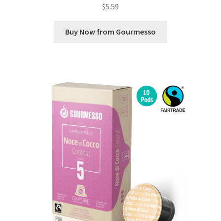
$
5.59
Buy Now from Gourmesso