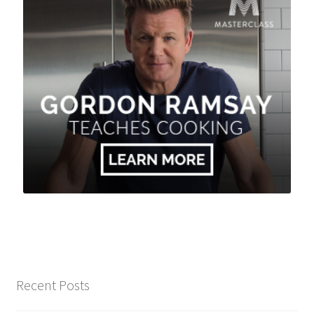
Recent Posts