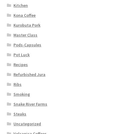
Kitchen
Kona Coffee
Kurobuta Pork
Master Class
Pods-Capsules
Pot Luck
Recipes
Refurbished Jura
Ribs
Smoking
Snake River Farms
Steaks
Uncategorized
Volcanica Coffees