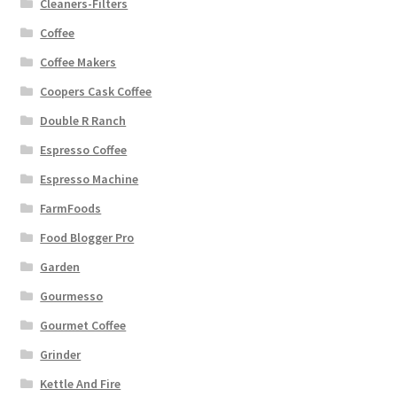
Cleaners-Filters
Coffee
Coffee Makers
Coopers Cask Coffee
Double R Ranch
Espresso Coffee
Espresso Machine
FarmFoods
Food Blogger Pro
Garden
Gourmesso
Gourmet Coffee
Grinder
Kettle And Fire