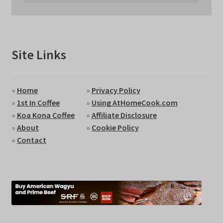
Site Links
»
Home
»
Privacy Policy
»
1st In Coffee
»
Using AtHomeCook.com
»
Koa Kona Coffee
»
Affiliate Disclosure
»
About
»
Cookie Policy
»
Contact