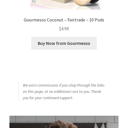
Gourmesso Coconut – Fairtrade – 10 Pods
$
4.99
Buy Now from Gourmesso
We earn commissions if you shop through the links
on this page, at no additional cost to you. Thank
you for your continued support.