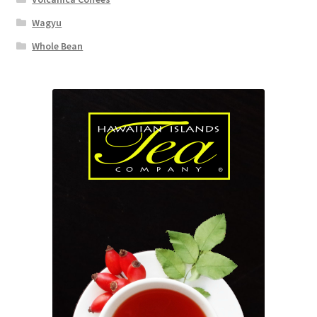
Wagyu
Whole Bean