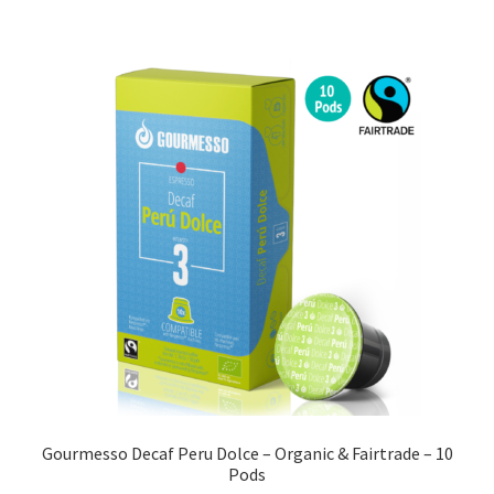
Gourmesso Decaf Peru Dolce – Organic & Fairtrade – 10
Pods