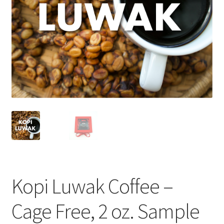
Cart
Checkout
Contact Us
Cookie Policy
Disclaimers
Food
KOA Kona Coffee Plantation
Kopi Luwak Coffee –
My account
Cage Free, 2 oz. Sample
Privacy Policy