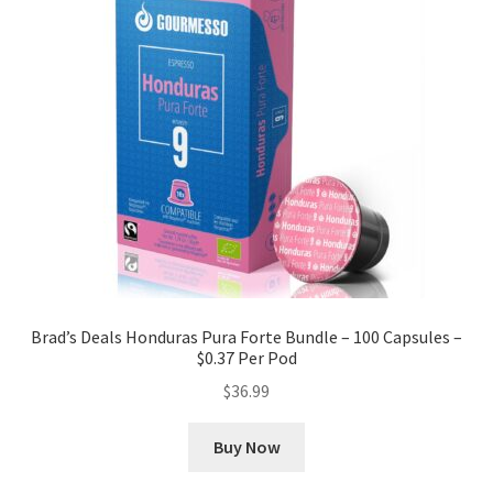
Brad’s Deals Honduras Pura Forte Bundle – 100 Capsules –
$0.37 Per Pod
$
36.99
Buy Now