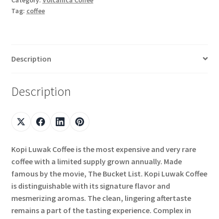
Tag:
coffee
Description
Description
Kopi Luwak Coffee is the most expensive and very rare
coffee with a limited supply grown annually. Made
famous by the movie, The Bucket List. Kopi Luwak Coffee
is distinguishable with its signature flavor and
mesmerizing aromas. The clean, lingering aftertaste
remains a part of the tasting experience. Complex in