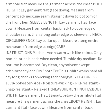
armhole flat measure the garment across the chest.BODY
HEIGHT: Lay garment flat (face down). Measure from
center back neckline seam straight down to bottom of
the front hem.SLEEVE LENGTH: Lay garment flat(face
down). Measure from center back neck to outer edge of
shoulder seam, then along outer edge to sleeve end.NECK
CIRCUMFERENCE: Lay collar open. Measure along entire
neckseam (from edge to edge)CARE
INSTRUCTIONS:Machine wash warm with like colors. Only
non-chlorine bleach when needed. Tumble dry medium. Do
not iron is decorated. Dry clean, any solvent except
trichloroethylene.Dry Sport TeeThis t-shirt works hard all
day long thanks to wicking technologyKEY FEATURES:-
100% polyester- 4 oz- Moisture-wicking – Pill-resistant –
Snag-resistant – Relaxed fitMEASUREMENT NOTES:BODY
WIDTH: Lay garment flat. 1&qout; below the armhole flat
measure the garment across the chest.BODY HEIGHT: Lay
garment flat (face down). Measure from center back