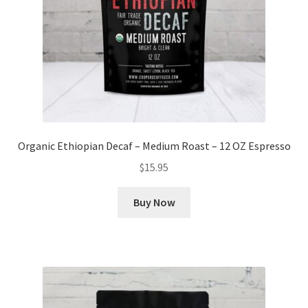
Organic Ethiopian Decaf – Medium Roast – 12 OZ Espresso
$
15.95
Buy Now