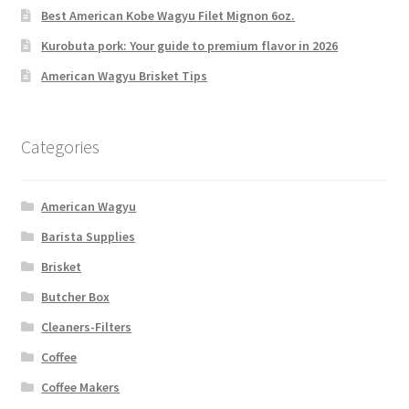
Best American Kobe Wagyu Filet Mignon 6oz.
Kurobuta pork: Your guide to premium flavor in 2026
American Wagyu Brisket Tips
Categories
American Wagyu
Barista Supplies
Brisket
Butcher Box
Cleaners-Filters
Coffee
Coffee Makers