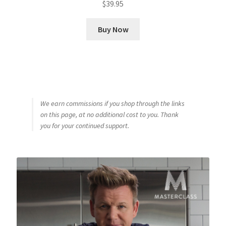
$
39.95
Buy Now
We earn commissions if you shop through the links
on this page, at no additional cost to you. Thank
you for your continued support.