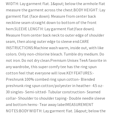
WIDTH: Lay garment flat. 1&qout; below the armhole flat
measure the garment across the chest.BODY HEIGHT: Lay
garment flat (face down). Measure from center back
neckline seam straight down to bottom of the front
hem.SLEEVE LENGTH: Lay garment flat(face down).
Measure from center back neck to outer edge of shoulder
seam, then along outer edge to sleeve end.CARE
INSTRUCTIONS:Machine wash warm, inside out, with like
colors. Only non-chlorine bleach. Tumble dry medium. Do
not iron. Do not dry clean.Premium Unisex TeeA favorite in
any wardrobe, this super comfy tee has the ring spun
cotton feel that everyone will love.KEY FEATURES:-
Preshrunk 100% combed ring spun cotton- Blended
preshrunk ring spun cotton/polyester in heather- 4.5 oz-
30 singles- Semi-sitted- Tubular construction- Seamed
collar- Shoulder to shoulder taping- Double needle sleeve
and bottom hems- Tear away labelMEASUREMENT
NOTES:BODY WIDTH: Lay garment flat. 1&qout; below the