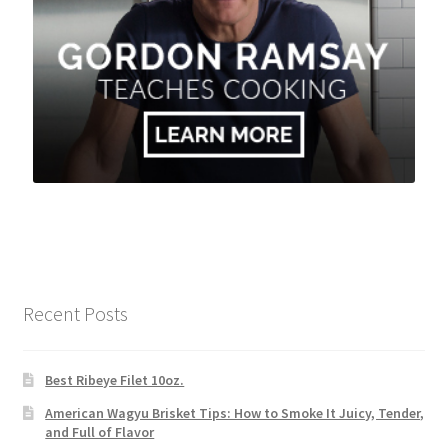
Recent Posts
Best Ribeye Filet 10oz.
American Wagyu Brisket Tips: How to Smoke It Juicy, Tender,
and Full of Flavor