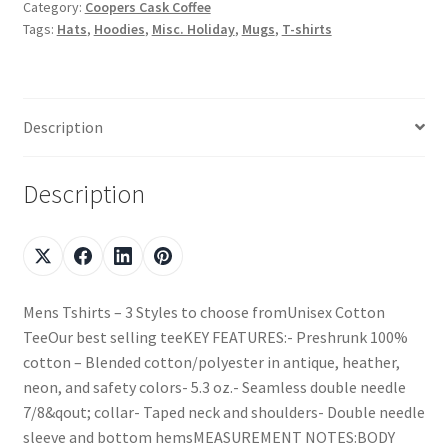
Category:
Coopers Cask Coffee
Tags:
Hats
,
Hoodies
,
Misc. Holiday
,
Mugs
,
T-shirts
Description
Description
Mens Tshirts – 3 Styles to choose fromUnisex Cotton
TeeOur best selling teeKEY FEATURES:- Preshrunk 100%
cotton – Blended cotton/polyester in antique, heather,
neon, and safety colors- 5.3 oz.- Seamless double needle
7/8&qout; collar- Taped neck and shoulders- Double needle
sleeve and bottom hemsMEASUREMENT NOTES:BODY