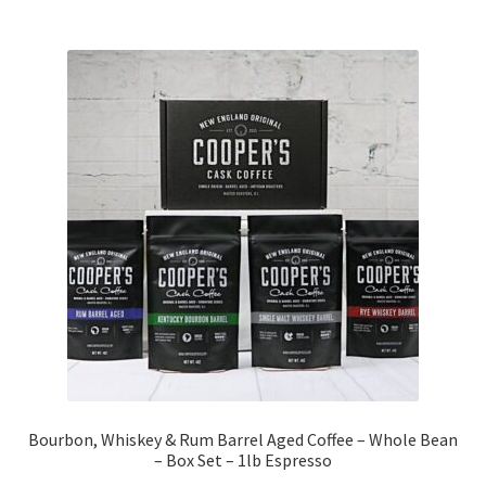
Bourbon, Whiskey & Rum Barrel Aged Coffee – Whole Bean
– Box Set – 1lb Espresso