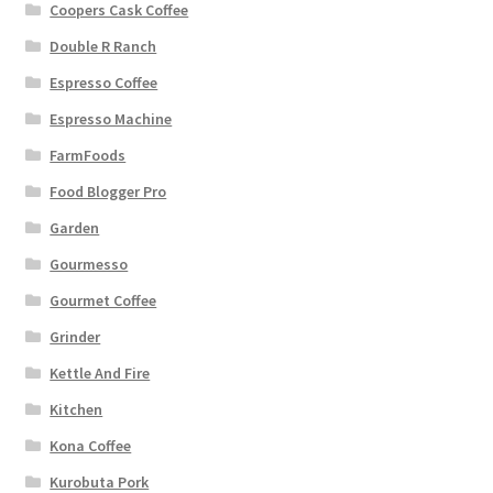
Coopers Cask Coffee
Double R Ranch
Espresso Coffee
Espresso Machine
FarmFoods
Food Blogger Pro
Garden
Gourmesso
Gourmet Coffee
Grinder
Kettle And Fire
Kitchen
Kona Coffee
Kurobuta Pork