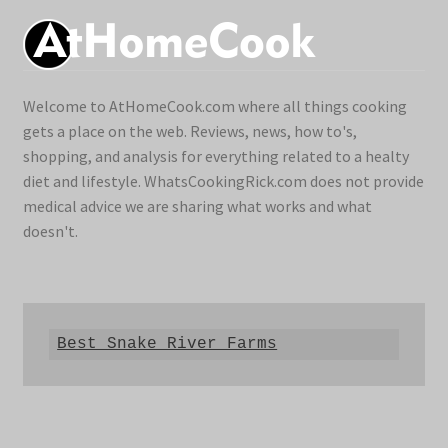
Welcome to AtHomeCook.com where all things cooking
gets a place on the web. Reviews, news, how to's,
shopping, and analysis for everything related to a healty
diet and lifestyle. WhatsCookingRick.com does not provide
medical advice we are sharing what works and what
doesn't.
Best Snake River Farms