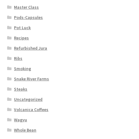
Master Class
Pods-Capsules
Pot Luck
Recipes
Refurbished Jura
Ribs
Smoking
Snake River Farms
Steaks
Uncategorized
Volcanica Coffees
Wagyu
Whole Bean