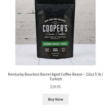
Kentucky Bourbon Barrel Aged Coffee Beans – 12oz 5 lb /
Turkish
$
29.95
Buy Now