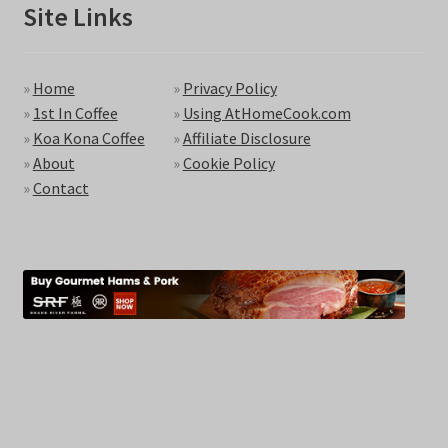
Site Links
»
Home
»
Privacy Policy
»
1st In Coffee
»
Using AtHomeCook.com
»
Koa Kona Coffee
»
Affiliate Disclosure
»
About
»
Cookie Policy
»
Contact