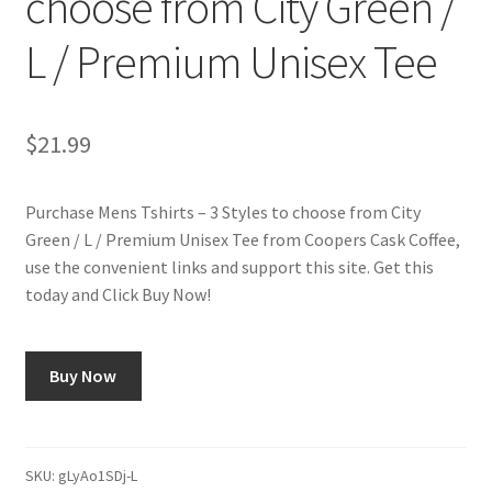
choose from City Green /
L / Premium Unisex Tee
Shop
Using AtHomeCook.com
$
21.99
Purchase Mens Tshirts – 3 Styles to choose from City
Green / L / Premium Unisex Tee from Coopers Cask Coffee,
use the convenient links and support this site. Get this
today and Click Buy Now!
Buy Now
SKU:
gLyAo1SDj-L