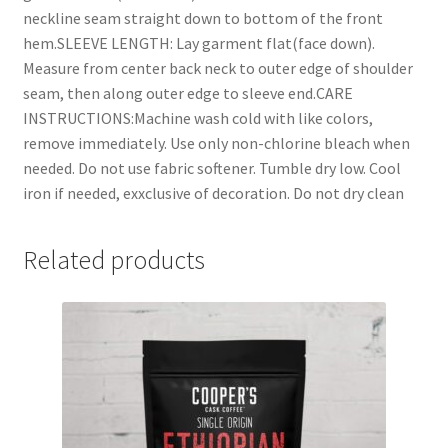
neckline seam straight down to bottom of the front
hem.SLEEVE LENGTH: Lay garment flat(face down).
Measure from center back neck to outer edge of shoulder
seam, then along outer edge to sleeve end.CARE
INSTRUCTIONS:Machine wash cold with like colors,
remove immediately. Use only non-chlorine bleach when
needed. Do not use fabric softener. Tumble dry low. Cool
iron if needed, exxclusive of decoration. Do not dry clean
Related products