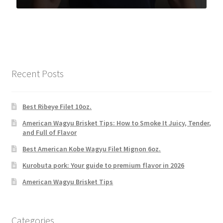
Recent Posts
Best Ribeye Filet 10oz.
American Wagyu Brisket Tips: How to Smoke It Juicy, Tender,
and Full of Flavor
Best American Kobe Wagyu Filet Mignon 6oz.
Kurobuta pork: Your guide to premium flavor in 2026
American Wagyu Brisket Tips
Categories