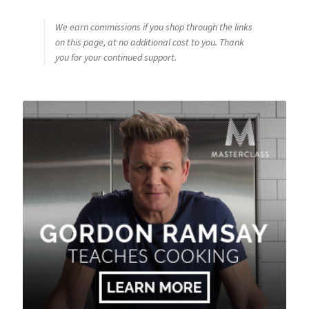
We earn commissions if you shop through the links
on this page, at no additional cost to you. Thank
you for your continued support.