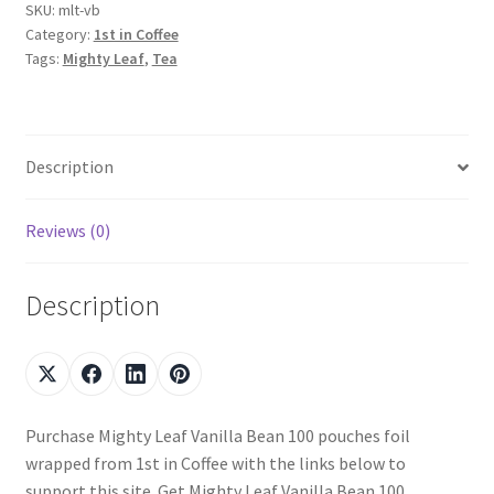
SKU:
mlt-vb
Category:
1st in Coffee
Tags:
Mighty Leaf
,
Tea
Description
Reviews (0)
Description
Purchase Mighty Leaf Vanilla Bean 100 pouches foil
wrapped from 1st in Coffee with the links below to
support this site. Get Mighty Leaf Vanilla Bean 100