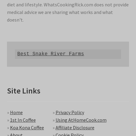
diet and lifestyle. WhatsCookingRick.com does not provide
medical advice we are sharing what works and what
doesn't.
Best Snake River Farms
Site Links
»
Home
»
Privacy Policy
»
1st In Coffee
»
Using AtHomeCook.com
»
Koa Kona Coffee
»
Affiliate Disclosure
»
About
»
Cookie Policy