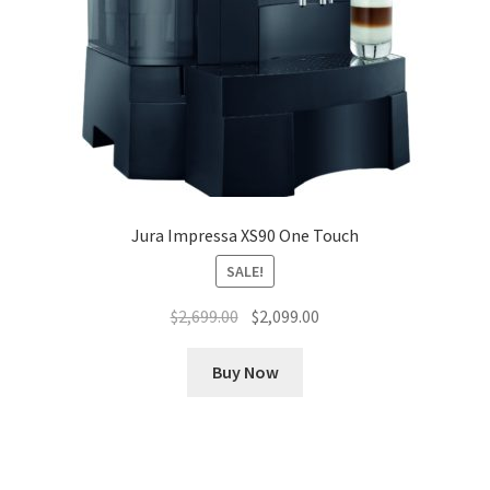
Jura Impressa XS90 One Touch
SALE!
Original
Current
$
2,699.00
$
2,099.00
price
price
was:
is:
Buy Now
$2,699.00.
$2,099.00.