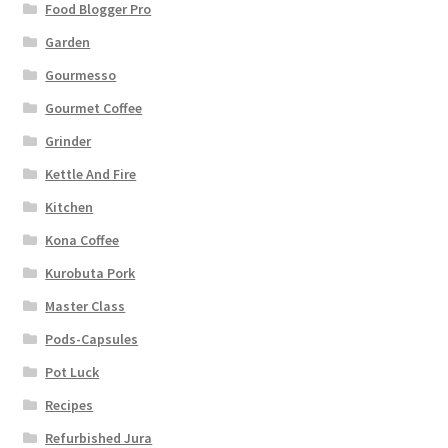
Food Blogger Pro
Garden
Gourmesso
Gourmet Coffee
Grinder
Kettle And Fire
Kitchen
Kona Coffee
Kurobuta Pork
Master Class
Pods-Capsules
Pot Luck
Recipes
Refurbished Jura