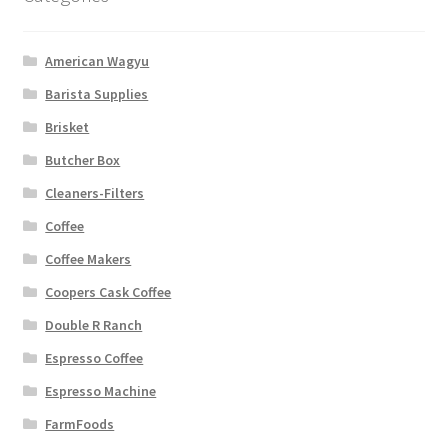
American Wagyu
Barista Supplies
Brisket
Butcher Box
Cleaners-Filters
Coffee
Coffee Makers
Coopers Cask Coffee
Double R Ranch
Espresso Coffee
Espresso Machine
FarmFoods