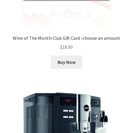
Wine of The Month Club Gift Card -choose an amount
$
18.00
Buy Now