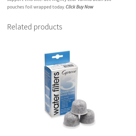
pouches foil wrapped today.
Click Buy Now
Related products