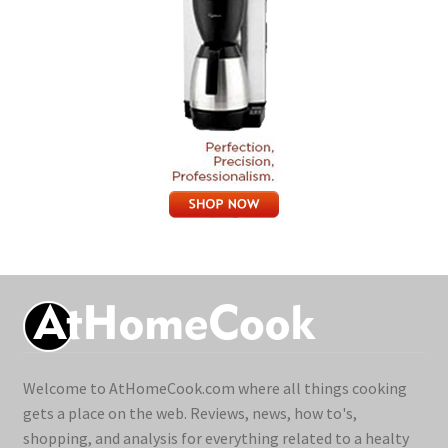
Welcome to AtHomeCook.com where all things cooking
gets a place on the web. Reviews, news, how to's,
shopping, and analysis for everything related to a healty