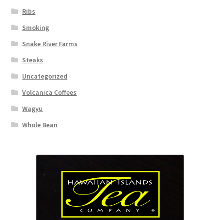
Ribs
Smoking
Snake River Farms
Steaks
Uncategorized
Volcanica Coffees
Wagyu
Whole Bean