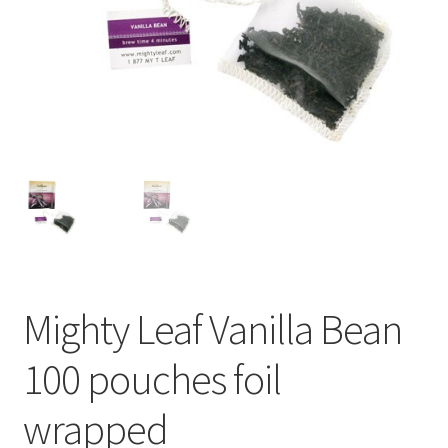
Cart
Checkout
Contact Us
Cookie Policy
Disclaimers
Food
Mighty Leaf Vanilla Bean
KOA Kona Coffee Plantation
100 pouches foil
My account
wrapped
Privacy Policy