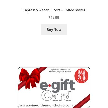
Capresso Water Filters – Coffee maker
$
17.99
Buy Now