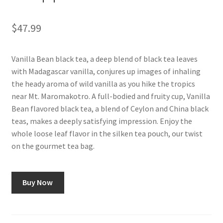
Shop
$
47.99
Using AtHomeCook.com
Vanilla Bean black tea, a deep blend of black tea leaves
with Madagascar vanilla, conjures up images of inhaling
the heady aroma of wild vanilla as you hike the tropics
near Mt. Maromakotro. A full-bodied and fruity cup, Vanilla
Bean flavored black tea, a blend of Ceylon and China black
teas, makes a deeply satisfying impression. Enjoy the
whole loose leaf flavor in the silken tea pouch, our twist
on the gourmet tea bag.
Buy Now