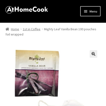
Menu
Home
Home
1st in Coffee
Mighty Leaf Vanilla Bean 100 pouches
foil wrapped
About
Affiliate Disclosures
Apprentice registration page
🔍
Best Snake River Farms
Beverage
Butcher Box