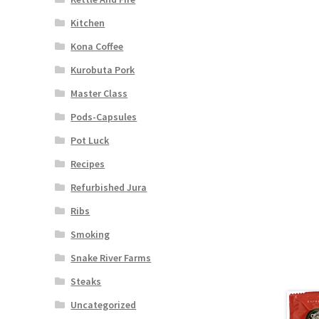
Kitchen
Kona Coffee
Kurobuta Pork
Master Class
Pods-Capsules
Pot Luck
Recipes
Refurbished Jura
Ribs
Smoking
Snake River Farms
Steaks
Uncategorized