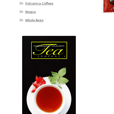
Volcanica Coffees
Wagyu
Whole Bean