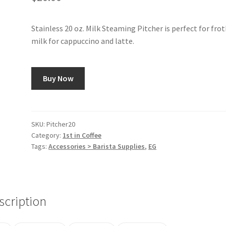
Stainless 20 oz. Milk Steaming Pitcher is perfect for fro
milk for cappuccino and latte.
Buy Now
SKU:
Pitcher20
Category:
1st in Coffee
Tags:
Accessories > Barista Supplies
,
EG
scription