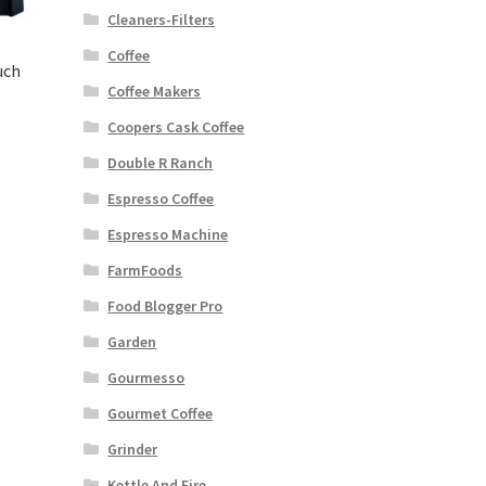
Cleaners-Filters
Coffee
uch
Coffee Makers
Coopers Cask Coffee
rent
Double R Ranch
ce
Espresso Coffee
99.00.
Espresso Machine
FarmFoods
Food Blogger Pro
Garden
Gourmesso
Gourmet Coffee
Grinder
Kettle And Fire