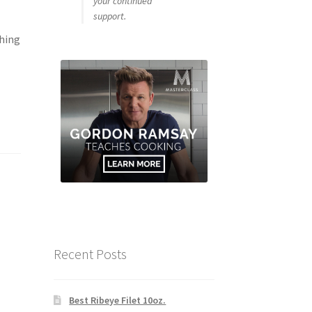
your continued
support.
thing
Recent Posts
Best Ribeye Filet 10oz.