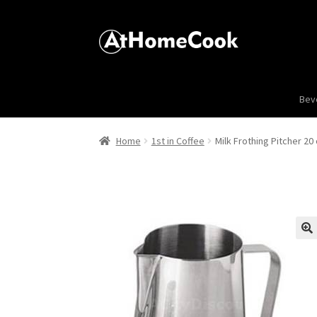
Bev
Home
1st in Coffee
Milk Frothing Pitcher 20 
🔍