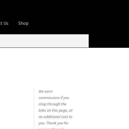
t Us
Shop
ures
Apprentice registration page
rage
Butcher Box
Cart
Checkout
Contact Us
od
KOA Kona Coffee Plantation
My account
tHomeCook.com
We earn
commissions if you
shop through the
links on this page, at
no additional cost to
you. Thank you for