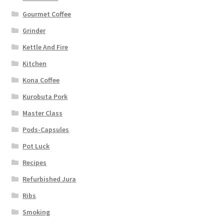
Gourmet Coffee
Grinder
Kettle And Fire
Kitchen
Kona Coffee
Kurobuta Pork
Master Class
Pods-Capsules
Pot Luck
Recipes
Refurbished Jura
Ribs
Smoking