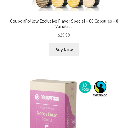
CouponFollow Exclusive Flavor Special – 80 Capsules – 8
Varieties
$
29.99
Buy Now