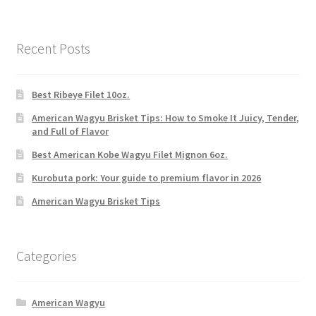
Recent Posts
Best Ribeye Filet 10oz.
American Wagyu Brisket Tips: How to Smoke It Juicy, Tender,
and Full of Flavor
Best American Kobe Wagyu Filet Mignon 6oz.
Kurobuta pork: Your guide to premium flavor in 2026
American Wagyu Brisket Tips
Categories
American Wagyu