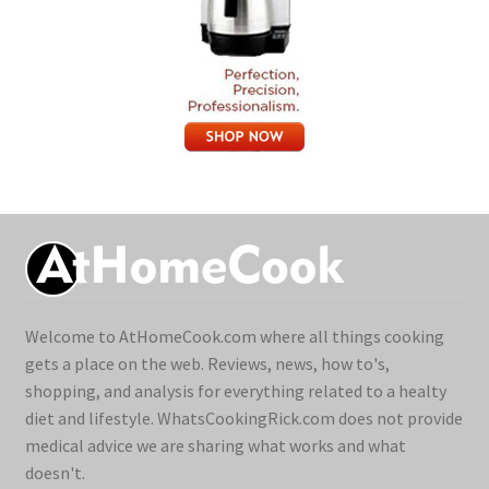
Welcome to AtHomeCook.com where all things cooking
gets a place on the web. Reviews, news, how to's,
shopping, and analysis for everything related to a healty
diet and lifestyle. WhatsCookingRick.com does not provide
medical advice we are sharing what works and what
doesn't.