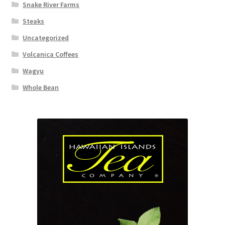
Snake River Farms
Steaks
Uncategorized
Volcanica Coffees
Wagyu
Whole Bean