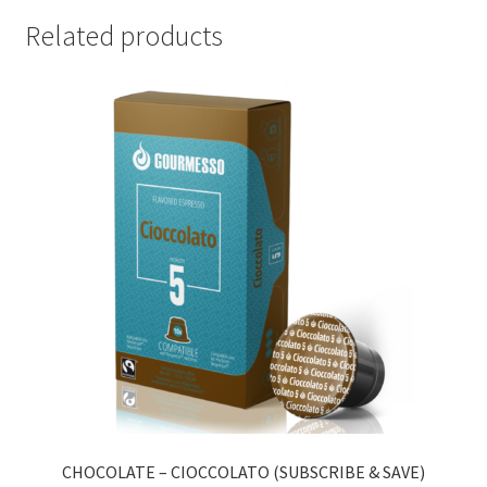
Related products
CHOCOLATE – CIOCCOLATO (SUBSCRIBE & SAVE)