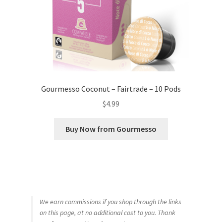
Gourmesso Coconut – Fairtrade – 10 Pods
$
4.99
Buy Now from Gourmesso
We earn commissions if you shop through the links
on this page, at no additional cost to you. Thank