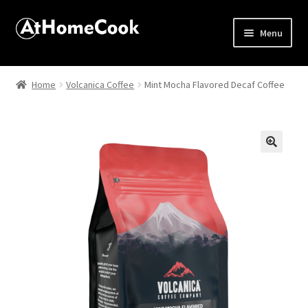
Menu
Home
Home
Volcanica Coffee
Mint Mocha Flavored Decaf Coffee
About
Affiliate Disclosures
🔍
Apprentice registration page
Best Snake River Farms
Beverage
Butcher Box