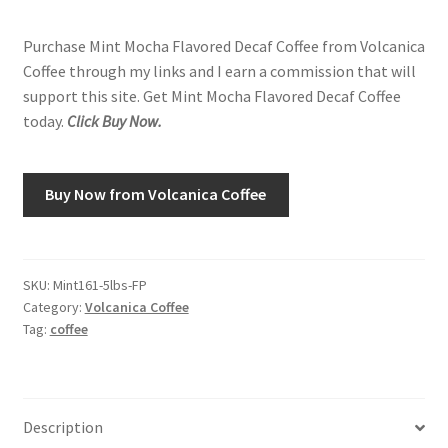
Purchase Mint Mocha Flavored Decaf Coffee from Volcanica
Shop
Coffee through my links and I earn a commission that will
support this site. Get Mint Mocha Flavored Decaf Coffee
Using AtHomeCook.com
today.
Click Buy Now.
Buy Now from Volcanica Coffee
SKU:
Mint161-5lbs-FP
Category:
Volcanica Coffee
Tag:
coffee
Description