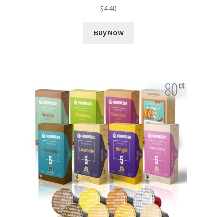
$
4.40
Buy Now