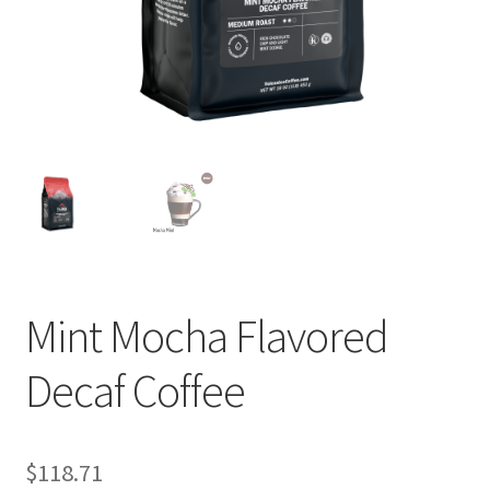
Cart
Checkout
Contact Us
Cookie Policy
Disclaimers
Food
Mint Mocha Flavored
KOA Kona Coffee Plantation
Decaf Coffee
My account
$
118.71
Privacy Policy