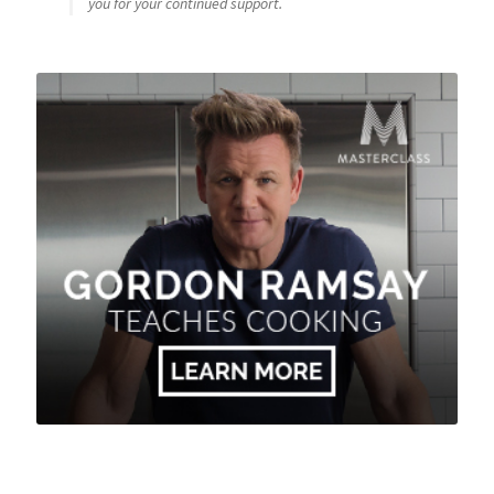
you for your continued support.