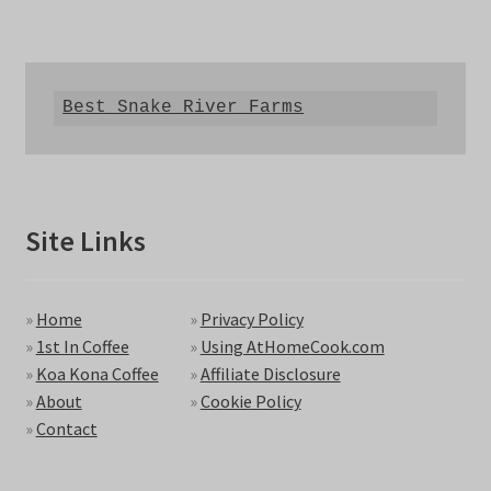
Best Snake River Farms
Site Links
»
Home
»
Privacy Policy
»
1st In Coffee
»
Using AtHomeCook.com
»
Koa Kona Coffee
»
Affiliate Disclosure
»
About
»
Cookie Policy
»
Contact