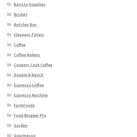
Barista Supplies
Brisket
Butcher Box
Cleaners-Filters
Coffee
Coffee Makers
Coopers Cask Coffee
Double R Ranch
Espresso Coffee
Espresso Machine
FarmFoods
Food Blogger Pro
Garden
Gourmesso