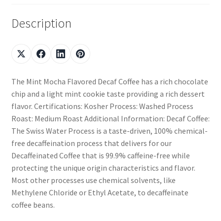
Description
The Mint Mocha Flavored Decaf Coffee has a rich chocolate
chip and a light mint cookie taste providing a rich dessert
flavor. Certifications: Kosher Process: Washed Process
Roast: Medium Roast Additional Information: Decaf Coffee:
The Swiss Water Process is a taste-driven, 100% chemical-
free decaffeination process that delivers for our
Decaffeinated Coffee that is 99.9% caffeine-free while
protecting the unique origin characteristics and flavor.
Most other processes use chemical solvents, like
Methylene Chloride or Ethyl Acetate, to decaffeinate
coffee beans.