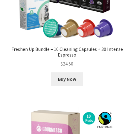
Freshen Up Bundle – 10 Cleaning Capsules + 30 Intense
Espresso
$
24.50
Buy Now