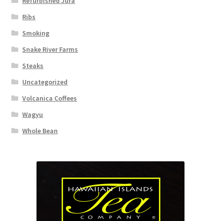
Refurbished Jura
Ribs
Smoking
Snake River Farms
Steaks
Uncategorized
Volcanica Coffees
Wagyu
Whole Bean