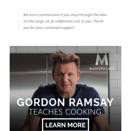
We earn commissions if you shop through the links
on this page, at no additional cost to you. Thank
you for your continued support.