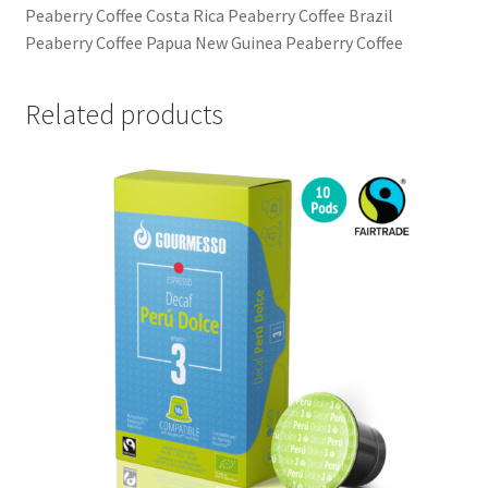
Peaberry Coffee Costa Rica Peaberry Coffee Brazil
Peaberry Coffee Papua New Guinea Peaberry Coffee
Related products