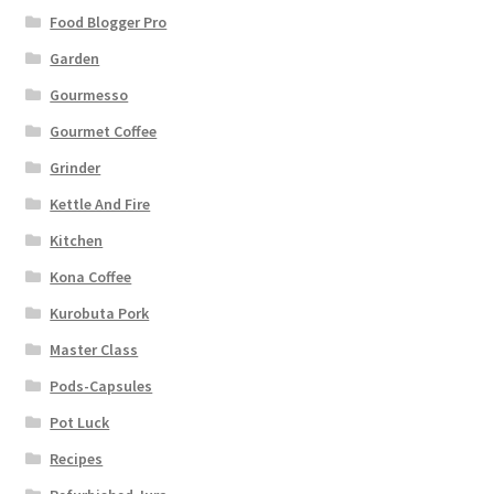
Food Blogger Pro
Garden
Gourmesso
Gourmet Coffee
Grinder
Kettle And Fire
Kitchen
Kona Coffee
Kurobuta Pork
Master Class
Pods-Capsules
Pot Luck
Recipes