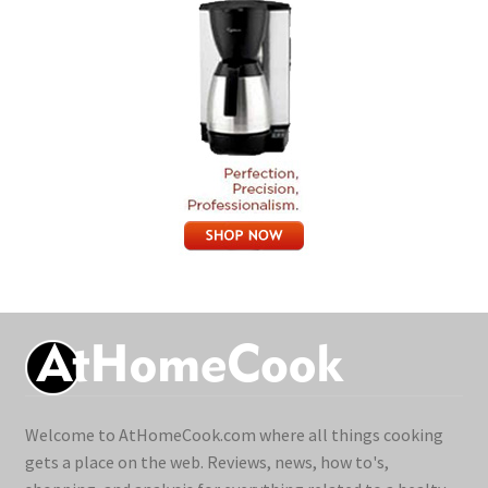
Welcome to AtHomeCook.com where all things cooking
gets a place on the web. Reviews, news, how to's,