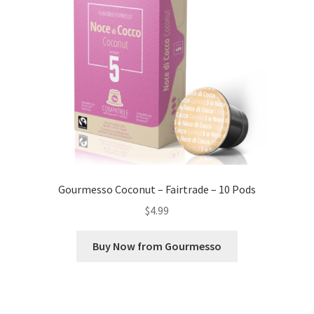
Gourmesso Coconut – Fairtrade – 10 Pods
$
4.99
Buy Now from Gourmesso