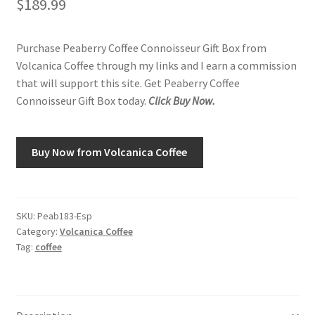
$
189.99
Shop
Purchase Peaberry Coffee Connoisseur Gift Box from
Volcanica Coffee through my links and I earn a commission
Using AtHomeCook.com
that will support this site. Get Peaberry Coffee
Connoisseur Gift Box today.
Click Buy Now.
Buy Now from Volcanica Coffee
SKU:
Peab183-Esp
Category:
Volcanica Coffee
Tag:
coffee