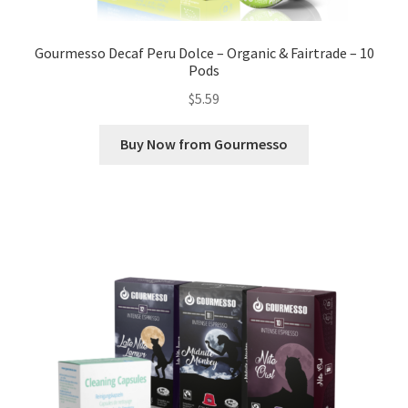
Gourmesso Decaf Peru Dolce – Organic & Fairtrade – 10
Pods
$
5.59
Buy Now from Gourmesso