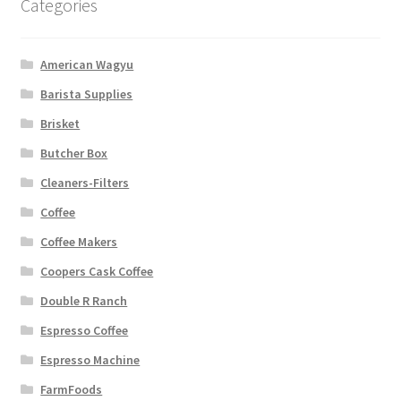
Categories
American Wagyu
Barista Supplies
Brisket
Butcher Box
Cleaners-Filters
Coffee
Coffee Makers
Coopers Cask Coffee
Double R Ranch
Espresso Coffee
Espresso Machine
FarmFoods