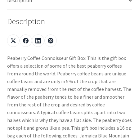
Description
Description
Peaberry Coffee Connoisseur Gift Box: This is the gift box
offers a selection of some of the best peaberry coffees
from around the world. Peaberry coffee beans are unique
coffee beans and are only in 5% of the crop that are
manually removed from the rest of the coffee harvest. The
flavor of the peaberry tends to be a finer and smoother
from the rest of the crop and desired by coffee
connoisseurs. A typical coffee bean splits apart into two
halves which is why they have a flat side. The peaberry does
not split and grows like a pea. This gift box includes a 16 oz
bag each of the following coffees: Jamaica Blue Mountain