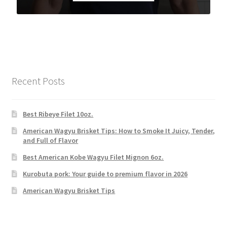
Recent Posts
Best Ribeye Filet 10oz.
American Wagyu Brisket Tips: How to Smoke It Juicy, Tender,
and Full of Flavor
Best American Kobe Wagyu Filet Mignon 6oz.
Kurobuta pork: Your guide to premium flavor in 2026
American Wagyu Brisket Tips