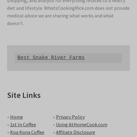
shopping, and analysis for everything related to a healty
diet and lifestyle. WhatsCookingRick.com does not provide
medical advice we are sharing what works and what
doesn't.
Best Snake River Farms
Site Links
»
Home
»
Privacy Policy
»
1st In Coffee
»
Using AtHomeCook.com
»
Koa Kona Coffee
»
Affiliate Disclosure