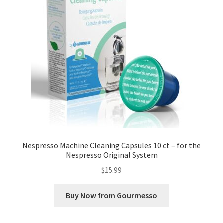
Nespresso Machine Cleaning Capsules 10 ct – for the
Nespresso Original System
$
15.99
Buy Now from Gourmesso