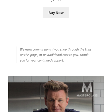
Buy Now
We earn commissions if you shop through the links
on this page, at no additional cost to you. Thank
you for your continued support.