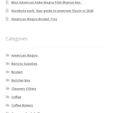
Best American Kobe Wagyu Filet Mignon 6oz.
Kurobuta pork: Your guide to premium flavor in 2026
American Wagyu Brisket Tips
Categories
American Wagyu
Barista Supplies
Brisket
Butcher Box
Cleaners-Filters
Coffee
Coffee Makers