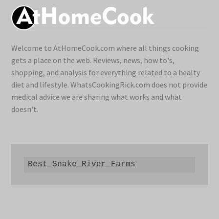
Welcome to AtHomeCook.com where all things cooking
gets a place on the web. Reviews, news, how to's,
shopping, and analysis for everything related to a healty
diet and lifestyle. WhatsCookingRick.com does not provide
medical advice we are sharing what works and what
doesn't.
Best Snake River Farms