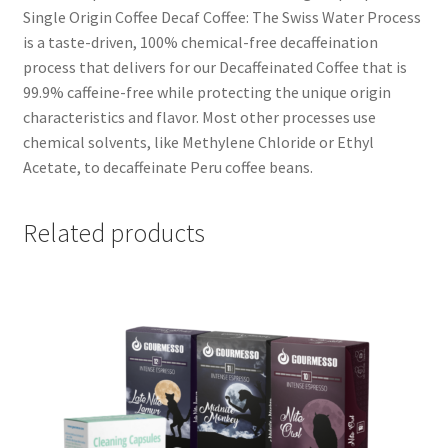
Single Origin Coffee Decaf Coffee: The Swiss Water Process
is a taste-driven, 100% chemical-free decaffeination
process that delivers for our Decaffeinated Coffee that is
99.9% caffeine-free while protecting the unique origin
characteristics and flavor. Most other processes use
chemical solvents, like Methylene Chloride or Ethyl
Acetate, to decaffeinate Peru coffee beans.
Related products