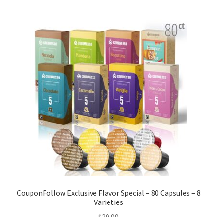
CouponFollow Exclusive Flavor Special – 80 Capsules – 8
Varieties
$
29.99