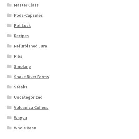
Master Class
Pods-Capsules
Pot Luck
Recipes
Refurbished Jura
Ribs
Smoking
Snake River Farms
Steaks
Uncategorized
Volcanica Coffees
Wagyu
Whole Bean