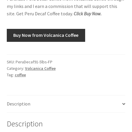
my links and I earn a commission that will support this
site. Get Peru Decaf Coffee today.
Click Buy Now.
Shop
Using AtHomeCook.com
Buy Now from Volcanica Coffee
SKU:
PeruDecaf91-5lbs-FP
Category:
Volcanica Coffee
Tag:
coffee
Description
Description