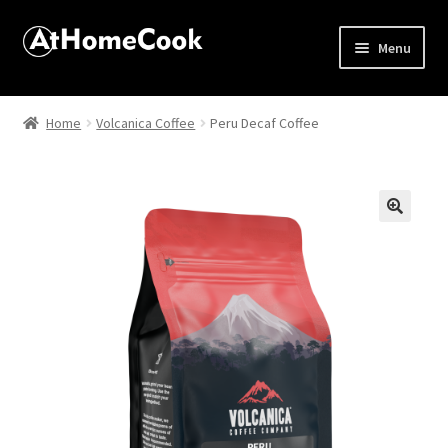
Menu
Home
Home
Volcanica Coffee
Peru Decaf Coffee
About
Affiliate Disclosures
🔍
Apprentice registration page
Best Snake River Farms
Beverage
Butcher Box