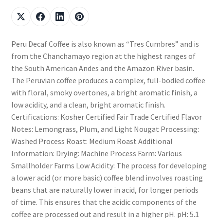
Peru Decaf Coffee is also known as “Tres Cumbres” and is
from the Chanchamayo region at the highest ranges of
the South American Andes and the Amazon River basin.
The Peruvian coffee produces a complex, full-bodied coffee
with floral, smoky overtones, a bright aromatic finish, a
low acidity, and a clean, bright aromatic finish.
Certifications: Kosher Certified Fair Trade Certified Flavor
Notes: Lemongrass, Plum, and Light Nougat Processing:
Washed Process Roast: Medium Roast Additional
Information: Drying: Machine Process Farm: Various
Smallholder Farms Low Acidity: The process for developing
a lower acid (or more basic) coffee blend involves roasting
beans that are naturally lower in acid, for longer periods
of time. This ensures that the acidic components of the
coffee are processed out and result in a higher pH. pH: 5.1