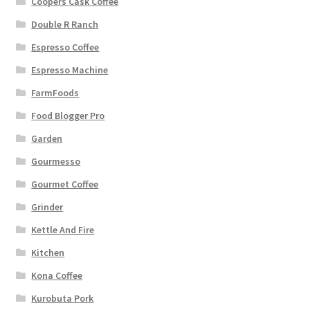
Coopers Cask Coffee
Double R Ranch
Espresso Coffee
Espresso Machine
FarmFoods
Food Blogger Pro
Garden
Gourmesso
Gourmet Coffee
Grinder
Kettle And Fire
Kitchen
Kona Coffee
Kurobuta Pork