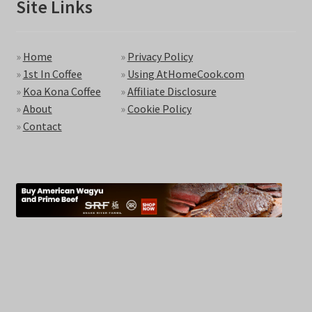
Site Links
»
Home
»
Privacy Policy
»
1st In Coffee
»
Using AtHomeCook.com
»
Koa Kona Coffee
»
Affiliate Disclosure
»
About
»
Cookie Policy
»
Contact