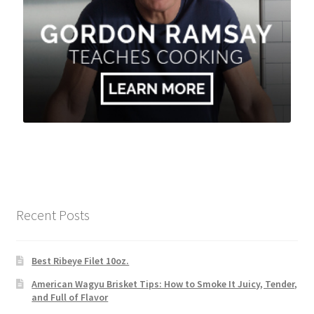
Recent Posts
Best Ribeye Filet 10oz.
American Wagyu Brisket Tips: How to Smoke It Juicy, Tender,
and Full of Flavor