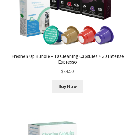
Freshen Up Bundle – 10 Cleaning Capsules + 30 Intense
Espresso
$
24.50
Buy Now