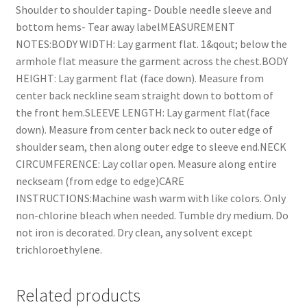
Shoulder to shoulder taping- Double needle sleeve and
bottom hems- Tear away labelMEASUREMENT
NOTES:BODY WIDTH: Lay garment flat. 1&qout; below the
armhole flat measure the garment across the chest.BODY
HEIGHT: Lay garment flat (face down). Measure from
center back neckline seam straight down to bottom of
the front hem.SLEEVE LENGTH: Lay garment flat(face
down). Measure from center back neck to outer edge of
shoulder seam, then along outer edge to sleeve end.NECK
CIRCUMFERENCE: Lay collar open. Measure along entire
neckseam (from edge to edge)CARE
INSTRUCTIONS:Machine wash warm with like colors. Only
non-chlorine bleach when needed. Tumble dry medium. Do
not iron is decorated. Dry clean, any solvent except
trichloroethylene.
Related products