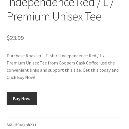
Independence Red / L /
Premium Unisex Tee
Shop
Using AtHomeCook.com
$
23.99
Purchase Roaster – T-shirt Independence Red / L /
Premium Unisex Tee from Coopers Cask Coffee, use the
convenient links and support this site. Get this today and
Click Buy Now!
Buy Now
SKU:
59xAgph23-L