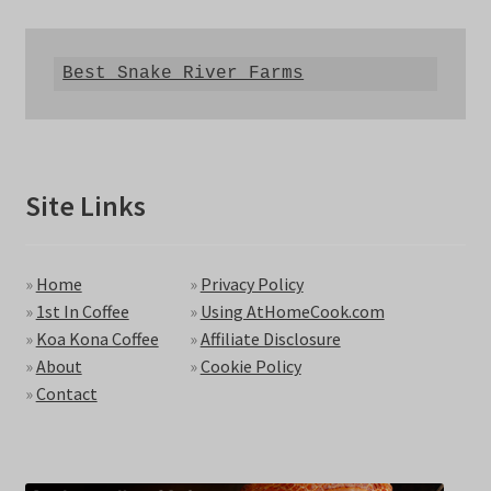
Best Snake River Farms
Site Links
»
Home
»
Privacy Policy
»
1st In Coffee
»
Using AtHomeCook.com
»
Koa Kona Coffee
»
Affiliate Disclosure
»
About
»
Cookie Policy
»
Contact