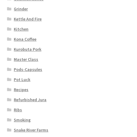
Grinder
Kettle And Fire
Kitchen
Kona Coffee
Kurobuta Pork
Master Class
Pods-Capsules
Pot Luck
Recipes
Refurbished Jura
Ribs
Smoking
Snake River Farms