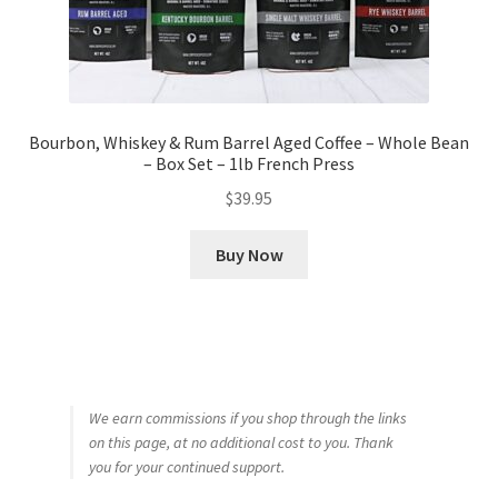
Bourbon, Whiskey & Rum Barrel Aged Coffee – Whole Bean
– Box Set – 1lb French Press
$
39.95
Buy Now
We earn commissions if you shop through the links
on this page, at no additional cost to you. Thank
you for your continued support.