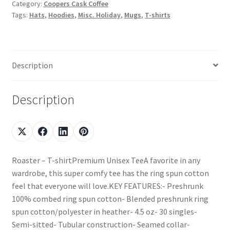
Category:
Coopers Cask Coffee
Tags:
Hats
,
Hoodies
,
Misc. Holiday
,
Mugs
,
T-shirts
Description
Description
Roaster – T-shirtPremium Unisex TeeA favorite in any
wardrobe, this super comfy tee has the ring spun cotton
feel that everyone will love.KEY FEATURES:- Preshrunk
100% combed ring spun cotton- Blended preshrunk ring
spun cotton/polyester in heather- 4.5 oz- 30 singles-
Semi-sitted- Tubular construction- Seamed collar-