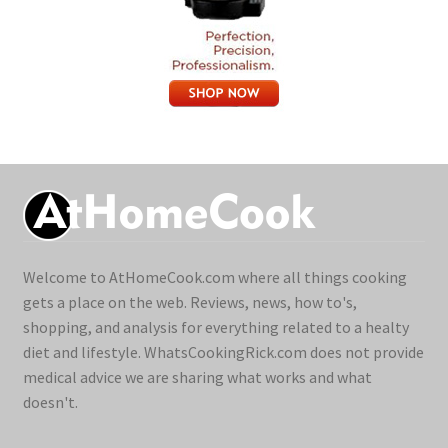
Welcome to AtHomeCook.com where all things cooking
gets a place on the web. Reviews, news, how to's,
shopping, and analysis for everything related to a healty
diet and lifestyle. WhatsCookingRick.com does not provide
medical advice we are sharing what works and what
doesn't.