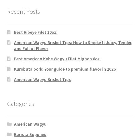
Recent Posts
Best Ribeye Filet 10oz.
American Wagyu Brisket Tips: How to Smoke It Juicy, Tender,
and Full of Flavor
Best American Kobe Wagyu Filet Mignon 6oz.
Kurobuta pork: Your guide to premium flavor in 2026
American Wagyu Brisket Tips
Categories
American Wagyu
Barista Supplies