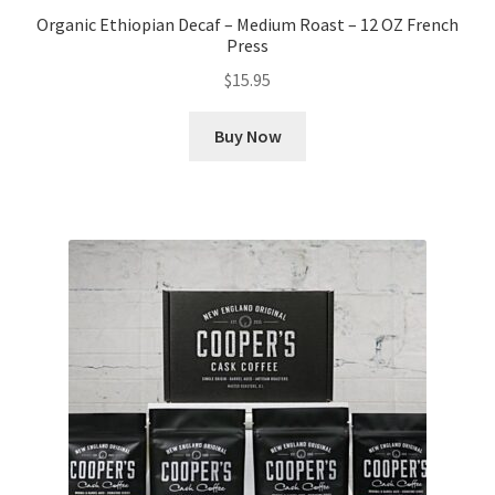
Organic Ethiopian Decaf – Medium Roast – 12 OZ French
Press
$
15.95
Buy Now