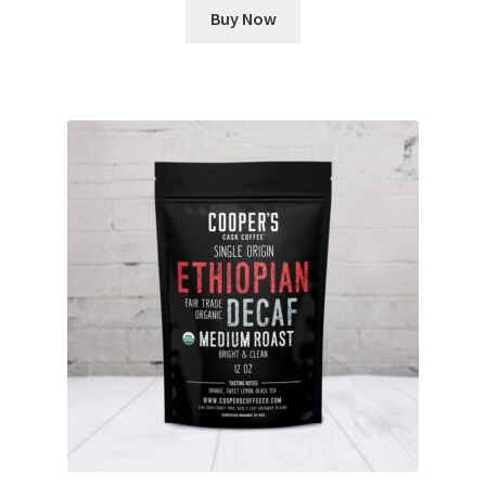
Buy Now