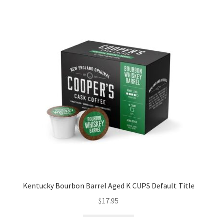
Kentucky Bourbon Barrel Aged K CUPS Default Title
$
17.95