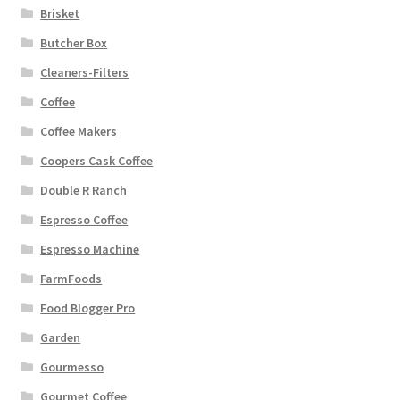
Brisket
Butcher Box
Cleaners-Filters
Coffee
Coffee Makers
Coopers Cask Coffee
Double R Ranch
Espresso Coffee
Espresso Machine
FarmFoods
Food Blogger Pro
Garden
Gourmesso
Gourmet Coffee