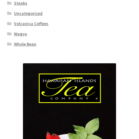
Steaks
Uncategorized
Volcanica Coffees
Wagyu
Whole Bean