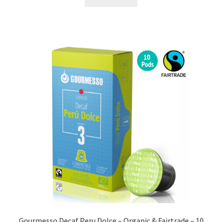
Gourmesso Decaf Peru Dolce – Organic & Fairtrade – 10