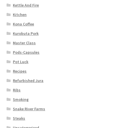
Kettle And Fire
Kitchen
Kona Coffee
Kurobuta Pork
Master Class
Pods-Capsules
Pot Luck
Recipes
Refurbished Jura
Ribs
Smoking
Snake River Farms
Steaks
Uncategorized