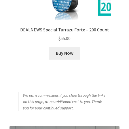
DEALNEWS Special Tarrazu Forte – 200 Count
$
55.00
Buy Now
We earn commissions if you shop through the links
on this page, at no additional cost to you. Thank
you for your continued support.