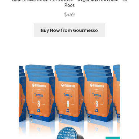
Pods
$
5.59
Buy Now from Gourmesso