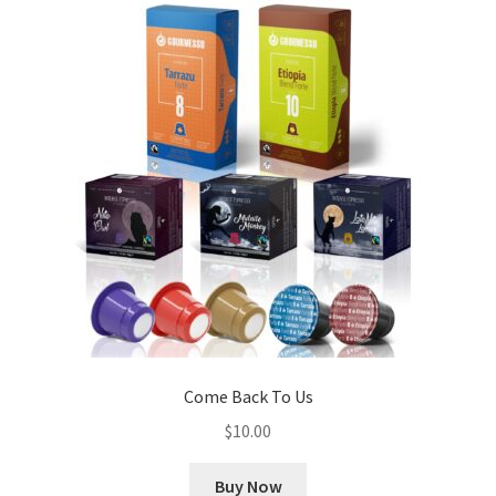
Come Back To Us
$
10.00
Buy Now