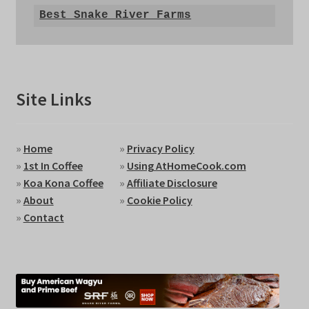
Best Snake River Farms
Site Links
»
Home
»
Privacy Policy
»
1st In Coffee
»
Using AtHomeCook.com
»
Koa Kona Coffee
»
Affiliate Disclosure
»
About
»
Cookie Policy
»
Contact