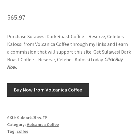
Shop
$
65.97
Using AtHomeCook.com
Purchase Sulawesi Dark Roast Coffee – Reserve, Celebes
Kalossi from Volcanica Coffee through my links and I earn
a commission that will support this site. Get Sulawesi Dark
Roast Coffee – Reserve, Celebes Kalossi today.
Click Buy
Now.
Buy Now from Volcanica Coffee
SKU:
Suldark-3lbs-FP
Category:
Volcanica Coffee
Tag:
coffee