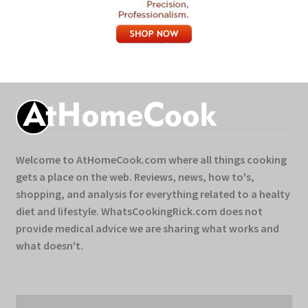
Welcome to AtHomeCook.com where all things cooking
gets a place on the web. Reviews, news, how to's,
shopping, and analysis for everything related to a healty
diet and lifestyle. WhatsCookingRick.com does not
provide medical advice we are sharing what works and
what doesn't.