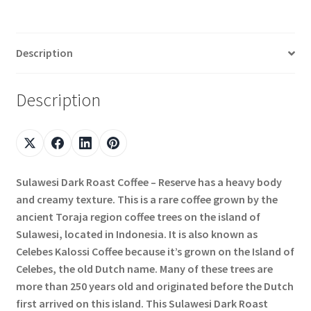
Description
Description
Sulawesi Dark Roast Coffee – Reserve has a heavy body
and creamy texture. This is a rare coffee grown by the
ancient Toraja region coffee trees on the island of
Sulawesi, located in Indonesia. It is also known as
Celebes Kalossi Coffee because it’s grown on the Island of
Celebes, the old Dutch name. Many of these trees are
more than 250 years old and originated before the Dutch
first arrived on this island. This Sulawesi Dark Roast