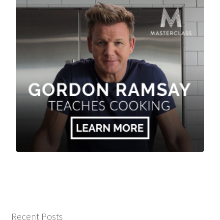
Recent Posts