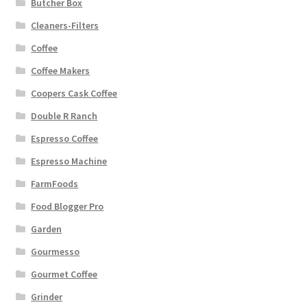
Butcher Box
Cleaners-Filters
Coffee
Coffee Makers
Coopers Cask Coffee
Double R Ranch
Espresso Coffee
Espresso Machine
FarmFoods
Food Blogger Pro
Garden
Gourmesso
Gourmet Coffee
Grinder