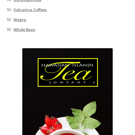
Volcanica Coffees
Wagyu
Whole Bean