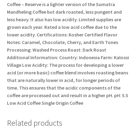
Coffee – Reserve is a lighter version of the Sumatra
Mandheling Coffee but dark roasted, less pungent and
less heavy. It also has low acidity. Limited supplies are
grown each year. Rated a low acid coffee due to the
lower acidity. Certifications: Kosher Certified Flavor
Notes: Caramel, Chocolate, Cherry, and Earth Tones
Processing: Washed Process Roast: Dark Roast
Additional Information: Country: Indonesia Farm: Kalossi
Village Low Acidity: The process for developing a lower
acid (or more basic) coffee blend involves roasting beans
that are naturally lower in acid, for longer periods of
time. This ensures that the acidic components of the
coffee are processed out and result in a higher pH. pH: 5.5
Low Acid Coffee Single Origin Coffee
Related products