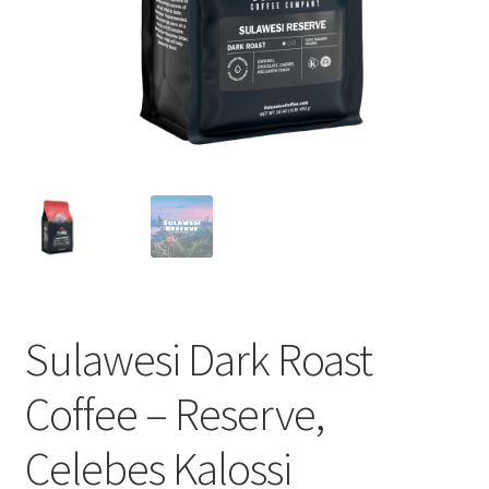
Cart
Checkout
Contact Us
Cookie Policy
Disclaimers
Food
Sulawesi Dark Roast
KOA Kona Coffee Plantation
Coffee – Reserve,
My account
Celebes Kalossi
Privacy Policy