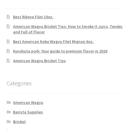
Best Ribeye Filet 10oz.
American Wagyu Brisket Tips: How to Smoke It Juicy, Tender,
and Full of Flavor
Best American Kobe Wagyu Filet Mignon 6oz.
Kurobuta pork: Your guide to premium flavor in 2026
American Wagyu Brisket Tips
Categories
American Wagyu
Barista Supplies
Brisket