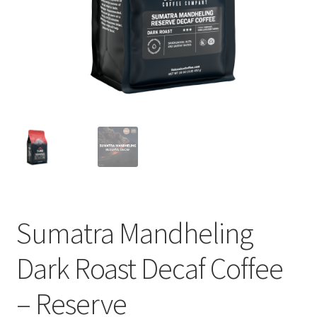
Cart
Checkout
Contact Us
Cookie Policy
Disclaimers
Food
Sumatra Mandheling
KOA Kona Coffee Plantation
Dark Roast Decaf Coffee
My account
– Reserve
Privacy Policy