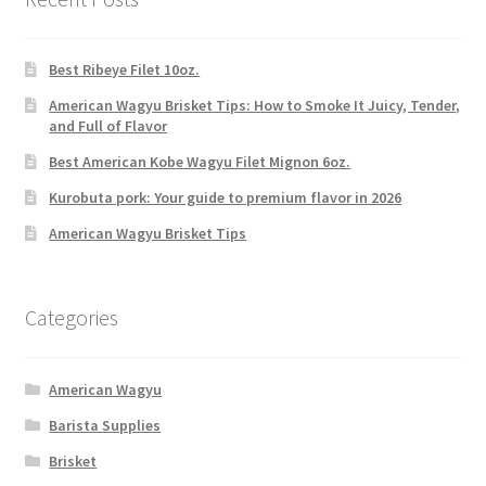
Best Ribeye Filet 10oz.
American Wagyu Brisket Tips: How to Smoke It Juicy, Tender,
and Full of Flavor
Best American Kobe Wagyu Filet Mignon 6oz.
Kurobuta pork: Your guide to premium flavor in 2026
American Wagyu Brisket Tips
Categories
American Wagyu
Barista Supplies
Brisket