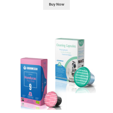
Buy Now