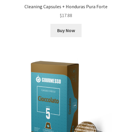
Cleaning Capsules + Honduras Pura Forte
$
17.88
Buy Now