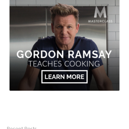
Recent Posts