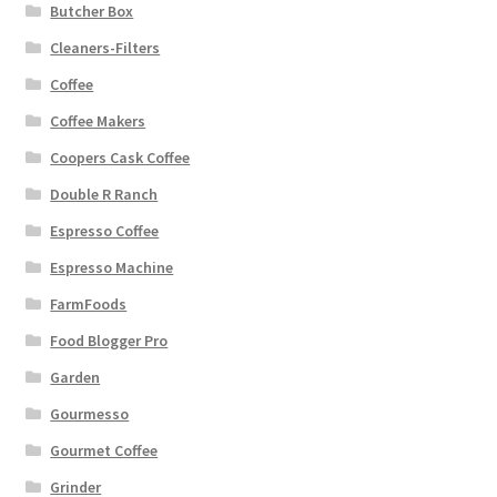
Butcher Box
Cleaners-Filters
Coffee
Coffee Makers
Coopers Cask Coffee
Double R Ranch
Espresso Coffee
Espresso Machine
FarmFoods
Food Blogger Pro
Garden
Gourmesso
Gourmet Coffee
Grinder