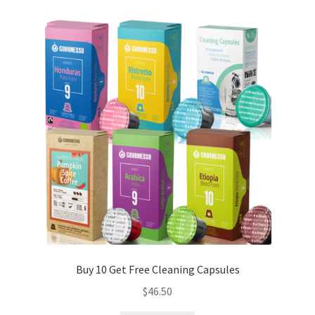
Buy 10 Get Free Cleaning Capsules
$
46.50