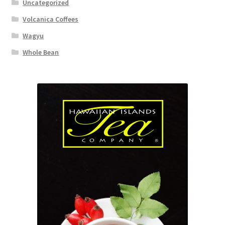
Uncategorized
Volcanica Coffees
Wagyu
Whole Bean