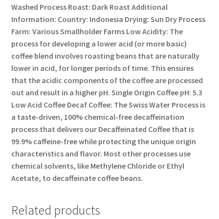
Washed Process Roast: Dark Roast Additional
Information: Country: Indonesia Drying: Sun Dry Process
Farm: Various Smallholder Farms Low Acidity: The
process for developing a lower acid (or more basic)
coffee blend involves roasting beans that are naturally
lower in acid, for longer periods of time. This ensures
that the acidic components of the coffee are processed
out and result in a higher pH. Single Origin Coffee pH: 5.3
Low Acid Coffee Decaf Coffee: The Swiss Water Process is
a taste-driven, 100% chemical-free decaffeination
process that delivers our Decaffeinated Coffee that is
99.9% caffeine-free while protecting the unique origin
characteristics and flavor. Most other processes use
chemical solvents, like Methylene Chloride or Ethyl
Acetate, to decaffeinate coffee beans.
Related products