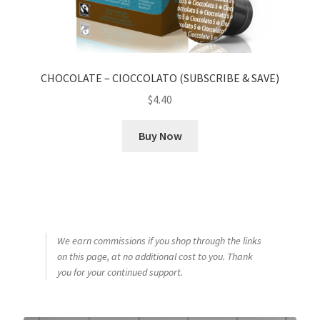
CHOCOLATE – CIOCCOLATO (SUBSCRIBE & SAVE)
$
4.40
Buy Now
We earn commissions if you shop through the links
on this page, at no additional cost to you. Thank
you for your continued support.