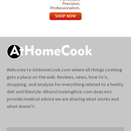
Welcome to AtHomeCook.com where all things cooking
gets a place on the web. Reviews, news, how to's,
shopping, and analysis for everything related to a healty
diet and lifestyle. WhatsCookingRick.com does not
provide medical advice we are sharing what works and
what doesn't.