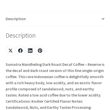
Description
Description
Sumatra Mandheling Dark Roast Decaf Coffee – Reserve is
the decaf and dark roast version of this fine single-origin
coffee. This rare Indonesian coffee is delightfully smooth
with a rich heavy body, low acidity, and an exotic flavor
profile composed of sandalwood, nuts, and earthy
tastes. Rated a low acid coffee due to the lower acidity.
Certifications: Kosher Certified Flavor Notes:
Sandalwood, Nuts, and Earthy Tastes Processing: