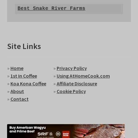
Best Snake River Farms
Site Links
»
Home
»
Privacy Policy
»
1st In Coffee
»
Using AtHomeCook.com
»
Koa Kona Coffee
»
Affiliate Disclosure
»
About
»
Cookie Policy
»
Contact