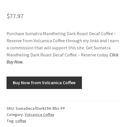
Shop
$
77.97
Using AtHomeCook.com
Purchase Sumatra Mandheling Dark Roast Decaf Coffee –
Reserve from Volcanica Coffee through my links and I earn
a commission that will support this site. Get Sumatra
Mandheling Dark Roast Decaf Coffee – Reserve today.
Click
Buy Now.
Buy Now from Volcanica Coffee
SKU:
SumaDecafDark194-3lbs-FP
Category:
Volcanica Coffee
Tag:
coffee