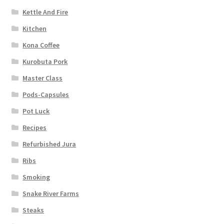
Kettle And Fire
Kitchen
Kona Coffee
Kurobuta Pork
Master Class
Pods-Capsules
Pot Luck
Recipes
Refurbished Jura
Ribs
Smoking
Snake River Farms
Steaks