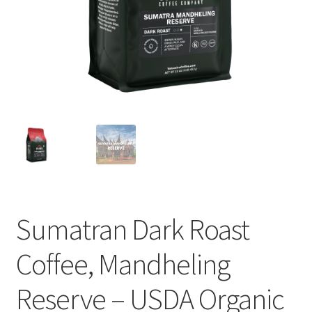
Cart
Checkout
Contact Us
Cookie Policy
Disclaimers
Food
Sumatran Dark Roast
KOA Kona Coffee Plantation
Coffee, Mandheling
My account
Reserve – USDA Organic
Privacy Policy