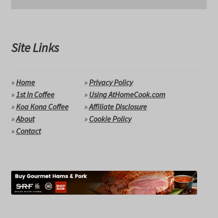
Site Links
»
Home
»
Privacy Policy
»
1st In Coffee
»
Using AtHomeCook.com
»
Koa Kona Coffee
»
Affiliate Disclosure
»
About
»
Cookie Policy
»
Contact