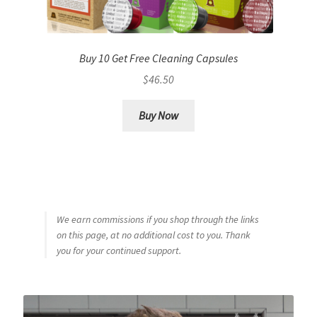
Buy 10 Get Free Cleaning Capsules
$
46.50
Buy Now
We earn commissions if you shop through the links
on this page, at no additional cost to you. Thank
you for your continued support.