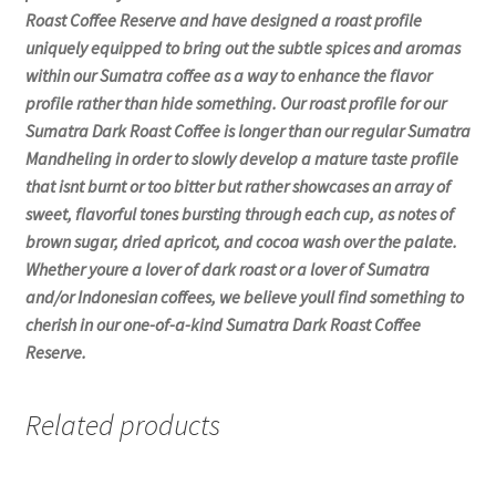
Roast Coffee Reserve and have designed a roast profile
uniquely equipped to bring out the subtle spices and aromas
within our Sumatra coffee as a way to enhance the flavor
profile rather than hide something. Our roast profile for our
Sumatra Dark Roast Coffee is longer than our regular Sumatra
Mandheling in order to slowly develop a mature taste profile
that isnt burnt or too bitter but rather showcases an array of
sweet, flavorful tones bursting through each cup, as notes of
brown sugar, dried apricot, and cocoa wash over the palate.
Whether youre a lover of dark roast or a lover of Sumatra
and/or Indonesian coffees, we believe youll find something to
cherish in our one-of-a-kind Sumatra Dark Roast Coffee
Reserve.
Related products