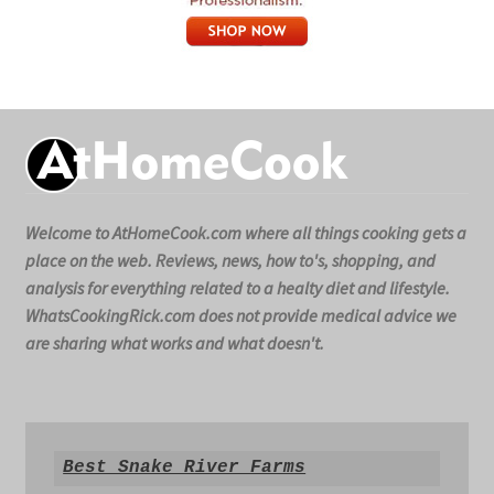
Welcome to AtHomeCook.com where all things cooking gets a
place on the web. Reviews, news, how to's, shopping, and
analysis for everything related to a healty diet and lifestyle.
WhatsCookingRick.com does not provide medical advice we
are sharing what works and what doesn't.
Best Snake River Farms