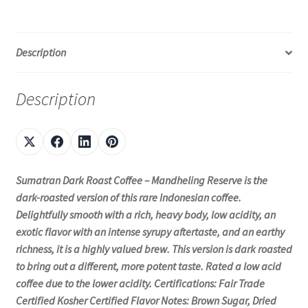
Description
Description
Sumatran Dark Roast Coffee – Mandheling Reserve is the
dark-roasted version of this rare Indonesian coffee.
Delightfully smooth with a rich, heavy body, low acidity, an
exotic flavor with an intense syrupy aftertaste, and an earthy
richness, it is a highly valued brew. This version is dark roasted
to bring out a different, more potent taste. Rated a low acid
coffee due to the lower acidity. Certifications: Fair Trade
Certified Kosher Certified Flavor Notes: Brown Sugar, Dried