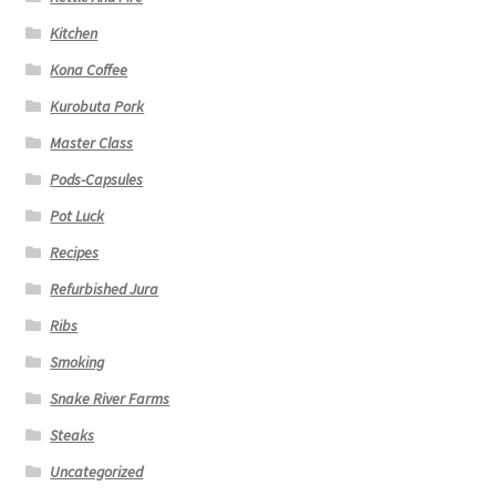
Kitchen
Kona Coffee
Kurobuta Pork
Master Class
Pods-Capsules
Pot Luck
Recipes
Refurbished Jura
Ribs
Smoking
Snake River Farms
Steaks
Uncategorized