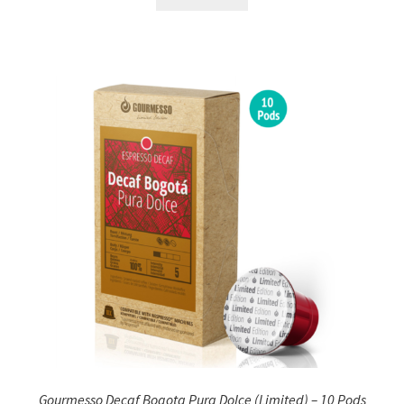
Gourmesso Decaf Bogota Pura Dolce (Limited) – 10 Pods