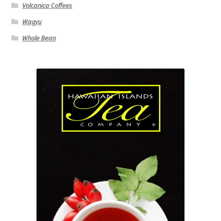
Volcanica Coffees
Wagyu
Whole Bean