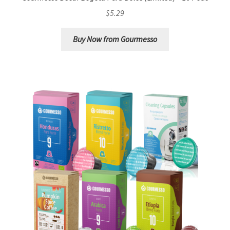
$
5.29
Buy Now from Gourmesso