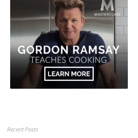
Recent Posts