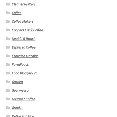
Cleaners-Filters
Coffee
Coffee Makers
Coopers Cask Coffee
Double R Ranch
Espresso Coffee
Espresso Machine
FarmFoods
Food Blogger Pro
Garden
Gourmesso
Gourmet Coffee
Grinder
Kettle And Fire