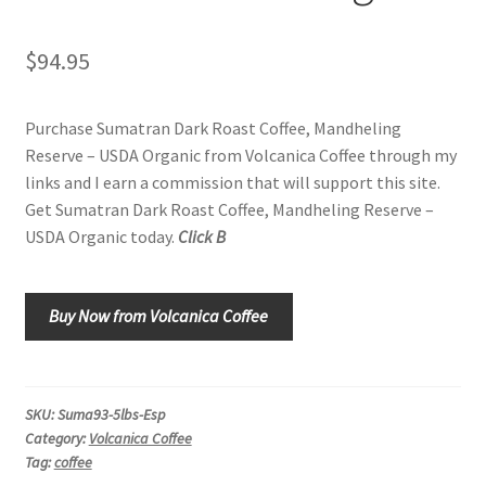
Shop
$
94.95
Using AtHomeCook.com
Purchase Sumatran Dark Roast Coffee, Mandheling
Reserve – USDA Organic from Volcanica Coffee through my
links and I earn a commission that will support this site.
Get Sumatran Dark Roast Coffee, Mandheling Reserve –
USDA Organic today.
Click B
Buy Now from Volcanica Coffee
SKU:
Suma93-5lbs-Esp
Category:
Volcanica Coffee
Tag:
coffee