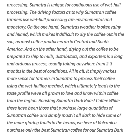
processing, Sumatra is unique for continuous use of wet-hull
processing. The driving factors as to why Sumatran coffee
farmers use wet-hull processing are environmental and
monetary. On the one hand, Sumatras weather is often rainy
and humid, which makes it difficult to dry the coffee out in the
sun, as most coffee producers do in Central and South
America. And on the other hand, drying out the coffee to be
prepared to ship to mills, distributors, and exporters is a long
and arduous process, usually taking anywhere from 2-3
months in the best of conditions. All in all, it simply makes
more sense for farmers in Sumatra to process their coffee
using the wet-hulling method, which ultimately leads to the
taste profile weve all grown to love and know within coffee
from the region. Roasting Sumatra Dark Roast Coffee While
there have been those that purchase large quantities of
Sumatran coffee and simply roast it all dark to hide some of
the more glaring faults in the beans, we here at Volcanica
purchase only the best Sumatran coffee for our Sumatra Dark