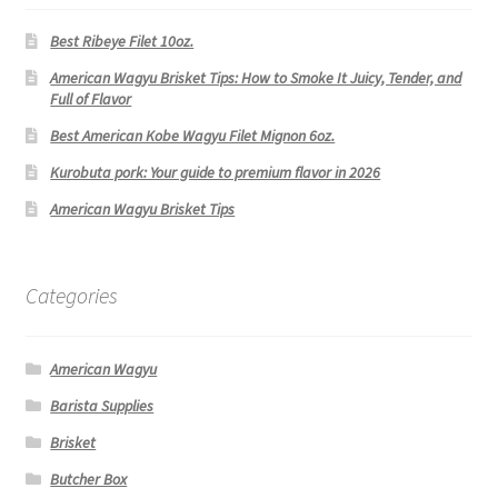
Best Ribeye Filet 10oz.
American Wagyu Brisket Tips: How to Smoke It Juicy, Tender, and
Full of Flavor
Best American Kobe Wagyu Filet Mignon 6oz.
Kurobuta pork: Your guide to premium flavor in 2026
American Wagyu Brisket Tips
Categories
American Wagyu
Barista Supplies
Brisket
Butcher Box