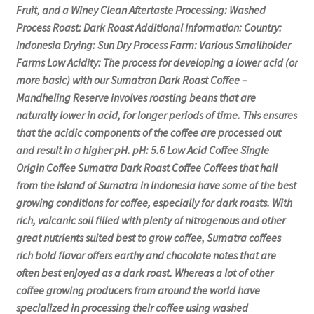
Fruit, and a Winey Clean Aftertaste Processing: Washed
Process Roast: Dark Roast Additional Information: Country:
Indonesia Drying: Sun Dry Process Farm: Various Smallholder
Farms Low Acidity: The process for developing a lower acid (or
more basic) with our Sumatran Dark Roast Coffee –
Mandheling Reserve involves roasting beans that are
naturally lower in acid, for longer periods of time. This ensures
that the acidic components of the coffee are processed out
and result in a higher pH. pH: 5.6 Low Acid Coffee Single
Origin Coffee Sumatra Dark Roast Coffee Coffees that hail
from the island of Sumatra in Indonesia have some of the best
growing conditions for coffee, especially for dark roasts. With
rich, volcanic soil filled with plenty of nitrogenous and other
great nutrients suited best to grow coffee, Sumatra coffees
rich bold flavor offers earthy and chocolate notes that are
often best enjoyed as a dark roast. Whereas a lot of other
coffee growing producers from around the world have
specialized in processing their coffee using washed