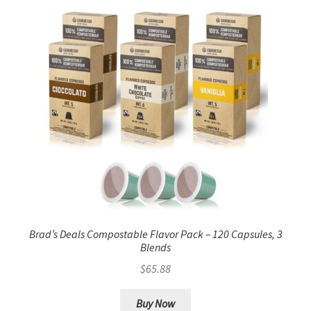
Brad’s Deals Compostable Flavor Pack – 120 Capsules, 3
Blends
$
65.88
Buy Now