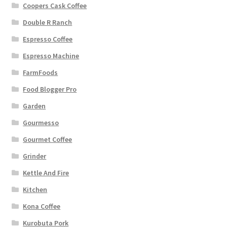
Coopers Cask Coffee
Double R Ranch
Espresso Coffee
Espresso Machine
FarmFoods
Food Blogger Pro
Garden
Gourmesso
Gourmet Coffee
Grinder
Kettle And Fire
Kitchen
Kona Coffee
Kurobuta Pork