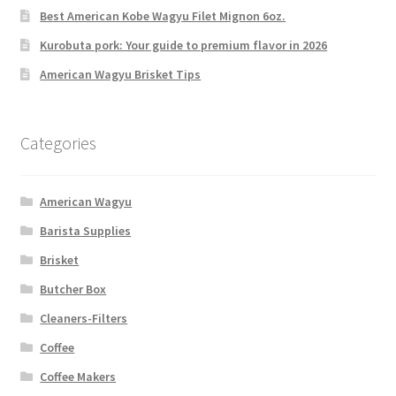
Best American Kobe Wagyu Filet Mignon 6oz.
Kurobuta pork: Your guide to premium flavor in 2026
American Wagyu Brisket Tips
Categories
American Wagyu
Barista Supplies
Brisket
Butcher Box
Cleaners-Filters
Coffee
Coffee Makers