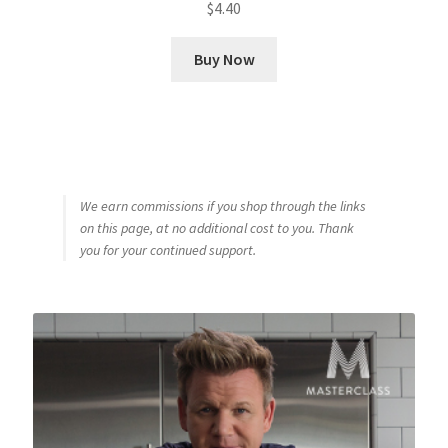
$
4.40
Buy Now
We earn commissions if you shop through the links
on this page, at no additional cost to you. Thank
you for your continued support.