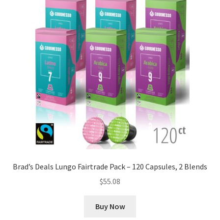
Brad’s Deals Lungo Fairtrade Pack – 120 Capsules, 2 Blends
$
55.08
Buy Now