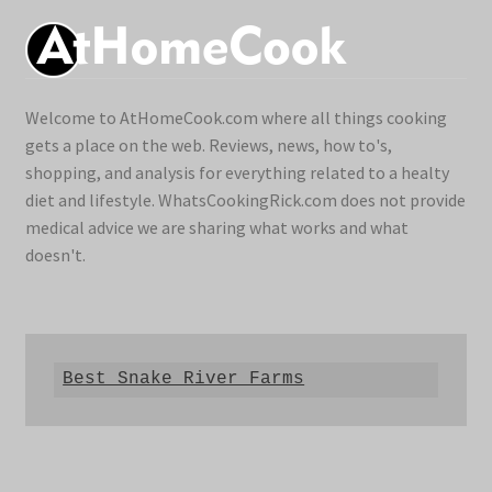
Welcome to AtHomeCook.com where all things cooking
gets a place on the web. Reviews, news, how to's,
shopping, and analysis for everything related to a healty
diet and lifestyle. WhatsCookingRick.com does not provide
medical advice we are sharing what works and what
doesn't.
Best Snake River Farms