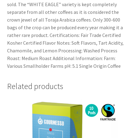
sold. The “WHITE EAGLE” variety is kept completely
separate from all other coffees as it is considered the
crown jewel of all Toraja Arabica coffees. Only 300-600
bags of the crop can be produced every year making it a
rather rare product. Certifications: Fair Trade Certified
Kosher Certified Flavor Notes: Soft Flavors, Tart Acidity,
Chamomile, and Lemon Processing: Washed Process
Roast: Medium Roast Additional Information: Farm:
Various Smallholder Farms pH: 5.1 Single Origin Coffee
Related products