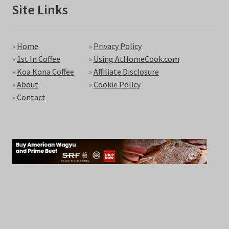
Site Links
»
Home
»
Privacy Policy
»
1st In Coffee
»
Using AtHomeCook.com
»
Koa Kona Coffee
»
Affiliate Disclosure
»
About
»
Cookie Policy
»
Contact