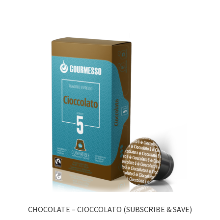
CHOCOLATE – CIOCCOLATO (SUBSCRIBE & SAVE)