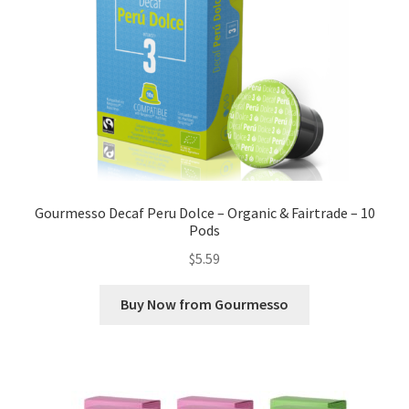
Gourmesso Decaf Peru Dolce – Organic & Fairtrade – 10
Pods
$
5.59
Buy Now from Gourmesso