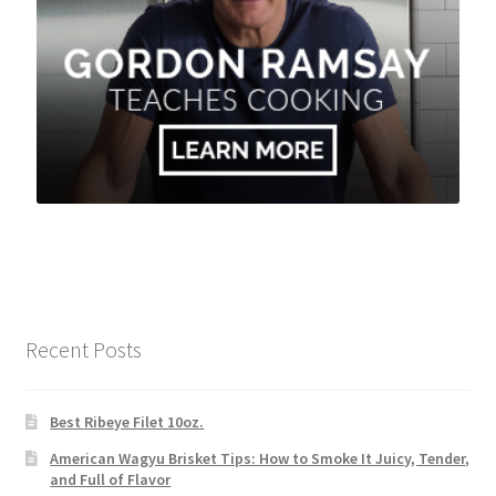
Recent Posts
Best Ribeye Filet 10oz.
American Wagyu Brisket Tips: How to Smoke It Juicy, Tender,
and Full of Flavor