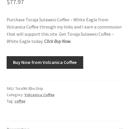
$
77.97
Shop
Purchase Toraja Sulawesi Coffee – White Eagle from
Volcanica Coffee through my links and I earn a commission
Using AtHomeCook.com
that will support this site. Get Toraja Sulawesi Coffee –
White Eagle today.
Click Buy Now.
Buy Now from Volcanica Coffee
SKU:
Tora96-3lbs-Drip
Category:
Volcanica Coffee
Tag:
coffee