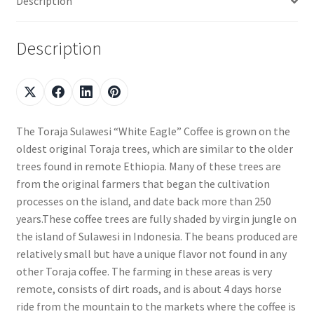
Description
Description
The Toraja Sulawesi “White Eagle” Coffee is grown on the
oldest original Toraja trees, which are similar to the older
trees found in remote Ethiopia. Many of these trees are
from the original farmers that began the cultivation
processes on the island, and date back more than 250
years.These coffee trees are fully shaded by virgin jungle on
the island of Sulawesi in Indonesia. The beans produced are
relatively small but have a unique flavor not found in any
other Toraja coffee. The farming in these areas is very
remote, consists of dirt roads, and is about 4 days horse
ride from the mountain to the markets where the coffee is