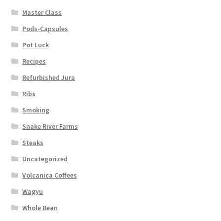
Master Class
Pods-Capsules
Pot Luck
Recipes
Refurbished Jura
Ribs
Smoking
Snake River Farms
Steaks
Uncategorized
Volcanica Coffees
Wagyu
Whole Bean