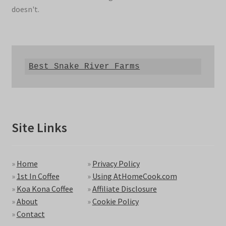
doesn't.
Best Snake River Farms
Site Links
»
Home
»
Privacy Policy
»
1st In Coffee
»
Using AtHomeCook.com
»
Koa Kona Coffee
»
Affiliate Disclosure
»
About
»
Cookie Policy
»
Contact