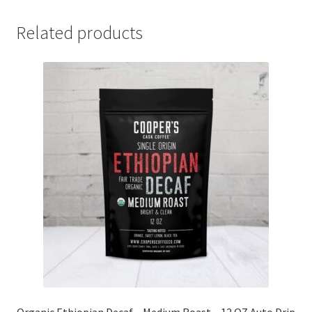
Related products