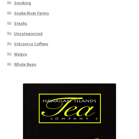
Smoking
Snake River Farms
Steaks
Uncategorized
Volcanica Coffees
Wagyu
Whole Bean