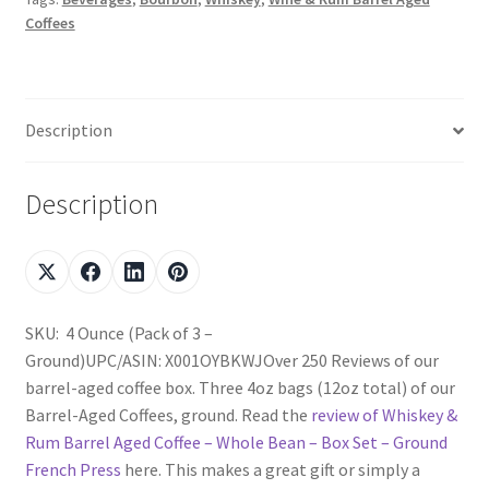
Coffees
Description
Description
SKU: 4 Ounce (Pack of 3 –
Ground)UPC/ASIN: X001OYBKWJOver 250 Reviews of our
barrel-aged coffee box. Three 4oz bags (12oz total) of our
Barrel-Aged Coffees, ground. Read the
review of Whiskey &
Rum Barrel Aged Coffee – Whole Bean – Box Set – Ground
French Press
here. This makes a great gift or simply a