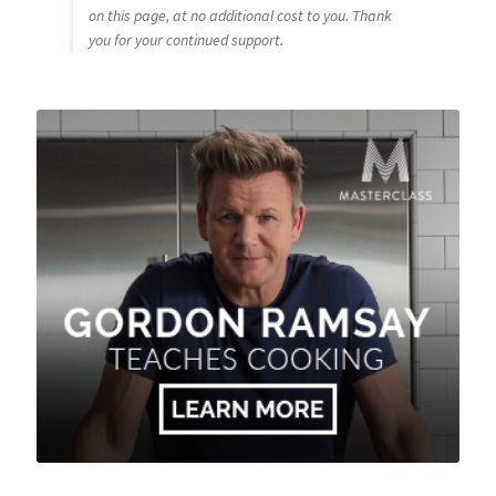
on this page, at no additional cost to you. Thank
you for your continued support.