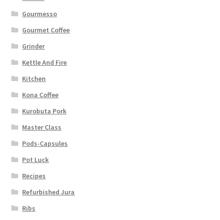
Gourmesso
Gourmet Coffee
Grinder
Kettle And Fire
Kitchen
Kona Coffee
Kurobuta Pork
Master Class
Pods-Capsules
Pot Luck
Recipes
Refurbished Jura
Ribs