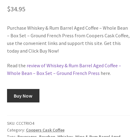
$
34.95
Shop
Purchase Whiskey & Rum Barrel Aged Coffee – Whole Bean
Using AtHomeCook.com
– Box Set – Ground French Press from Coopers Cask Coffee,
use the convenient links and support this site. Get this
today and Click Buy Now!
Read the
review of Whiskey & Rum Barrel Aged Coffee –
Whole Bean – Box Set – Ground French Press
here.
Buy Now
SKU:
CCCTRIO4
Category:
Coopers Cask Coffee
Tags:
Beverages
,
Bourbon
,
Whiskey
,
Wine & Rum Barrel Aged