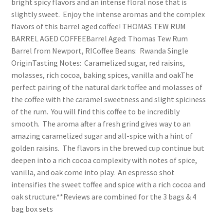
bright spicy flavors and an intense floral nose that is
slightly sweet. Enjoy the intense aromas and the complex
flavors of this barrel aged coffee! THOMAS TEW RUM
BARREL AGED COFFEEBarrel Aged: Thomas Tew Rum
Barrel from Newport, RICoffee Beans: Rwanda Single
OriginTasting Notes: Caramelized sugar, red raisins,
molasses, rich cocoa, baking spices, vanilla and oakThe
perfect pairing of the natural dark toffee and molasses of
the coffee with the caramel sweetness and slight spiciness
of the rum. You will find this coffee to be incredibly
smooth. The aroma after a fresh grind gives way to an
amazing caramelized sugar and all-spice with a hint of
golden raisins. The flavors in the brewed cup continue but
deepen into a rich cocoa complexity with notes of spice,
vanilla, and oak come into play. An espresso shot
intensifies the sweet toffee and spice with a rich cocoa and
oak structure.**Reviews are combined for the 3 bags & 4
bag box sets