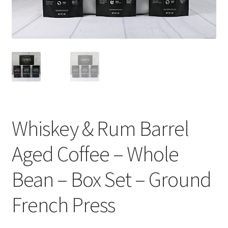
Cart
Checkout
Contact Us
Cookie Policy
Disclaimers
Whiskey & Rum Barrel
Food
Aged Coffee – Whole
KOA Kona Coffee Plantation
Bean – Box Set – Ground
French Press
My account
Privacy Policy