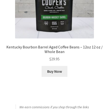
Kentucky Bourbon Barrel Aged Coffee Beans – 12oz 12 oz /
Whole Bean
$
29.95
Buy Now
We earn commissions if you shop through the links