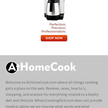
Welcome to AtHomeCook.com where all things cooking
gets a place on the web. Reviews, news, how to's,
shopping, and analysis for everything related to a healty
diet and lifestyle. WhatsCookingRick.com does not provide
medical advice we are sharing what works and what