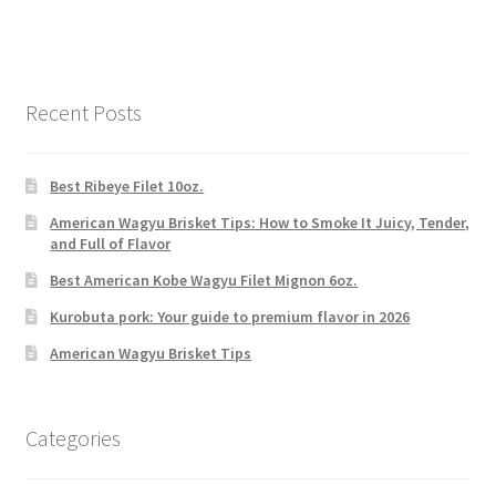
Recent Posts
Best Ribeye Filet 10oz.
American Wagyu Brisket Tips: How to Smoke It Juicy, Tender,
and Full of Flavor
Best American Kobe Wagyu Filet Mignon 6oz.
Kurobuta pork: Your guide to premium flavor in 2026
American Wagyu Brisket Tips
Categories