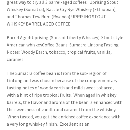
great way to try all 3 barrel-aged coffees. Uprising Stout
Whiskey (Sumatra), Battle Cry Rye Whiskey (Ethiopian),
and Thomas Tew Rum (Rwanda).UPRISING STOUT
WHISKEY BARREL AGED COFFEE
Barrel Aged: Uprising (Sons of Liberty Whiskey): Stout style
American whiskeyCoffee Beans: Sumatra LintongTasting
Notes: Woody Earth, tobacco, tropical fruits, vanilla,
caramel
The Sumatra coffee bean is from the sub-region of
Lintong and was chosen because of the complementary
tasting notes of woody earth and mild sweet tobacco,
with a hint of ripe tropical fruits. When aged in whiskey
barrels, the flavor and aroma of the bean is enhanced with
the sweetness of vanilla and caramel from the whiskey.
When tasted, you get the enriched coffee experience with
a very long whiskey finish. Excellent as an