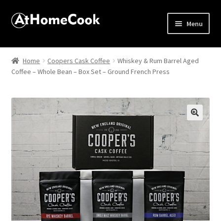
Menu
Home
Home
Coopers Cask Coffee
Whiskey & Rum Barrel Aged
Coffee – Whole Bean – Box Set – Ground French Press
About
Affiliate Disclosures
Apprentice registration page
🔍
Best Snake River Farms
Beverage
Butcher Box