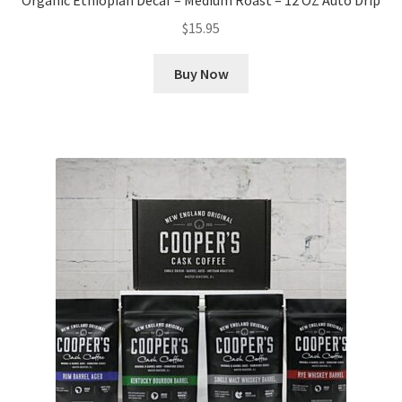
Organic Ethiopian Decaf – Medium Roast – 12 OZ Auto Drip
$
15.95
Buy Now