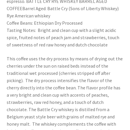
espresso. BATTLE CRY RYE WHISKEY BARREL AGED
COFFEEBarrel Aged: Battle Cry (Sons of Liberty Whiskey)
Rye American whiskey
Coffee Beans: Ethiopian Dry Processed
Tasting Notes: Bright and clean cup with a slight acidic
spice, fruited notes of peach jam and strawberries, touch
of sweetness of red raw honey and dutch chocolate
This coffee uses the dry process by means of drying out the
cherries under the sun on raised beds instead of the
traditional wet processed (cherries stripped off after
picking). The dry process intensifies the flavor of the
cherry directly into the coffee bean. The flavor profile has
a very bright and clean cup with accents of peaches,
strawberries, raw red honey, and a touch of dutch
chocolate. The Battle Cry whiskey is distilled from a
Belgium yeast style beer with grains of malted rye and
honey malt. The whiskey complements the coffee with