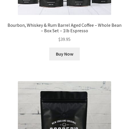
Bourbon, Whiskey & Rum Barrel Aged Coffee – Whole Bean
– Box Set – 1lb Espresso
$
39.95
Buy Now