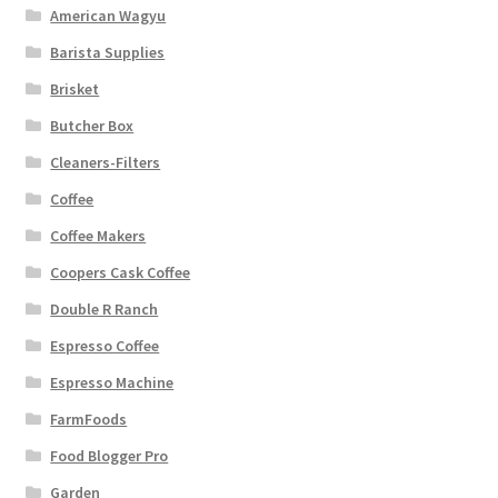
American Wagyu
Barista Supplies
Brisket
Butcher Box
Cleaners-Filters
Coffee
Coffee Makers
Coopers Cask Coffee
Double R Ranch
Espresso Coffee
Espresso Machine
FarmFoods
Food Blogger Pro
Garden