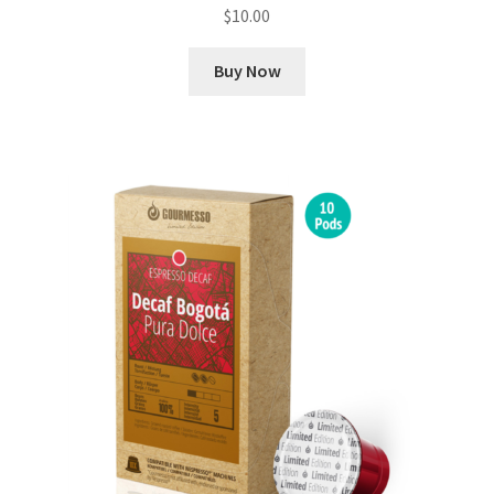
$
10.00
Buy Now