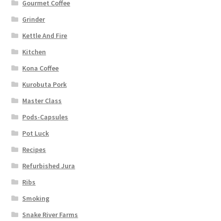
Gourmet Coffee
Grinder
Kettle And Fire
Kitchen
Kona Coffee
Kurobuta Pork
Master Class
Pods-Capsules
Pot Luck
Recipes
Refurbished Jura
Ribs
Smoking
Snake River Farms