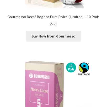
Gourmesso Decaf Bogota Pura Dolce (Limited) – 10 Pods
$
5.29
Buy Now from Gourmesso