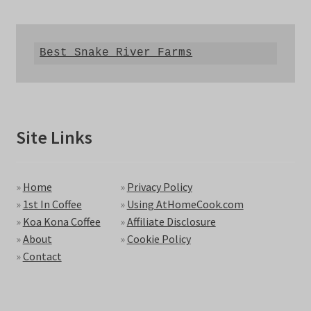
Best Snake River Farms
Site Links
»
Home
»
Privacy Policy
»
1st In Coffee
»
Using AtHomeCook.com
»
Koa Kona Coffee
»
Affiliate Disclosure
»
About
»
Cookie Policy
»
Contact