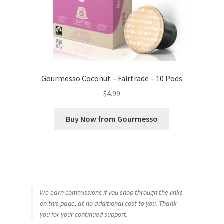
Gourmesso Coconut – Fairtrade – 10 Pods
$
4.99
Buy Now from Gourmesso
We earn commissions if you shop through the links
on this page, at no additional cost to you. Thank
you for your continued support.