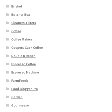
Brisket
Butcher Box
Cleaners-Filters
Coffee
Coffee Makers
Coopers Cask Coffee
Double R Ranch
Espresso Coffee
Espresso Machine
FarmFoods
Food Blogger Pro
Garden
Gourmesso