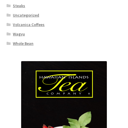
Steaks
Uncategorized
Volcanica Coffees
Wagyu
Whole Bean