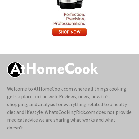
Welcome to AtHomeCook.com where all things cooking
gets a place on the web. Reviews, news, how to's,
shopping, and analysis for everything related to a healty
diet and lifestyle. WhatsCookingRick.com does not provide
medical advice we are sharing what works and what
doesn't.