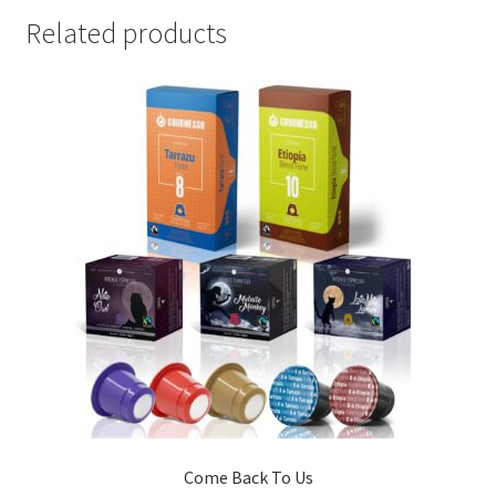
Related products
Come Back To Us