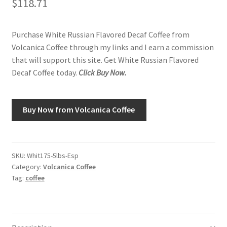
$
118.71
Shop
Purchase White Russian Flavored Decaf Coffee from
Volcanica Coffee through my links and I earn a commission
Using AtHomeCook.com
that will support this site. Get White Russian Flavored
Decaf Coffee today.
Click Buy Now.
Buy Now from Volcanica Coffee
SKU:
Whit175-5lbs-Esp
Category:
Volcanica Coffee
Tag:
coffee