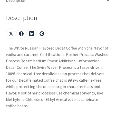
Description
Description
The White Russian Flavored Decaf Coffee with the flavor of
vodka and caramel. Certifications: Kosher Process: Washed
Process Roast: Medium Roast Additional Information:
Decaf Coffee: The Swiss Water Process is a taste-driven,
100% chemical-free decaffeination process that delivers
for our Decaffeinated Coffee that is 99.9% caffeine-free
while protecting the unique origin characteristics and
flavor. Most other processes use chemical solvents, like
Methylene Chloride or Ethyl Acetate, to decaffeinate
coffee beans.