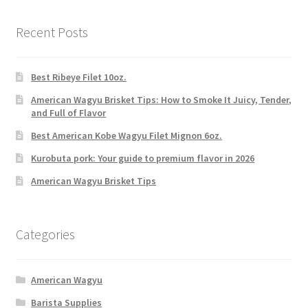
Recent Posts
Best Ribeye Filet 10oz.
American Wagyu Brisket Tips: How to Smoke It Juicy, Tender,
and Full of Flavor
Best American Kobe Wagyu Filet Mignon 6oz.
Kurobuta pork: Your guide to premium flavor in 2026
American Wagyu Brisket Tips
Categories
American Wagyu
Barista Supplies