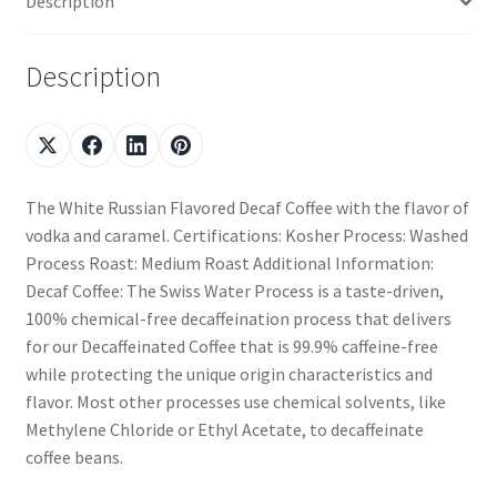
Description
Description
The White Russian Flavored Decaf Coffee with the flavor of
vodka and caramel. Certifications: Kosher Process: Washed
Process Roast: Medium Roast Additional Information:
Decaf Coffee: The Swiss Water Process is a taste-driven,
100% chemical-free decaffeination process that delivers
for our Decaffeinated Coffee that is 99.9% caffeine-free
while protecting the unique origin characteristics and
flavor. Most other processes use chemical solvents, like
Methylene Chloride or Ethyl Acetate, to decaffeinate
coffee beans.