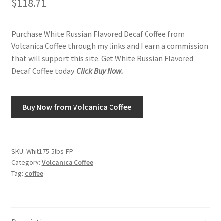
$
118.71
Shop
Purchase White Russian Flavored Decaf Coffee from
Volcanica Coffee through my links and I earn a commission
Using AtHomeCook.com
that will support this site. Get White Russian Flavored
Decaf Coffee today.
Click Buy Now.
Buy Now from Volcanica Coffee
SKU:
Whit175-5lbs-FP
Category:
Volcanica Coffee
Tag:
coffee