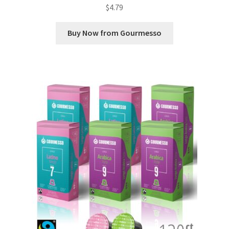
$
4.79
Buy Now from Gourmesso