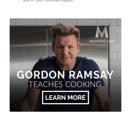
you for your continued support.