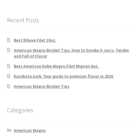
Recent Posts
Best Ribeye Filet 10oz.
American Wagyu Brisket Tips: How to Smoke It Juicy, Tender,
and Full of Flavor
Best American Kobe Wagyu Filet Mignon 6oz.
Kurobuta pork: Your guide to premium flavor in 2026
American Wagyu Brisket Tips
Categories
American Wagyu