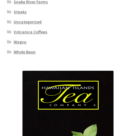
Snake River Farms
Steaks
Uncategorized
Volcanica Coffees
Wagyu
Whole Bean