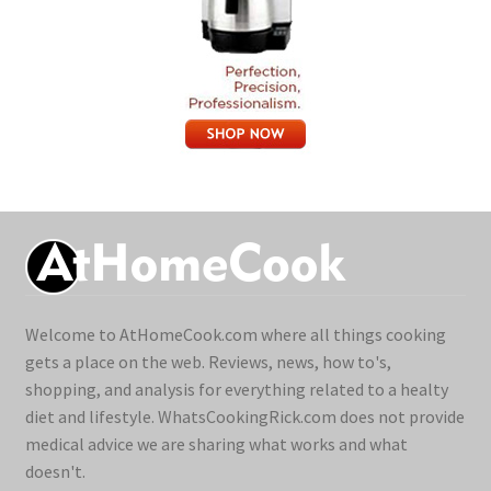
Welcome to AtHomeCook.com where all things cooking
gets a place on the web. Reviews, news, how to's,
shopping, and analysis for everything related to a healty
diet and lifestyle. WhatsCookingRick.com does not provide
medical advice we are sharing what works and what
doesn't.