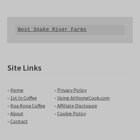
Best Snake River Farms
Site Links
»
Home
»
Privacy Policy
»
1st In Coffee
»
Using AtHomeCook.com
»
Koa Kona Coffee
»
Affiliate Disclosure
»
About
»
Cookie Policy
»
Contact