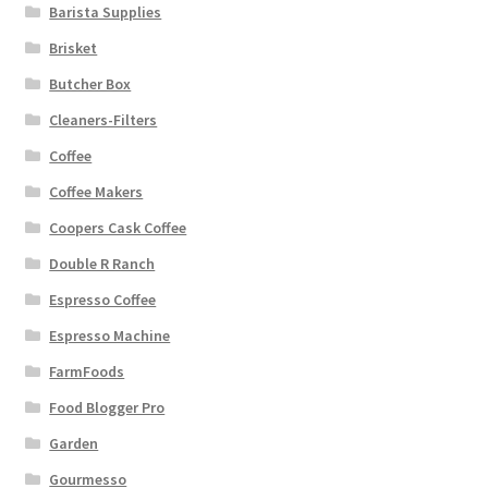
Barista Supplies
Brisket
Butcher Box
Cleaners-Filters
Coffee
Coffee Makers
Coopers Cask Coffee
Double R Ranch
Espresso Coffee
Espresso Machine
FarmFoods
Food Blogger Pro
Garden
Gourmesso