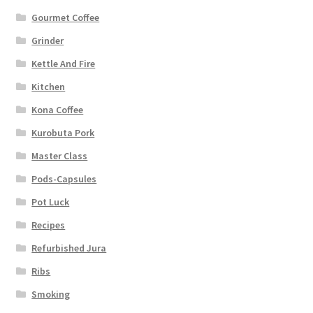
Gourmet Coffee
Grinder
Kettle And Fire
Kitchen
Kona Coffee
Kurobuta Pork
Master Class
Pods-Capsules
Pot Luck
Recipes
Refurbished Jura
Ribs
Smoking