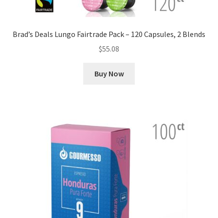
Brad’s Deals Lungo Fairtrade Pack – 120 Capsules, 2 Blends
$
55.08
Buy Now