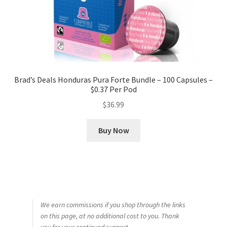
Brad’s Deals Honduras Pura Forte Bundle – 100 Capsules –
$0.37 Per Pod
$
36.99
Buy Now
We earn commissions if you shop through the links
on this page, at no additional cost to you. Thank