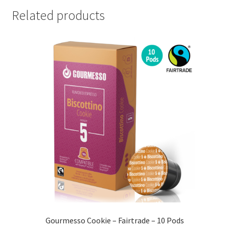
Related products
Gourmesso Cookie – Fairtrade – 10 Pods