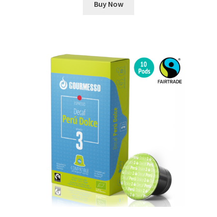
Buy Now