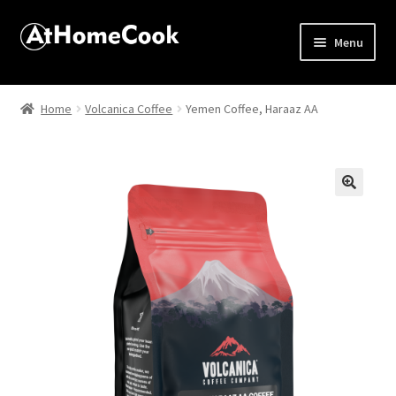
Menu
Home
Home
Volcanica Coffee
Yemen Coffee, Haraaz AA
About
Affiliate Disclosures
🔍
Apprentice registration page
Best Snake River Farms
Beverage
Butcher Box