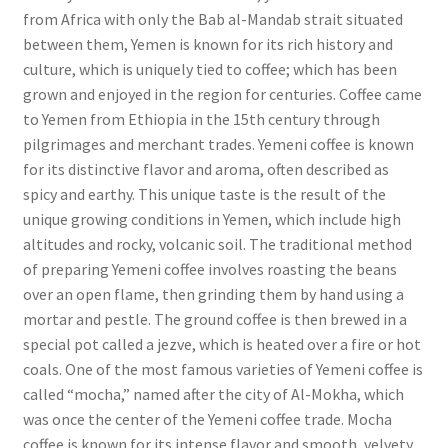
from Africa with only the Bab al-Mandab strait situated
between them, Yemen is known for its rich history and
culture, which is uniquely tied to coffee; which has been
grown and enjoyed in the region for centuries. Coffee came
to Yemen from Ethiopia in the 15th century through
pilgrimages and merchant trades. Yemeni coffee is known
for its distinctive flavor and aroma, often described as
spicy and earthy. This unique taste is the result of the
unique growing conditions in Yemen, which include high
altitudes and rocky, volcanic soil. The traditional method
of preparing Yemeni coffee involves roasting the beans
over an open flame, then grinding them by hand using a
mortar and pestle. The ground coffee is then brewed in a
special pot called a jezve, which is heated over a fire or hot
coals. One of the most famous varieties of Yemeni coffee is
called “mocha,” named after the city of Al-Mokha, which
was once the center of the Yemeni coffee trade. Mocha
coffee is known for its intense flavor and smooth, velvety