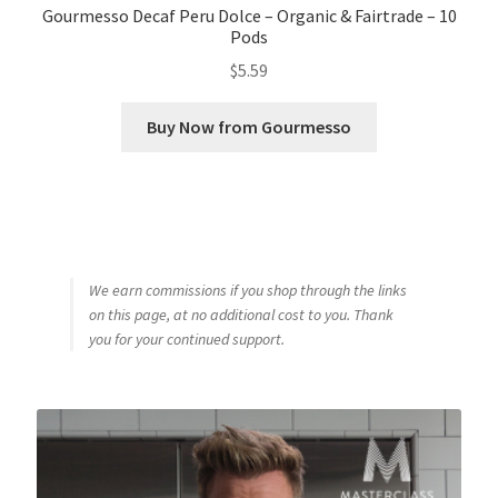
Gourmesso Decaf Peru Dolce – Organic & Fairtrade – 10
Pods
$
5.59
Buy Now from Gourmesso
We earn commissions if you shop through the links
on this page, at no additional cost to you. Thank
you for your continued support.