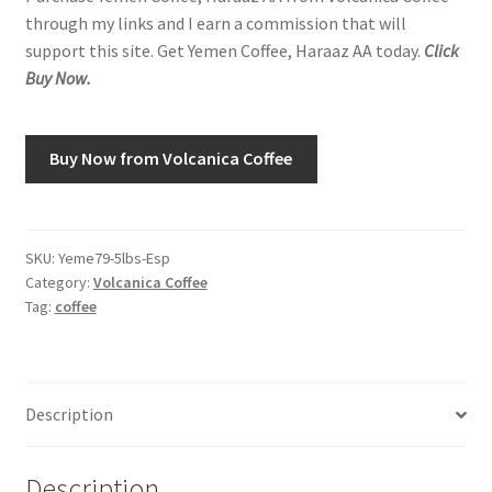
through my links and I earn a commission that will
support this site. Get Yemen Coffee, Haraaz AA today.
Click
Shop
Buy Now.
Using AtHomeCook.com
Buy Now from Volcanica Coffee
SKU:
Yeme79-5lbs-Esp
Category:
Volcanica Coffee
Tag:
coffee
Description
Description