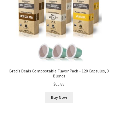
Brad’s Deals Compostable Flavor Pack – 120 Capsules, 3
Blends
$
65.88
Buy Now