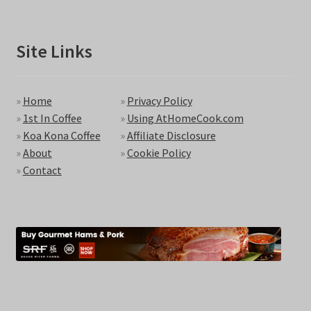
Site Links
»
Home
»
Privacy Policy
»
1st In Coffee
»
Using AtHomeCook.com
»
Koa Kona Coffee
»
Affiliate Disclosure
»
About
»
Cookie Policy
»
Contact