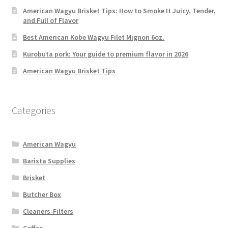
American Wagyu Brisket Tips: How to Smoke It Juicy, Tender,
and Full of Flavor
Best American Kobe Wagyu Filet Mignon 6oz.
Kurobuta pork: Your guide to premium flavor in 2026
American Wagyu Brisket Tips
Categories
American Wagyu
Barista Supplies
Brisket
Butcher Box
Cleaners-Filters
Coffee