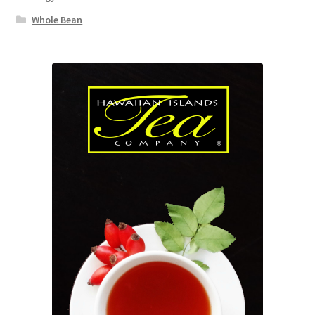
Whole Bean