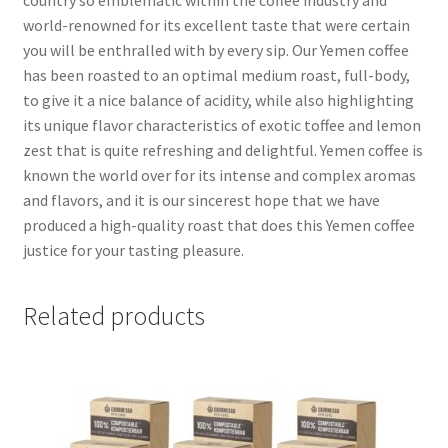
world-renowned for its excellent taste that were certain
you will be enthralled with by every sip. Our Yemen coffee
has been roasted to an optimal medium roast, full-body,
to give it a nice balance of acidity, while also highlighting
its unique flavor characteristics of exotic toffee and lemon
zest that is quite refreshing and delightful. Yemen coffee is
known the world over for its intense and complex aromas
and flavors, and it is our sincerest hope that we have
produced a high-quality roast that does this Yemen coffee
justice for your tasting pleasure.
Related products