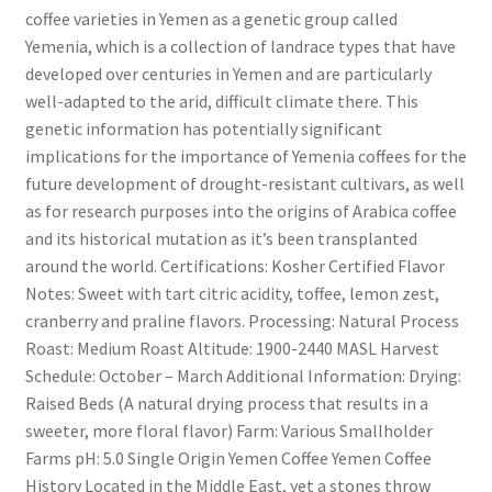
coffee varieties in Yemen as a genetic group called
Yemenia, which is a collection of landrace types that have
developed over centuries in Yemen and are particularly
well-adapted to the arid, difficult climate there. This
genetic information has potentially significant
implications for the importance of Yemenia coffees for the
future development of drought-resistant cultivars, as well
as for research purposes into the origins of Arabica coffee
and its historical mutation as it’s been transplanted
around the world. Certifications: Kosher Certified Flavor
Notes: Sweet with tart citric acidity, toffee, lemon zest,
cranberry and praline flavors. Processing: Natural Process
Roast: Medium Roast Altitude: 1900-2440 MASL Harvest
Schedule: October – March Additional Information: Drying:
Raised Beds (A natural drying process that results in a
sweeter, more floral flavor) Farm: Various Smallholder
Farms pH: 5.0 Single Origin Yemen Coffee Yemen Coffee
History Located in the Middle East, yet a stones throw