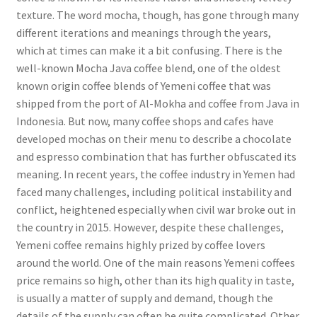
texture. The word mocha, though, has gone through many
different iterations and meanings through the years,
which at times can make it a bit confusing. There is the
well-known Mocha Java coffee blend, one of the oldest
known origin coffee blends of Yemeni coffee that was
shipped from the port of Al-Mokha and coffee from Java in
Indonesia. But now, many coffee shops and cafes have
developed mochas on their menu to describe a chocolate
and espresso combination that has further obfuscated its
meaning. In recent years, the coffee industry in Yemen had
faced many challenges, including political instability and
conflict, heightened especially when civil war broke out in
the country in 2015. However, despite these challenges,
Yemeni coffee remains highly prized by coffee lovers
around the world. One of the main reasons Yemeni coffees
price remains so high, other than its high quality in taste,
is usually a matter of supply and demand, though the
details of the supply can often be quite complicated. Other