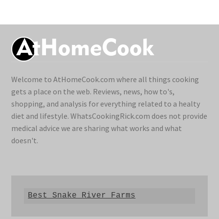
Welcome to AtHomeCook.com where all things cooking
gets a place on the web. Reviews, news, how to's,
shopping, and analysis for everything related to a healty
diet and lifestyle. WhatsCookingRick.com does not provide
medical advice we are sharing what works and what
doesn't.
Best Snake River Farms