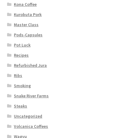
Kona Coffee
Kurobuta Pork
Master Class
Pods-Capsules
Pot Luck
Recipes
Refurbished Jura
Ribs
Smoking
Snake River Farms
Steaks
Uncategorized
Volcanica Coffees
Wagyu