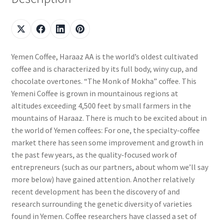
Yemen Coffee, Haraaz AA is the world’s oldest cultivated
coffee and is characterized by its full body, winy cup, and
chocolate overtones. “The Monk of Mokha” coffee. This
Yemeni Coffee is grown in mountainous regions at
altitudes exceeding 4,500 feet by small farmers in the
mountains of Haraaz. There is much to be excited about in
the world of Yemen coffees: For one, the specialty-coffee
market there has seen some improvement and growth in
the past few years, as the quality-focused work of
entrepreneurs (such as our partners, about whom we’ll say
more below) have gained attention. Another relatively
recent development has been the discovery of and
research surrounding the genetic diversity of varieties
found in Yemen. Coffee researchers have classed a set of