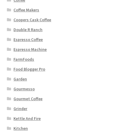
Coffee Makers
Coopers Cask Coffee
Double R Ranch
Espresso Coffee
Espresso Machine
FarmFoods
Food Blogger Pro
Garden
Gourmesso
Gourmet Coffee
Grinder
Kettle And Fire
Kitchen