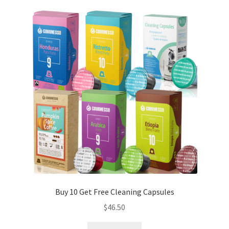
Buy 10 Get Free Cleaning Capsules
$
46.50