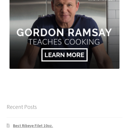
Recent Posts
Best Ribeye Filet 10oz.