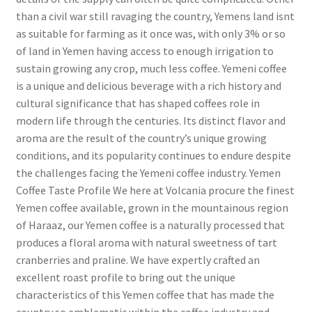
than a civil war still ravaging the country, Yemens land isnt
as suitable for farming as it once was, with only 3% or so
of land in Yemen having access to enough irrigation to
sustain growing any crop, much less coffee. Yemeni coffee
is a unique and delicious beverage with a rich history and
cultural significance that has shaped coffees role in
modern life through the centuries. Its distinct flavor and
aroma are the result of the country’s unique growing
conditions, and its popularity continues to endure despite
the challenges facing the Yemeni coffee industry. Yemen
Coffee Taste Profile We here at Volcania procure the finest
Yemen coffee available, grown in the mountainous region
of Haraaz, our Yemen coffee is a naturally processed that
produces a floral aroma with natural sweetness of tart
cranberries and praline. We have expertly crafted an
excellent roast profile to bring out the unique
characteristics of this Yemen coffee that has made the
country so emblematic within the coffee industry and