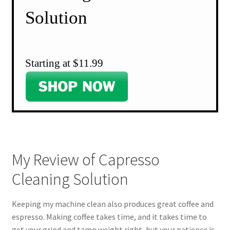
Solution
Starting at $11.99
My Review of Capresso
Cleaning Solution
Keeping my machine clean also produces great coffee and
espresso. Making coffee takes time, and it takes time to
get your grind and tamp weight right, but your patience is