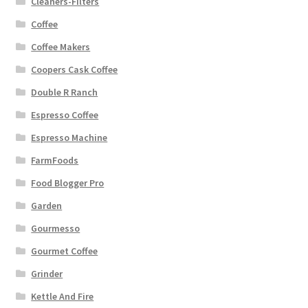
Cleaners-Filters
Coffee
Coffee Makers
Coopers Cask Coffee
Double R Ranch
Espresso Coffee
Espresso Machine
FarmFoods
Food Blogger Pro
Garden
Gourmesso
Gourmet Coffee
Grinder
Kettle And Fire