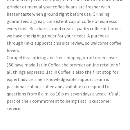
grinder or manual your coffee beans are fresher with
better taste when ground right before use. Grinding
guarantees a great, consistent cup of coffee or espresso
every time. Be a barista and create quality coffee at home,
we have the right grinder for your needs. A purchase
through links supports this site review, so welcome coffee
lovers.
Competitive pricing and free shipping on all orders over
$50 have made 1st in Coffee the premier online retailer of
all things espresso. 1st in Coffee is also the first stop for
expert advice. Their knowledgeable support team is
passionate about coffee and available to respond to
questions from 8 a.m. to 10 p.m. seven days a week. It’s all
part of their commitment to being first in customer
service.