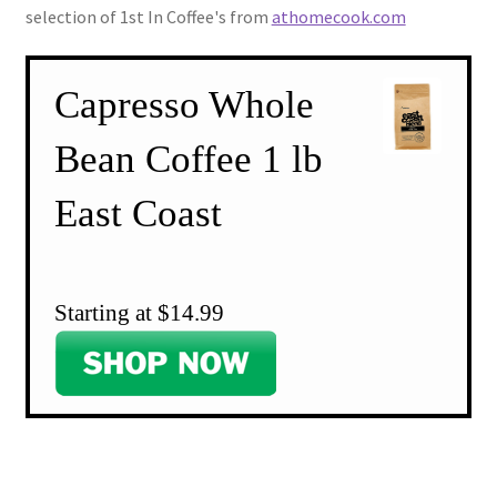
selection of 1st In Coffee's from
athomecook.com
Capresso Whole
Bean Coffee 1 lb
East Coast
Starting at $14.99