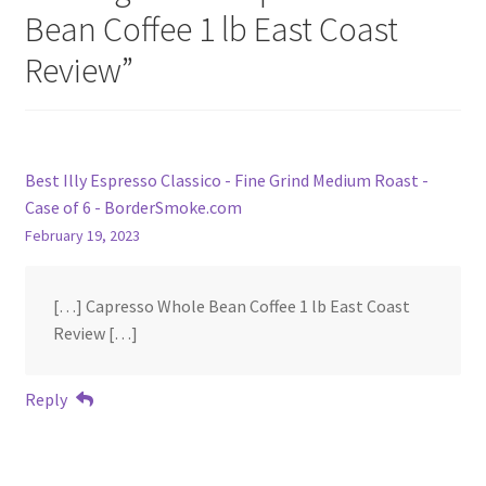
Bean Coffee 1 lb East Coast
Review
”
Best Illy Espresso Classico - Fine Grind Medium Roast -
Case of 6 - BorderSmoke.com
February 19, 2023
[…] Capresso Whole Bean Coffee 1 lb East Coast
Review […]
Reply