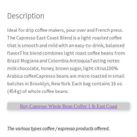
Description
Ideal for drip coffee makers, pour over and French press.
The Capresso East Coast Blend is a light roasted coffee
that is smooth and mild with an easy-to-drink, balanced
flavor.This blend combines light roast coffee beans from
Brazil Mogiana and Colombia Antioquia.Tasting notes:
milk chocolate, honey, brown sugar, light citrus100%
Arabica coffeeCapresso beans are micro roasted in small
batches in Brooklyn, New York. Each bag contains 16 oz.
(454 g) of whole coffee beans.
Buy Capresso Whole Bean Coffee 1 lb East Coast
The various types coffee / espresso products offered.
____________________________