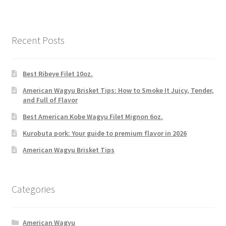
Recent Posts
Best Ribeye Filet 10oz.
American Wagyu Brisket Tips: How to Smoke It Juicy, Tender,
and Full of Flavor
Best American Kobe Wagyu Filet Mignon 6oz.
Kurobuta pork: Your guide to premium flavor in 2026
American Wagyu Brisket Tips
Categories
American Wagyu