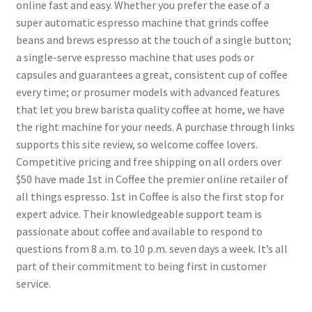
online fast and easy. Whether you prefer the ease of a
super automatic espresso machine that grinds coffee
beans and brews espresso at the touch of a single button;
a single-serve espresso machine that uses pods or
capsules and guarantees a great, consistent cup of coffee
every time; or prosumer models with advanced features
that let you brew barista quality coffee at home, we have
the right machine for your needs. A purchase through links
supports this site review, so welcome coffee lovers.
Competitive pricing and free shipping on all orders over
$50 have made 1st in Coffee the premier online retailer of
all things espresso. 1st in Coffee is also the first stop for
expert advice. Their knowledgeable support team is
passionate about coffee and available to respond to
questions from 8 a.m. to 10 p.m. seven days a week. It’s all
part of their commitment to being first in customer
service.