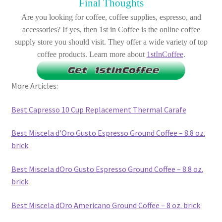
Final Thoughts
Are you looking for coffee, coffee supplies, espresso, and
accessories? If yes, then 1st in Coffee is the online coffee
supply store you should visit. They offer a wide variety of top
coffee products. Learn more about
1stInCoffee
.
More Articles:
Best Capresso 10 Cup Replacement Thermal Carafe
Best Miscela d'Oro Gusto Espresso Ground Coffee – 8.8 oz.
brick
Best Miscela dOro Gusto Espresso Ground Coffee – 8.8 oz.
brick
Best Miscela dOro Americano Ground Coffee – 8 oz. brick