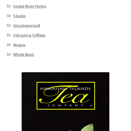
Snake River Farms
Steaks
Uncategorized
Volcanica Coffees
Wagyu
Whole Bean