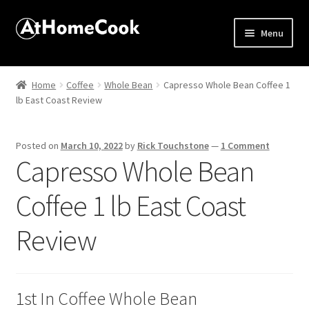
Menu
Home
Home
Coffee
Whole Bean
Capresso Whole Bean Coffee 1
lb East Coast Review
About
Affiliate Disclosures
Posted on
March 10, 2022
by
Rick Touchstone
—
1 Comment
Capresso Whole Bean
Apprentice registration page
Coffee 1 lb East Coast
Best Snake River Farms
Review
Beverage
Butcher Box
1st In Coffee Whole Bean