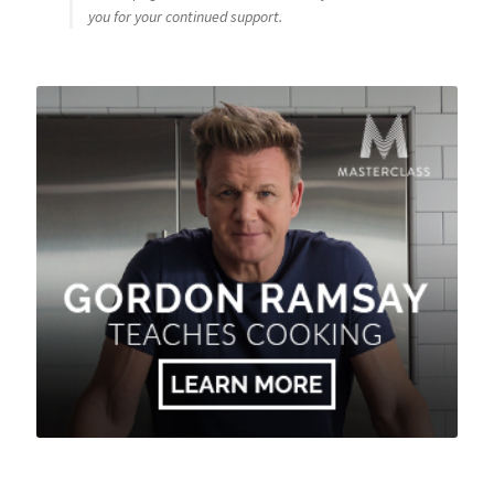
you for your continued support.