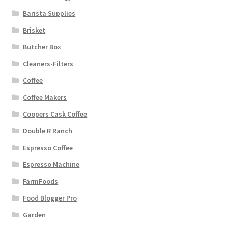
Barista Supplies
Brisket
Butcher Box
Cleaners-Filters
Coffee
Coffee Makers
Coopers Cask Coffee
Double R Ranch
Espresso Coffee
Espresso Machine
FarmFoods
Food Blogger Pro
Garden