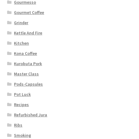
Gourmesso
Gourmet Coffee
Grinder
Kettle And Fire
Kitchen
Kona Coffee
Kurobuta Pork
Master Class
Pods-Capsules
Pot Luck
Recipes
Refurbished Jura
Ribs
Smoking