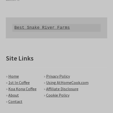
Best Snake River Farms
Site Links
»
Home
»
Privacy Policy
»
1st In Coffee
»
Using AtHomeCook.com
»
Koa Kona Coffee
»
Affiliate Disclosure
»
About
»
Cookie Policy
»
Contact