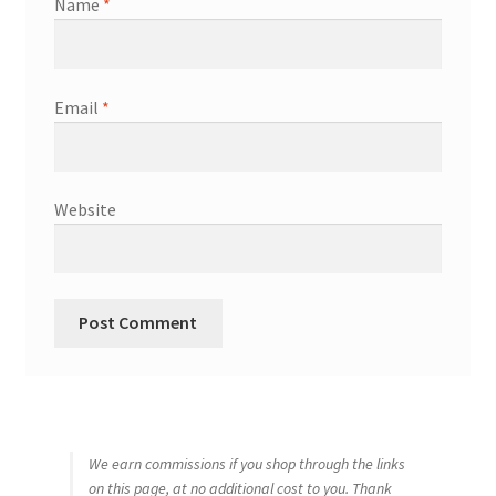
Name
*
Email
*
Website
We earn commissions if you shop through the links
on this page, at no additional cost to you. Thank