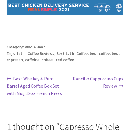
Category:
Whole Bean
Tags:
1st In Coffee Reviews
,
Best 1st In Coffee
,
best coffee
,
best
espresso
,
caffeine
,
coffee
,
iced coffee
Post
Previous
Next
Best Whiskey & Rum
Rancilio Cappuccino Cups
post:
post:
Barrel Aged Coffee Box Set
Review
navigation
with Mug 12oz French Press
1 thought on “
Capresso Whole