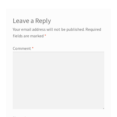
Leave a Reply
Your email address will not be published.
Required
fields are marked
*
Comment
*