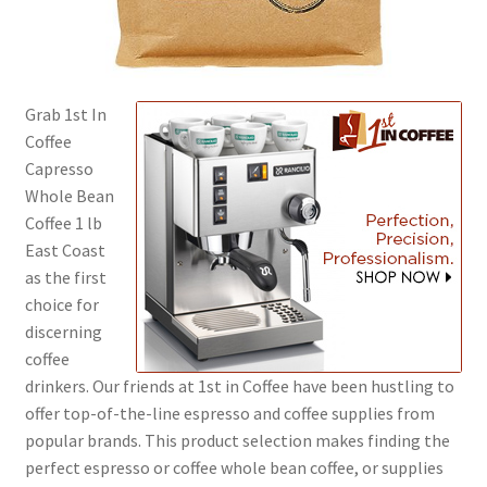
Shop
Using AtHomeCook.com
Grab 1st In
Coffee
Capresso
Whole Bean
Coffee 1 lb
East Coast
as the first
choice for
discerning
coffee
drinkers. Our friends at 1st in Coffee have been hustling to
offer top-of-the-line espresso and coffee supplies from
popular brands. This product selection makes finding the
perfect espresso or coffee whole bean coffee, or supplies