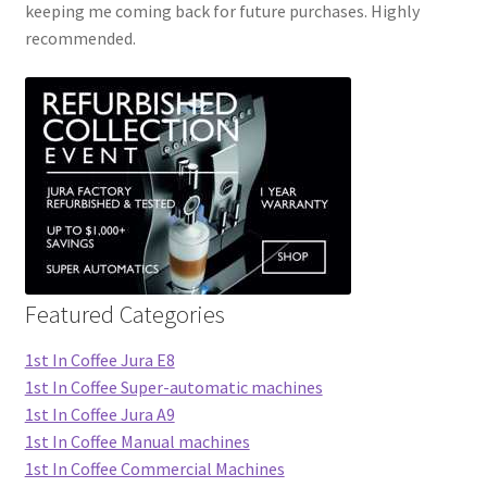
keeping me coming back for future purchases. Highly
recommended.
Featured Categories
1st In Coffee Jura E8
1st In Coffee Super-automatic machines
1st In Coffee Jura A9
1st In Coffee Manual machines
1st In Coffee Commercial Machines