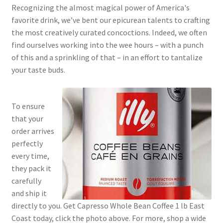
Recognizing the almost magical power of America's
favorite drink, we’ve bent our epicurean talents to crafting
the most creatively curated concoctions. Indeed, we often
find ourselves working into the wee hours – with a punch
of this and a sprinkling of that – in an effort to tantalize
your taste buds.
To ensure
that your
order arrives
perfectly
every time,
they pack it
carefully
and ship it
directly to you. Get Capresso Whole Bean Coffee 1 lb East
Coast today, click the photo above. For more, shop a wide