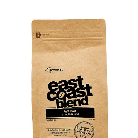
Cart
Checkout
Contact Us
Cookie Policy
Disclaimers
Food
KOA Kona Coffee Plantation
My account
Privacy Policy