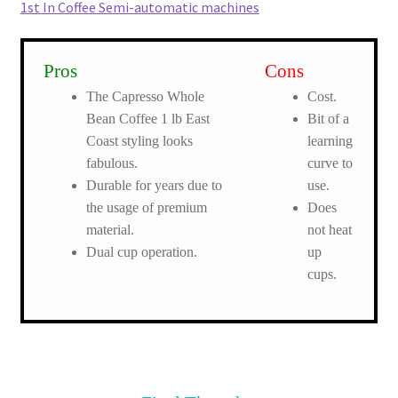
1st In Coffee Semi-automatic machines
Pros
Cons
The Capresso Whole
Cost.
Bean Coffee 1 lb East
Bit of a
Coast styling looks
learning
fabulous.
curve to
Durable for years due to
use.
the usage of premium
Does
material.
not heat
Dual cup operation.
up
cups.