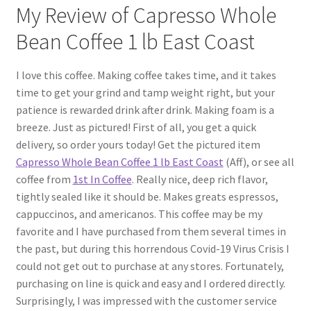
My Review of Capresso Whole
Bean Coffee 1 lb East Coast
I love this coffee. Making coffee takes time, and it takes
time to get your grind and tamp weight right, but your
patience is rewarded drink after drink. Making foam is a
breeze. Just as pictured! First of all, you get a quick
delivery, so order yours today! Get the pictured item
Capresso Whole Bean Coffee 1 lb East Coast
(Aff), or see all
coffee from
1st In Coffee
. Really nice, deep rich flavor,
tightly sealed like it should be. Makes greats espressos,
cappuccinos, and americanos. This coffee may be my
favorite and I have purchased from them several times in
the past, but during this horrendous Covid-19 Virus Crisis I
could not get out to purchase at any stores. Fortunately,
purchasing on line is quick and easy and I ordered directly.
Surprisingly, I was impressed with the customer service