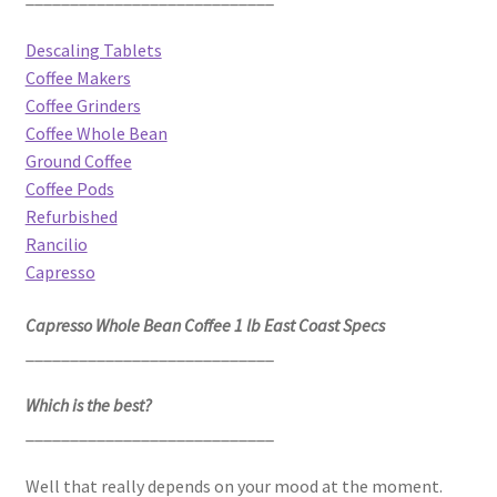
Descaling Tablets
Coffee Makers
Coffee Grinders
Coffee Whole Bean
Ground Coffee
Coffee Pods
Refurbished
Rancilio
Capresso
Capresso Whole Bean Coffee 1 lb East Coast Specs
____________________________
Which is the best?
____________________________
Well that really depends on your mood at the moment.