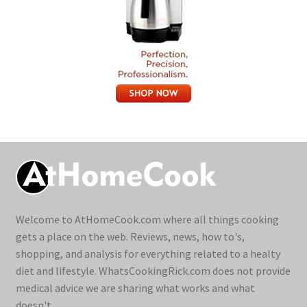
Welcome to AtHomeCook.com where all things cooking
gets a place on the web. Reviews, news, how to's,
shopping, and analysis for everything related to a healty
diet and lifestyle. WhatsCookingRick.com does not provide
medical advice we are sharing what works and what
doesn't.