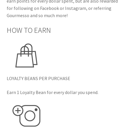
earn points for every dollar spent, but are also rewarded
for following on Facebook or Instagram, or referring
Gourmesso and so much more!
HOW TO EARN
LOYALTY BEANS PER PURCHASE
Earn 1 Loyalty Bean for every dollar you spend.