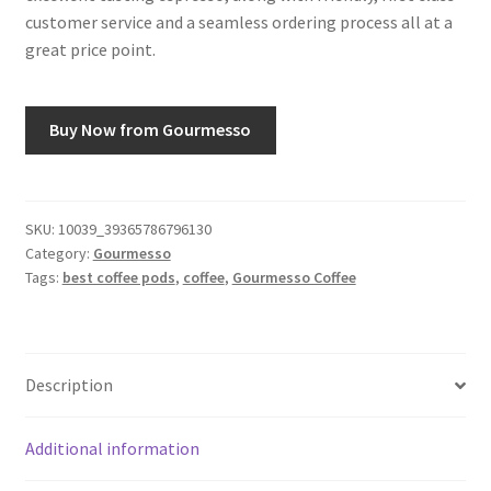
customer service and a seamless ordering process all at a
great price point.
Buy Now from Gourmesso
SKU:
10039_39365786796130
Category:
Gourmesso
Tags:
best coffee pods
,
coffee
,
Gourmesso Coffee
Description
Additional information