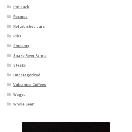
Pot Luck
Recipes
Refurbished Jura
Ribs
Smoking
Snake River Farms
Steaks
Uncategorized
Volcanica Coffees
Wagyu
Whole Bean