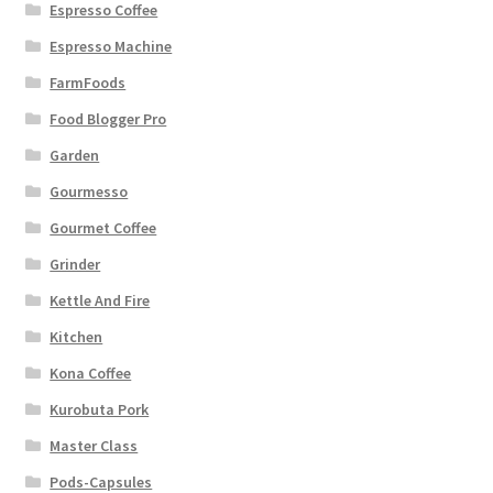
Espresso Coffee
Espresso Machine
FarmFoods
Food Blogger Pro
Garden
Gourmesso
Gourmet Coffee
Grinder
Kettle And Fire
Kitchen
Kona Coffee
Kurobuta Pork
Master Class
Pods-Capsules