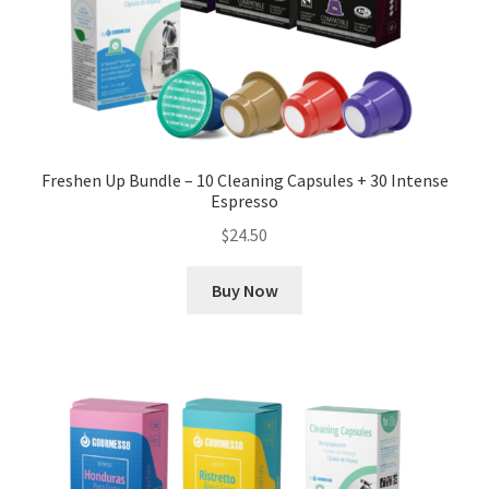
Freshen Up Bundle – 10 Cleaning Capsules + 30 Intense
Espresso
$
24.50
Buy Now