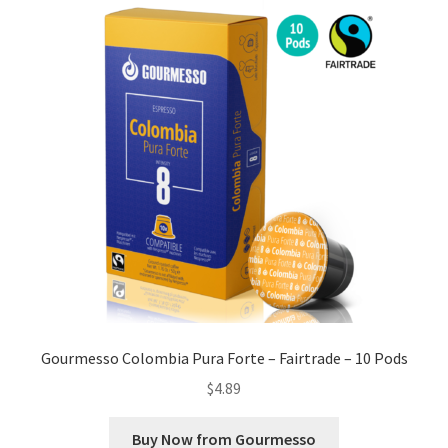
Gourmesso Colombia Pura Forte – Fairtrade – 10 Pods
$
4.89
Buy Now from Gourmesso