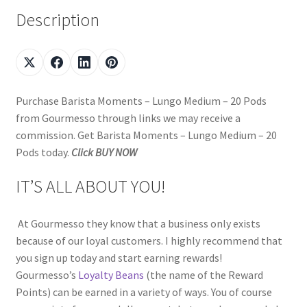
Description
Purchase Barista Moments – Lungo Medium – 20 Pods
from Gourmesso through links we may receive a
commission. Get Barista Moments – Lungo Medium – 20
Pods today.
Click BUY NOW
IT’S ALL ABOUT YOU!
At Gourmesso they know that a business only exists
because of our loyal customers. I highly recommend that
you sign up today and start earning rewards!
Gourmesso’s
Loyalty Beans
(the name of the Reward
Points) can be earned in a variety of ways. You of course