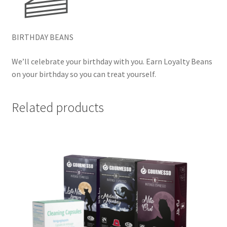
BIRTHDAY BEANS
We’ll celebrate your birthday with you. Earn Loyalty Beans
on your birthday so you can treat yourself.
Related products