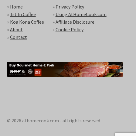
»
Home
»
Privacy Policy
»
1st In Coffee
»
Using AtHomeCook.com
»
Koa Kona Coffee
»
Affiliate Disclosure
»
About
»
Cookie Policy
»
Contact
© 2026 athomecook.com - all rights reserved