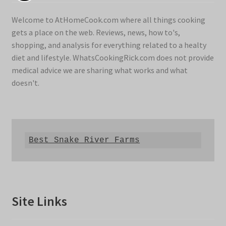
Welcome to AtHomeCook.com where all things cooking
gets a place on the web. Reviews, news, how to's,
shopping, and analysis for everything related to a healty
diet and lifestyle. WhatsCookingRick.com does not provide
medical advice we are sharing what works and what
doesn't.
Best Snake River Farms
Site Links