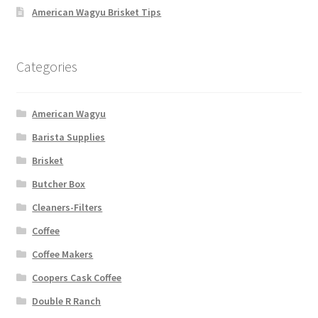
American Wagyu Brisket Tips
Categories
American Wagyu
Barista Supplies
Brisket
Butcher Box
Cleaners-Filters
Coffee
Coffee Makers
Coopers Cask Coffee
Double R Ranch