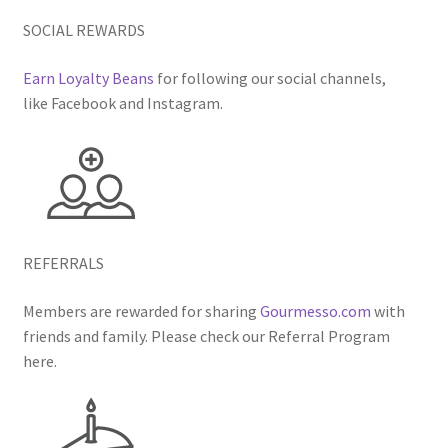
SOCIAL REWARDS
Earn Loyalty Beans
for following our social channels,
like Facebook and Instagram.
REFERRALS
Members are rewarded for sharing
Gourmesso.com
with
friends and family. Please check our Referral Program
here.