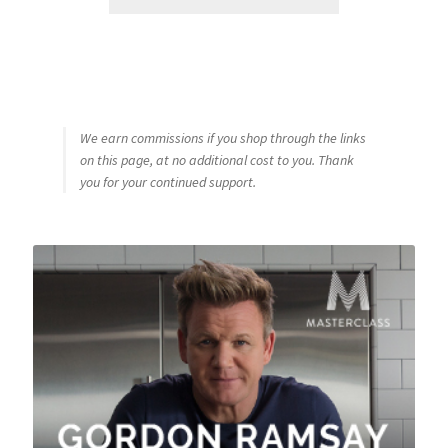
We earn commissions if you shop through the links
on this page, at no additional cost to you. Thank
you for your continued support.