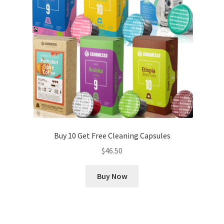
Buy 10 Get Free Cleaning Capsules
$
46.50
Buy Now