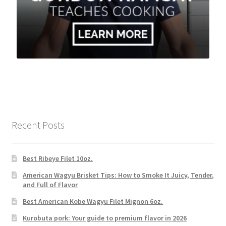
Recent Posts
Best Ribeye Filet 10oz.
American Wagyu Brisket Tips: How to Smoke It Juicy, Tender,
and Full of Flavor
Best American Kobe Wagyu Filet Mignon 6oz.
Kurobuta pork: Your guide to premium flavor in 2026