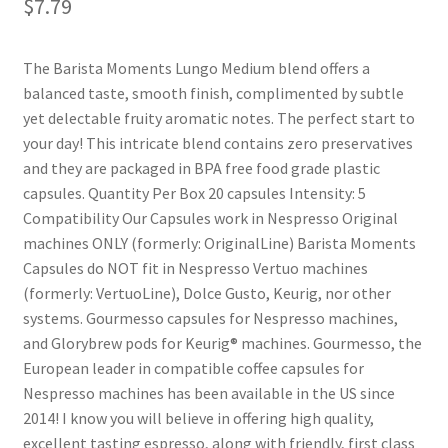
$
7.79
Shop
The Barista Moments Lungo Medium blend offers a
balanced taste, smooth finish, complimented by subtle
Using AtHomeCook.com
yet delectable fruity aromatic notes. The perfect start to
your day! This intricate blend contains zero preservatives
and they are packaged in BPA free food grade plastic
capsules. Quantity Per Box 20 capsules Intensity: 5
Compatibility Our Capsules work in Nespresso Original
machines ONLY (formerly: OriginalLine) Barista Moments
Capsules do NOT fit in Nespresso Vertuo machines
(formerly: VertuoLine), Dolce Gusto, Keurig, nor other
systems. Gourmesso capsules for Nespresso machines,
and Glorybrew pods for Keurig® machines. Gourmesso, the
European leader in compatible coffee capsules for
Nespresso machines has been available in the US since
2014! I know you will believe in offering high quality,
excellent tasting espresso, along with friendly, first class