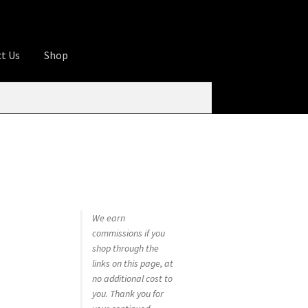
t Us
Shop
ures
Apprentice registration page
rage
Butcher Box
Cart
Checkout
Contact Us
od
KOA Kona Coffee Plantation
My account
tHomeCook.com
We earn
commissions if you
shop through the
links on this page, at
no additional cost to
you. Thank you for