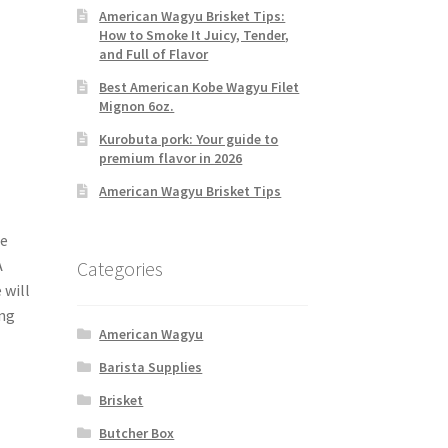
American Wagyu Brisket Tips:
How to Smoke It Juicy, Tender,
and Full of Flavor
Best American Kobe Wagyu Filet
Mignon 6oz.
Kurobuta pork: Your guide to
premium flavor in 2026
American Wagyu Brisket Tips
ne
A
Categories
 will
ing
American Wagyu
Barista Supplies
Brisket
Butcher Box