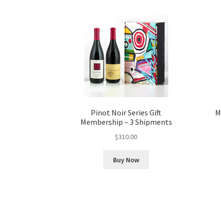
Pinot Noir Series Gift
M
Membership – 3 Shipments
$
310.00
Buy Now