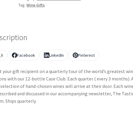
Tag:
Wine Gifts
scription
X
Facebook
LinkedIn
Pinterest
t your gift recipient on a quarterly tour of the world’s greatest wi
ons with our 12-bottle Case Club. Each quarter ( every 3 months). 
selection of hand-chosen wines will arrive at their door. Each wine
escribed and discussed in our accompanying newsletter, The Tast
. Ships quarterly.