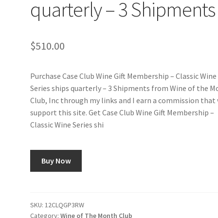
quarterly – 3 Shipments
$
510.00
Purchase Case Club Wine Gift Membership – Classic Wine
Series ships quarterly – 3 Shipments from Wine of the 
Club, Inc through my links and I earn a commission that 
support this site. Get Case Club Wine Gift Membership –
Classic Wine Series shi
Buy Now
SKU:
12CLQGP3RW
Category:
Wine of The Month Club