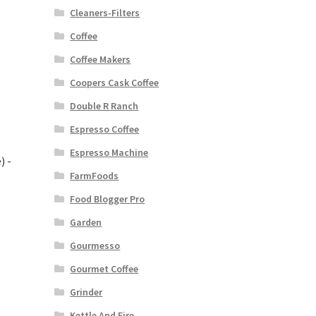
Cleaners-Filters
Coffee
Coffee Makers
Coopers Cask Coffee
Double R Ranch
Espresso Coffee
Espresso Machine
) -
FarmFoods
Food Blogger Pro
Garden
Gourmesso
Gourmet Coffee
Grinder
Kettle And Fire