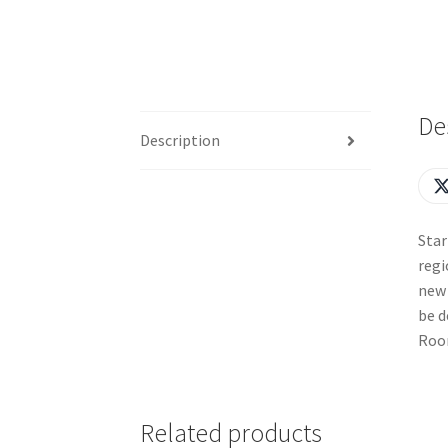
De
Description
Star
regi
new 
be d
Room
Related products