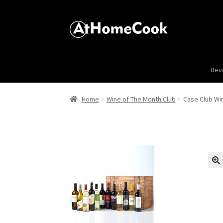
Bev
Home
Wine of The Month Club
Case Club Win
🔍