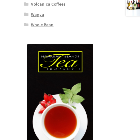
Volcanica Coffees
Wagyu
Whole Bean