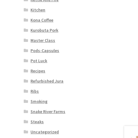
Kitchen
Kona Coffee
Kurobuta Pork
Master Class
Pods-Capsules
Pot Luck
Recipes
Refurbished Jura
Ribs
Smoking
Snake River Farms
Steaks
Uncategorized