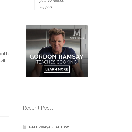
your continued
support.
Month
will
Recent Posts
Best Ribeye Filet 10oz.