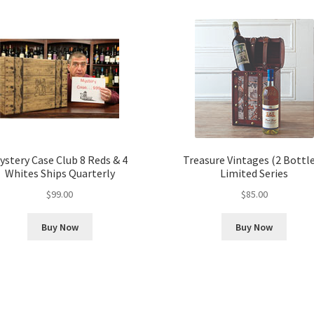
ystery Case Club 8 Reds & 4
Treasure Vintages (2 Bottle
Whites Ships Quarterly
Limited Series
$
99.00
$
85.00
Buy Now
Buy Now