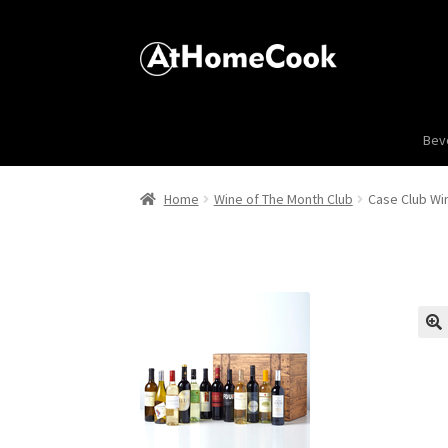
Bev
Home
Wine of The Month Club
Case Club Win
🔍