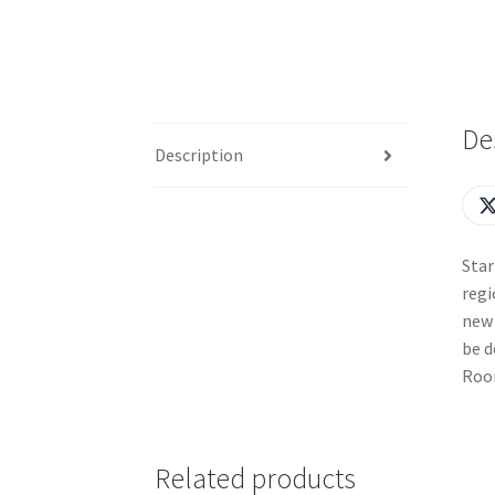
De
Description
Star
regi
new 
be d
Room
Related products