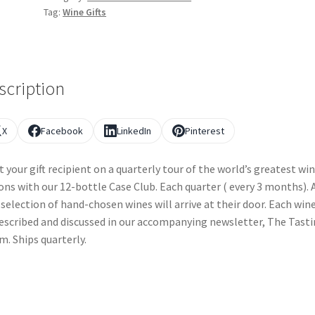
Tag:
Wine Gifts
scription
X
Facebook
LinkedIn
Pinterest
t your gift recipient on a quarterly tour of the world’s greatest wi
ons with our 12-bottle Case Club. Each quarter ( every 3 months). 
selection of hand-chosen wines will arrive at their door. Each wine
escribed and discussed in our accompanying newsletter, The Tast
. Ships quarterly.