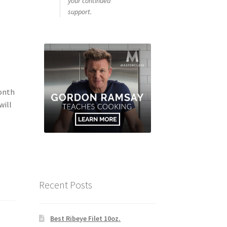
your continued
support.
Month
will
Recent Posts
Best Ribeye Filet 10oz.