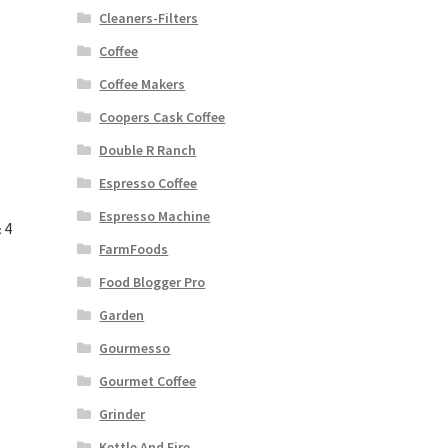
Cleaners-Filters
Coffee
Coffee Makers
Coopers Cask Coffee
Double R Ranch
Espresso Coffee
Espresso Machine
 4
FarmFoods
Food Blogger Pro
Garden
Gourmesso
Gourmet Coffee
Grinder
Kettle And Fire