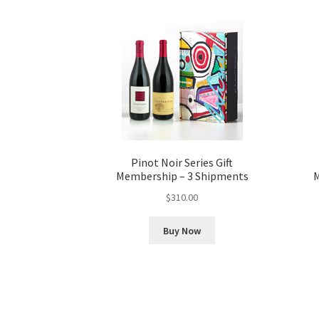
Pinot Noir Series Gift
Membership – 3 Shipments
M
$
310.00
Buy Now