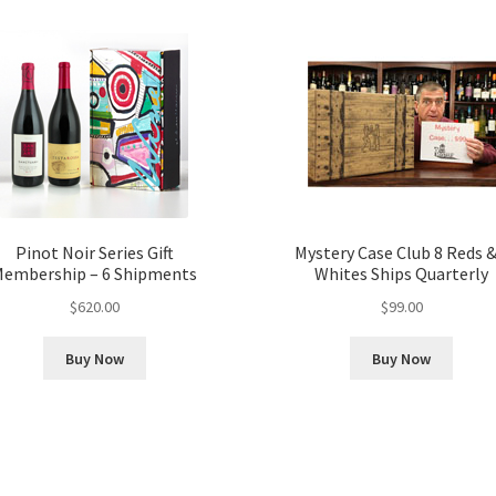
Pinot Noir Series Gift
Mystery Case Club 8 Reds &
embership – 6 Shipments
Whites Ships Quarterly
$
620.00
$
99.00
Buy Now
Buy Now