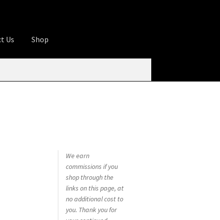
t Us
Shop
ures
Apprentice registration page
rage
Butcher Box
Cart
Checkout
Contact Us
od
KOA Kona Coffee Plantation
My account
tHomeCook.com
We earn
commissions if you
shop through the
links on this page, at
no additional cost to
you. Thank you for