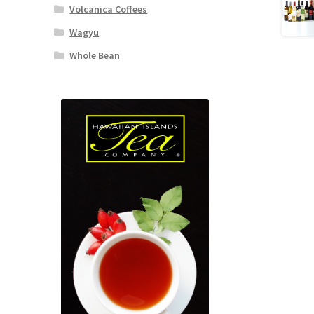
Volcanica Coffees
Wagyu
Whole Bean