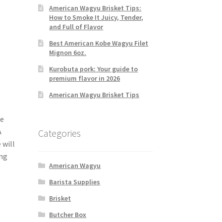
American Wagyu Brisket Tips:
How to Smoke It Juicy, Tender,
and Full of Flavor
Best American Kobe Wagyu Filet
Mignon 6oz.
Kurobuta pork: Your guide to
premium flavor in 2026
American Wagyu Brisket Tips
ne
A
Categories
 will
ing
American Wagyu
Barista Supplies
Brisket
Butcher Box