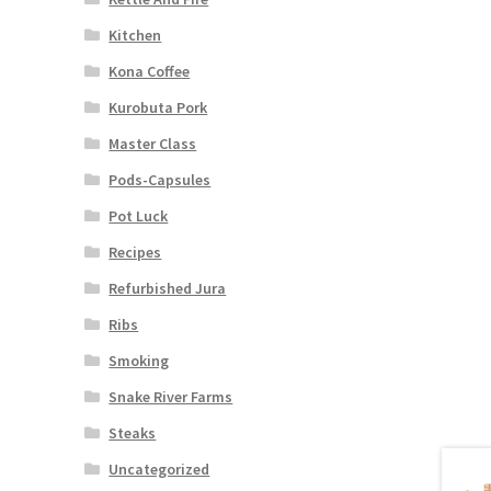
Kitchen
Kona Coffee
Kurobuta Pork
Master Class
Pods-Capsules
Pot Luck
Recipes
Refurbished Jura
Ribs
Smoking
Snake River Farms
Steaks
Uncategorized