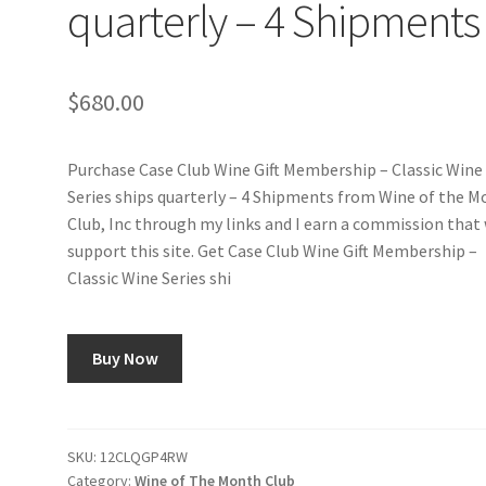
quarterly – 4 Shipments
$
680.00
Purchase Case Club Wine Gift Membership – Classic Wine
Series ships quarterly – 4 Shipments from Wine of the 
Club, Inc through my links and I earn a commission that 
support this site. Get Case Club Wine Gift Membership –
Classic Wine Series shi
Buy Now
SKU:
12CLQGP4RW
Category:
Wine of The Month Club