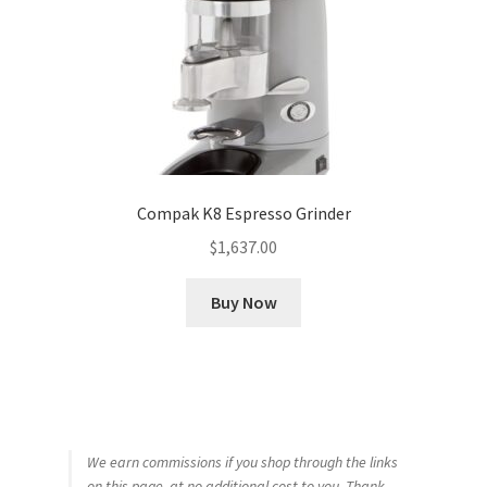
Compak K8 Espresso Grinder
$
1,637.00
Buy Now
We earn commissions if you shop through the links
on this page, at no additional cost to you. Thank