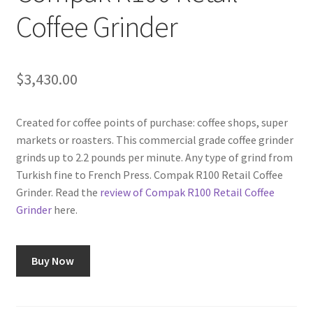
Coffee Grinder
Shop
Using AtHomeCook.com
$
3,430.00
Created for coffee points of purchase: coffee shops, super
markets or roasters. This commercial grade coffee grinder
grinds up to 2.2 pounds per minute. Any type of grind from
Turkish fine to French Press. Compak R100 Retail Coffee
Grinder. Read the
review of Compak R100 Retail Coffee
Grinder
here.
Buy Now