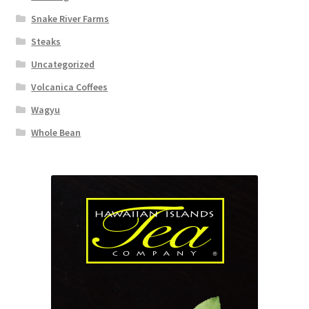
Snake River Farms
Steaks
Uncategorized
Volcanica Coffees
Wagyu
Whole Bean