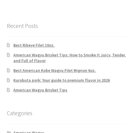
Recent Posts
Best Ribeye Filet 10oz.
American Wagyu Brisket Tips: How to Smoke It Juicy, Tender,
and Full of Flavor
Best American Kobe Wagyu Filet Mignon 6oz.
Kurobuta pork: Your guide to premium flavor in 2026
American Wagyu Brisket Tips
Categories
American Wagyu