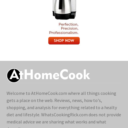
Welcome to AtHomeCook.com where all things cooking
gets a place on the web. Reviews, news, how to's,
shopping, and analysis for everything related to a healty
diet and lifestyle. WhatsCookingRick.com does not provide
medical advice we are sharing what works and what