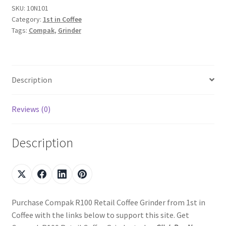
SKU:
10N101
Category:
1st in Coffee
Tags:
Compak
,
Grinder
Description
Reviews (0)
Description
Purchase Compak R100 Retail Coffee Grinder from 1st in
Coffee with the links below to support this site. Get