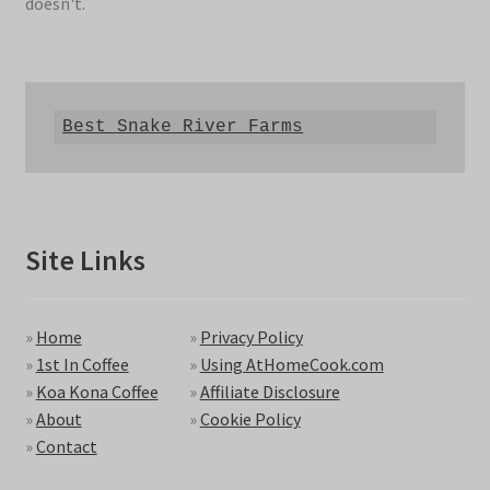
doesn't.
Best Snake River Farms
Site Links
»
Home
»
Privacy Policy
»
1st In Coffee
»
Using AtHomeCook.com
»
Koa Kona Coffee
»
Affiliate Disclosure
»
About
»
Cookie Policy
»
Contact