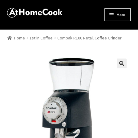
Menu
Home
Home
1st in Coffee
Compak R100 Retail Coffee Grinder
About
Affiliate Disclosures
🔍
Apprentice registration page
Best Snake River Farms
Beverage
Butcher Box