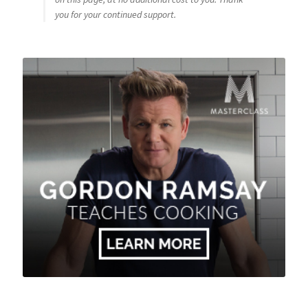
you for your continued support.