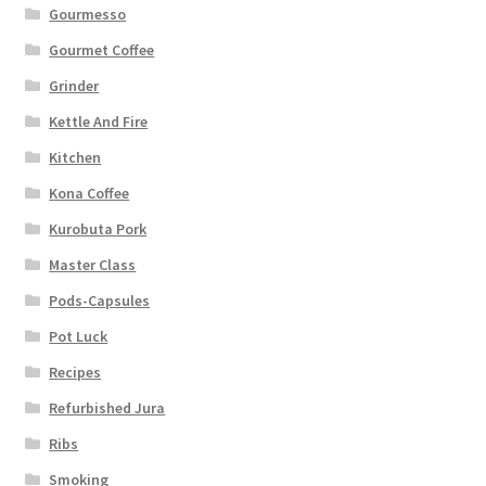
Gourmesso
Gourmet Coffee
Grinder
Kettle And Fire
Kitchen
Kona Coffee
Kurobuta Pork
Master Class
Pods-Capsules
Pot Luck
Recipes
Refurbished Jura
Ribs
Smoking