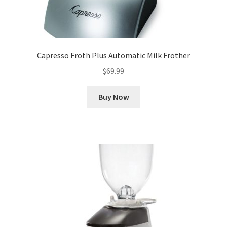
Capresso Froth Plus Automatic Milk Frother
$
69.99
Buy Now