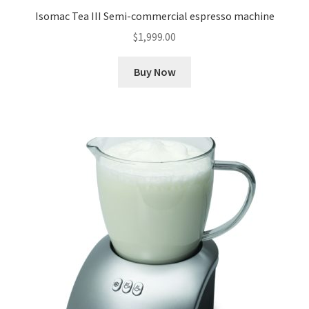
Isomac Tea III Semi-commercial espresso machine
$
1,999.00
Buy Now