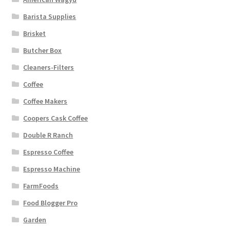
Barista Supplies
Brisket
Butcher Box
Cleaners-Filters
Coffee
Coffee Makers
Coopers Cask Coffee
Double R Ranch
Espresso Coffee
Espresso Machine
FarmFoods
Food Blogger Pro
Garden