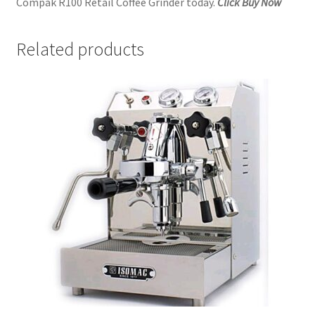
Compak R100 Retail Coffee Grinder today.
Click Buy Now
Related products