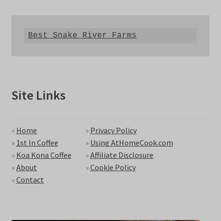
Best Snake River Farms
Site Links
»
Home
»
Privacy Policy
»
1st In Coffee
»
Using AtHomeCook.com
»
Koa Kona Coffee
»
Affiliate Disclosure
»
About
»
Cookie Policy
»
Contact