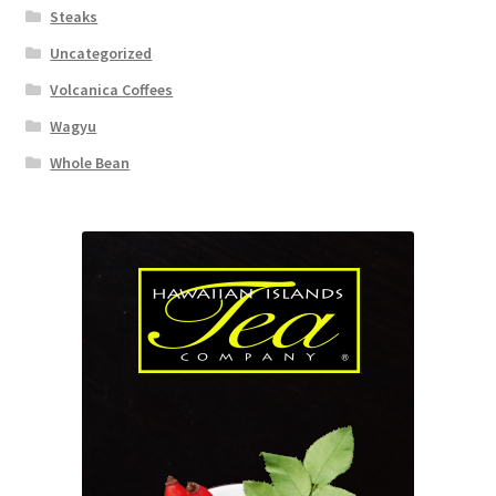
Steaks
Uncategorized
Volcanica Coffees
Wagyu
Whole Bean