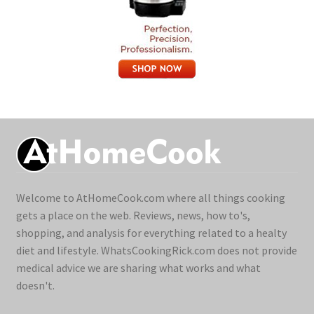
Welcome to AtHomeCook.com where all things cooking
gets a place on the web. Reviews, news, how to's,
shopping, and analysis for everything related to a healty
diet and lifestyle. WhatsCookingRick.com does not provide
medical advice we are sharing what works and what
doesn't.