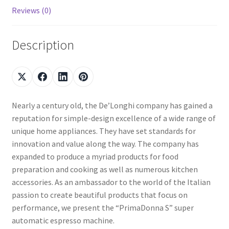
Reviews (0)
Description
Nearly a century old, the De’Longhi company has gained a
reputation for simple-design excellence of a wide range of
unique home appliances. They have set standards for
innovation and value along the way. The company has
expanded to produce a myriad products for food
preparation and cooking as well as numerous kitchen
accessories. As an ambassador to the world of the Italian
passion to create beautiful products that focus on
performance, we present the “PrimaDonna S” super
automatic espresso machine.