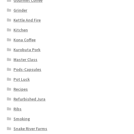
Gourmet Coffee
Grinder
Kettle And Fire
Kitchen
Kona Coffee
Kurobuta Pork
Master Class
Pods-Capsules
Pot Luck
Recipes
Refurbished Jura
Ribs
Smoking
Snake River Farms