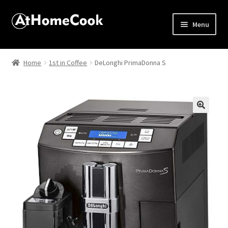
Menu
Home
Home
1st in Coffee
DeLonghi PrimaDonna S
About
Affiliate Disclosures
🔍
Apprentice registration page
Best Snake River Farms
Beverage
Butcher Box