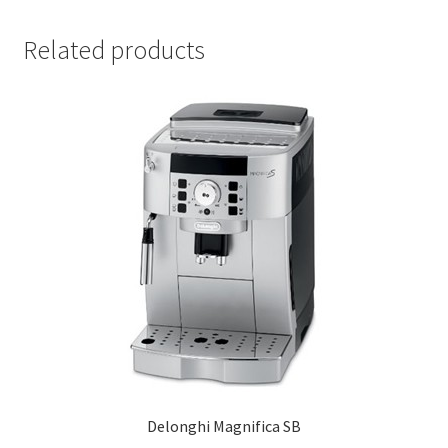
Related products
Delonghi Magnifica SB