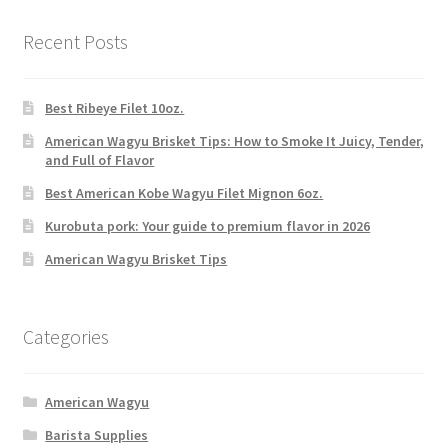
Recent Posts
Best Ribeye Filet 10oz.
American Wagyu Brisket Tips: How to Smoke It Juicy, Tender,
and Full of Flavor
Best American Kobe Wagyu Filet Mignon 6oz.
Kurobuta pork: Your guide to premium flavor in 2026
American Wagyu Brisket Tips
Categories
American Wagyu
Barista Supplies