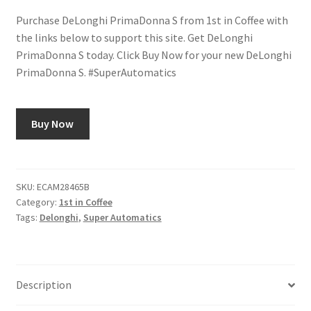
Purchase DeLonghi PrimaDonna S from 1st in Coffee with
Shop
the links below to support this site. Get DeLonghi
PrimaDonna S today. Click Buy Now for your new DeLonghi
Using AtHomeCook.com
PrimaDonna S. #SuperAutomatics
Buy Now
SKU:
ECAM28465B
Category:
1st in Coffee
Tags:
Delonghi
,
Super Automatics
Description