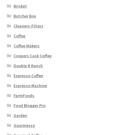
Brisket
Butcher Box
Cleaners-Filters
Coffee
Coffee Makers
Coopers Cask Coffee
Double R Ranch
Espresso Coffee
Espresso Machine
FarmFoods
Food Blogger Pro
Garden
Gourmesso