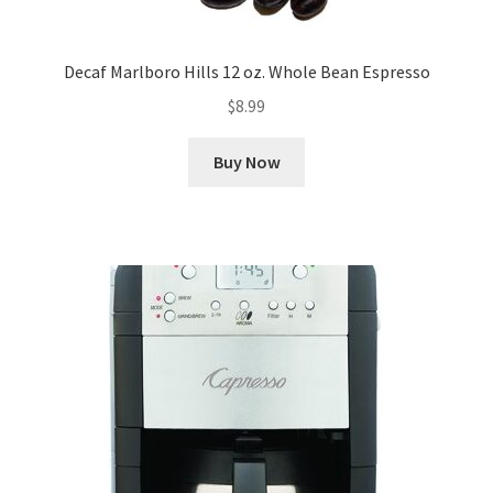
Decaf Marlboro Hills 12 oz. Whole Bean Espresso
$
8.99
Buy Now