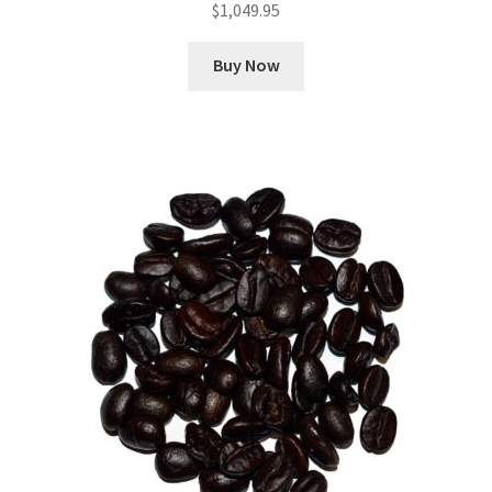
$
1,049.95
Buy Now