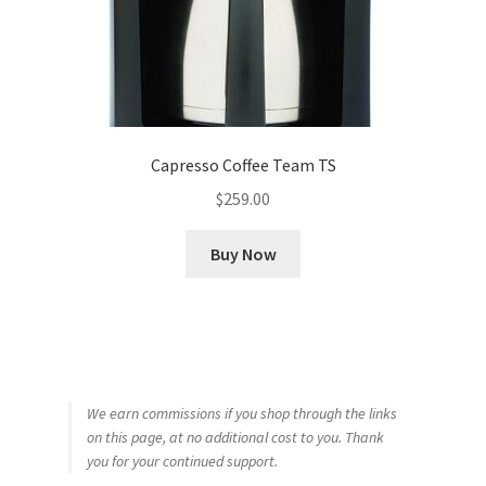
Capresso Coffee Team TS
$
259.00
Buy Now
We earn commissions if you shop through the links
on this page, at no additional cost to you. Thank
you for your continued support.