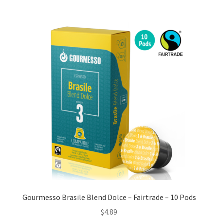
Gourmesso Brasile Blend Dolce – Fairtrade – 10 Pods
$
4.89