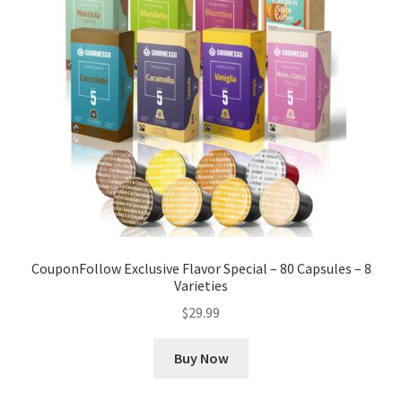
CouponFollow Exclusive Flavor Special – 80 Capsules – 8
Varieties
$
29.99
Buy Now