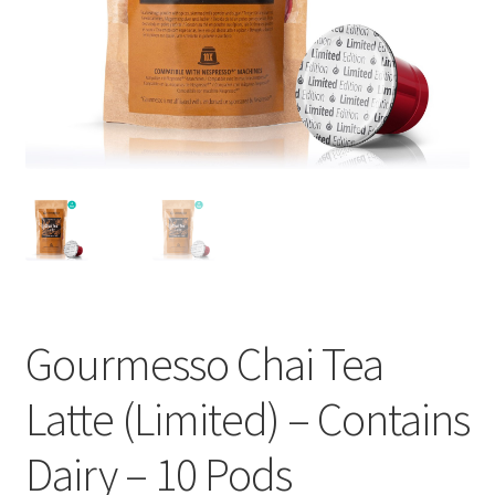
Cart
Checkout
Contact Us
Cookie Policy
Disclaimers
Food
Gourmesso Chai Tea
KOA Kona Coffee Plantation
Latte (Limited) – Contains
My account
Dairy – 10 Pods
Privacy Policy