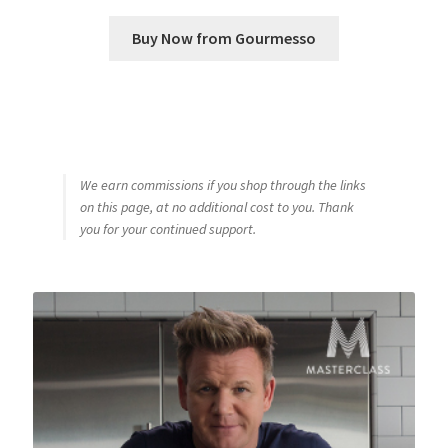
Buy Now from Gourmesso
We earn commissions if you shop through the links
on this page, at no additional cost to you. Thank
you for your continued support.