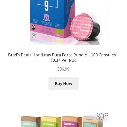
Brad’s Deals Honduras Pura Forte Bundle – 100 Capsules –
$0.37 Per Pod
$
36.99
Buy Now