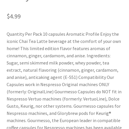
Shop
$
4.99
Using AtHomeCook.com
Quantity Per Pack 10 capsules Aromatic Profile Enjoy the
iconic Chai Tea Latte beverage at the comfort of your own
home! This limited edition flavor features aromas of
cinnamon, ginger, cardamom, and anise. Ingredients:
Sugar, semi skimmed milk powder, whey powder, tea
extract, natural flavoring (cinnamon, ginger, cardamom,
and anise), anticaking agent (E-551) Compatibility Our
Capsules work in Nespresso Original machines ONLY
(formerly: OriginalLine) Gourmesso Capsules do NOT fit in
Nespresso Vertuo machines (formerly: VertuoLine), Dolce
Gusto, Keurig, nor other systems. Gourmesso capsules for
Nespresso machines, and Glorybrew pods for Keurig®
machines. Gourmesso, the European leader in compatible
coffee capsules for Nespresso machines has been available