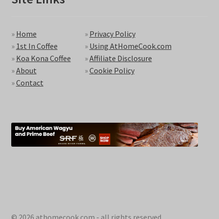
»
Home
»
Privacy Policy
»
1st In Coffee
»
Using AtHomeCook.com
»
Koa Kona Coffee
»
Affiliate Disclosure
»
About
»
Cookie Policy
»
Contact
© 2026 athomecook.com - all rights reserved