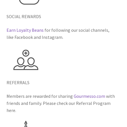
SOCIAL REWARDS
Earn Loyalty Beans
for following our social channels,
like Facebook and Instagram.
REFERRALS
Members are rewarded for sharing
Gourmesso.com
with
friends and family. Please check our Referral Program
here.