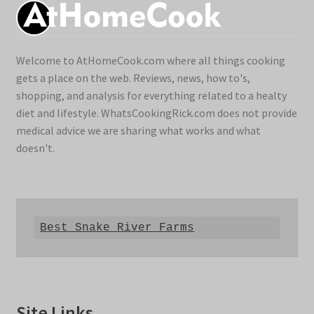
Welcome to AtHomeCook.com where all things cooking
gets a place on the web. Reviews, news, how to's,
shopping, and analysis for everything related to a healty
diet and lifestyle. WhatsCookingRick.com does not provide
medical advice we are sharing what works and what
doesn't.
Best Snake River Farms
Site Links