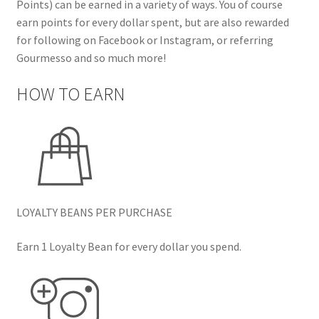
Points) can be earned in a variety of ways. You of course
earn points for every dollar spent, but are also rewarded
for following on Facebook or Instagram, or referring
Gourmesso and so much more!
HOW TO EARN
LOYALTY BEANS PER PURCHASE
Earn 1 Loyalty Bean for every dollar you spend.