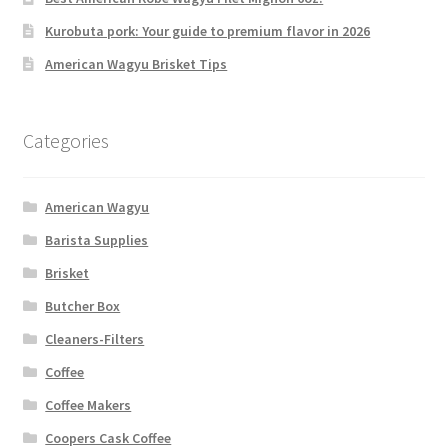
Kurobuta pork: Your guide to premium flavor in 2026
American Wagyu Brisket Tips
Categories
American Wagyu
Barista Supplies
Brisket
Butcher Box
Cleaners-Filters
Coffee
Coffee Makers
Coopers Cask Coffee