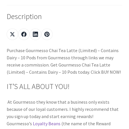
Description
Purchase Gourmesso Chai Tea Latte (Limited) – Contains
Dairy – 10 Pods from Gourmesso through links we may
receive a commission. Get Gourmesso Chai Tea Latte
(Limited) – Contains Dairy – 10 Pods today. Click BUY NOW!
IT’S ALL ABOUT YOU!
At Gourmesso they know that a business only exists
because of our loyal customers. I highly recommend that
you sign up today and start earning rewards!
Gourmesso’s
Loyalty Beans
(the name of the Reward