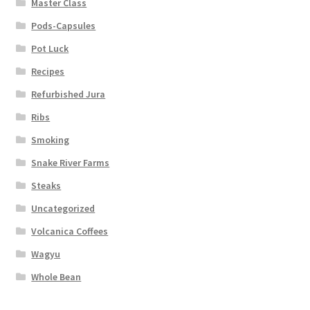
Master Class
Pods-Capsules
Pot Luck
Recipes
Refurbished Jura
Ribs
Smoking
Snake River Farms
Steaks
Uncategorized
Volcanica Coffees
Wagyu
Whole Bean