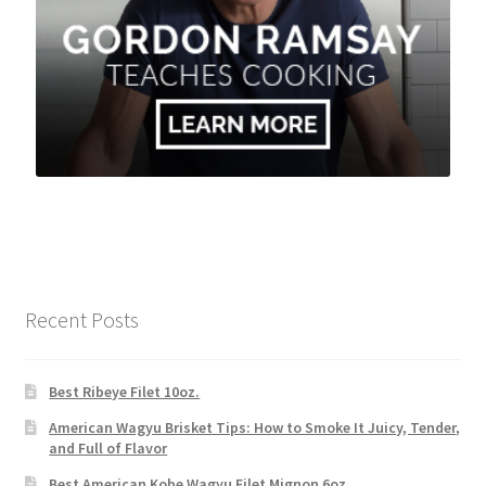
Recent Posts
Best Ribeye Filet 10oz.
American Wagyu Brisket Tips: How to Smoke It Juicy, Tender,
and Full of Flavor
Best American Kobe Wagyu Filet Mignon 6oz.