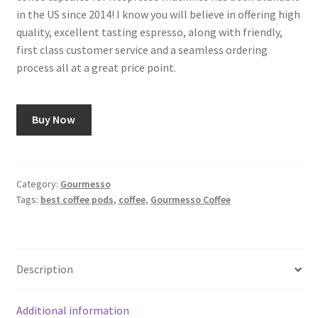
in the US since 2014! I know you will believe in offering high
quality, excellent tasting espresso, along with friendly,
first class customer service and a seamless ordering
process all at a great price point.
Buy Now
Category:
Gourmesso
Tags:
best coffee pods
,
coffee
,
Gourmesso Coffee
Description
Additional information