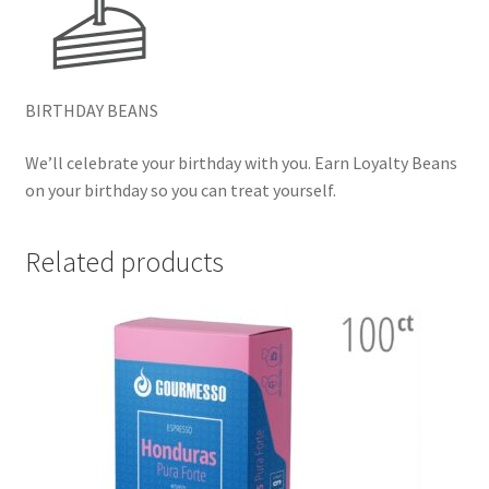
BIRTHDAY BEANS
We’ll celebrate your birthday with you. Earn Loyalty Beans
on your birthday so you can treat yourself.
Related products