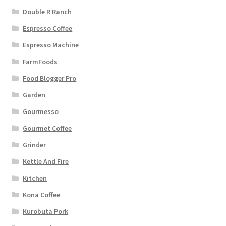
Double R Ranch
Espresso Coffee
Espresso Machine
FarmFoods
Food Blogger Pro
Garden
Gourmesso
Gourmet Coffee
Grinder
Kettle And Fire
Kitchen
Kona Coffee
Kurobuta Pork