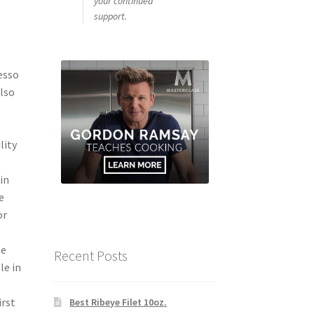
your continued
support.
esso
also
lity
in
e
or
le
Recent Posts
le in
irst
Best Ribeye Filet 10oz.