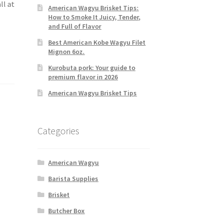
ll at
American Wagyu Brisket Tips:
How to Smoke It Juicy, Tender,
and Full of Flavor
Best American Kobe Wagyu Filet
Mignon 6oz.
Kurobuta pork: Your guide to
premium flavor in 2026
American Wagyu Brisket Tips
Categories
American Wagyu
Barista Supplies
Brisket
Butcher Box