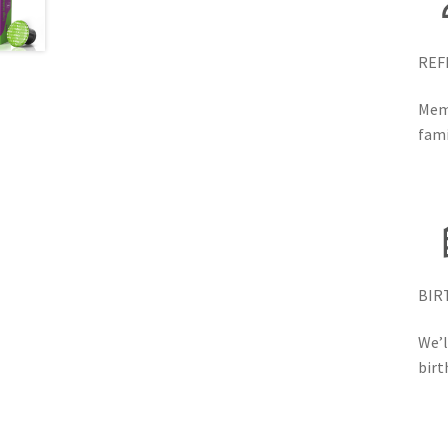
REF
Memb
fami
BIR
We’l
birt