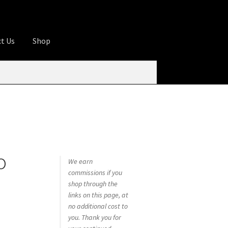
t Us
Shop
ures
Apprentice registration page
rage
Butcher Box
Cart
Checkout
Contact Us
od
KOA Kona Coffee Plantation
My account
o
tHomeCook.com
We earn
commissions if you
shop through the
links on this page, at
no additional cost to
you. Thank you for