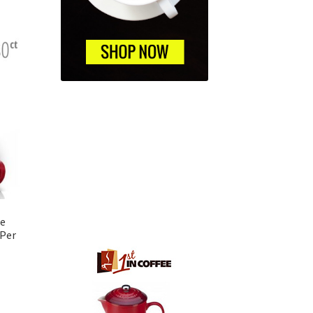
ce
 Per