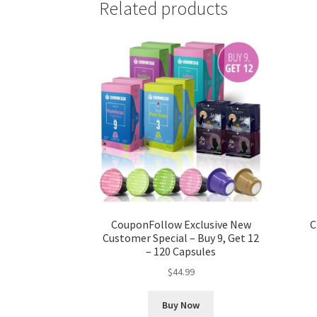
Related products
CouponFollow Exclusive New
C
Customer Special – Buy 9, Get 12
– 120 Capsules
$
44.99
Buy Now