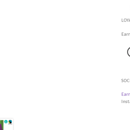
LOY
Earn
SOC
Earn
Inst