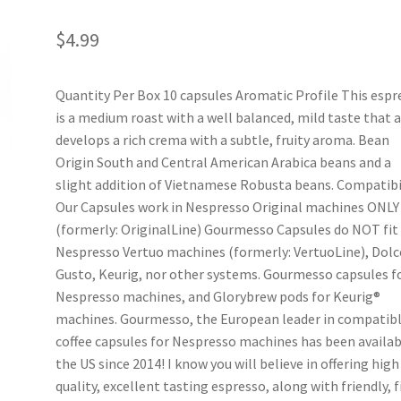
$
4.99
Quantity Per Box 10 capsules Aromatic Profile This espr
is a medium roast with a well balanced, mild taste that 
develops a rich crema with a subtle, fruity aroma. Bean
Origin South and Central American Arabica beans and a
slight addition of Vietnamese Robusta beans. Compatibi
Our Capsules work in Nespresso Original machines ONLY
(formerly: OriginalLine) Gourmesso Capsules do NOT fit 
Nespresso Vertuo machines (formerly: VertuoLine), Dolc
Gusto, Keurig, nor other systems. Gourmesso capsules f
Nespresso machines, and Glorybrew pods for Keurig®
machines. Gourmesso, the European leader in compatib
coffee capsules for Nespresso machines has been availab
the US since 2014! I know you will believe in offering high
quality, excellent tasting espresso, along with friendly, f