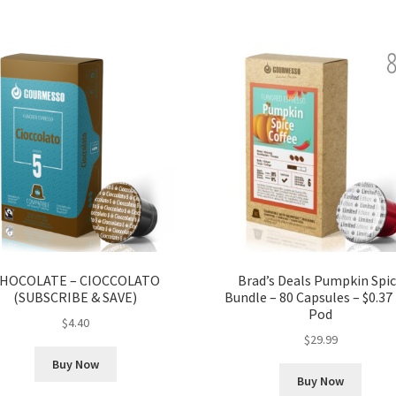
HOCOLATE – CIOCCOLATO
Brad’s Deals Pumpkin Spi
(SUBSCRIBE & SAVE)
Bundle – 80 Capsules – $0.37
Pod
$
4.40
$
29.99
Buy Now
Buy Now