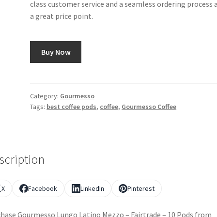
class customer service and a seamless ordering process a
a great price point.
Buy Now
Category:
Gourmesso
Tags:
best coffee pods
,
coffee
,
Gourmesso Coffee
scription
X
Facebook
LinkedIn
Pinterest
hase Gourmesso Lungo Latino Mezzo – Fairtrade – 10 Pods from