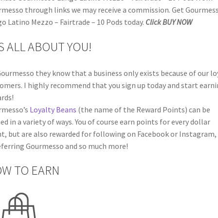
messo through links we may receive a commission. Get Gourmes
o Latino Mezzo – Fairtrade – 10 Pods today.
Click BUY NOW
’S ALL ABOUT YOU!
ourmesso they know that a business only exists because of our lo
omers. I highly recommend that you sign up today and start earn
rds!
rmesso’s
Loyalty Beans
(the name of the Reward Points) can be
ed in a variety of ways. You of course earn points for every dollar
t, but are also rewarded for following on Facebook or Instagram,
eferring Gourmesso and so much more!
W TO EARN