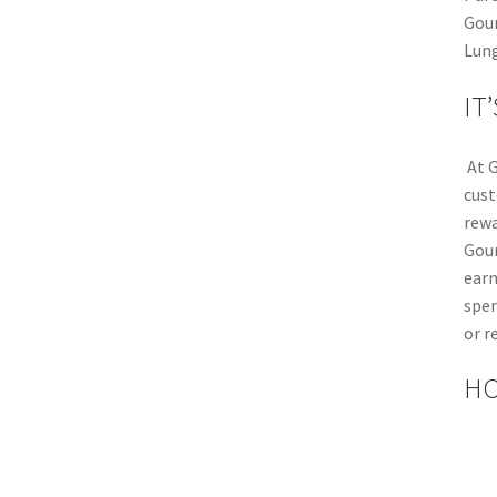
Gour
Lung
IT
At G
cust
rewa
Gou
earn
spen
or r
HO