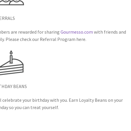
ERRALS
ers are rewarded for sharing
Gourmesso.com
with friends and
ly. Please check our Referral Program here.
THDAY BEANS
l celebrate your birthday with you. Earn Loyalty Beans on your
hday so you can treat yourself.