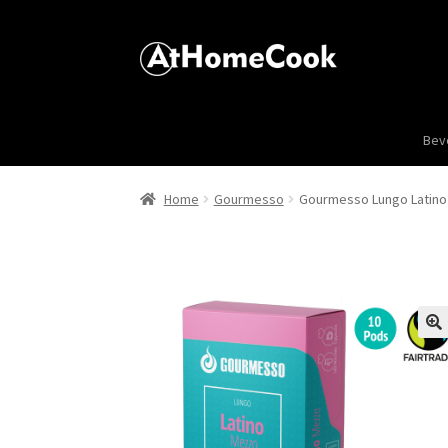
Bev
Home
Gourmesso
Gourmesso Lungo Latino 
🔍