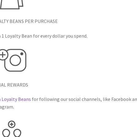
ALTY BEANS PER PURCHASE
 1 Loyalty Bean for every dollar you spend.
IAL REWARDS
 Loyalty Beans
for following our social channels, like Facebook a
agram.