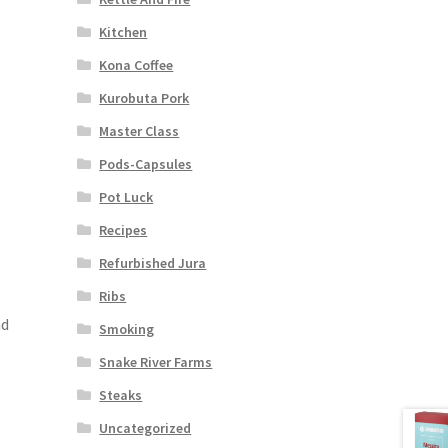
Kitchen
Kona Coffee
Kurobuta Pork
Master Class
Pods-Capsules
Pot Luck
Recipes
Refurbished Jura
Ribs
nd
Smoking
Snake River Farms
Steaks
Uncategorized