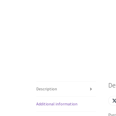
De
Description
Additional information
Purc