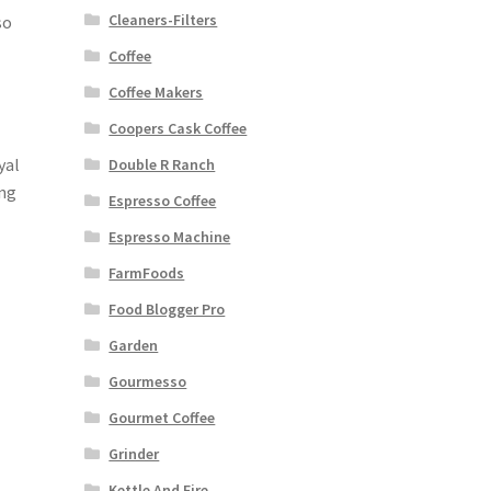
Cleaners-Filters
so
Coffee
Coffee Makers
Coopers Cask Coffee
yal
Double R Ranch
ing
Espresso Coffee
Espresso Machine
FarmFoods
Food Blogger Pro
Garden
Gourmesso
Gourmet Coffee
Grinder
Kettle And Fire