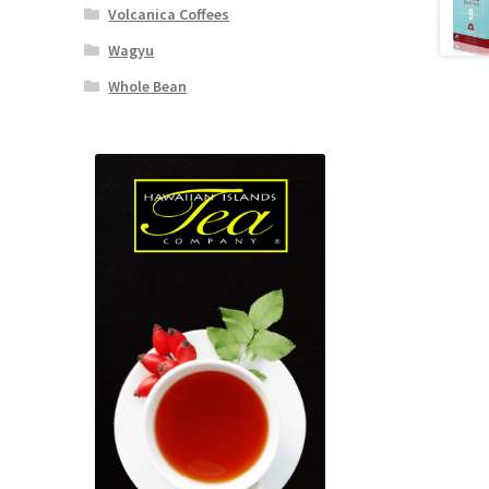
Volcanica Coffees
Wagyu
Whole Bean