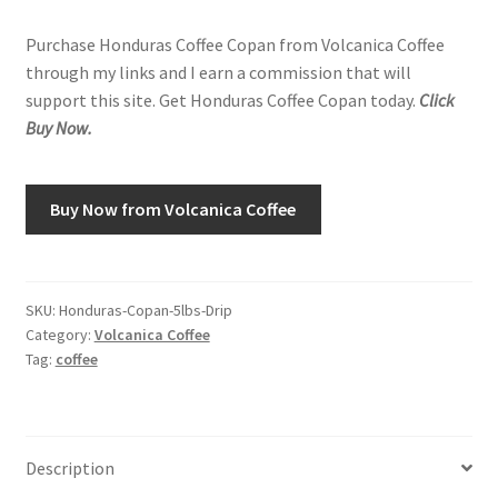
price
price
Purchase Honduras Coffee Copan from Volcanica Coffee
was:
is:
Shop
through my links and I earn a commission that will
$124.95.
$80.70.
support this site. Get Honduras Coffee Copan today.
Click
Using AtHomeCook.com
Buy Now.
Buy Now from Volcanica Coffee
SKU:
Honduras-Copan-5lbs-Drip
Category:
Volcanica Coffee
Tag:
coffee
Description