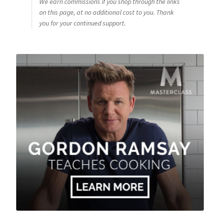
We earn commissions if you shop through the links
on this page, at no additional cost to you. Thank
you for your continued support.