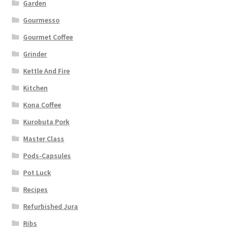
Garden
Gourmesso
Gourmet Coffee
Grinder
Kettle And Fire
Kitchen
Kona Coffee
Kurobuta Pork
Master Class
Pods-Capsules
Pot Luck
Recipes
Refurbished Jura
Ribs