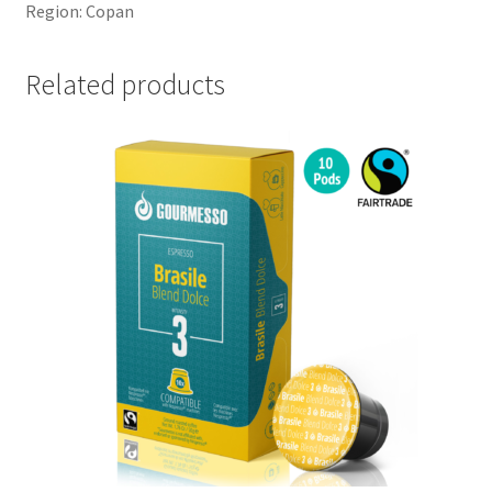
Region: Copan
Related products