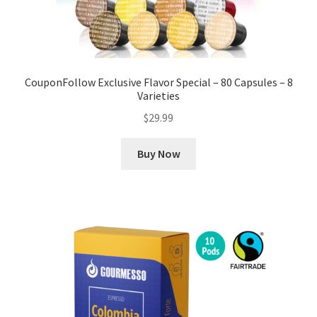
CouponFollow Exclusive Flavor Special – 80 Capsules – 8
Varieties
$
29.99
Buy Now