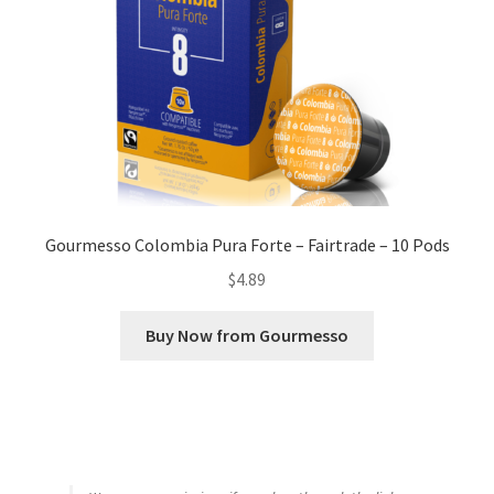
Gourmesso Colombia Pura Forte – Fairtrade – 10 Pods
$
4.89
Buy Now from Gourmesso