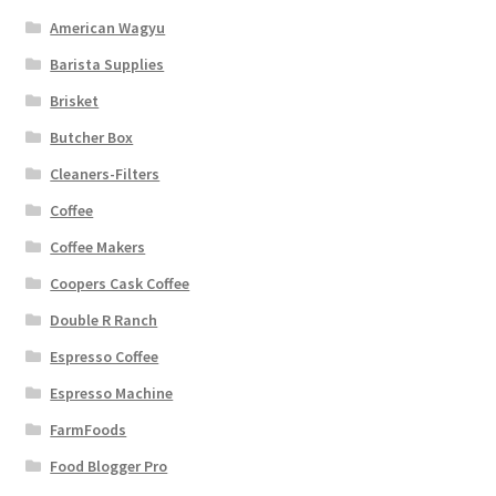
American Wagyu
Barista Supplies
Brisket
Butcher Box
Cleaners-Filters
Coffee
Coffee Makers
Coopers Cask Coffee
Double R Ranch
Espresso Coffee
Espresso Machine
FarmFoods
Food Blogger Pro