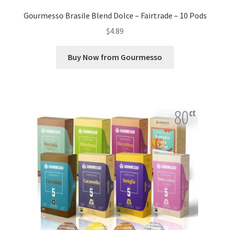
Gourmesso Brasile Blend Dolce – Fairtrade – 10 Pods
$
4.89
Buy Now from Gourmesso