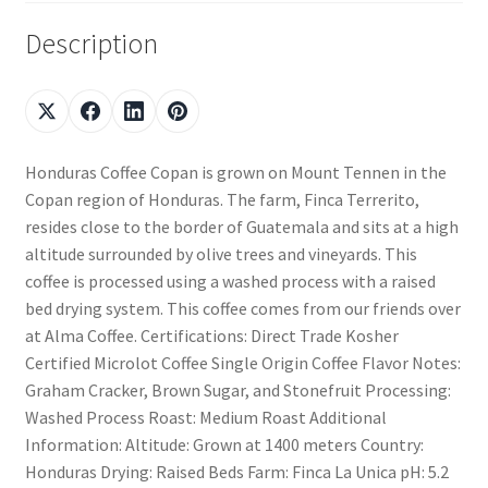
Description
Honduras Coffee Copan is grown on Mount Tennen in the
Copan region of Honduras. The farm, Finca Terrerito,
resides close to the border of Guatemala and sits at a high
altitude surrounded by olive trees and vineyards. This
coffee is processed using a washed process with a raised
bed drying system. This coffee comes from our friends over
at Alma Coffee. Certifications: Direct Trade Kosher
Certified Microlot Coffee Single Origin Coffee Flavor Notes:
Graham Cracker, Brown Sugar, and Stonefruit Processing:
Washed Process Roast: Medium Roast Additional
Information: Altitude: Grown at 1400 meters Country:
Honduras Drying: Raised Beds Farm: Finca La Unica pH: 5.2