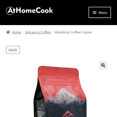
Menu
Home
Home
Volcanica Coffee
Honduras Coffee Copan
About
SALE!
Affiliate Disclosures
Apprentice registration page
🔍
Best Snake River Farms
Beverage
Butcher Box