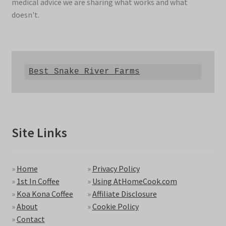
medical advice we are sharing what works and what
doesn't.
Best Snake River Farms
Site Links
»
Home
»
Privacy Policy
»
1st In Coffee
»
Using AtHomeCook.com
»
Koa Kona Coffee
»
Affiliate Disclosure
»
About
»
Cookie Policy
»
Contact