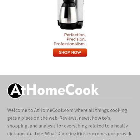
Welcome to AtHomeCook.com where all things cooking
gets a place on the web. Reviews, news, how to's,
shopping, and analysis for everything related to a healty
diet and lifestyle. WhatsCookingRick.com does not provide