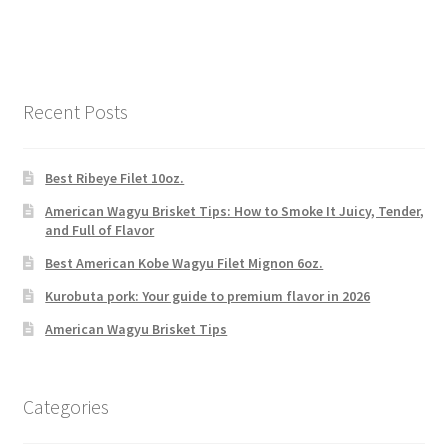
Recent Posts
Best Ribeye Filet 10oz.
American Wagyu Brisket Tips: How to Smoke It Juicy, Tender,
and Full of Flavor
Best American Kobe Wagyu Filet Mignon 6oz.
Kurobuta pork: Your guide to premium flavor in 2026
American Wagyu Brisket Tips
Categories