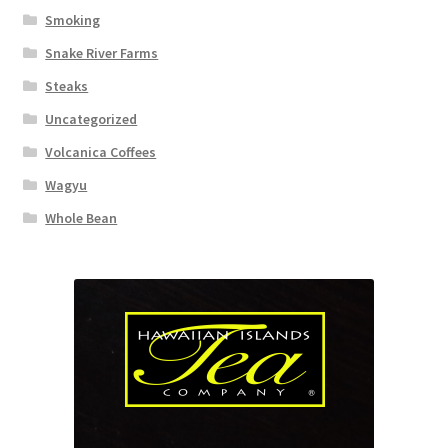
Smoking
Snake River Farms
Steaks
Uncategorized
Volcanica Coffees
Wagyu
Whole Bean