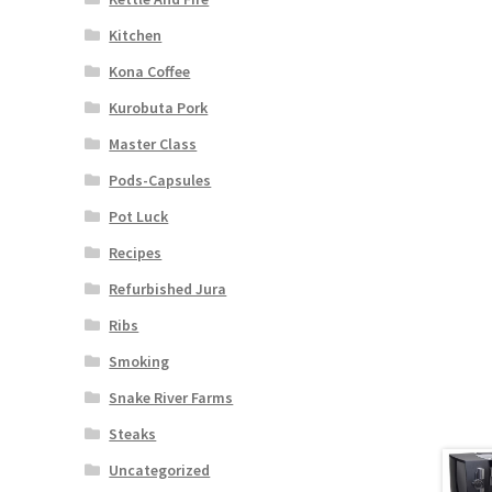
Kitchen
Kona Coffee
Kurobuta Pork
Master Class
Pods-Capsules
Pot Luck
Recipes
Refurbished Jura
Ribs
Smoking
Snake River Farms
Steaks
Uncategorized