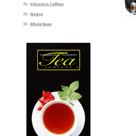
Volcanica Coffees
Wagyu
Whole Bean