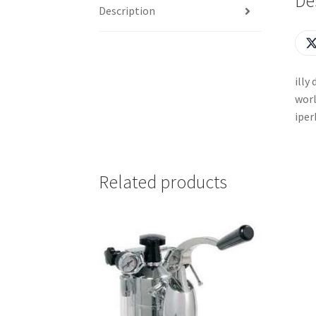
De
Description
illy
worl
iper
Related products