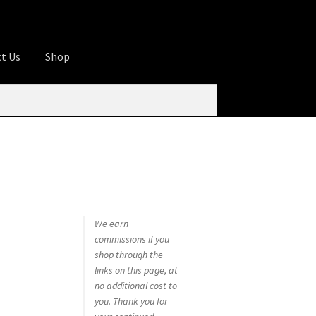
t Us
Shop
ures
Apprentice registration page
rage
Butcher Box
Cart
Checkout
Contact Us
od
KOA Kona Coffee Plantation
My account
tHomeCook.com
We earn
commissions if you
shop through the
links on this page, at
no additional cost to
you. Thank you for