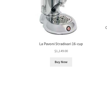
La Pavoni Stradivari 16-cup
$
1,149.00
Buy Now