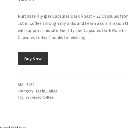
Purchase Illy iper Capsules Dark Roast – 21 Capsules fr
1st in Coffee through my links and I earn a commission t
will support this site. Get Illy iper Capsules Dark Roast –
Capsules today. Thanks for visiting.
Buy Now
SKU:
7464
Category:
1st in Coffee
Tag:
Espresso Coffee