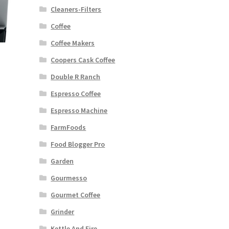
Cleaners-Filters
Coffee
Coffee Makers
Coopers Cask Coffee
Double R Ranch
Espresso Coffee
Espresso Machine
FarmFoods
Food Blogger Pro
Garden
Gourmesso
Gourmet Coffee
Grinder
Kettle And Fire