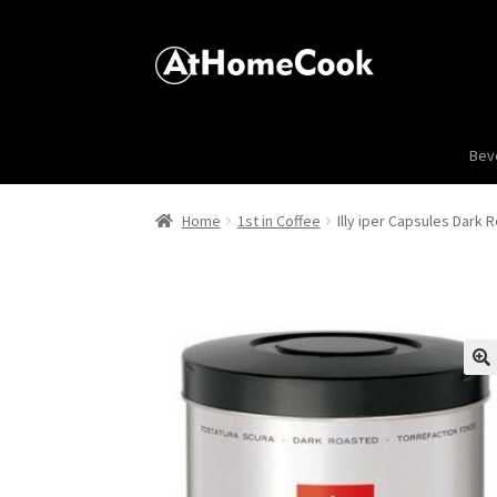
Bev
Home
1st in Coffee
Illy iper Capsules Dark 
🔍