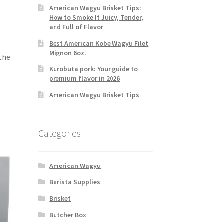
American Wagyu Brisket Tips:
How to Smoke It Juicy, Tender,
and Full of Flavor
Best American Kobe Wagyu Filet
Mignon 6oz.
 the
Kurobuta pork: Your guide to
premium flavor in 2026
American Wagyu Brisket Tips
Categories
American Wagyu
Barista Supplies
Brisket
Butcher Box