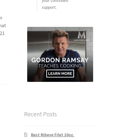
your continued
support.
om
hat
 21
Recent Posts
Best Ribeye Filet 10oz.