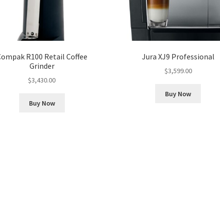
Compak R100 Retail Coffee
Jura XJ9 Professional
Grinder
$
3,599.00
$
3,430.00
Buy Now
Buy Now