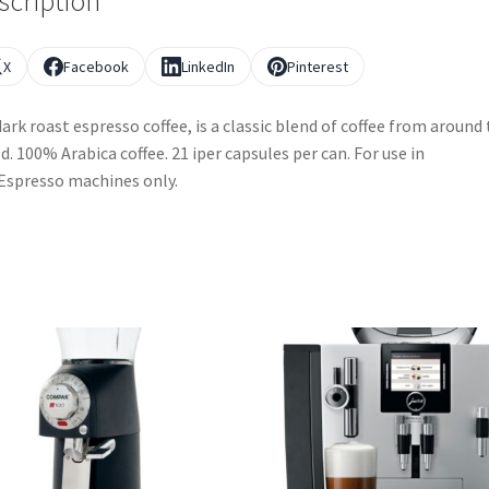
scription
X
Facebook
LinkedIn
Pinterest
 dark roast espresso coffee, is a classic blend of coffee from around
d. 100% Arabica coffee. 21 iper capsules per can. For use in
Espresso machines only.