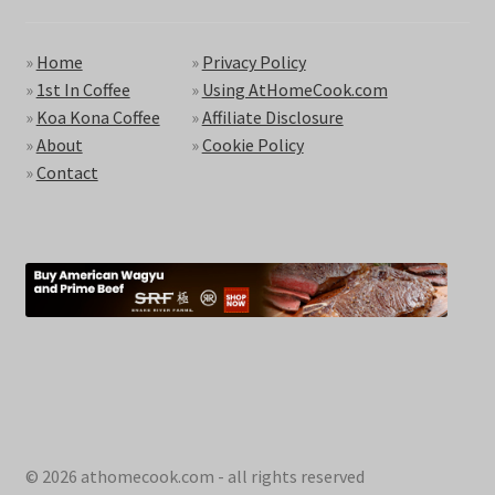
»
Home
»
Privacy Policy
»
1st In Coffee
»
Using AtHomeCook.com
»
Koa Kona Coffee
»
Affiliate Disclosure
»
About
»
Cookie Policy
»
Contact
© 2026 athomecook.com - all rights reserved