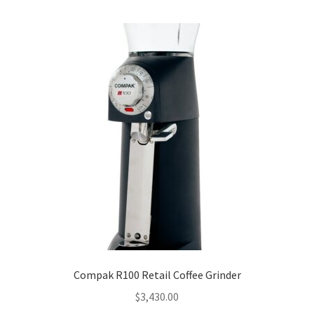
Compak R100 Retail Coffee Grinder
$
3,430.00