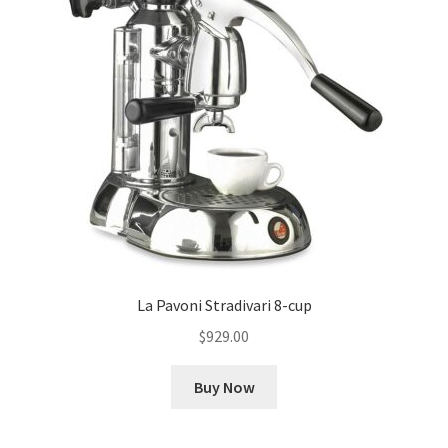
La Pavoni Stradivari 8-cup
$
929.00
Buy Now