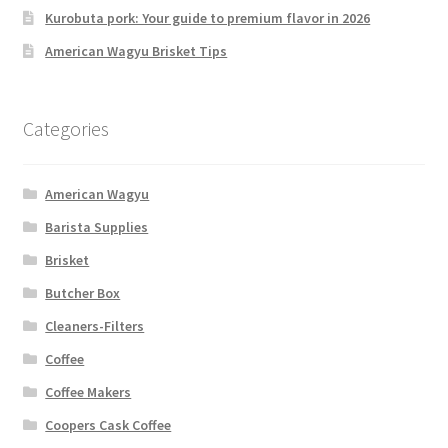
Kurobuta pork: Your guide to premium flavor in 2026
American Wagyu Brisket Tips
Categories
American Wagyu
Barista Supplies
Brisket
Butcher Box
Cleaners-Filters
Coffee
Coffee Makers
Coopers Cask Coffee