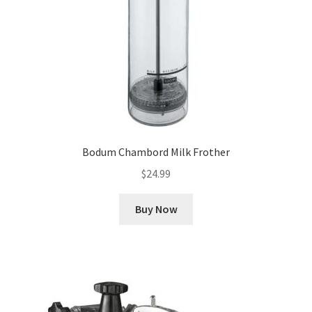
Bodum Chambord Milk Frother
$
24.99
Buy Now