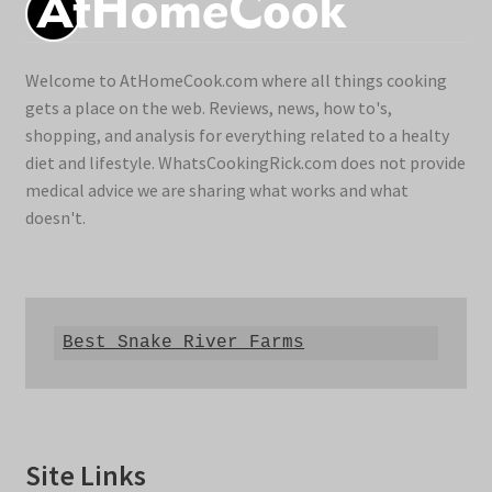
Welcome to AtHomeCook.com where all things cooking
gets a place on the web. Reviews, news, how to's,
shopping, and analysis for everything related to a healty
diet and lifestyle. WhatsCookingRick.com does not provide
medical advice we are sharing what works and what
doesn't.
Best Snake River Farms
Site Links