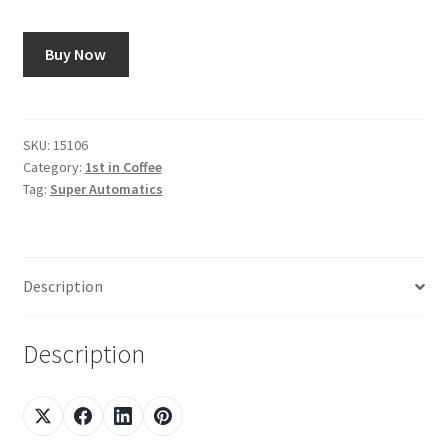
Shop
Buy Now
Using AtHomeCook.com
SKU:
15106
Category:
1st in Coffee
Tag:
Super Automatics
Description
Description