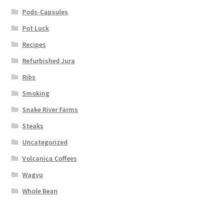
Pods-Capsules
Pot Luck
Recipes
Refurbished Jura
Ribs
Smoking
Snake River Farms
Steaks
Uncategorized
Volcanica Coffees
Wagyu
Whole Bean