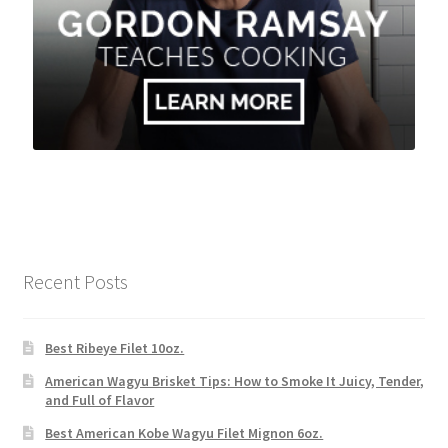
Recent Posts
Best Ribeye Filet 10oz.
American Wagyu Brisket Tips: How to Smoke It Juicy, Tender,
and Full of Flavor
Best American Kobe Wagyu Filet Mignon 6oz.