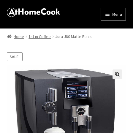
Menu
Home
Home
1st in Coffee
Jura J80 Matte Black
About
SALE!
Affiliate Disclosures
Apprentice registration page
🔍
Best Snake River Farms
Beverage
Butcher Box