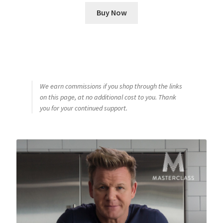
Buy Now
We earn commissions if you shop through the links
on this page, at no additional cost to you. Thank
you for your continued support.