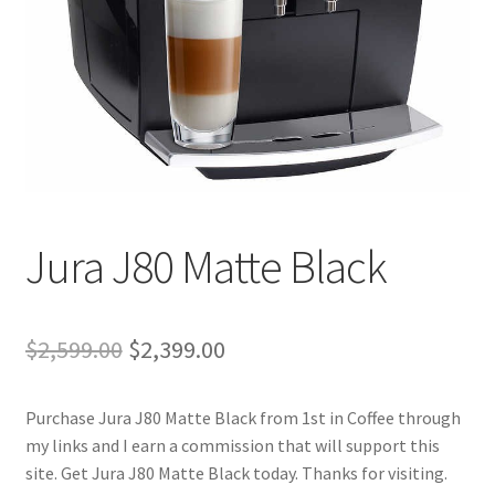
Cart
Checkout
Contact Us
Cookie Policy
Jura J80 Matte Black
Disclaimers
Food
Original
Current
$
2,599.00
$
2,399.00
KOA Kona Coffee Plantation
price
price
Purchase Jura J80 Matte Black from 1st in Coffee through
was:
is:
My account
my links and I earn a commission that will support this
$2,599.00.
$2,399.00.
site. Get Jura J80 Matte Black today. Thanks for visiting.
Privacy Policy