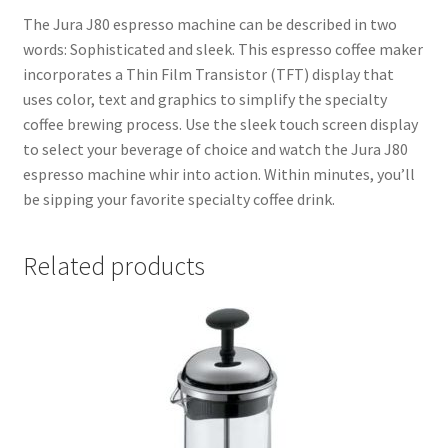
The Jura J80 espresso machine can be described in two
words: Sophisticated and sleek. This espresso coffee maker
incorporates a Thin Film Transistor (TFT) display that
uses color, text and graphics to simplify the specialty
coffee brewing process. Use the sleek touch screen display
to select your beverage of choice and watch the Jura J80
espresso machine whir into action. Within minutes, you’ll
be sipping your favorite specialty coffee drink.
Related products