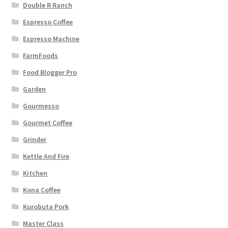
Double R Ranch
Espresso Coffee
Espresso Machine
FarmFoods
Food Blogger Pro
Garden
Gourmesso
Gourmet Coffee
Grinder
Kettle And Fire
Kitchen
Kona Coffee
Kurobuta Pork
Master Class