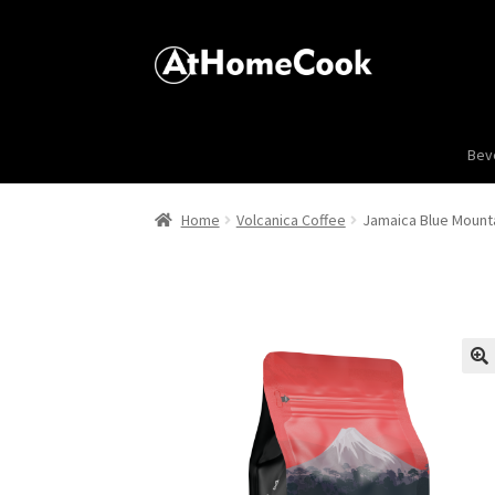
Bev
Home
Volcanica Coffee
Jamaica Blue Mounta
🔍