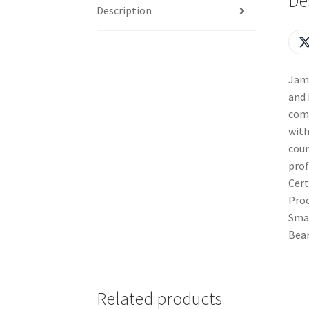
De
Description
Jama
and 
comb
with
coun
prof
Cert
Proc
Smal
Bean
Related products