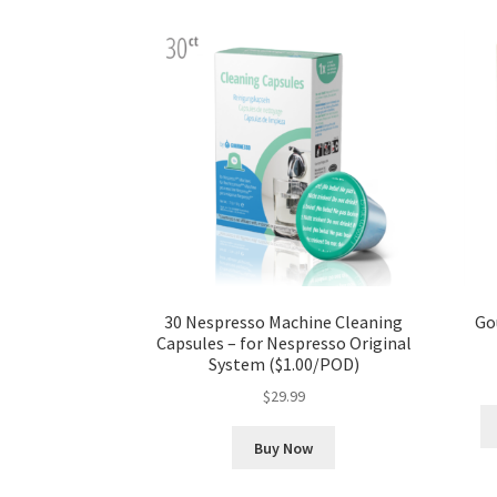
30 Nespresso Machine Cleaning
Go
Capsules – for Nespresso Original
System ($1.00/POD)
$
29.99
Buy Now