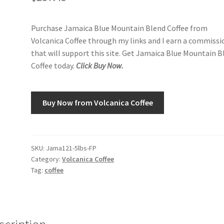
Purchase Jamaica Blue Mountain Blend Coffee from
Volcanica Coffee through my links and I earn a commissi
that will support this site. Get Jamaica Blue Mountain B
Coffee today.
Click Buy Now.
Buy Now from Volcanica Coffee
SKU:
Jama121-5lbs-FP
Category:
Volcanica Coffee
Tag:
coffee