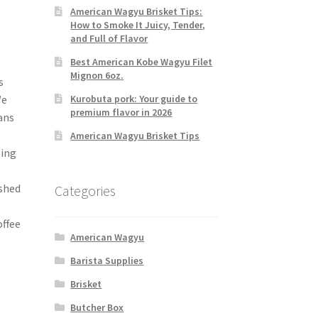
American Wagyu Brisket Tips:
How to Smoke It Juicy, Tender,
and Full of Flavor
Best American Kobe Wagyu Filet
Mignon 6oz.
s
Kurobuta pork: Your guide to
We
premium flavor in 2026
ans
American Wagyu Brisket Tips
zing
ashed
Categories
ffee
American Wagyu
Barista Supplies
Brisket
Butcher Box