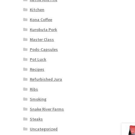
Kitchen
Kona Coffee
Kurobuta Pork
Master Class
Pods-Capsules
Pot Luck
Recipes
Refurbished Jura
Ribs
Smoking
Snake River Farms
Steaks
Uncategorized