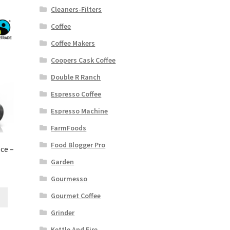
Cleaners-Filters
Coffee
Coffee Makers
Coopers Cask Coffee
Double R Ranch
Espresso Coffee
Espresso Machine
FarmFoods
Food Blogger Pro
ce –
Garden
Gourmesso
Gourmet Coffee
Grinder
Kettle And Fire