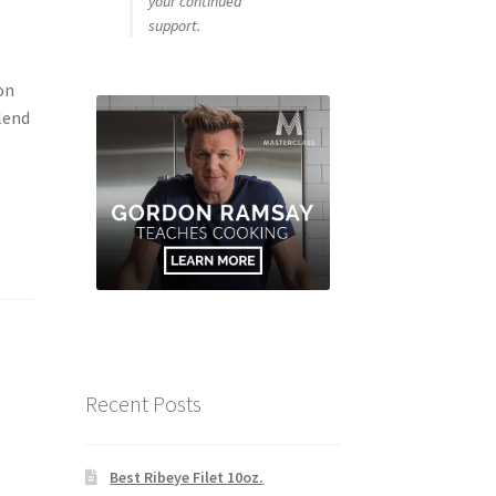
your continued
support.
on
lend
Recent Posts
Best Ribeye Filet 10oz.