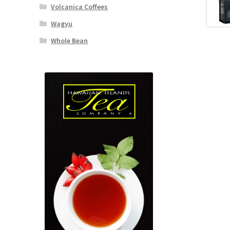
Volcanica Coffees
Wagyu
Whole Bean