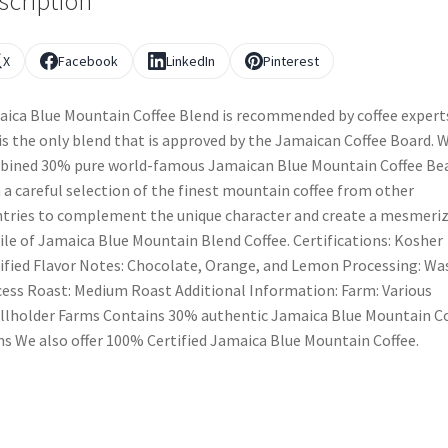
scription
X
Facebook
LinkedIn
Pinterest
ica Blue Mountain Coffee Blend is recommended by coffee expert
is the only blend that is approved by the Jamaican Coffee Board. 
ined 30% pure world-famous Jamaican Blue Mountain Coffee Be
 a careful selection of the finest mountain coffee from other
tries to complement the unique character and create a mesmeri
ile of Jamaica Blue Mountain Blend Coffee. Certifications: Kosher
ified Flavor Notes: Chocolate, Orange, and Lemon Processing: W
ess Roast: Medium Roast Additional Information: Farm: Various
lholder Farms Contains 30% authentic Jamaica Blue Mountain Co
s We also offer 100% Certified Jamaica Blue Mountain Coffee.