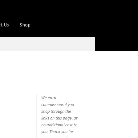
t Us
Shop
ures
Apprentice registration page
rage
Butcher Box
Cart
Checkout
Contact Us
od
KOA Kona Coffee Plantation
My account
tHomeCook.com
We earn
commissions if you
shop through the
links on this page, at
no additional cost to
you. Thank you for