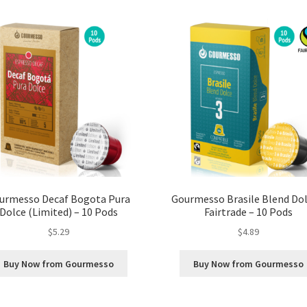
urmesso Decaf Bogota Pura
Gourmesso Brasile Blend Dol
Dolce (Limited) – 10 Pods
Fairtrade – 10 Pods
$
5.29
$
4.89
Buy Now from Gourmesso
Buy Now from Gourmesso