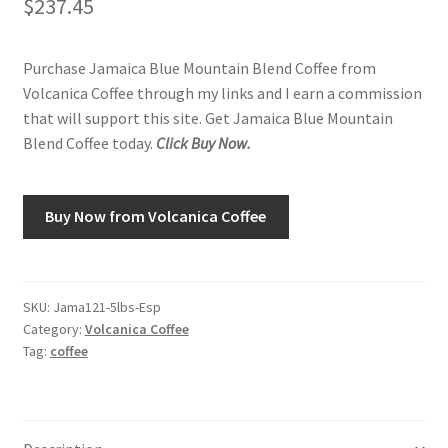
$
237.45
Shop
Purchase Jamaica Blue Mountain Blend Coffee from
Volcanica Coffee through my links and I earn a commission
Using AtHomeCook.com
that will support this site. Get Jamaica Blue Mountain
Blend Coffee today.
Click Buy Now.
Buy Now from Volcanica Coffee
SKU:
Jama121-5lbs-Esp
Category:
Volcanica Coffee
Tag:
coffee