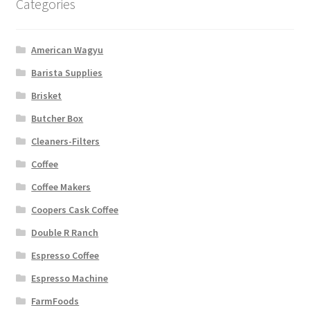
Categories
American Wagyu
Barista Supplies
Brisket
Butcher Box
Cleaners-Filters
Coffee
Coffee Makers
Coopers Cask Coffee
Double R Ranch
Espresso Coffee
Espresso Machine
FarmFoods