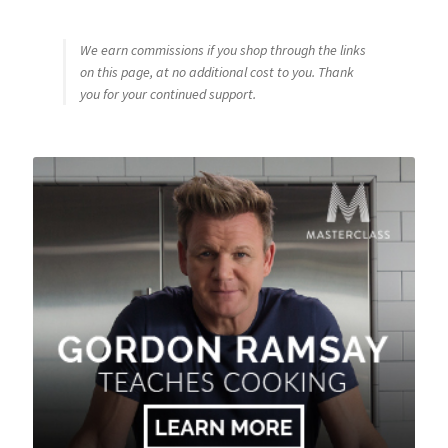
We earn commissions if you shop through the links
on this page, at no additional cost to you. Thank
you for your continued support.