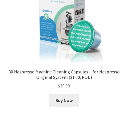
30 Nespresso Machine Cleaning Capsules – for Nespresso
Original System ($1.00/POD)
$
29.99
Buy Now