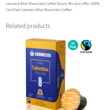
Jamaica Blue Mountain Coffee Beans We also offer 100%
Certified Jamaica Blue Mountain Coffee.
Related products