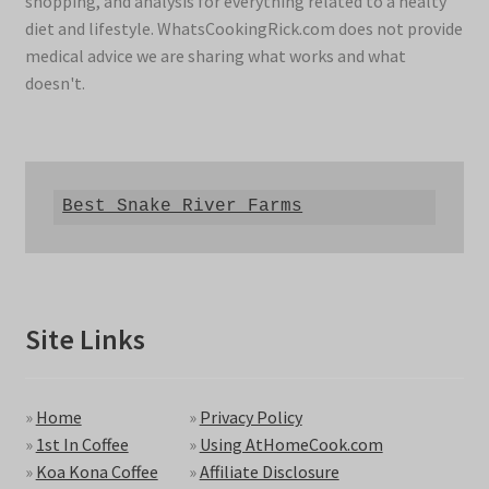
shopping, and analysis for everything related to a healty
diet and lifestyle. WhatsCookingRick.com does not provide
medical advice we are sharing what works and what
doesn't.
Best Snake River Farms
Site Links
»
Home
»
Privacy Policy
»
1st In Coffee
»
Using AtHomeCook.com
»
Koa Kona Coffee
»
Affiliate Disclosure