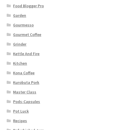
Food Blogger Pro
Garden
Gourmesso
Gourmet Coffee
Grinder
Kettle And Fire
Kitchen
Kona Coffee
Kurobuta Pork
Master Class
Pods-Capsules
Pot Luck
Recipes