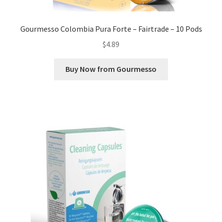
Gourmesso Colombia Pura Forte – Fairtrade – 10 Pods
$
4.89
Buy Now from Gourmesso