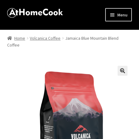
Menu
Home
Home
Volcanica Coffee
Jamaica Blue Mountain Blend
Coffee
About
Affiliate Disclosures
Apprentice registration page
🔍
Best Snake River Farms
Beverage
Butcher Box