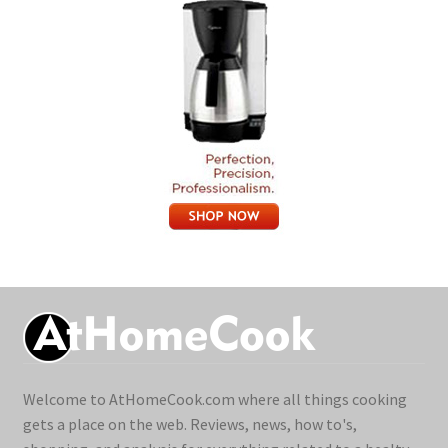
Welcome to AtHomeCook.com where all things cooking
gets a place on the web. Reviews, news, how to's,