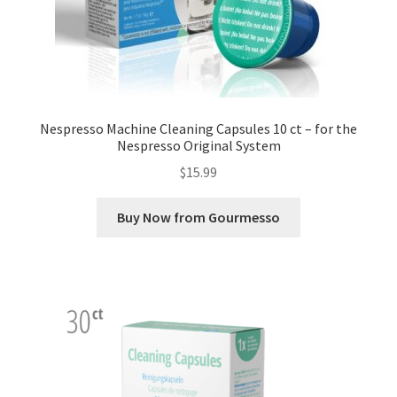
Nespresso Machine Cleaning Capsules 10 ct – for the
Nespresso Original System
$
15.99
Buy Now from Gourmesso