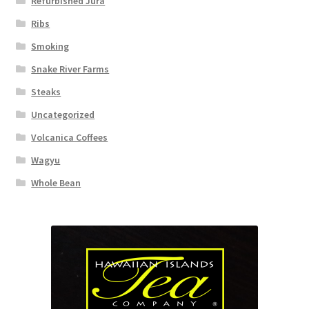
Refurbished Jura
Ribs
Smoking
Snake River Farms
Steaks
Uncategorized
Volcanica Coffees
Wagyu
Whole Bean