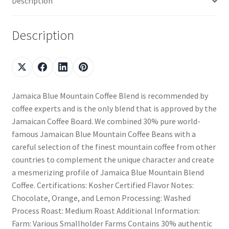
Description
Description
Jamaica Blue Mountain Coffee Blend is recommended by
coffee experts and is the only blend that is approved by the
Jamaican Coffee Board. We combined 30% pure world-
famous Jamaican Blue Mountain Coffee Beans with a
careful selection of the finest mountain coffee from other
countries to complement the unique character and create
a mesmerizing profile of Jamaica Blue Mountain Blend
Coffee. Certifications: Kosher Certified Flavor Notes:
Chocolate, Orange, and Lemon Processing: Washed
Process Roast: Medium Roast Additional Information:
Farm: Various Smallholder Farms Contains 30% authentic