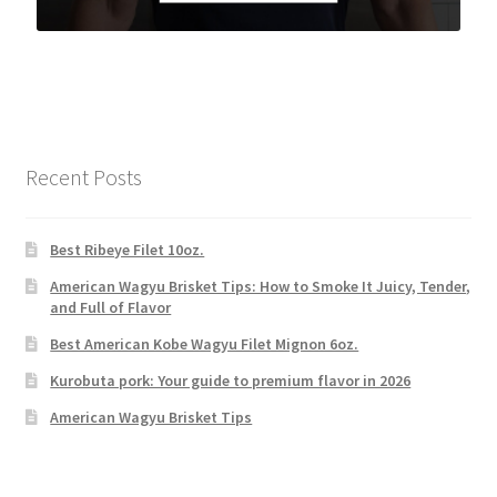
Recent Posts
Best Ribeye Filet 10oz.
American Wagyu Brisket Tips: How to Smoke It Juicy, Tender,
and Full of Flavor
Best American Kobe Wagyu Filet Mignon 6oz.
Kurobuta pork: Your guide to premium flavor in 2026
American Wagyu Brisket Tips