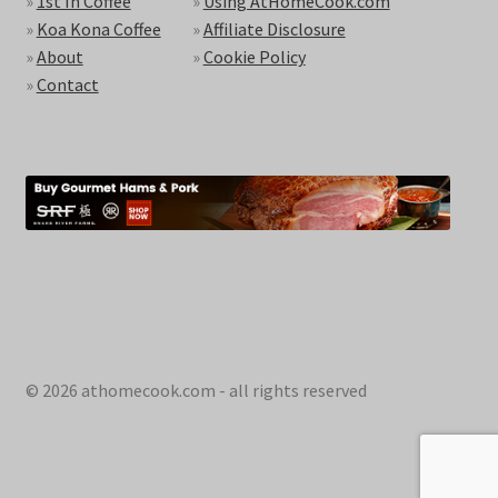
»
1st In Coffee
»
Using AtHomeCook.com
»
Koa Kona Coffee
»
Affiliate Disclosure
»
About
»
Cookie Policy
»
Contact
© 2026 athomecook.com - all rights reserved