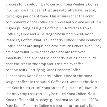
process for developing a lower acid Kona Peaberry Coffee
involves roasting beans that are naturally lower in acid,
for longer periods of time. This ensures that the acidic
components of the coffee are processed out and result in a
higher pH. Single Origin Coffee pH: 5 Rated as a Top 10
Coffee by Food and Wine Magazine in March 2006 Kona
Peaberry Coffee: What is a Peaberry Coffee? Kona Peaberry
Coffee beans are unique and have a much richer flavor. They
are only found in 5% of the crop and are removed
manually. The flavor of the peaberry is of a finer quality
than the rest of the crop and is desired by coffee
connoisseurs. Certifying Kona Peaberry Coffee
Authenticity Kona Peaberry Coffee is one of the most
sought coffees in the world. Coffee cultivated in the North
and South districts of Kona on the Big Island of Hawaii is
the only crop that can truly be called Kona Coffee. Most
Kona coffees sold in todays global markets are not 100%
Pure Kona Peaberry Coffee but instead are actually Kona