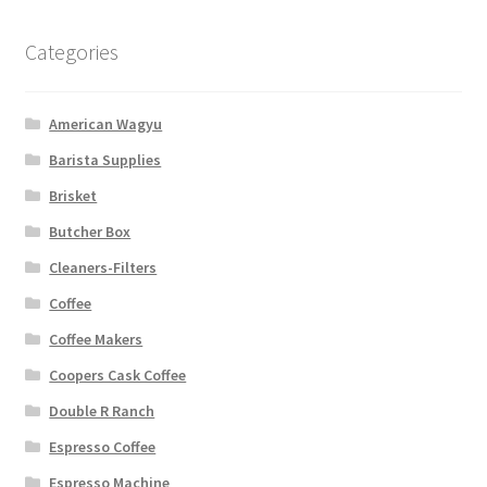
Categories
American Wagyu
Barista Supplies
Brisket
Butcher Box
Cleaners-Filters
Coffee
Coffee Makers
Coopers Cask Coffee
Double R Ranch
Espresso Coffee
Espresso Machine