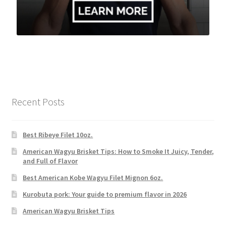
Recent Posts
Best Ribeye Filet 10oz.
American Wagyu Brisket Tips: How to Smoke It Juicy, Tender,
and Full of Flavor
Best American Kobe Wagyu Filet Mignon 6oz.
Kurobuta pork: Your guide to premium flavor in 2026
American Wagyu Brisket Tips