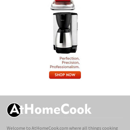
Welcome to AtHomeCook.com where all things cooking