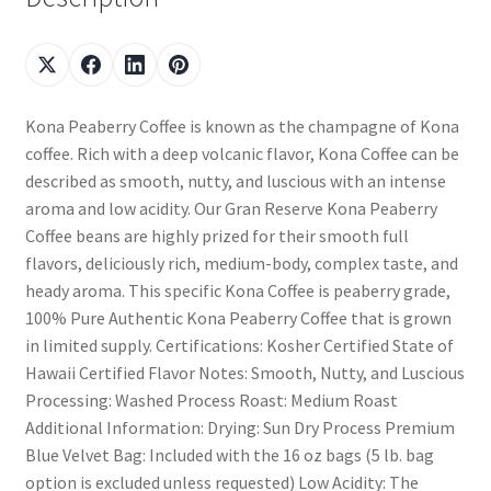
Kona Peaberry Coffee is known as the champagne of Kona
coffee. Rich with a deep volcanic flavor, Kona Coffee can be
described as smooth, nutty, and luscious with an intense
aroma and low acidity. Our Gran Reserve Kona Peaberry
Coffee beans are highly prized for their smooth full
flavors, deliciously rich, medium-body, complex taste, and
heady aroma. This specific Kona Coffee is peaberry grade,
100% Pure Authentic Kona Peaberry Coffee that is grown
in limited supply. Certifications: Kosher Certified State of
Hawaii Certified Flavor Notes: Smooth, Nutty, and Luscious
Processing: Washed Process Roast: Medium Roast
Additional Information: Drying: Sun Dry Process Premium
Blue Velvet Bag: Included with the 16 oz bags (5 lb. bag
option is excluded unless requested) Low Acidity: The