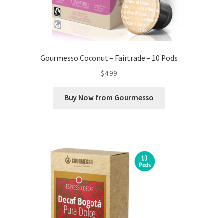
Gourmesso Coconut – Fairtrade – 10 Pods
$
4.99
Buy Now from Gourmesso