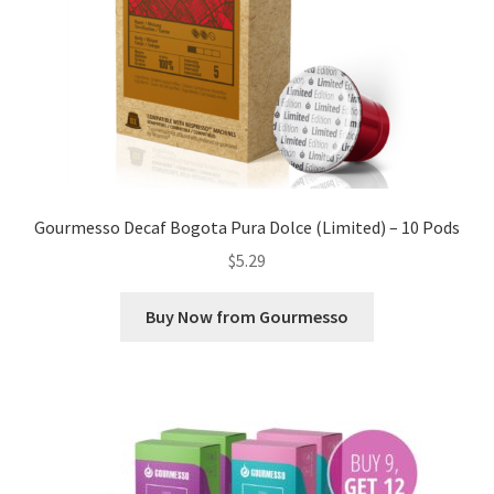
Gourmesso Decaf Bogota Pura Dolce (Limited) – 10 Pods
$
5.29
Buy Now from Gourmesso