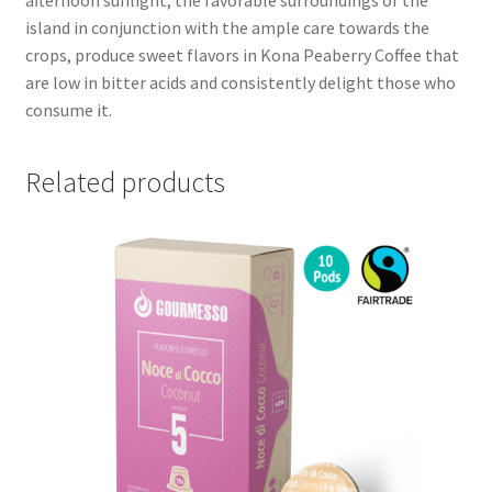
island in conjunction with the ample care towards the
crops, produce sweet flavors in Kona Peaberry Coffee that
are low in bitter acids and consistently delight those who
consume it.
Related products