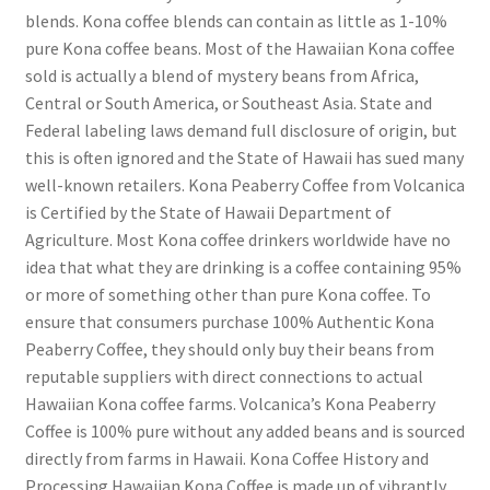
blends. Kona coffee blends can contain as little as 1-10%
pure Kona coffee beans. Most of the Hawaiian Kona coffee
sold is actually a blend of mystery beans from Africa,
Central or South America, or Southeast Asia. State and
Federal labeling laws demand full disclosure of origin, but
this is often ignored and the State of Hawaii has sued many
well-known retailers. Kona Peaberry Coffee from Volcanica
is Certified by the State of Hawaii Department of
Agriculture. Most Kona coffee drinkers worldwide have no
idea that what they are drinking is a coffee containing 95%
or more of something other than pure Kona coffee. To
ensure that consumers purchase 100% Authentic Kona
Peaberry Coffee, they should only buy their beans from
reputable suppliers with direct connections to actual
Hawaiian Kona coffee farms. Volcanica’s Kona Peaberry
Coffee is 100% pure without any added beans and is sourced
directly from farms in Hawaii. Kona Coffee History and
Processing Hawaiian Kona Coffee is made up of vibrantly