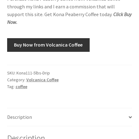
through my links and I earn a commission that will
support this site. Get Kona Peaberry Coffee today.
Click Buy
Shop
Now.
Using AtHomeCook.com
Buy Now from Volcanica Coffee
SKU:
Kona111-5lbs-Drip
Category:
Volcanica Coffee
Tag:
coffee
Description
Description