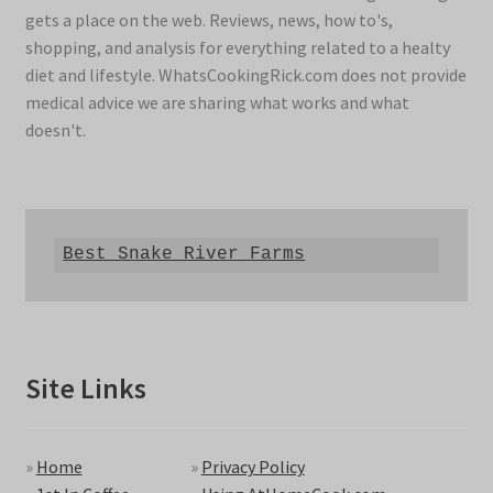
gets a place on the web. Reviews, news, how to's,
shopping, and analysis for everything related to a healty
diet and lifestyle. WhatsCookingRick.com does not provide
medical advice we are sharing what works and what
doesn't.
Best Snake River Farms
Site Links
»
Home
»
Privacy Policy