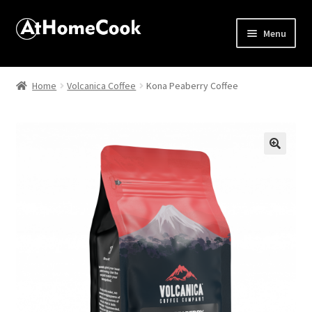
Menu
Home
Home
Volcanica Coffee
Kona Peaberry Coffee
About
Affiliate Disclosures
🔍
Apprentice registration page
Best Snake River Farms
Beverage
Butcher Box