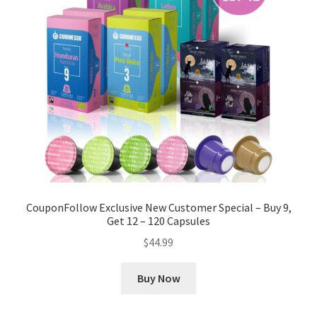
CouponFollow Exclusive New Customer Special – Buy 9,
Get 12 – 120 Capsules
$
44.99
Buy Now