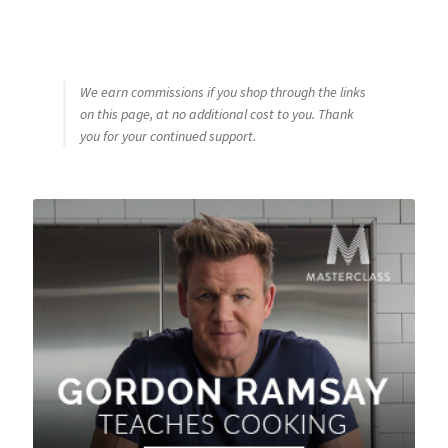
We earn commissions if you shop through the links
on this page, at no additional cost to you. Thank
you for your continued support.