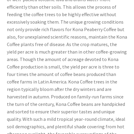
efficiently than other soils. This allows the process of
feeding the coffee trees to be highly effective without
excessively soaking them. The unique growing conditions
not only provide rich flavors for Kona Peaberry Coffee but
also, for unexplained scientific reasons, maintain the Kona
Coffee plants free of disease. As the crop matures, the
yield per acre is much greater than in other coffee-growing
areas. Though the amount of acreage devoted to Kona
Coffee production is small, the yield per acre is three to
four times the amount of coffee beans produced than
coffee farms in Latin America. Kona Coffee trees in the
region typically bloom after the dry winters and are
harvested in autumn. Produced on family-run farms since
the turn of the century, Kona Coffee beans are handpicked
and sorted to ensure their superior tastes and unique
quality. With such a mild tropical year-round climate, ideal
soil demographics, and plentiful shade covering from hot
afternoon sunlight, the favorable surroundings of the