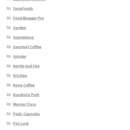
FarmFoods
Food Blogger Pro
Garden
Gourmesso
Gourmet Coffee
Grinder
Kettle And Fire
Kitchen
Kona Coffee
Kurobuta Pork
Master Class
Pods-Capsules
Pot Luck