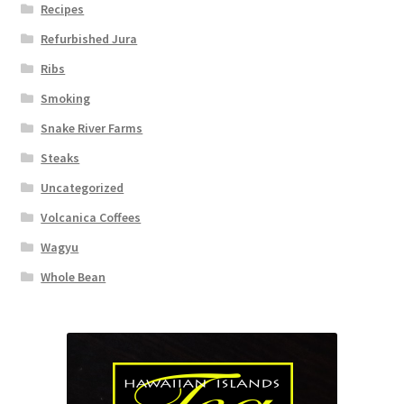
Recipes
Refurbished Jura
Ribs
Smoking
Snake River Farms
Steaks
Uncategorized
Volcanica Coffees
Wagyu
Whole Bean