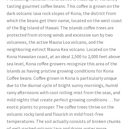
tasting gourmet coffee beans. This coffee is grown on the
dark volcanic lava rock slopes of Kona, the district from
which the beans get their name, located on the west coast
of the Big Island of Hawaii. The islands coffee trees are
protected from strong winds and excessive sun by two
volcanoes, the active Mauna Loa volcano, and the
neighboring extinct Mauna Kea volcano. Located on the
Kona Hawaiian coast, at an ideal 1,500 to 2,000 feet above
sea level, Kona coffee growers recognize this area of the
islands as having pristine growing conditions for Kona
Coffee beans. Coffee grown in Kona is particularly unique
due to the diurnal cycle of bright sunny mornings, humid
rainy afternoons with cool rolling mist from the seas, and
mild nights that create perfect growing conditions … for
exotic plants to prosper. The coffee trees thrive on the
volcanic rocky land and flourish in mild frost-free
temperatures. The soil actually consists of broken chunks
of well-packed volcanic lava and drains water more