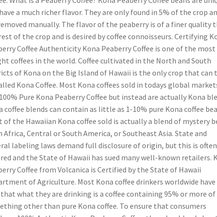
ee: What is a Peaberry Coffee? Kona Peaberry Coffee beans are uni
have a much richer flavor. They are only found in 5% of the crop a
removed manually. The flavor of the peaberry is of a finer quality 
rest of the crop and is desired by coffee connoisseurs. Certifying K
erry Coffee Authenticity Kona Peaberry Coffee is one of the most
ht coffees in the world. Coffee cultivated in the North and South
ricts of Kona on the Big Island of Hawaii is the only crop that can 
alled Kona Coffee. Most Kona coffees sold in todays global market
100% Pure Kona Peaberry Coffee but instead are actually Kona ble
 coffee blends can contain as little as 1-10% pure Kona coffee bea
 of the Hawaiian Kona coffee sold is actually a blend of mystery 
 Africa, Central or South America, or Southeast Asia. State and
ral labeling laws demand full disclosure of origin, but this is often
red and the State of Hawaii has sued many well-known retailers. 
erry Coffee from Volcanica is Certified by the State of Hawaii
rtment of Agriculture. Most Kona coffee drinkers worldwide have
 that what they are drinking is a coffee containing 95% or more of
thing other than pure Kona coffee. To ensure that consumers