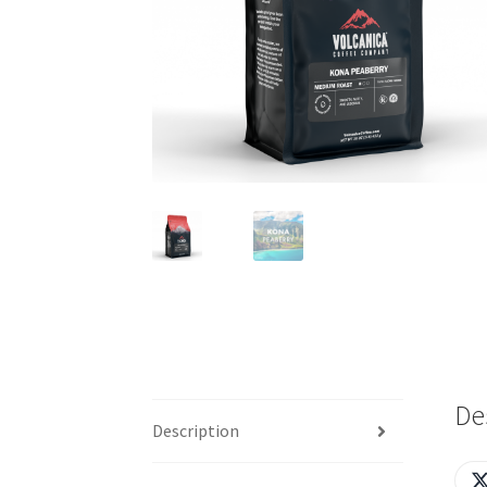
De
Description