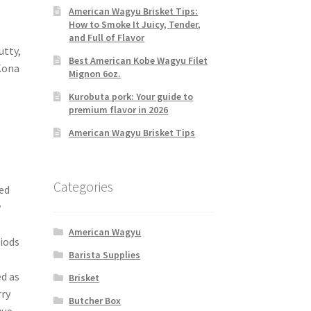
American Wagyu Brisket Tips:
How to Smoke It Juicy, Tender,
and Full of Flavor
utty,
Best American Kobe Wagyu Filet
Kona
Mignon 6oz.
Kurobuta pork: Your guide to
premium flavor in 2026
American Wagyu Brisket Tips
Categories
ed
w
American Wagyu
riods
Barista Supplies
ed as
Brisket
rry
Butcher Box