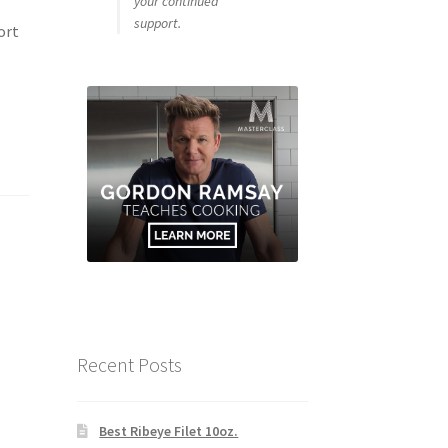
your continued
support.
ort
Recent Posts
Best Ribeye Filet 10oz.