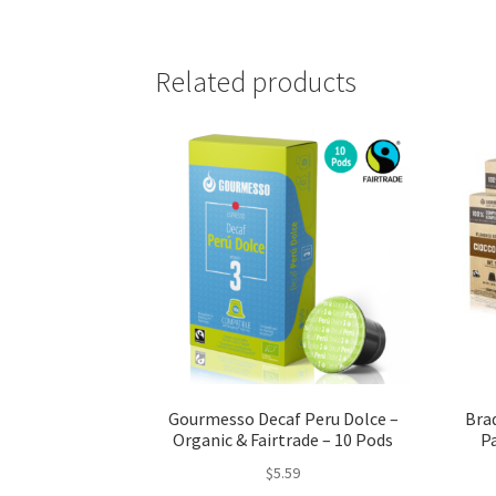
Related products
Gourmesso Decaf Peru Dolce –
Bra
Organic & Fairtrade – 10 Pods
Pa
$
5.59