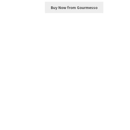
Buy Now from Gourmesso