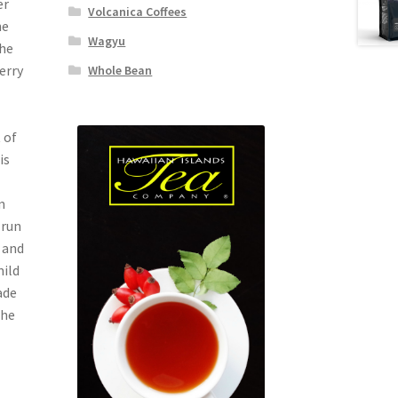
er
Volcanica Coffees
he
Wagyu
The
erry
Whole Bean
 of
is
m
-run
 and
mild
ade
the