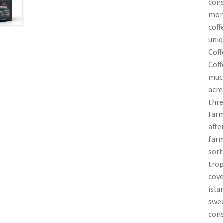
cons
more
coff
uniq
Coff
Coff
much
acre
thre
farm
afte
farm
sort
trop
cove
isla
swee
cons