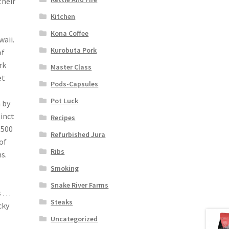
their
Kitchen
Kona Coffee
waii.
Kurobuta Pork
of
rk
Master Class
et
Pods-Capsules
Pot Luck
 by
inct
Recipes
,500
Refurbished Jura
of
Ribs
s.
Smoking
Snake River Farms
s …
Steaks
cky
Uncategorized