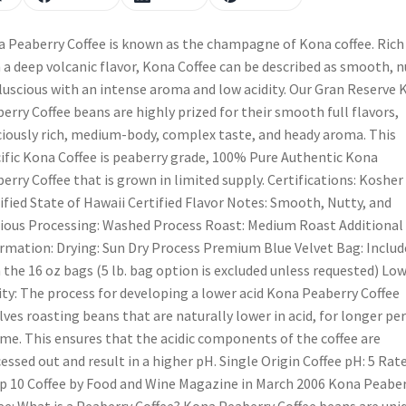
 Peaberry Coffee is known as the champagne of Kona coffee. Rich
 a deep volcanic flavor, Kona Coffee can be described as smooth, n
luscious with an intense aroma and low acidity. Our Gran Reserve 
erry Coffee beans are highly prized for their smooth full flavors,
ciously rich, medium-body, complex taste, and heady aroma. This
ific Kona Coffee is peaberry grade, 100% Pure Authentic Kona
erry Coffee that is grown in limited supply. Certifications: Kosher
ified State of Hawaii Certified Flavor Notes: Smooth, Nutty, and
ious Processing: Washed Process Roast: Medium Roast Additional
rmation: Drying: Sun Dry Process Premium Blue Velvet Bag: Includ
 the 16 oz bags (5 lb. bag option is excluded unless requested) Lo
ity: The process for developing a lower acid Kona Peaberry Coffee
lves roasting beans that are naturally lower in acid, for longer pe
ime. This ensures that the acidic components of the coffee are
essed out and result in a higher pH. Single Origin Coffee pH: 5 Rat
p 10 Coffee by Food and Wine Magazine in March 2006 Kona Peabe