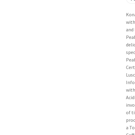
Kona
with
and 
Peab
deli
spec
Peab
Cert
Lusc
Info
with
Acid
invo
of t
proc
a To