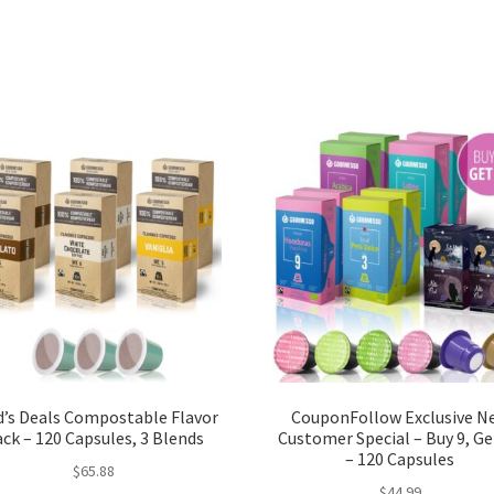
d’s Deals Compostable Flavor
CouponFollow Exclusive N
ck – 120 Capsules, 3 Blends
Customer Special – Buy 9, Ge
– 120 Capsules
$
65.88
$
44.99