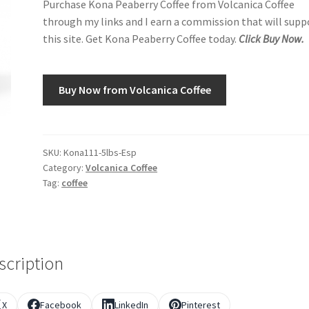
Purchase Kona Peaberry Coffee from Volcanica Coffee
through my links and I earn a commission that will supp
this site. Get Kona Peaberry Coffee today.
Click Buy Now.
Buy Now from Volcanica Coffee
SKU:
Kona111-5lbs-Esp
Category:
Volcanica Coffee
Tag:
coffee
scription
X
Facebook
LinkedIn
Pinterest