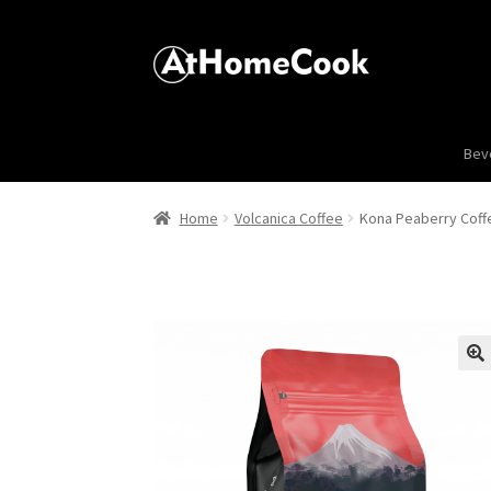
Bev
Home
Volcanica Coffee
Kona Peaberry Coff
🔍