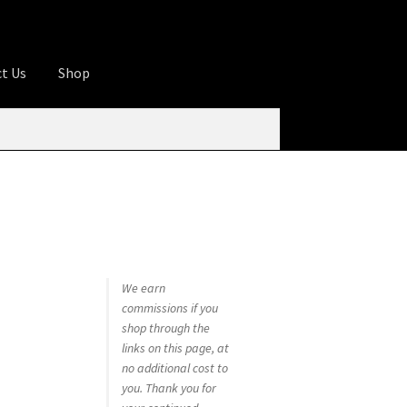
t Us
Shop
ures
Apprentice registration page
rage
Butcher Box
Cart
Checkout
Contact Us
od
KOA Kona Coffee Plantation
My account
tHomeCook.com
We earn
commissions if you
shop through the
links on this page, at
no additional cost to
you. Thank you for