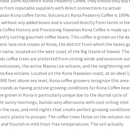
hase 100% Authentic Kona Peaberry Coffee, they should only buy 
s from reputable suppliers with direct connections to actual
iian Kona coffee farms. Volcanica’s Kona Peaberry Coffee is 100%
 without any added beans and is sourced directly from farms in Ha
 Coffee History and Processing Hawaiian Kona Coffee is made up 
antly tasting gourmet coffee beans. This coffee is grown on the da
anic lava rock slopes of Kona, the district from which the beans g
r name, located on the west coast of the Big Island of Hawaii. The
nds coffee trees are protected from strong winds and excessive sun
volcanoes, the active Mauna Loa volcano, and the neighboring ext
a Kea volcano. Located on the Kona Hawaiian coast, at an ideal 1
,000 feet above sea level, Kona coffee growers recognize this area 
islands as having pristine growing conditions for Kona Coffee bean
ee grown in Kona is particularly unique due to the diurnal cycle of
ht sunny mornings, humid rainy afternoons with cool rolling mist
 the seas, and mild nights that create perfect growing condition
exotic plants to prosper. The coffee trees thrive on the volcanic ro
 and flourish in mild frost-free temperatures. The soil actually