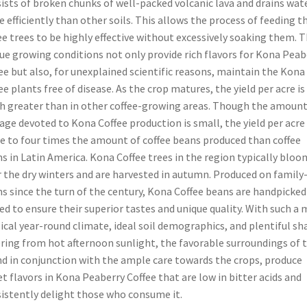
ists of broken chunks of well-packed volcanic lava and drains wat
 efficiently than other soils. This allows the process of feeding t
ee trees to be highly effective without excessively soaking them. 
ue growing conditions not only provide rich flavors for Kona Peab
ee but also, for unexplained scientific reasons, maintain the Kona
ee plants free of disease. As the crop matures, the yield per acre is
 greater than in other coffee-growing areas. Though the amount
age devoted to Kona Coffee production is small, the yield per acre 
e to four times the amount of coffee beans produced than coffee
s in Latin America. Kona Coffee trees in the region typically bloo
r the dry winters and are harvested in autumn. Produced on family
s since the turn of the century, Kona Coffee beans are handpicked
ed to ensure their superior tastes and unique quality. With such a 
ical year-round climate, ideal soil demographics, and plentiful sh
ring from hot afternoon sunlight, the favorable surroundings of 
nd in conjunction with the ample care towards the crops, produce
t flavors in Kona Peaberry Coffee that are low in bitter acids and
istently delight those who consume it.