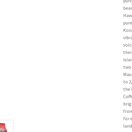
purc
bean
Hawa
pure
Kona
vibr
volc
thei
isla
two 
Maun
to 2
the 
Coff
brig
from
for 
land