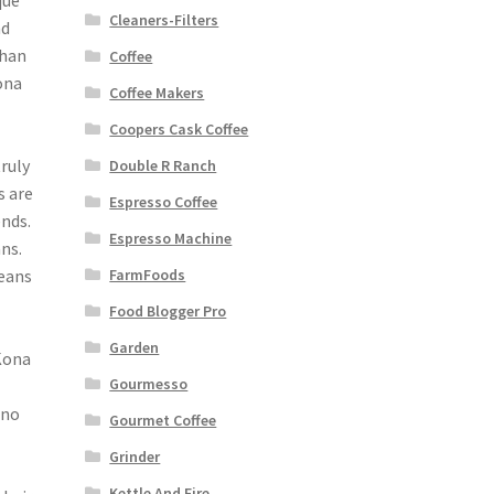
que
Cleaners-Filters
nd
than
Coffee
ona
Coffee Makers
Coopers Cask Coffee
truly
Double R Ranch
s are
Espresso Coffee
nds.
Espresso Machine
ns.
beans
FarmFoods
Food Blogger Pro
Garden
Kona
Gourmesso
 no
Gourmet Coffee
Grinder
Kettle And Fire