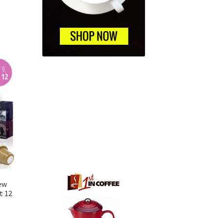
ew
t 12