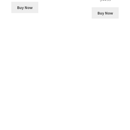
Buy Now
Buy Now