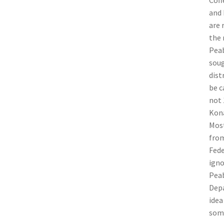
Coff
and 
are 
the 
Peab
soug
dist
be c
not 
Kona
Most
from
Fede
igno
Peab
Depa
idea
some