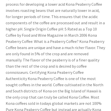
process for developing a lower acid Kona Peaberry Coffee
involves roasting beans that are naturally lower in acid,
for longer periods of time. This ensures that the acidic
components of the coffee are processed out and result in a
higher pH. Single Origin Coffee pH: 5 Rated as a Top 10
Coffee by Food and Wine Magazine in March 2006 Kona
Peaberry Coffee: What is a Peaberry Coffee? Kona Peaberry
Coffee beans are unique and have a much richer flavor. They
are only found in 5% of the crop and are removed
manually. The flavor of the peaberry is of a finer quality
than the rest of the crop and is desired by coffee
connoisseurs. Certifying Kona Peaberry Coffee
Authenticity Kona Peaberry Coffee is one of the most
sought coffees in the world. Coffee cultivated in the North
and South districts of Kona on the Big Island of Hawaii is
the only crop that can truly be called Kona Coffee. Most
Kona coffees sold in todays global markets are not 100%
Pure Kona Peaberry Coffee but instead are actually Kona