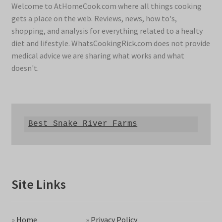
Welcome to AtHomeCook.com where all things cooking
gets a place on the web. Reviews, news, how to's,
shopping, and analysis for everything related to a healty
diet and lifestyle. WhatsCookingRick.com does not provide
medical advice we are sharing what works and what
doesn't.
Best Snake River Farms
Site Links
»
Home
»
Privacy Policy