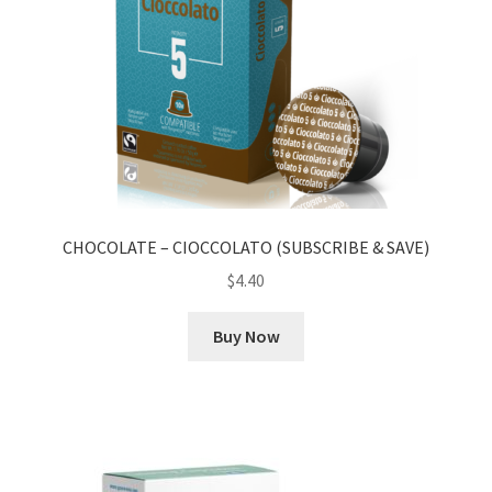
CHOCOLATE – CIOCCOLATO (SUBSCRIBE & SAVE)
$
4.40
Buy Now