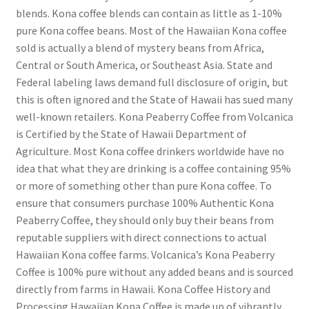
blends. Kona coffee blends can contain as little as 1-10%
pure Kona coffee beans. Most of the Hawaiian Kona coffee
sold is actually a blend of mystery beans from Africa,
Central or South America, or Southeast Asia. State and
Federal labeling laws demand full disclosure of origin, but
this is often ignored and the State of Hawaii has sued many
well-known retailers. Kona Peaberry Coffee from Volcanica
is Certified by the State of Hawaii Department of
Agriculture. Most Kona coffee drinkers worldwide have no
idea that what they are drinking is a coffee containing 95%
or more of something other than pure Kona coffee. To
ensure that consumers purchase 100% Authentic Kona
Peaberry Coffee, they should only buy their beans from
reputable suppliers with direct connections to actual
Hawaiian Kona coffee farms. Volcanica’s Kona Peaberry
Coffee is 100% pure without any added beans and is sourced
directly from farms in Hawaii. Kona Coffee History and
Processing Hawaiian Kona Coffee is made up of vibrantly