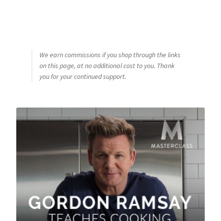
We earn commissions if you shop through the links
on this page, at no additional cost to you. Thank
you for your continued support.