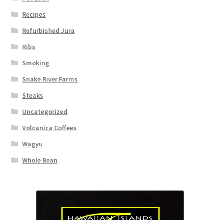
Recipes
Refurbished Jura
Ribs
Smoking
Snake River Farms
Steaks
Uncategorized
Volcanica Coffees
Wagyu
Whole Bean