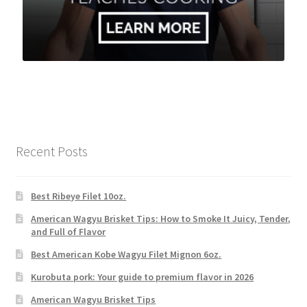
Recent Posts
Best Ribeye Filet 10oz.
American Wagyu Brisket Tips: How to Smoke It Juicy, Tender,
and Full of Flavor
Best American Kobe Wagyu Filet Mignon 6oz.
Kurobuta pork: Your guide to premium flavor in 2026
American Wagyu Brisket Tips