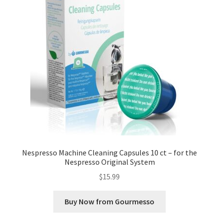
Nespresso Machine Cleaning Capsules 10 ct – for the
Nespresso Original System
$
15.99
Buy Now from Gourmesso