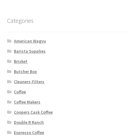
Categories
American Wagyu
Barista Supplies
Brisket
Butcher Box
Cleaners-Filters
Coffee
Coffee Makers
Coopers Cask Coffee
Double R Ranch
Espresso Coffee