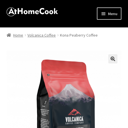
Menu
Home
Home
Volcanica Coffee
Kona Peaberry Coffee
About
Affiliate Disclosures
🔍
Apprentice registration page
Best Snake River Farms
Beverage
Butcher Box