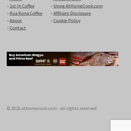
»
1st In Coffee
»
Using AtHomeCook.com
»
Koa Kona Coffee
»
Affiliate Disclosure
»
About
»
Cookie Policy
»
Contact
© 2026 athomecook.com - all rights reserved