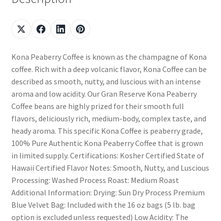
Kona Peaberry Coffee is known as the champagne of Kona
coffee. Rich with a deep volcanic flavor, Kona Coffee can be
described as smooth, nutty, and luscious with an intense
aroma and low acidity. Our Gran Reserve Kona Peaberry
Coffee beans are highly prized for their smooth full
flavors, deliciously rich, medium-body, complex taste, and
heady aroma. This specific Kona Coffee is peaberry grade,
100% Pure Authentic Kona Peaberry Coffee that is grown
in limited supply. Certifications: Kosher Certified State of
Hawaii Certified Flavor Notes: Smooth, Nutty, and Luscious
Processing: Washed Process Roast: Medium Roast
Additional Information: Drying: Sun Dry Process Premium
Blue Velvet Bag: Included with the 16 oz bags (5 lb. bag
option is excluded unless requested) Low Acidity: The