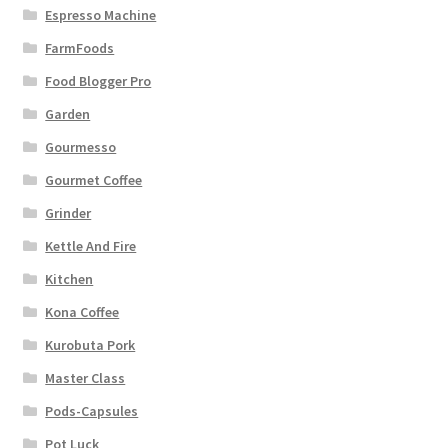
Espresso Machine
FarmFoods
Food Blogger Pro
Garden
Gourmesso
Gourmet Coffee
Grinder
Kettle And Fire
Kitchen
Kona Coffee
Kurobuta Pork
Master Class
Pods-Capsules
Pot Luck