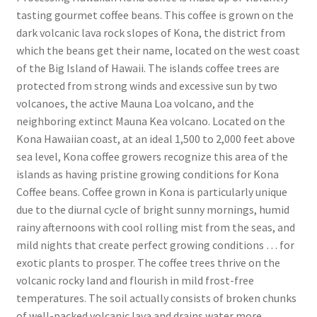
tasting gourmet coffee beans. This coffee is grown on the
dark volcanic lava rock slopes of Kona, the district from
which the beans get their name, located on the west coast
of the Big Island of Hawaii. The islands coffee trees are
protected from strong winds and excessive sun by two
volcanoes, the active Mauna Loa volcano, and the
neighboring extinct Mauna Kea volcano. Located on the
Kona Hawaiian coast, at an ideal 1,500 to 2,000 feet above
sea level, Kona coffee growers recognize this area of the
islands as having pristine growing conditions for Kona
Coffee beans. Coffee grown in Kona is particularly unique
due to the diurnal cycle of bright sunny mornings, humid
rainy afternoons with cool rolling mist from the seas, and
mild nights that create perfect growing conditions … for
exotic plants to prosper. The coffee trees thrive on the
volcanic rocky land and flourish in mild frost-free
temperatures. The soil actually consists of broken chunks
of well-packed volcanic lava and drains water more