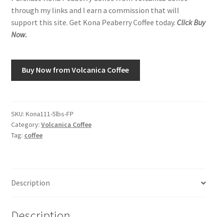
through my links and I earn a commission that will
support this site. Get Kona Peaberry Coffee today.
Click Buy
Shop
Now.
Using AtHomeCook.com
Buy Now from Volcanica Coffee
SKU:
Kona111-5lbs-FP
Category:
Volcanica Coffee
Tag:
coffee
Description
Description