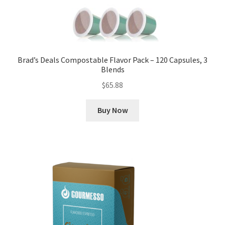
Brad’s Deals Compostable Flavor Pack – 120 Capsules, 3
Blends
$
65.88
Buy Now