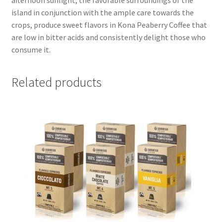
island in conjunction with the ample care towards the
crops, produce sweet flavors in Kona Peaberry Coffee that
are low in bitter acids and consistently delight those who
consume it.
Related products