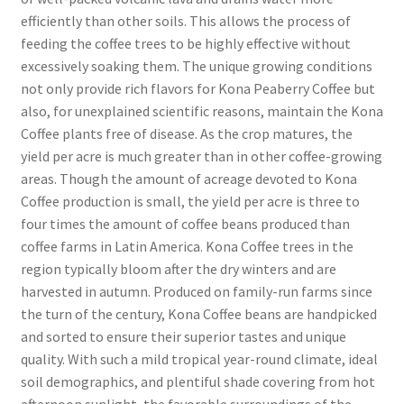
efficiently than other soils. This allows the process of
feeding the coffee trees to be highly effective without
excessively soaking them. The unique growing conditions
not only provide rich flavors for Kona Peaberry Coffee but
also, for unexplained scientific reasons, maintain the Kona
Coffee plants free of disease. As the crop matures, the
yield per acre is much greater than in other coffee-growing
areas. Though the amount of acreage devoted to Kona
Coffee production is small, the yield per acre is three to
four times the amount of coffee beans produced than
coffee farms in Latin America. Kona Coffee trees in the
region typically bloom after the dry winters and are
harvested in autumn. Produced on family-run farms since
the turn of the century, Kona Coffee beans are handpicked
and sorted to ensure their superior tastes and unique
quality. With such a mild tropical year-round climate, ideal
soil demographics, and plentiful shade covering from hot
afternoon sunlight, the favorable surroundings of the