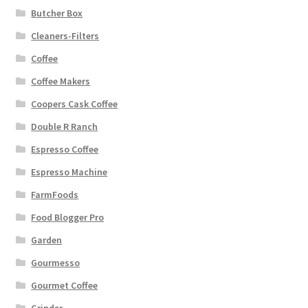
Butcher Box
Cleaners-Filters
Coffee
Coffee Makers
Coopers Cask Coffee
Double R Ranch
Espresso Coffee
Espresso Machine
FarmFoods
Food Blogger Pro
Garden
Gourmesso
Gourmet Coffee
Grinder