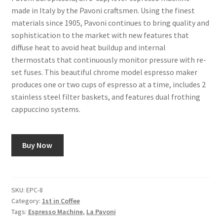
made in Italy by the Pavoni craftsmen. Using the finest
materials since 1905, Pavoni continues to bring quality and
Shop
sophistication to the market with new features that
diffuse heat to avoid heat buildup and internal
Using AtHomeCook.com
thermostats that continuously monitor pressure with re-
set fuses. This beautiful chrome model espresso maker
produces one or two cups of espresso at a time, includes 2
stainless steel filter baskets, and features dual frothing
cappuccino systems.
Buy Now
SKU:
EPC-8
Category:
1st in Coffee
Tags:
Espresso Machine
,
La Pavoni