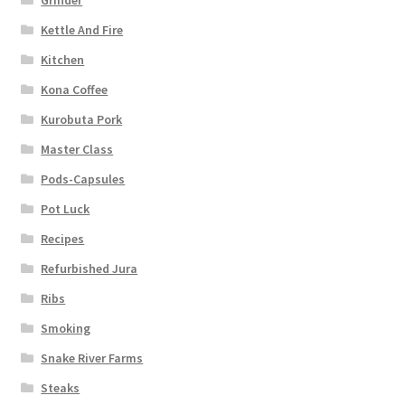
Kettle And Fire
Kitchen
Kona Coffee
Kurobuta Pork
Master Class
Pods-Capsules
Pot Luck
Recipes
Refurbished Jura
Ribs
Smoking
Snake River Farms
Steaks