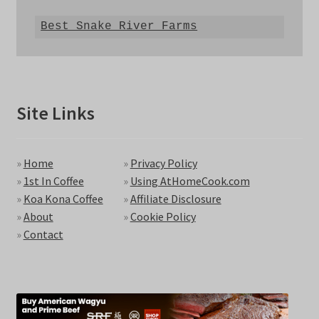
Best Snake River Farms
Site Links
»
Home
»
Privacy Policy
»
1st In Coffee
»
Using AtHomeCook.com
»
Koa Kona Coffee
»
Affiliate Disclosure
»
About
»
Cookie Policy
»
Contact