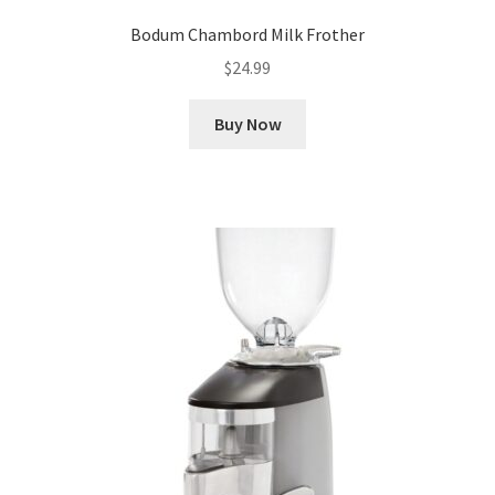
Bodum Chambord Milk Frother
$
24.99
Buy Now