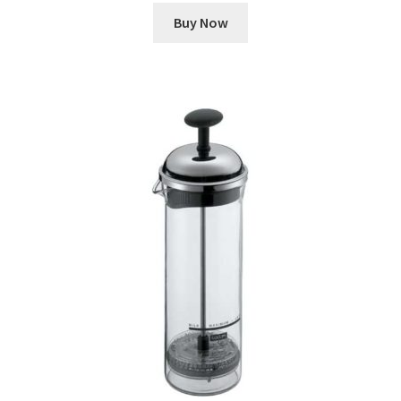
Buy Now