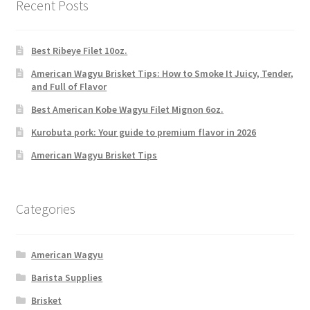
Recent Posts
Best Ribeye Filet 10oz.
American Wagyu Brisket Tips: How to Smoke It Juicy, Tender,
and Full of Flavor
Best American Kobe Wagyu Filet Mignon 6oz.
Kurobuta pork: Your guide to premium flavor in 2026
American Wagyu Brisket Tips
Categories
American Wagyu
Barista Supplies
Brisket