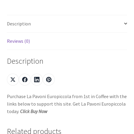
Description
Reviews (0)
Description
Purchase La Pavoni Europiccola from 1st in Coffee with the
links below to support this site. Get La Pavoni Europiccola
today.
Click Buy Now
Related products