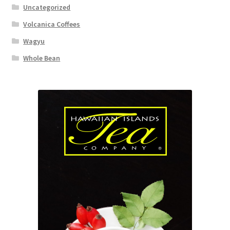
Uncategorized
Volcanica Coffees
Wagyu
Whole Bean