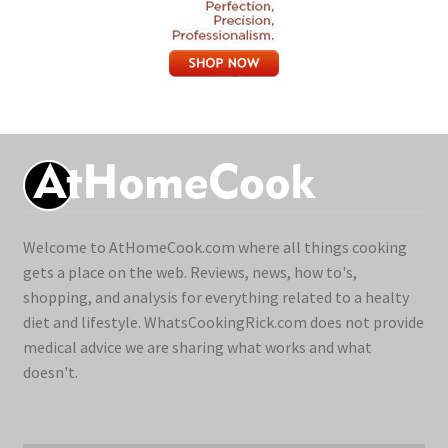
Welcome to AtHomeCook.com where all things cooking
gets a place on the web. Reviews, news, how to's,
shopping, and analysis for everything related to a healty
diet and lifestyle. WhatsCookingRick.com does not provide
medical advice we are sharing what works and what
doesn't.