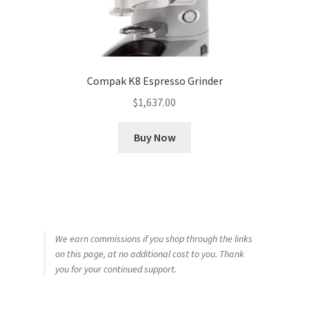
Compak K8 Espresso Grinder
$
1,637.00
Buy Now
We earn commissions if you shop through the links
on this page, at no additional cost to you. Thank
you for your continued support.