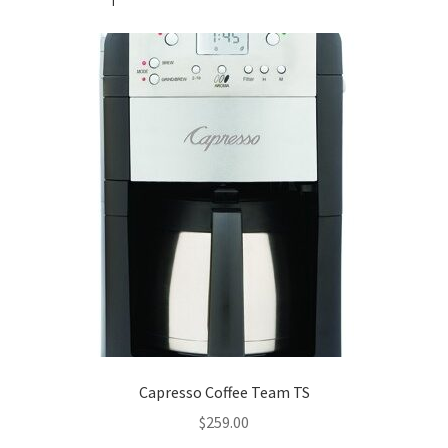
Capresso Coffee Team TS
$
259.00