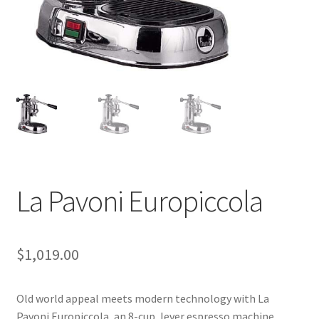
Cart
Checkout
Contact Us
Cookie Policy
Disclaimers
La Pavoni Europiccola
Food
KOA Kona Coffee Plantation
$
1,019.00
My account
Old world appeal meets modern technology with La
Privacy Policy
Pavoni Europiccola, an 8-cup, lever espresso machine