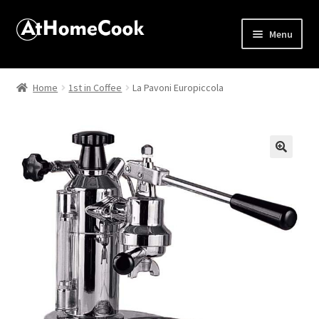
Menu
Home
Home
1st in Coffee
La Pavoni Europiccola
About
Affiliate Disclosures
🔍
Apprentice registration page
Best Snake River Farms
Beverage
Butcher Box