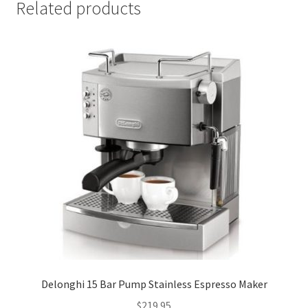
Related products
Delonghi 15 Bar Pump Stainless Espresso Maker
$
219.95