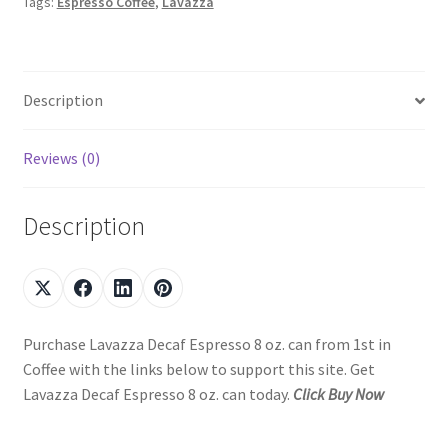
Tags:
Espresso Coffee
,
Lavazza
Description
Reviews (0)
Description
Purchase Lavazza Decaf Espresso 8 oz. can from 1st in
Coffee with the links below to support this site. Get
Lavazza Decaf Espresso 8 oz. can today.
Click Buy Now