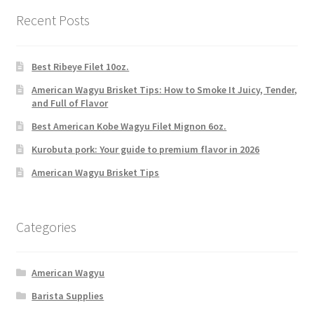
Recent Posts
Best Ribeye Filet 10oz.
American Wagyu Brisket Tips: How to Smoke It Juicy, Tender,
and Full of Flavor
Best American Kobe Wagyu Filet Mignon 6oz.
Kurobuta pork: Your guide to premium flavor in 2026
American Wagyu Brisket Tips
Categories
American Wagyu
Barista Supplies