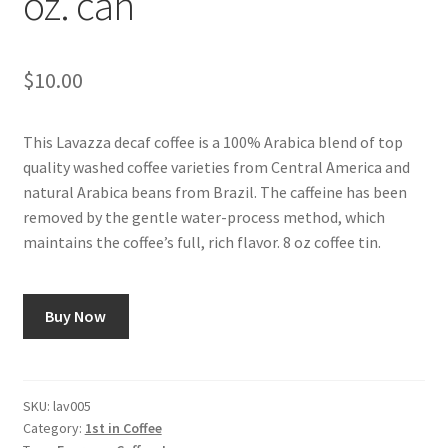
oz. can
Shop
$
10.00
Using AtHomeCook.com
This Lavazza decaf coffee is a 100% Arabica blend of top
quality washed coffee varieties from Central America and
natural Arabica beans from Brazil. The caffeine has been
removed by the gentle water-process method, which
maintains the coffee’s full, rich flavor. 8 oz coffee tin.
Buy Now
SKU:
lav005
Category:
1st in Coffee