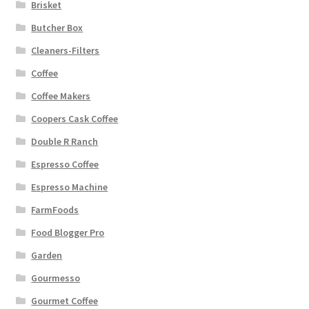
Brisket
Butcher Box
Cleaners-Filters
Coffee
Coffee Makers
Coopers Cask Coffee
Double R Ranch
Espresso Coffee
Espresso Machine
FarmFoods
Food Blogger Pro
Garden
Gourmesso
Gourmet Coffee