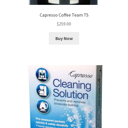
Capresso Coffee Team TS
$
259.00
Buy Now