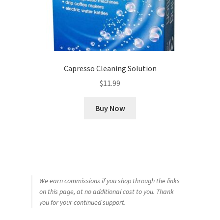
Capresso Cleaning Solution
$
11.99
Buy Now
We earn commissions if you shop through the links
on this page, at no additional cost to you. Thank
you for your continued support.