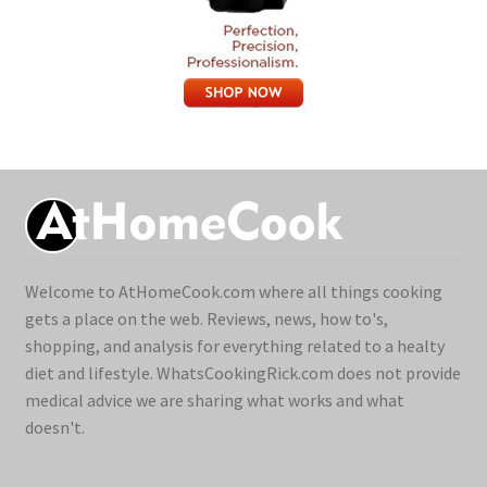
Welcome to AtHomeCook.com where all things cooking
gets a place on the web. Reviews, news, how to's,
shopping, and analysis for everything related to a healty
diet and lifestyle. WhatsCookingRick.com does not provide
medical advice we are sharing what works and what
doesn't.