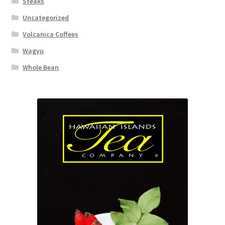
Steaks
Uncategorized
Volcanica Coffees
Wagyu
Whole Bean