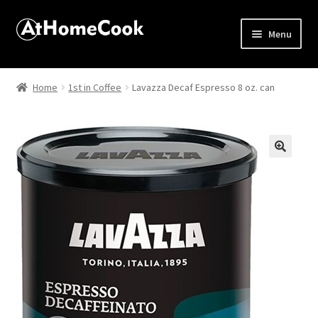
Menu
Home
Home
1st in Coffee
Lavazza Decaf Espresso 8 oz. can
About
Affiliate Disclosures
🔍
Apprentice registration page
Best Snake River Farms
Beverage
Butcher Box