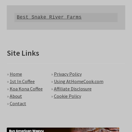
Best Snake River Farms
Site Links
»
Home
»
Privacy Policy
»
1st In Coffee
»
Using AtHomeCook.com
»
Koa Kona Coffee
»
Affiliate Disclosure
»
About
»
Cookie Policy
»
Contact