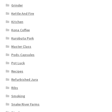
Grinder
Kettle And Fire
Kitchen
Kona Coffee
Kurobuta Pork
Master Class
Pods-Capsules
Pot Luck
Recipes
Refurbished Jura
Ribs
Smoking
Snake River Farms