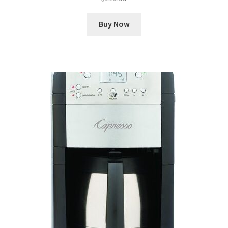
Buy Now