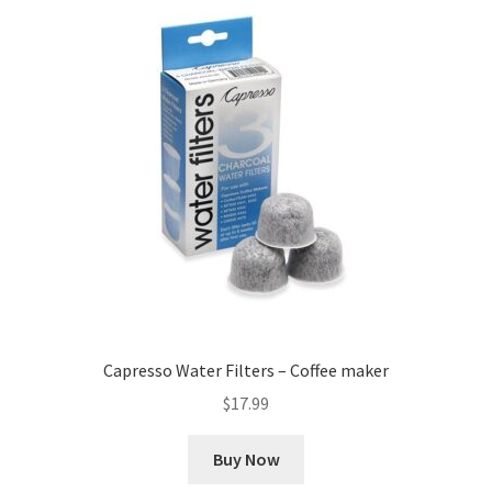
Capresso Water Filters – Coffee maker
$
17.99
Buy Now