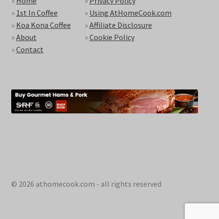
»
Home
»
Privacy Policy
»
1st In Coffee
»
Using AtHomeCook.com
»
Koa Kona Coffee
»
Affiliate Disclosure
»
About
»
Cookie Policy
»
Contact
© 2026 athomecook.com - all rights reserved