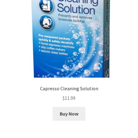
Capresso Cleaning Solution
$
11.99
Buy Now