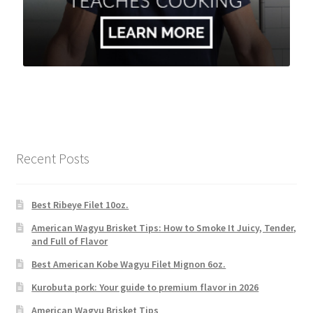
Recent Posts
Best Ribeye Filet 10oz.
American Wagyu Brisket Tips: How to Smoke It Juicy, Tender,
and Full of Flavor
Best American Kobe Wagyu Filet Mignon 6oz.
Kurobuta pork: Your guide to premium flavor in 2026
American Wagyu Brisket Tips