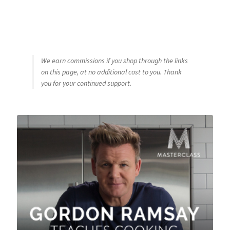
We earn commissions if you shop through the links
on this page, at no additional cost to you. Thank
you for your continued support.