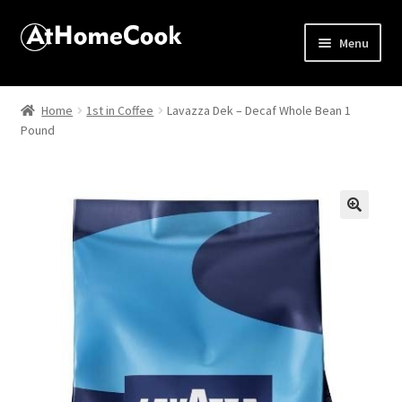
Menu
Home
Home
1st in Coffee
Lavazza Dek – Decaf Whole Bean 1
Pound
About
Affiliate Disclosures
Apprentice registration page
🔍
Best Snake River Farms
Beverage
Butcher Box