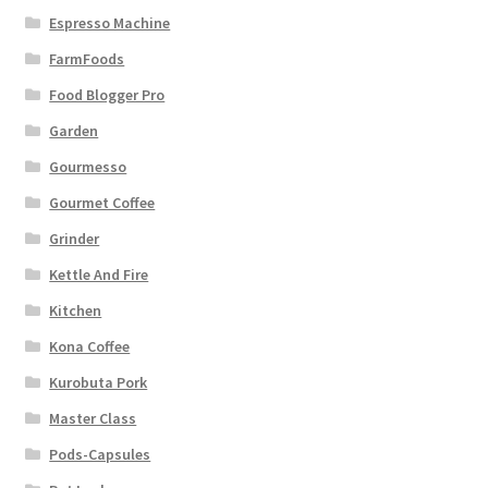
Espresso Machine
FarmFoods
Food Blogger Pro
Garden
Gourmesso
Gourmet Coffee
Grinder
Kettle And Fire
Kitchen
Kona Coffee
Kurobuta Pork
Master Class
Pods-Capsules