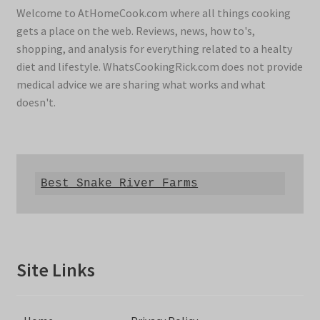
Welcome to AtHomeCook.com where all things cooking
gets a place on the web. Reviews, news, how to's,
shopping, and analysis for everything related to a healty
diet and lifestyle. WhatsCookingRick.com does not provide
medical advice we are sharing what works and what
doesn't.
Best Snake River Farms
Site Links