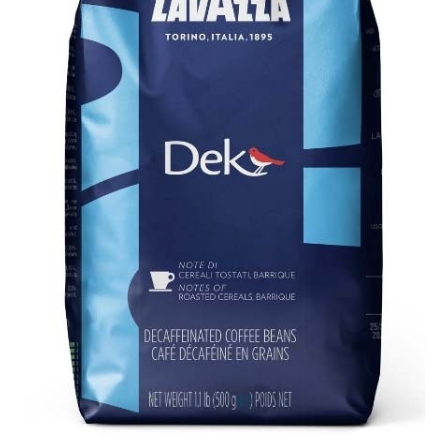
Cart
Checkout
Contact Us
Cookie Policy
Disclaimers
Food
KOA Kona Coffee Plantation
My account
Privacy Policy