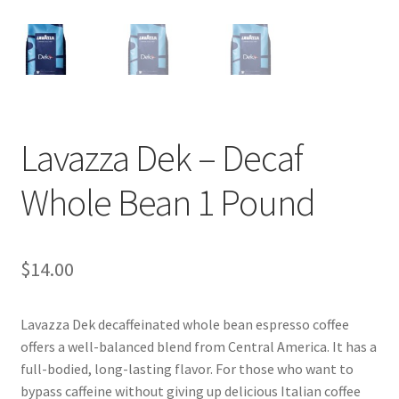
Shop
Using AtHomeCook.com
Lavazza Dek – Decaf
Whole Bean 1 Pound
$
14.00
Lavazza Dek decaffeinated whole bean espresso coffee
offers a well-balanced blend from Central America. It has a
full-bodied, long-lasting flavor. For those who want to
bypass caffeine without giving up delicious Italian coffee