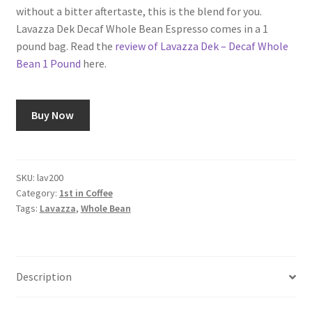
without a bitter aftertaste, this is the blend for you.
Lavazza Dek Decaf Whole Bean Espresso comes in a 1
pound bag. Read the
review of Lavazza Dek – Decaf Whole
Bean 1 Pound
here.
Buy Now
SKU:
lav200
Category:
1st in Coffee
Tags:
Lavazza
,
Whole Bean
Description