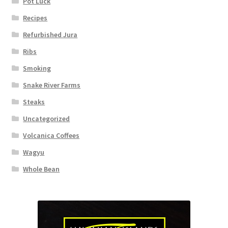
Pot Luck
Recipes
Refurbished Jura
Ribs
Smoking
Snake River Farms
Steaks
Uncategorized
Volcanica Coffees
Wagyu
Whole Bean