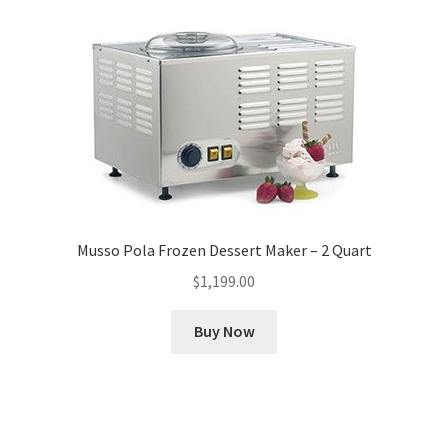
Musso Pola Frozen Dessert Maker – 2 Quart
$
1,199.00
Buy Now