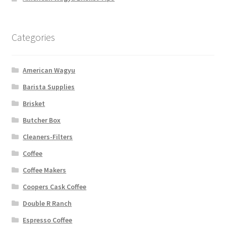
Categories
American Wagyu
Barista Supplies
Brisket
Butcher Box
Cleaners-Filters
Coffee
Coffee Makers
Coopers Cask Coffee
Double R Ranch
Espresso Coffee