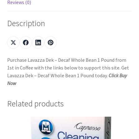
Reviews (0)
Description
Purchase Lavazza Dek – Decaf Whole Bean 1 Pound from
1st in Coffee with the links below to support this site. Get
Lavazza Dek – Decaf Whole Bean 1 Pound today.
Click Buy
Now
Related products