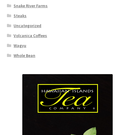
Snake River Farms
Steaks
Uncategorized
Volcanica Coffees
Wagyu
Whole Bean