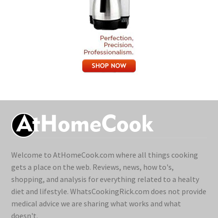
Welcome to AtHomeCook.com where all things cooking
gets a place on the web. Reviews, news, how to's,
shopping, and analysis for everything related to a healty
diet and lifestyle. WhatsCookingRick.com does not provide
medical advice we are sharing what works and what
doesn't.