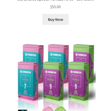
$
55.00
Buy Now