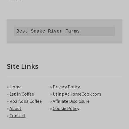
Best Snake River Farms
Site Links
»
Home
»
Privacy Policy
»
1st In Coffee
»
Using AtHomeCook.com
»
Koa Kona Coffee
»
Affiliate Disclosure
»
About
»
Cookie Policy
»
Contact