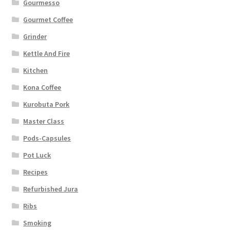
Gourmesso
Gourmet Coffee
Grinder
Kettle And Fire
Kitchen
Kona Coffee
Kurobuta Pork
Master Class
Pods-Capsules
Pot Luck
Recipes
Refurbished Jura
Ribs
Smoking