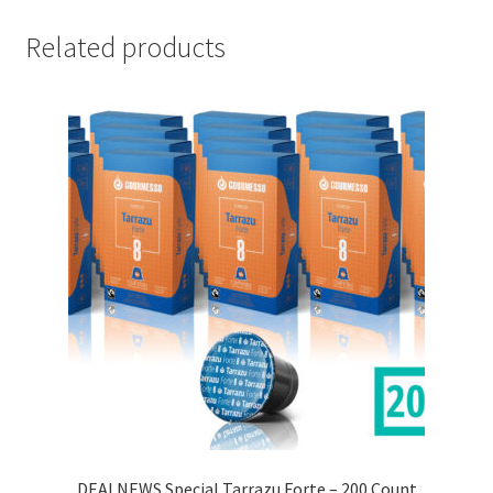
Related products
DEALNEWS Special Tarrazu Forte – 200 Count