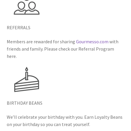
REFERRALS
Members are rewarded for sharing
Gourmesso.com
with
friends and family. Please check our Referral Program
here.
BIRTHDAY BEANS
We’ll celebrate your birthday with you. Earn Loyalty Beans
on your birthday so you can treat yourself.