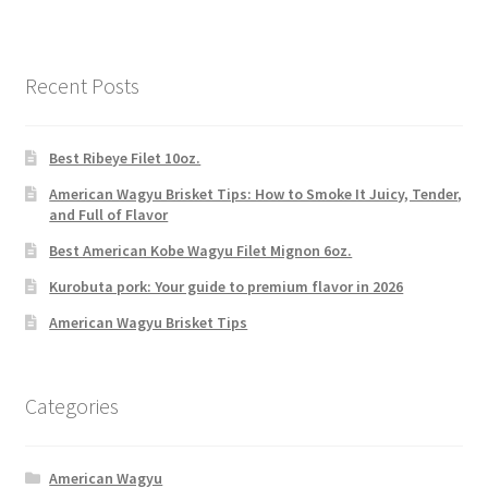
Recent Posts
Best Ribeye Filet 10oz.
American Wagyu Brisket Tips: How to Smoke It Juicy, Tender,
and Full of Flavor
Best American Kobe Wagyu Filet Mignon 6oz.
Kurobuta pork: Your guide to premium flavor in 2026
American Wagyu Brisket Tips
Categories
American Wagyu