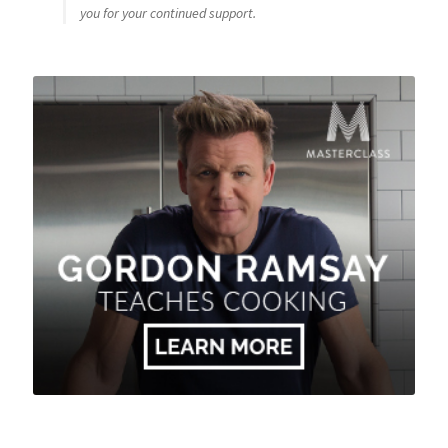
you for your continued support.