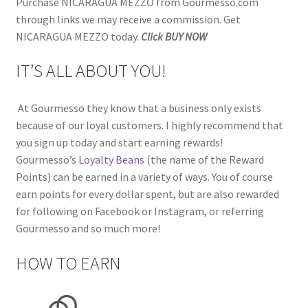
Purchase NICARAGUA MEZZO from Gourmesso.com
through links we may receive a commission. Get
NICARAGUA MEZZO today.
Click BUY NOW
IT’S ALL ABOUT YOU!
At Gourmesso they know that a business only exists
because of our loyal customers. I highly recommend that
you sign up today and start earning rewards!
Gourmesso’s
Loyalty Beans
(the name of the Reward
Points) can be earned in a variety of ways. You of course
earn points for every dollar spent, but are also rewarded
for following on Facebook or Instagram, or referring
Gourmesso and so much more!
HOW TO EARN