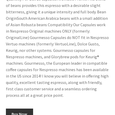
of beans provides this espresso with a desirable slight
bitterness, giving it a unique intensity and full body. Bean
Shop
OriginSouth American Arabica beans with a small addition
of Asian Robusta beans Compatibility Our Capsules work
Using AtHomeCook.com
in Nespresso Original machines ONLY (formerly:
OriginalLine) Gourmesso Capsules do NOT fit in Nespresso
Vertuo machines (formerly: VertuoLine), Dolce Gusto,
Keurig, nor other systems. Gourmesso capsules for
Nespresso machines, and Glorybrew pods for Keurig®
machines. Gourmesso, the European leader in compatible
coffee capsules for Nespresso machines has been available
in the US since 2014! I know you will believe in offering high
quality, excellent tasting espresso, along with friendly,
first class customer service and a seamless ordering
process all at a great price point.
Buy Now