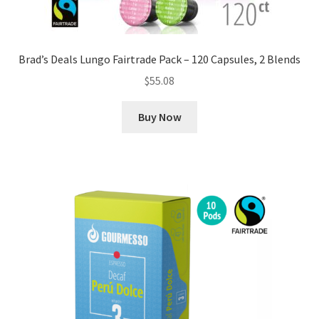
Brad’s Deals Lungo Fairtrade Pack – 120 Capsules, 2 Blends
$
55.08
Buy Now