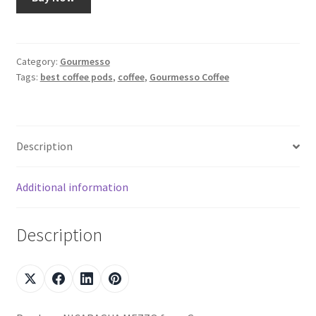
Category:
Gourmesso
Tags:
best coffee pods
,
coffee
,
Gourmesso Coffee
Description
Additional information
Description