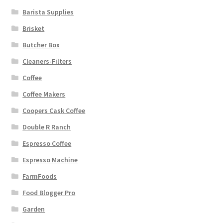
Barista Supplies
Brisket
Butcher Box
Cleaners-Filters
Coffee
Coffee Makers
Coopers Cask Coffee
Double R Ranch
Espresso Coffee
Espresso Machine
FarmFoods
Food Blogger Pro
Garden