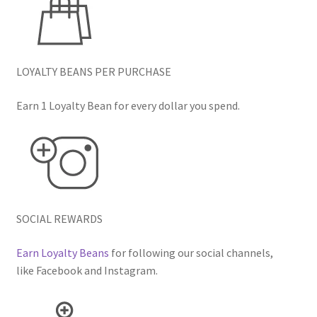
LOYALTY BEANS PER PURCHASE
Earn 1 Loyalty Bean for every dollar you spend.
SOCIAL REWARDS
Earn Loyalty Beans
for following our social channels,
like Facebook and Instagram.