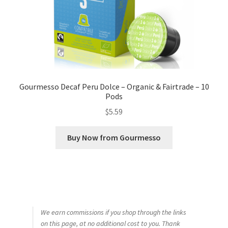
Gourmesso Decaf Peru Dolce – Organic & Fairtrade – 10
Pods
$
5.59
Buy Now from Gourmesso
We earn commissions if you shop through the links
on this page, at no additional cost to you. Thank