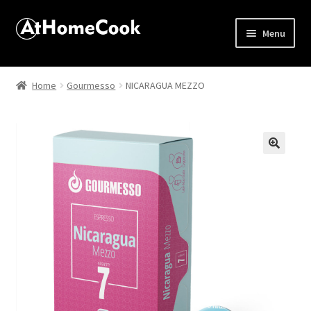
Menu
Home
Home
Gourmesso
NICARAGUA MEZZO
About
Affiliate Disclosures
🔍
Apprentice registration page
Best Snake River Farms
Beverage
Butcher Box