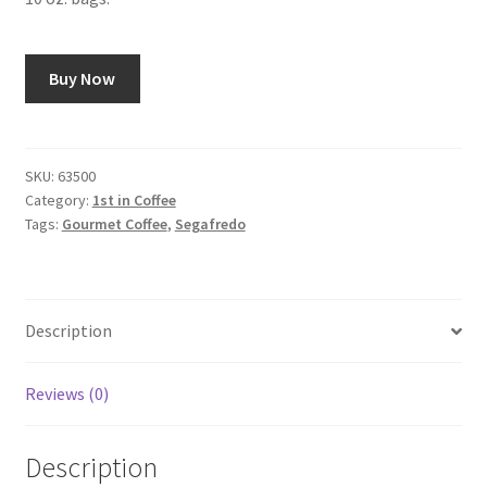
Buy Now
SKU:
63500
Category:
1st in Coffee
Tags:
Gourmet Coffee
,
Segafredo
Description
Reviews (0)
Description