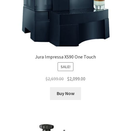
Jura Impressa XS90 One Touch
SALE!
Original
Current
$
2,699.00
$
2,099.00
price
price
was:
is:
Buy Now
$2,699.00.
$2,099.00.