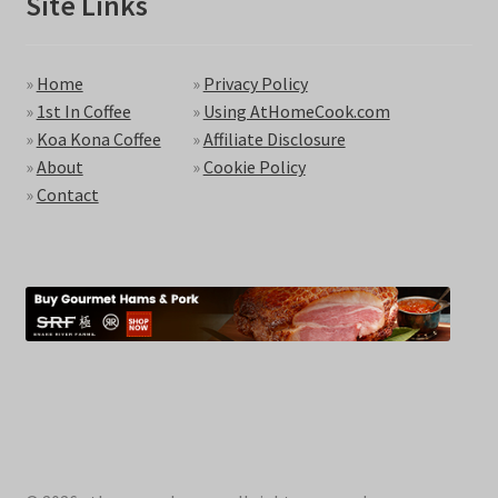
Site Links
»
Home
»
Privacy Policy
»
1st In Coffee
»
Using AtHomeCook.com
»
Koa Kona Coffee
»
Affiliate Disclosure
»
About
»
Cookie Policy
»
Contact