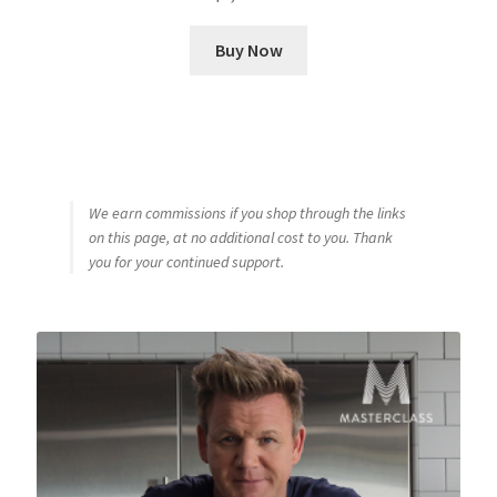
Buy Now
We earn commissions if you shop through the links
on this page, at no additional cost to you. Thank
you for your continued support.