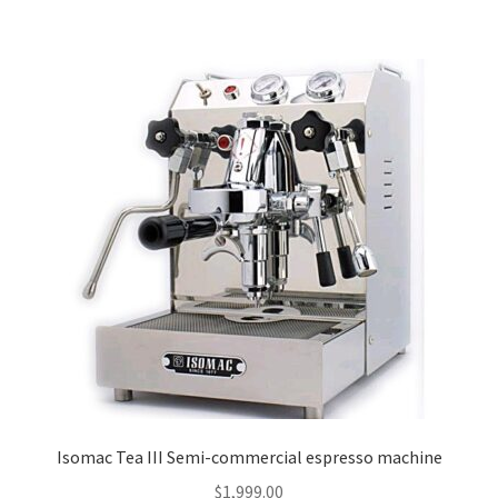
Isomac Tea III Semi-commercial espresso machine
$
1,999.00