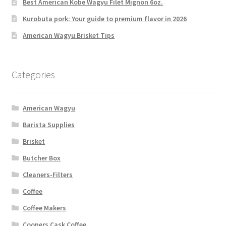
Best American Kobe Wagyu Filet Mignon 6oz.
Kurobuta pork: Your guide to premium flavor in 2026
American Wagyu Brisket Tips
Categories
American Wagyu
Barista Supplies
Brisket
Butcher Box
Cleaners-Filters
Coffee
Coffee Makers
Coopers Cask Coffee