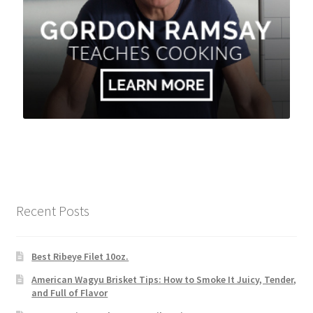
Recent Posts
Best Ribeye Filet 10oz.
American Wagyu Brisket Tips: How to Smoke It Juicy, Tender,
and Full of Flavor