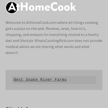
Welcome to AtHomeCook.com where all things cooking
gets a place on the web. Reviews, news, how to's,
shopping, and analysis for everything related to a healty
diet and lifestyle. WhatsCookingRick.com does not provide
medical advice we are sharing what works and what
doesn't.
Best Snake River Farms