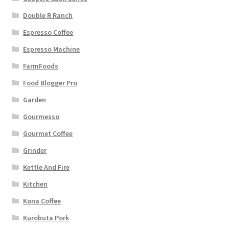
Double R Ranch
Espresso Coffee
Espresso Machine
FarmFoods
Food Blogger Pro
Garden
Gourmesso
Gourmet Coffee
Grinder
Kettle And Fire
Kitchen
Kona Coffee
Kurobuta Pork