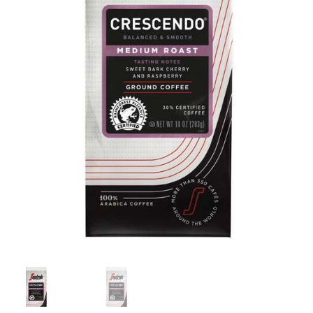
Cart
Checkout
Contact Us
Cookie Policy
Disclaimers
Food
KOA Kona Coffee Plantation
My account
Privacy Policy