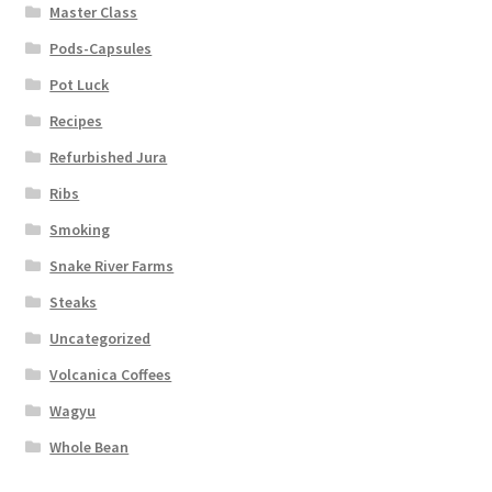
Master Class
Pods-Capsules
Pot Luck
Recipes
Refurbished Jura
Ribs
Smoking
Snake River Farms
Steaks
Uncategorized
Volcanica Coffees
Wagyu
Whole Bean