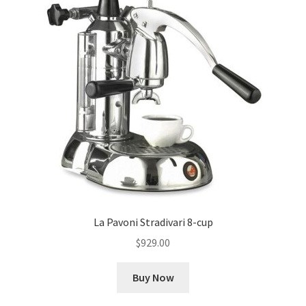
La Pavoni Stradivari 8-cup
$
929.00
Buy Now