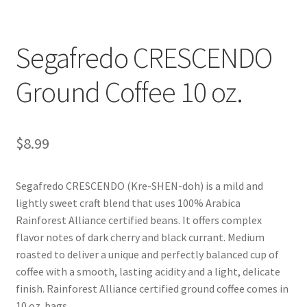
Shop
Segafredo CRESCENDO
Using AtHomeCook.com
Ground Coffee 10 oz.
$
8.99
Segafredo CRESCENDO (Kre-SHEN-doh) is a mild and
lightly sweet craft blend that uses 100% Arabica
Rainforest Alliance certified beans. It offers complex
flavor notes of dark cherry and black currant. Medium
roasted to deliver a unique and perfectly balanced cup of
coffee with a smooth, lasting acidity and a light, delicate
finish. Rainforest Alliance certified ground coffee comes in
10 oz. bags.