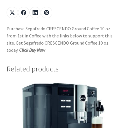
Purchase Segafredo CRESCENDO Ground Coffee 10 oz.
from 1st in Coffee with the links below to support this
site. Get Segafredo CRESCENDO Ground Coffee 10 oz.
today.
Click Buy Now
Related products