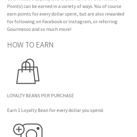
Points) can be earned in a variety of ways. You of course
earn points for every dollar spent, but are also rewarded
for following on Facebook or Instagram, or referring
Gourmesso and so much more!
HOW TO EARN
LOYALTY BEANS PER PURCHASE
Earn 1 Loyalty Bean for every dollar you spend.