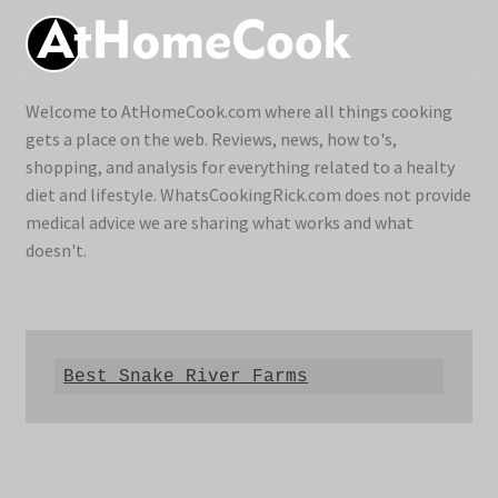
Welcome to AtHomeCook.com where all things cooking
gets a place on the web. Reviews, news, how to's,
shopping, and analysis for everything related to a healty
diet and lifestyle. WhatsCookingRick.com does not provide
medical advice we are sharing what works and what
doesn't.
Best Snake River Farms