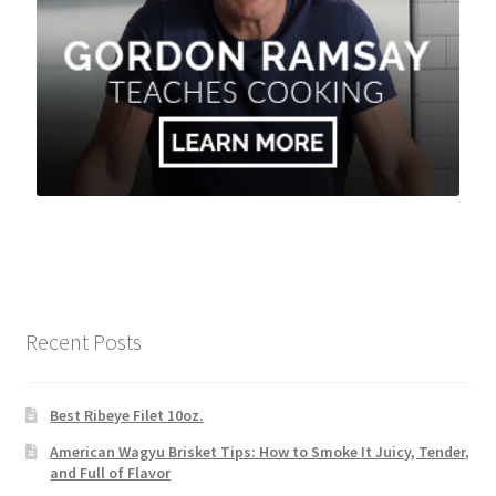
Recent Posts
Best Ribeye Filet 10oz.
American Wagyu Brisket Tips: How to Smoke It Juicy, Tender,
and Full of Flavor