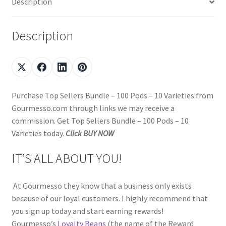
Description
Description
Purchase Top Sellers Bundle – 100 Pods – 10 Varieties from
Gourmesso.com through links we may receive a
commission. Get Top Sellers Bundle – 100 Pods – 10
Varieties today.
Click BUY NOW
IT’S ALL ABOUT YOU!
At Gourmesso they know that a business only exists
because of our loyal customers. I highly recommend that
you sign up today and start earning rewards!
Gourmesso’s
Loyalty Beans
(the name of the Reward