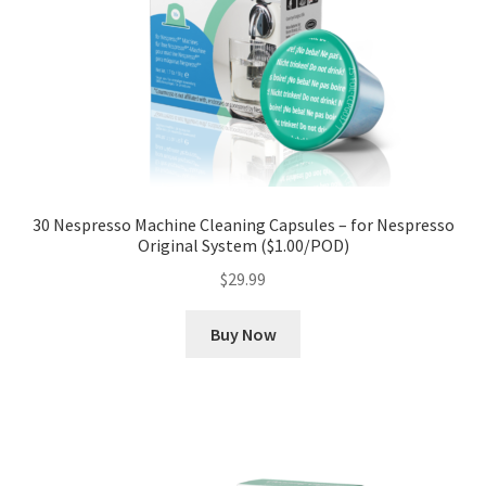
30 Nespresso Machine Cleaning Capsules – for Nespresso
Original System ($1.00/POD)
$
29.99
Buy Now