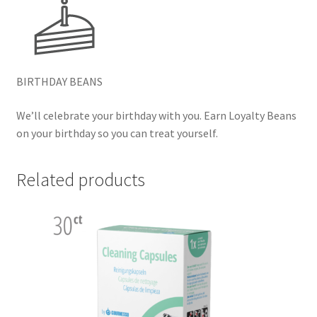
BIRTHDAY BEANS
We’ll celebrate your birthday with you. Earn Loyalty Beans
on your birthday so you can treat yourself.
Related products