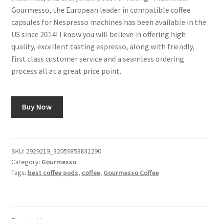
Gourmesso, the European leader in compatible coffee
capsules for Nespresso machines has been available in the
US since 2014! I know you will believe in offering high
quality, excellent tasting espresso, along with friendly,
first class customer service and a seamless ordering
process all at a great price point.
Buy Now
SKU:
2929219_32059853832290
Category:
Gourmesso
Tags:
best coffee pods
,
coffee
,
Gourmesso Coffee