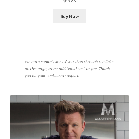
$
65.88
Buy Now
We earn commissions if you shop through the links
on this page, at no additional cost to you. Thank
you for your continued support.