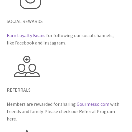
SOCIAL REWARDS
Earn Loyalty Beans
for following our social channels,
like Facebook and Instagram.
REFERRALS
Members are rewarded for sharing
Gourmesso.com
with
friends and family. Please check our Referral Program
here.