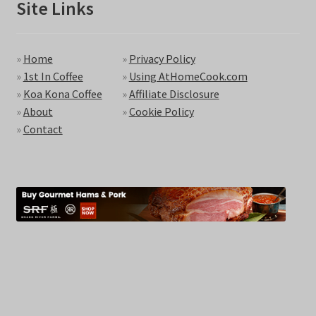
Site Links
»
Home
»
Privacy Policy
»
1st In Coffee
»
Using AtHomeCook.com
»
Koa Kona Coffee
»
Affiliate Disclosure
»
About
»
Cookie Policy
»
Contact