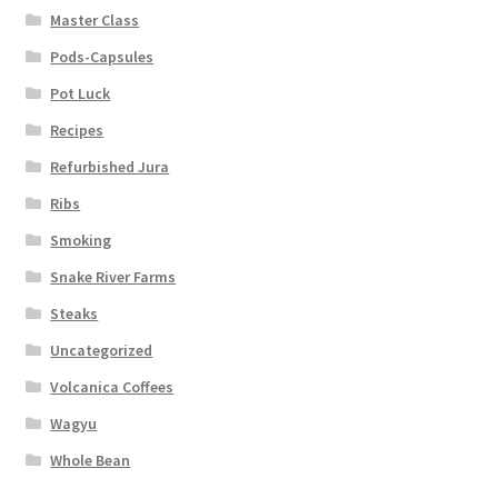
Master Class
Pods-Capsules
Pot Luck
Recipes
Refurbished Jura
Ribs
Smoking
Snake River Farms
Steaks
Uncategorized
Volcanica Coffees
Wagyu
Whole Bean