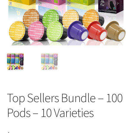
Cart
Checkout
Contact Us
Cookie Policy
Disclaimers
Food
Top Sellers Bundle – 100
KOA Kona Coffee Plantation
Pods – 10 Varieties
My account
Privacy Policy