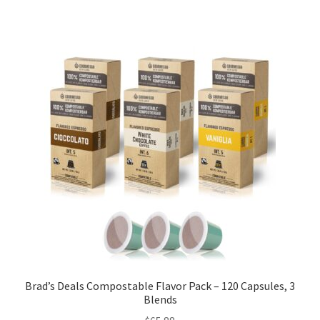
Brad’s Deals Compostable Flavor Pack – 120 Capsules, 3
Blends