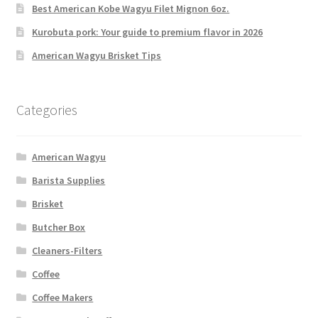
Best American Kobe Wagyu Filet Mignon 6oz.
Kurobuta pork: Your guide to premium flavor in 2026
American Wagyu Brisket Tips
Categories
American Wagyu
Barista Supplies
Brisket
Butcher Box
Cleaners-Filters
Coffee
Coffee Makers