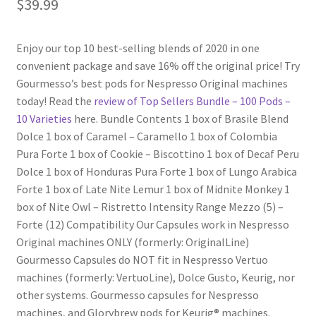
$
39.99
Shop
Enjoy our top 10 best-selling blends of 2020 in one
convenient package and save 16% off the original price! Try
Using AtHomeCook.com
Gourmesso’s best pods for Nespresso Original machines
today! Read the
review of Top Sellers Bundle – 100 Pods –
10 Varieties
here. Bundle Contents 1 box of Brasile Blend
Dolce 1 box of Caramel – Caramello 1 box of Colombia
Pura Forte 1 box of Cookie – Biscottino 1 box of Decaf Peru
Dolce 1 box of Honduras Pura Forte 1 box of Lungo Arabica
Forte 1 box of Late Nite Lemur 1 box of Midnite Monkey 1
box of Nite Owl – Ristretto Intensity Range Mezzo (5) –
Forte (12) Compatibility Our Capsules work in Nespresso
Original machines ONLY (formerly: OriginalLine)
Gourmesso Capsules do NOT fit in Nespresso Vertuo
machines (formerly: VertuoLine), Dolce Gusto, Keurig, nor
other systems. Gourmesso capsules for Nespresso
machines, and Glorybrew pods for Keurig® machines.