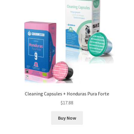
Cleaning Capsules + Honduras Pura Forte
$
17.88
Buy Now