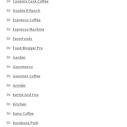
Coopers Cask Coffee
Double R Ranch
Espresso Coffee
Espresso Machine
FarmFoods
Food Blogger Pro
Garden
Gourmesso
Gourmet Coffee
Grinder
Kettle And Fire
Kitchen
Kona Coffee
Kurobuta Pork